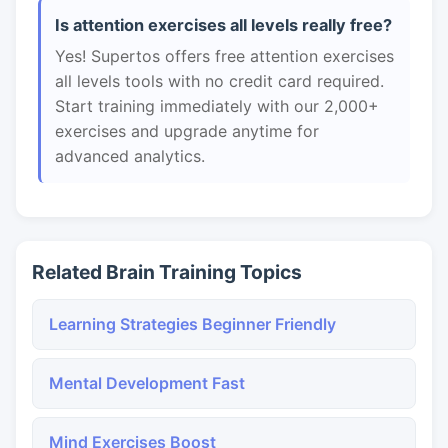
Is attention exercises all levels really free?
Yes! Supertos offers free attention exercises
all levels tools with no credit card required.
Start training immediately with our 2,000+
exercises and upgrade anytime for
advanced analytics.
Related Brain Training Topics
Learning Strategies Beginner Friendly
Mental Development Fast
Mind Exercises Boost