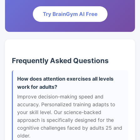
Try BrainGym AI Free
Frequently Asked Questions
How does attention exercises all levels
work for adults?
Improve decision-making speed and
accuracy. Personalized training adapts to
your skill level. Our science-backed
approach is specifically designed for the
cognitive challenges faced by adults 25 and
older.