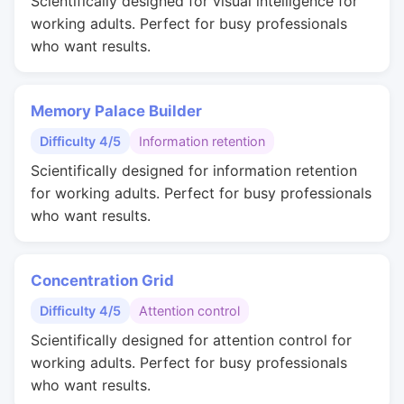
Scientifically designed for visual intelligence for
working adults. Perfect for busy professionals
who want results.
Memory Palace Builder
Difficulty 4/5
Information retention
Scientifically designed for information retention
for working adults. Perfect for busy professionals
who want results.
Concentration Grid
Difficulty 4/5
Attention control
Scientifically designed for attention control for
working adults. Perfect for busy professionals
who want results.