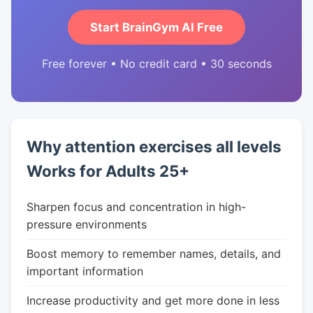
Start BrainGym AI Free
Free forever • No credit card • 30 seconds
Why attention exercises all levels
Works for Adults 25+
Sharpen focus and concentration in high-
pressure environments
Boost memory to remember names, details, and
important information
Increase productivity and get more done in less