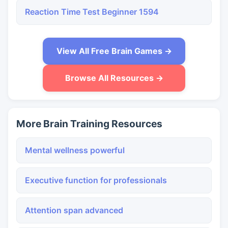
Reaction Time Test Beginner 1594
View All Free Brain Games →
Browse All Resources →
More Brain Training Resources
Mental wellness powerful
Executive function for professionals
Attention span advanced