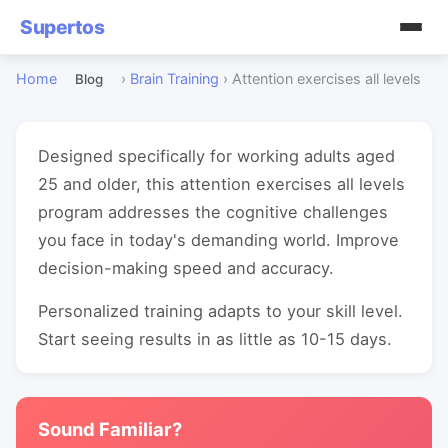
Supertos
Home
›
Brain Training
›
Attention exercises all levels
Blog
Designed specifically for working adults aged
25 and older, this attention exercises all levels
program addresses the cognitive challenges
you face in today's demanding world. Improve
decision-making speed and accuracy.
Personalized training adapts to your skill level.
Start seeing results in as little as 10-15 days.
Sound Familiar?