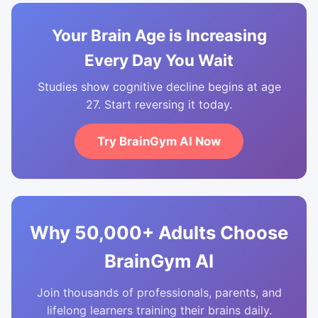
Your Brain Age is Increasing
Every Day You Wait
Studies show cognitive decline begins at age
27. Start reversing it today.
Try BrainGym AI Now
Why 50,000+ Adults Choose
BrainGym AI
Join thousands of professionals, parents, and
lifelong learners training their brains daily.