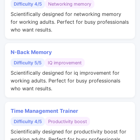
Difficulty 4/5
Networking memory
Scientifically designed for networking memory
for working adults. Perfect for busy professionals
who want results.
N-Back Memory
Difficulty 5/5
IQ improvement
Scientifically designed for iq improvement for
working adults. Perfect for busy professionals
who want results.
Time Management Trainer
Difficulty 4/5
Productivity boost
Scientifically designed for productivity boost for
working adults. Perfect for busy professionals