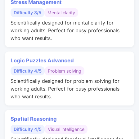
Stress Management
Difficulty 3/5
Mental clarity
Scientifically designed for mental clarity for
working adults. Perfect for busy professionals
who want results.
Logic Puzzles Advanced
Difficulty 4/5
Problem solving
Scientifically designed for problem solving for
working adults. Perfect for busy professionals
who want results.
Spatial Reasoning
Difficulty 4/5
Visual intelligence