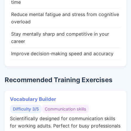
time
Reduce mental fatigue and stress from cognitive
overload
Stay mentally sharp and competitive in your
career
Improve decision-making speed and accuracy
Recommended Training Exercises
Vocabulary Builder
Difficulty 3/5
Communication skills
Scientifically designed for communication skills
for working adults. Perfect for busy professionals