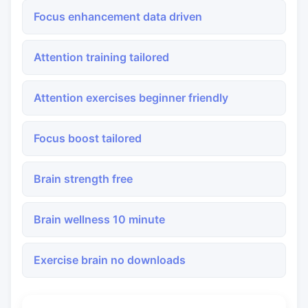
Focus enhancement data driven
Attention training tailored
Attention exercises beginner friendly
Focus boost tailored
Brain strength free
Brain wellness 10 minute
Exercise brain no downloads