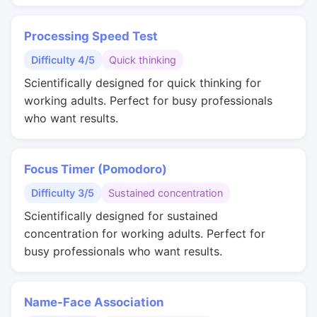
Processing Speed Test
Difficulty 4/5
Quick thinking
Scientifically designed for quick thinking for
working adults. Perfect for busy professionals
who want results.
Focus Timer (Pomodoro)
Difficulty 3/5
Sustained concentration
Scientifically designed for sustained
concentration for working adults. Perfect for
busy professionals who want results.
Name-Face Association