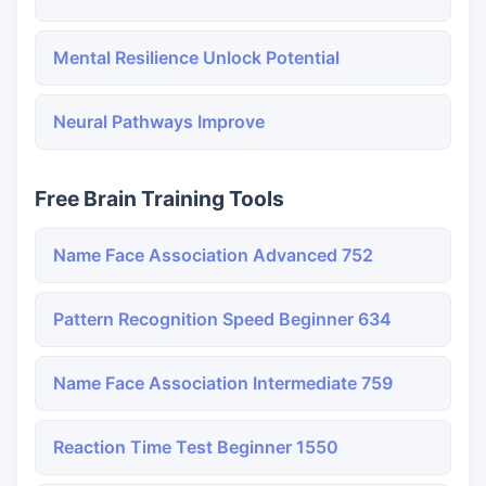
Mental Resilience Unlock Potential
Neural Pathways Improve
Free Brain Training Tools
Name Face Association Advanced 752
Pattern Recognition Speed Beginner 634
Name Face Association Intermediate 759
Reaction Time Test Beginner 1550