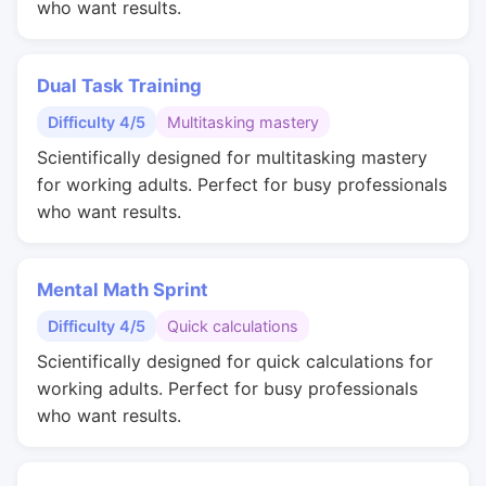
who want results.
Dual Task Training
Difficulty 4/5
Multitasking mastery
Scientifically designed for multitasking mastery
for working adults. Perfect for busy professionals
who want results.
Mental Math Sprint
Difficulty 4/5
Quick calculations
Scientifically designed for quick calculations for
working adults. Perfect for busy professionals
who want results.