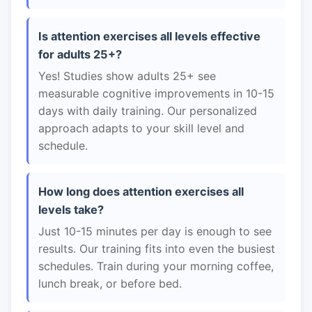
Is attention exercises all levels effective
for adults 25+?
Yes! Studies show adults 25+ see
measurable cognitive improvements in 10-15
days with daily training. Our personalized
approach adapts to your skill level and
schedule.
How long does attention exercises all
levels take?
Just 10-15 minutes per day is enough to see
results. Our training fits into even the busiest
schedules. Train during your morning coffee,
lunch break, or before bed.