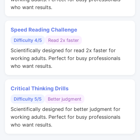
who want results.
Speed Reading Challenge
Difficulty 4/5
Read 2x faster
Scientifically designed for read 2x faster for
working adults. Perfect for busy professionals
who want results.
Critical Thinking Drills
Difficulty 5/5
Better judgment
Scientifically designed for better judgment for
working adults. Perfect for busy professionals
who want results.