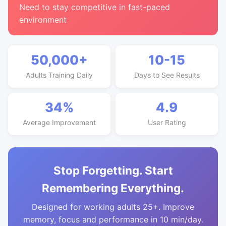
Need to stay competitive in fast-paced
environment
50,000+
10-15
Adults Training Daily
Days to See Results
34%
4.9
Average Improvement
User Rating
Stop Forgetting. Start
Remembering Everything.
Designed for working adults 25+. Improve
memory, focus and performance in 10 min/day.