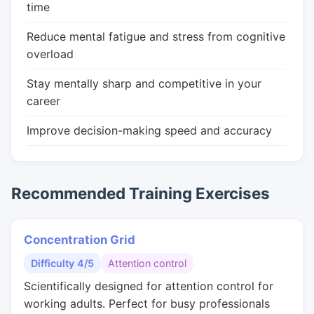
time
Reduce mental fatigue and stress from cognitive
overload
Stay mentally sharp and competitive in your
career
Improve decision-making speed and accuracy
Recommended Training Exercises
Concentration Grid
Difficulty 4/5
Attention control
Scientifically designed for attention control for
working adults. Perfect for busy professionals