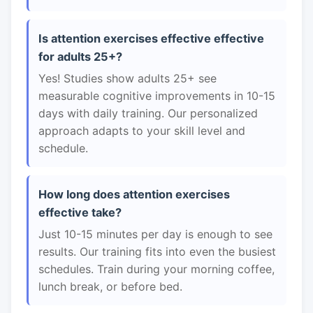
Is attention exercises effective effective
for adults 25+?
Yes! Studies show adults 25+ see
measurable cognitive improvements in 10-15
days with daily training. Our personalized
approach adapts to your skill level and
schedule.
How long does attention exercises
effective take?
Just 10-15 minutes per day is enough to see
results. Our training fits into even the busiest
schedules. Train during your morning coffee,
lunch break, or before bed.