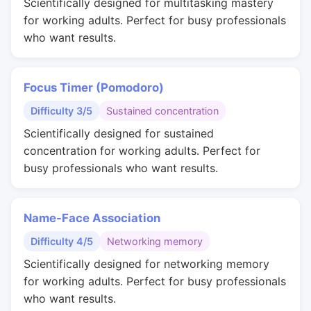
Scientifically designed for multitasking mastery
for working adults. Perfect for busy professionals
who want results.
Focus Timer (Pomodoro)
Difficulty 3/5
Sustained concentration
Scientifically designed for sustained
concentration for working adults. Perfect for
busy professionals who want results.
Name-Face Association
Difficulty 4/5
Networking memory
Scientifically designed for networking memory
for working adults. Perfect for busy professionals
who want results.