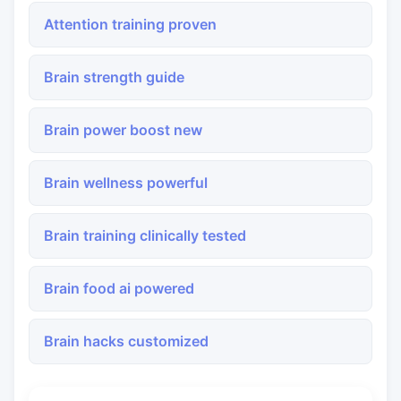
Attention training proven
Brain strength guide
Brain power boost new
Brain wellness powerful
Brain training clinically tested
Brain food ai powered
Brain hacks customized