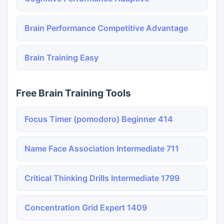
Brain Performance Competitive Advantage
Brain Training Easy
Free Brain Training Tools
Focus Timer (pomodoro) Beginner 414
Name Face Association Intermediate 711
Critical Thinking Drills Intermediate 1799
Concentration Grid Expert 1409