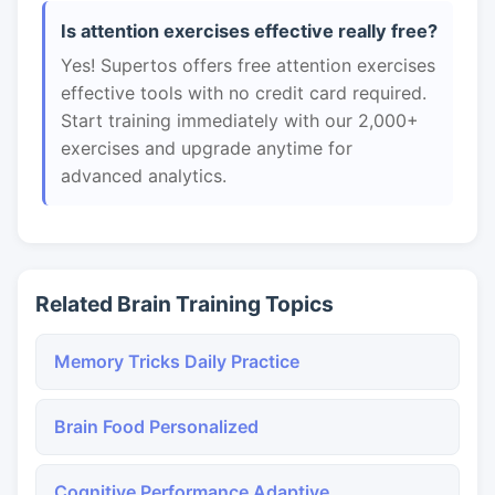
Is attention exercises effective really free?
Yes! Supertos offers free attention exercises
effective tools with no credit card required.
Start training immediately with our 2,000+
exercises and upgrade anytime for
advanced analytics.
Related Brain Training Topics
Memory Tricks Daily Practice
Brain Food Personalized
Cognitive Performance Adaptive