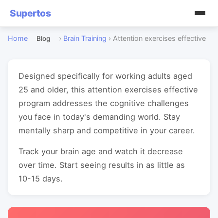
Supertos
Home
›
Brain Training
›
Attention exercises effective
Blog
Designed specifically for working adults aged
25 and older, this attention exercises effective
program addresses the cognitive challenges
you face in today's demanding world. Stay
mentally sharp and competitive in your career.
Track your brain age and watch it decrease
over time. Start seeing results in as little as
10-15 days.