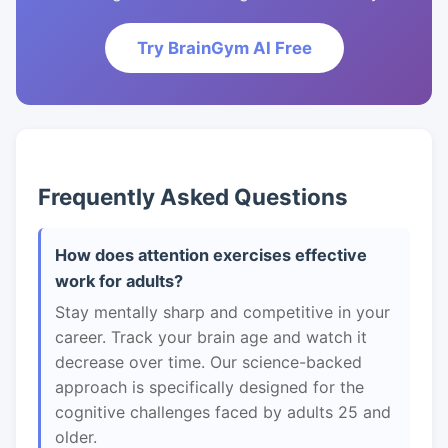
Try BrainGym AI Free
Frequently Asked Questions
How does attention exercises effective
work for adults?
Stay mentally sharp and competitive in your
career. Track your brain age and watch it
decrease over time. Our science-backed
approach is specifically designed for the
cognitive challenges faced by adults 25 and
older.