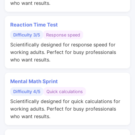
who want results.
Reaction Time Test
Difficulty 3/5
Response speed
Scientifically designed for response speed for
working adults. Perfect for busy professionals
who want results.
Mental Math Sprint
Difficulty 4/5
Quick calculations
Scientifically designed for quick calculations for
working adults. Perfect for busy professionals
who want results.