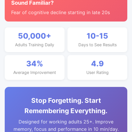
Sound Familiar?
Fear of cognitive decline starting in late 20s
50,000+
10-15
Adults Training Daily
Days to See Results
34%
4.9
Average Improvement
User Rating
Stop Forgetting. Start
Remembering Everything.
Designed for working adults 25+. Improve
memory, focus and performance in 10 min/day.