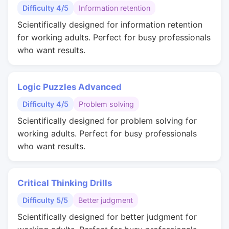
Difficulty 4/5
Information retention
Scientifically designed for information retention
for working adults. Perfect for busy professionals
who want results.
Logic Puzzles Advanced
Difficulty 4/5
Problem solving
Scientifically designed for problem solving for
working adults. Perfect for busy professionals
who want results.
Critical Thinking Drills
Difficulty 5/5
Better judgment
Scientifically designed for better judgment for