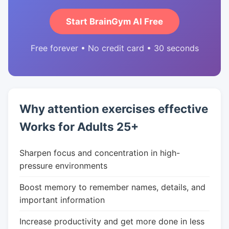
Start BrainGym AI Free
Free forever • No credit card • 30 seconds
Why attention exercises effective
Works for Adults 25+
Sharpen focus and concentration in high-
pressure environments
Boost memory to remember names, details, and
important information
Increase productivity and get more done in less