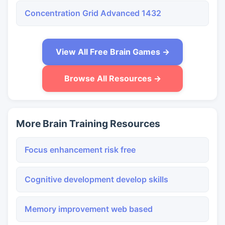
Concentration Grid Advanced 1432
View All Free Brain Games →
Browse All Resources →
More Brain Training Resources
Focus enhancement risk free
Cognitive development develop skills
Memory improvement web based