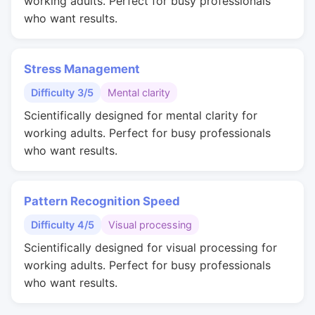
working adults. Perfect for busy professionals
who want results.
Stress Management
Difficulty 3/5
Mental clarity
Scientifically designed for mental clarity for
working adults. Perfect for busy professionals
who want results.
Pattern Recognition Speed
Difficulty 4/5
Visual processing
Scientifically designed for visual processing for
working adults. Perfect for busy professionals
who want results.