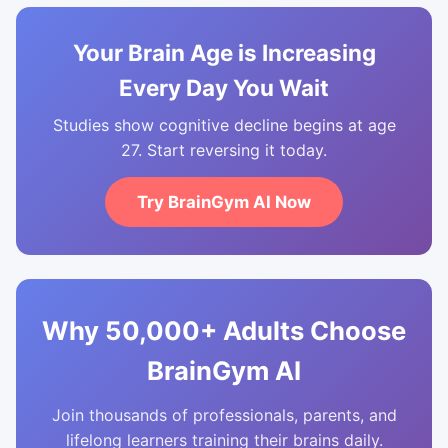
Your Brain Age is Increasing
Every Day You Wait
Studies show cognitive decline begins at age
27. Start reversing it today.
Try BrainGym AI Now
Why 50,000+ Adults Choose
BrainGym AI
Join thousands of professionals, parents, and
lifelong learners training their brains daily.