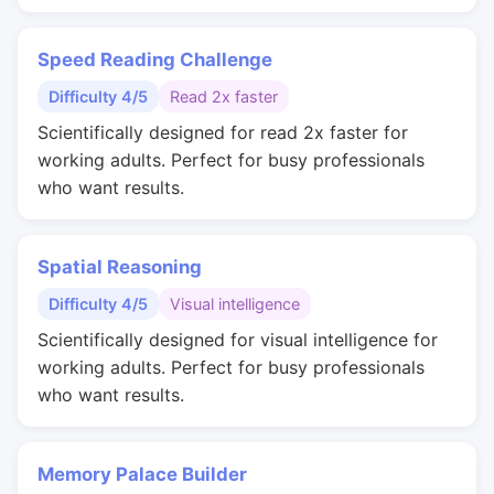
Speed Reading Challenge
Difficulty 4/5
Read 2x faster
Scientifically designed for read 2x faster for
working adults. Perfect for busy professionals
who want results.
Spatial Reasoning
Difficulty 4/5
Visual intelligence
Scientifically designed for visual intelligence for
working adults. Perfect for busy professionals
who want results.
Memory Palace Builder