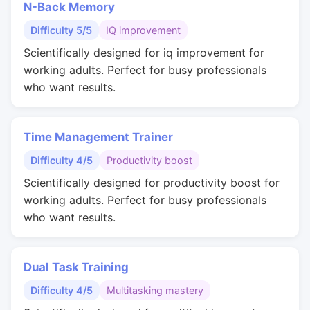
N-Back Memory
Difficulty 5/5
IQ improvement
Scientifically designed for iq improvement for
working adults. Perfect for busy professionals
who want results.
Time Management Trainer
Difficulty 4/5
Productivity boost
Scientifically designed for productivity boost for
working adults. Perfect for busy professionals
who want results.
Dual Task Training
Difficulty 4/5
Multitasking mastery