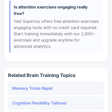
Is attention exercises engaging really
free?
Yes! Supertos offers free attention exercises
engaging tools with no credit card required.
Start training immediately with our 2,000+
exercises and upgrade anytime for
advanced analytics.
Related Brain Training Topics
Memory Tricks Rapid
Cognitive Flexibility Tailored