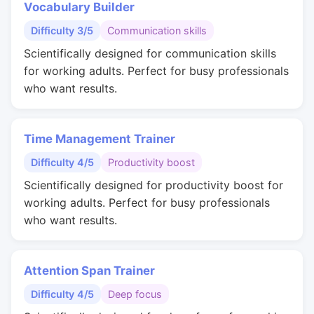
Vocabulary Builder
Difficulty 3/5
Communication skills
Scientifically designed for communication skills
for working adults. Perfect for busy professionals
who want results.
Time Management Trainer
Difficulty 4/5
Productivity boost
Scientifically designed for productivity boost for
working adults. Perfect for busy professionals
who want results.
Attention Span Trainer
Difficulty 4/5
Deep focus