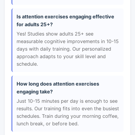
Is attention exercises engaging effective
for adults 25+?
Yes! Studies show adults 25+ see
measurable cognitive improvements in 10-15
days with daily training. Our personalized
approach adapts to your skill level and
schedule.
How long does attention exercises
engaging take?
Just 10-15 minutes per day is enough to see
results. Our training fits into even the busiest
schedules. Train during your morning coffee,
lunch break, or before bed.