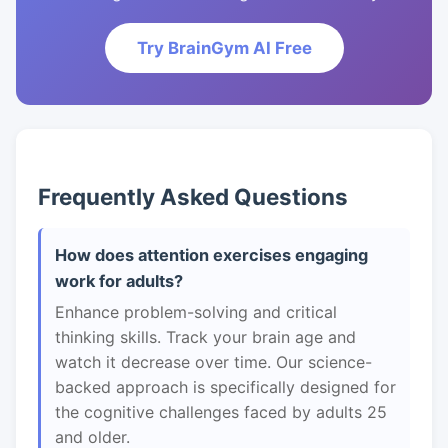
Try BrainGym AI Free
Frequently Asked Questions
How does attention exercises engaging
work for adults?
Enhance problem-solving and critical
thinking skills. Track your brain age and
watch it decrease over time. Our science-
backed approach is specifically designed for
the cognitive challenges faced by adults 25
and older.