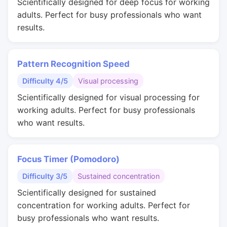
Scientifically designed for deep focus for working
adults. Perfect for busy professionals who want
results.
Pattern Recognition Speed
Difficulty 4/5
Visual processing
Scientifically designed for visual processing for
working adults. Perfect for busy professionals
who want results.
Focus Timer (Pomodoro)
Difficulty 3/5
Sustained concentration
Scientifically designed for sustained
concentration for working adults. Perfect for
busy professionals who want results.