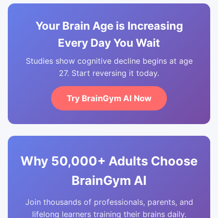
Your Brain Age is Increasing
Every Day You Wait
Studies show cognitive decline begins at age
27. Start reversing it today.
Try BrainGym AI Now
Why 50,000+ Adults Choose
BrainGym AI
Join thousands of professionals, parents, and
lifelong learners training their brains daily.