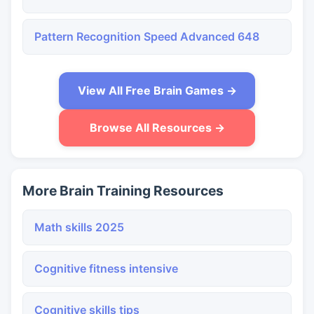
Pattern Recognition Speed Advanced 648
View All Free Brain Games →
Browse All Resources →
More Brain Training Resources
Math skills 2025
Cognitive fitness intensive
Cognitive skills tips