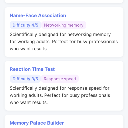
Name-Face Association
Difficulty 4/5
Networking memory
Scientifically designed for networking memory
for working adults. Perfect for busy professionals
who want results.
Reaction Time Test
Difficulty 3/5
Response speed
Scientifically designed for response speed for
working adults. Perfect for busy professionals
who want results.
Memory Palace Builder