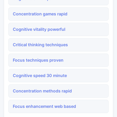
Concentration games rapid
Cognitive vitality powerful
Critical thinking techniques
Focus techniques proven
Cognitive speed 30 minute
Concentration methods rapid
Focus enhancement web based