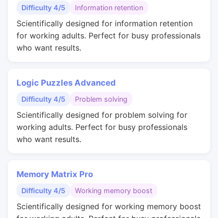
Difficulty 4/5
Information retention
Scientifically designed for information retention
for working adults. Perfect for busy professionals
who want results.
Logic Puzzles Advanced
Difficulty 4/5
Problem solving
Scientifically designed for problem solving for
working adults. Perfect for busy professionals
who want results.
Memory Matrix Pro
Difficulty 4/5
Working memory boost
Scientifically designed for working memory boost