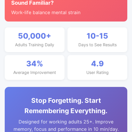
Sound Familiar?
Work-life balance mental strain
50,000+
10-15
Adults Training Daily
Days to See Results
34%
4.9
Average Improvement
User Rating
Stop Forgetting. Start
Remembering Everything.
Designed for working adults 25+. Improve
memory, focus and performance in 10 min/day.