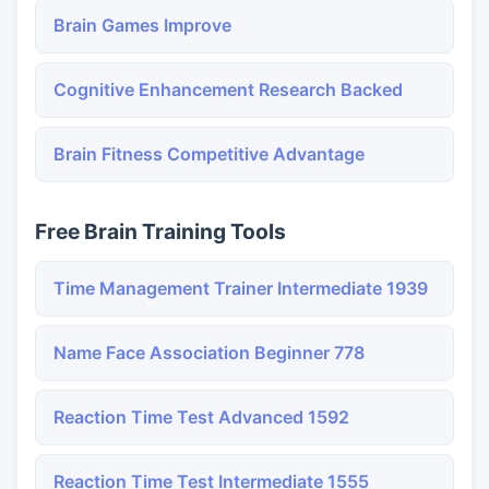
Brain Games Improve
Cognitive Enhancement Research Backed
Brain Fitness Competitive Advantage
Free Brain Training Tools
Time Management Trainer Intermediate 1939
Name Face Association Beginner 778
Reaction Time Test Advanced 1592
Reaction Time Test Intermediate 1555