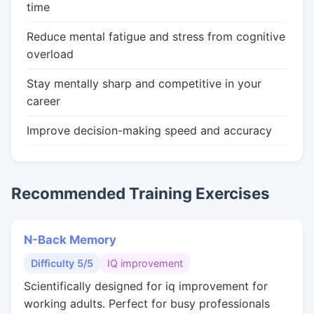
time
Reduce mental fatigue and stress from cognitive
overload
Stay mentally sharp and competitive in your
career
Improve decision-making speed and accuracy
Recommended Training Exercises
N-Back Memory
Difficulty 5/5
IQ improvement
Scientifically designed for iq improvement for
working adults. Perfect for busy professionals