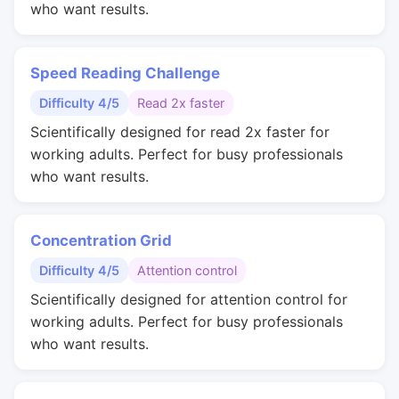
who want results.
Speed Reading Challenge
Difficulty 4/5
Read 2x faster
Scientifically designed for read 2x faster for
working adults. Perfect for busy professionals
who want results.
Concentration Grid
Difficulty 4/5
Attention control
Scientifically designed for attention control for
working adults. Perfect for busy professionals
who want results.