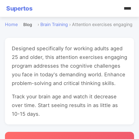
Supertos
Home
›
Brain Training
›
Attention exercises engaging
Blog
Designed specifically for working adults aged
25 and older, this attention exercises engaging
program addresses the cognitive challenges
you face in today's demanding world. Enhance
problem-solving and critical thinking skills.
Track your brain age and watch it decrease
over time. Start seeing results in as little as
10-15 days.