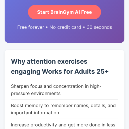
Start BrainGym AI Free
Free forever • No credit card • 30 seconds
Why attention exercises
engaging Works for Adults 25+
Sharpen focus and concentration in high-
pressure environments
Boost memory to remember names, details, and
important information
Increase productivity and get more done in less