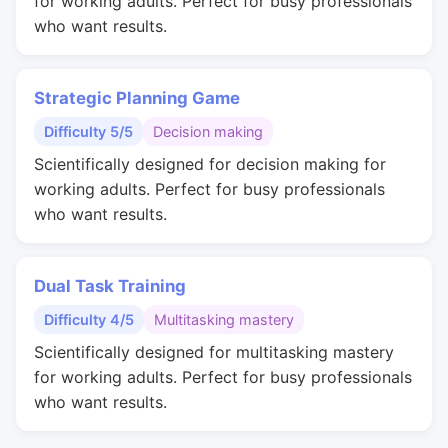
for working adults. Perfect for busy professionals
who want results.
Strategic Planning Game
Difficulty 5/5
Decision making
Scientifically designed for decision making for
working adults. Perfect for busy professionals
who want results.
Dual Task Training
Difficulty 4/5
Multitasking mastery
Scientifically designed for multitasking mastery
for working adults. Perfect for busy professionals
who want results.