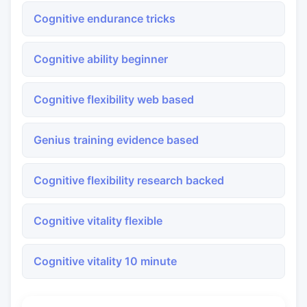
Cognitive endurance tricks
Cognitive ability beginner
Cognitive flexibility web based
Genius training evidence based
Cognitive flexibility research backed
Cognitive vitality flexible
Cognitive vitality 10 minute