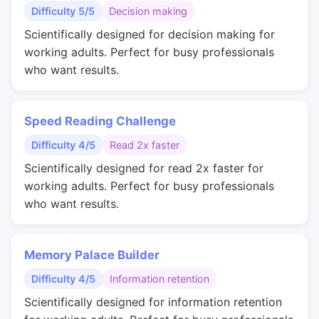
Difficulty 5/5
Decision making
Scientifically designed for decision making for
working adults. Perfect for busy professionals
who want results.
Speed Reading Challenge
Difficulty 4/5
Read 2x faster
Scientifically designed for read 2x faster for
working adults. Perfect for busy professionals
who want results.
Memory Palace Builder
Difficulty 4/5
Information retention
Scientifically designed for information retention