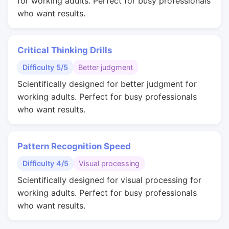
for working adults. Perfect for busy professionals
who want results.
Critical Thinking Drills
Difficulty 5/5
Better judgment
Scientifically designed for better judgment for
working adults. Perfect for busy professionals
who want results.
Pattern Recognition Speed
Difficulty 4/5
Visual processing
Scientifically designed for visual processing for
working adults. Perfect for busy professionals
who want results.