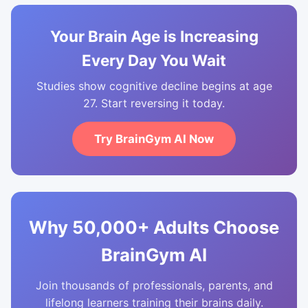
Your Brain Age is Increasing
Every Day You Wait
Studies show cognitive decline begins at age
27. Start reversing it today.
Try BrainGym AI Now
Why 50,000+ Adults Choose
BrainGym AI
Join thousands of professionals, parents, and
lifelong learners training their brains daily.