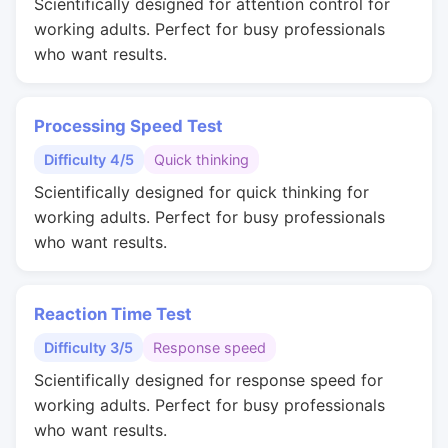
Scientifically designed for attention control for
working adults. Perfect for busy professionals
who want results.
Processing Speed Test
Difficulty 4/5
Quick thinking
Scientifically designed for quick thinking for
working adults. Perfect for busy professionals
who want results.
Reaction Time Test
Difficulty 3/5
Response speed
Scientifically designed for response speed for
working adults. Perfect for busy professionals
who want results.