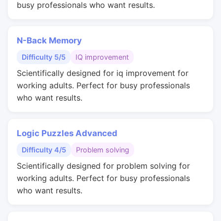
busy professionals who want results.
N-Back Memory
Difficulty 5/5
IQ improvement
Scientifically designed for iq improvement for
working adults. Perfect for busy professionals
who want results.
Logic Puzzles Advanced
Difficulty 4/5
Problem solving
Scientifically designed for problem solving for
working adults. Perfect for busy professionals
who want results.