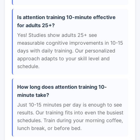
Is attention training 10-minute effective
for adults 25+?
Yes! Studies show adults 25+ see
measurable cognitive improvements in 10-15
days with daily training. Our personalized
approach adapts to your skill level and
schedule.
How long does attention training 10-
minute take?
Just 10-15 minutes per day is enough to see
results. Our training fits into even the busiest
schedules. Train during your morning coffee,
lunch break, or before bed.