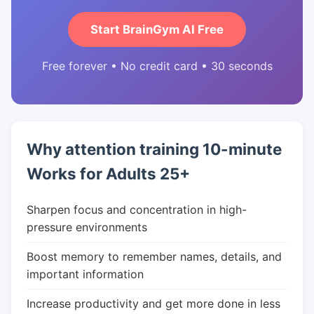
Start BrainGym AI Free
Free forever • No credit card • 30 seconds
Why attention training 10-minute
Works for Adults 25+
Sharpen focus and concentration in high-
pressure environments
Boost memory to remember names, details, and
important information
Increase productivity and get more done in less