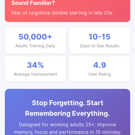
Sound Familiar?
Fear of cognitive decline starting in late 20s
50,000+
10-15
Adults Training Daily
Days to See Results
34%
4.9
Average Improvement
User Rating
Stop Forgetting. Start
Remembering Everything.
Designed for working adults 25+. Improve
memory, focus and performance in 10 min/day.