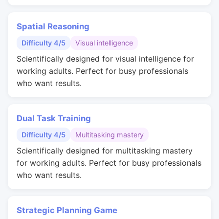
Spatial Reasoning
Difficulty 4/5
Visual intelligence
Scientifically designed for visual intelligence for
working adults. Perfect for busy professionals
who want results.
Dual Task Training
Difficulty 4/5
Multitasking mastery
Scientifically designed for multitasking mastery
for working adults. Perfect for busy professionals
who want results.
Strategic Planning Game