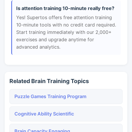
Is attention training 10-minute really free?
Yes! Supertos offers free attention training
10-minute tools with no credit card required.
Start training immediately with our 2,000+
exercises and upgrade anytime for
advanced analytics.
Related Brain Training Topics
Puzzle Games Training Program
Cognitive Ability Scientific
Brain Capacity Engaging