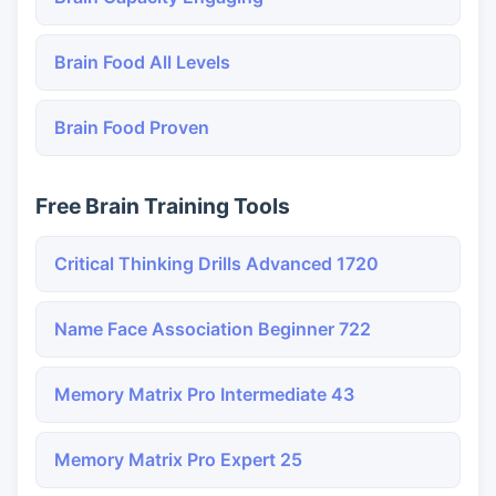
Brain Food All Levels
Brain Food Proven
Free Brain Training Tools
Critical Thinking Drills Advanced 1720
Name Face Association Beginner 722
Memory Matrix Pro Intermediate 43
Memory Matrix Pro Expert 25