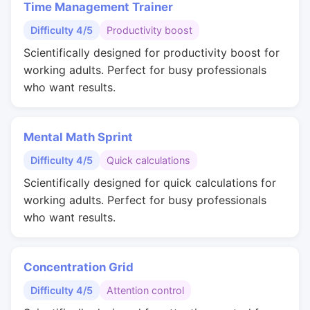
Time Management Trainer
Difficulty 4/5
Productivity boost
Scientifically designed for productivity boost for
working adults. Perfect for busy professionals
who want results.
Mental Math Sprint
Difficulty 4/5
Quick calculations
Scientifically designed for quick calculations for
working adults. Perfect for busy professionals
who want results.
Concentration Grid
Difficulty 4/5
Attention control