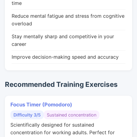
time
Reduce mental fatigue and stress from cognitive
overload
Stay mentally sharp and competitive in your
career
Improve decision-making speed and accuracy
Recommended Training Exercises
Focus Timer (Pomodoro)
Difficulty 3/5
Sustained concentration
Scientifically designed for sustained
concentration for working adults. Perfect for