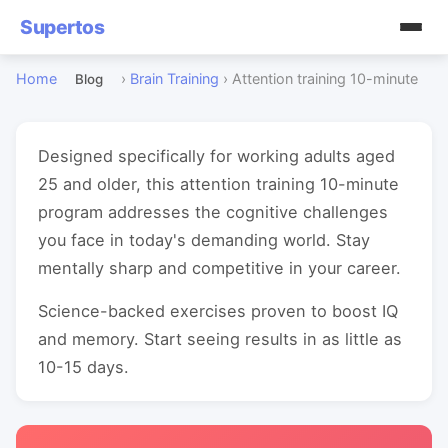
Supertos
Home
›
Brain Training
›
Attention training 10-minute
Blog
Designed specifically for working adults aged
25 and older, this attention training 10-minute
program addresses the cognitive challenges
you face in today's demanding world. Stay
mentally sharp and competitive in your career.
Science-backed exercises proven to boost IQ
and memory. Start seeing results in as little as
10-15 days.