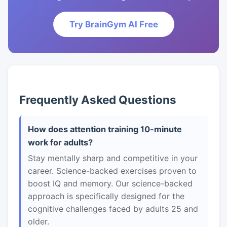
Try BrainGym AI Free
Frequently Asked Questions
How does attention training 10-minute
work for adults?
Stay mentally sharp and competitive in your
career. Science-backed exercises proven to
boost IQ and memory. Our science-backed
approach is specifically designed for the
cognitive challenges faced by adults 25 and
older.