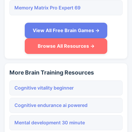
Memory Matrix Pro Expert 69
View All Free Brain Games →
Browse All Resources →
More Brain Training Resources
Cognitive vitality beginner
Cognitive endurance ai powered
Mental development 30 minute