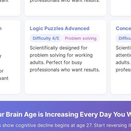
want
professionals who want results.
n
Logic Puzzles Advanced
Conce
Difficulty 4/5
Problem solving
Diffic
Scientifically designed for
Scienti
problem solving for working
attent
r
adults. Perfect for busy
adults
professionals who want results.
profes
or
want
r Brain Age is Increasing Every Day You 
 show cognitive decline begins at age 27. Start reversing i