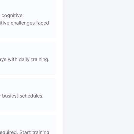
 cognitive
tive challenges faced
s with daily training.
e busiest schedules.
equired. Start training