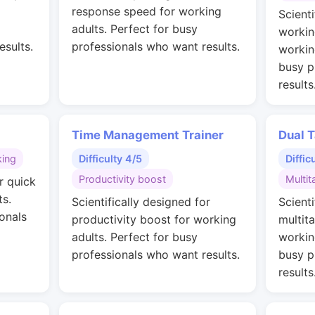
g
response speed for working
Scienti
adults. Perfect for busy
workin
esults.
professionals who want results.
workin
busy p
results
Time Management Trainer
Dual T
king
Difficulty 4/5
Diffic
Productivity boost
Multit
r quick
ts.
Scientifically designed for
Scienti
onals
productivity boost for working
multit
adults. Perfect for busy
workin
professionals who want results.
busy p
results