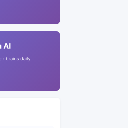
 AI
ir brains daily.