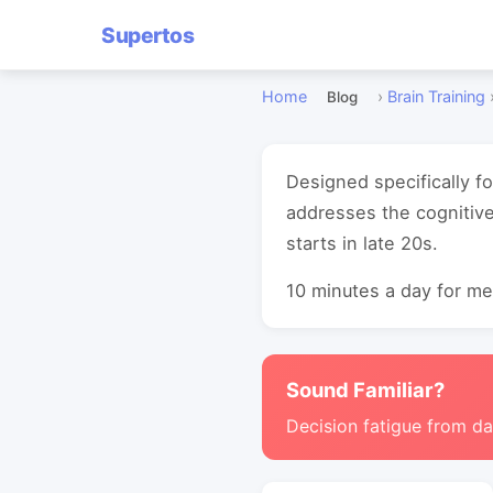
Supertos
Home
›
Brain Training
Blog
Designed specifically f
addresses the cognitive
starts in late 20s.
10 minutes a day for mea
Sound Familiar?
Decision fatigue from da