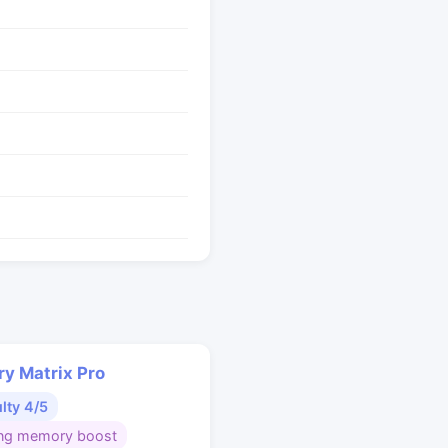
y Matrix Pro
ulty 4/5
ng memory boost