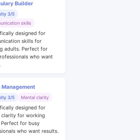
ulary Builder
ulty 3/5
nication skills
fically designed for
ication skills for
g adults. Perfect for
rofessionals who want
.
s Management
ulty 3/5
Mental clarity
fically designed for
 clarity for working
. Perfect for busy
sionals who want results.