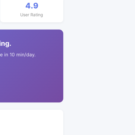
4.9
User Rating
ing.
 in 10 min/day.