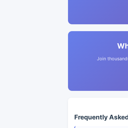
Wh
Join thousands 
Frequently Aske