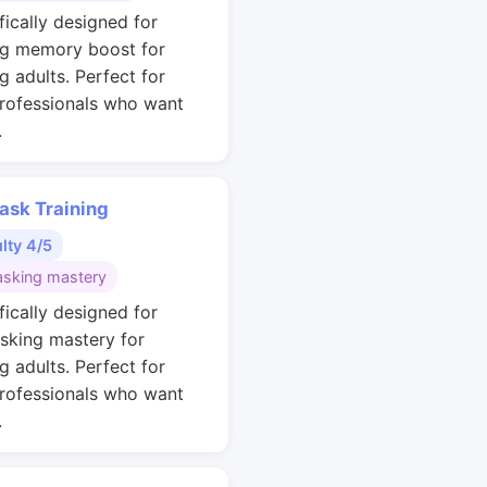
fically designed for
g memory boost for
g adults. Perfect for
rofessionals who want
.
ask Training
ulty 4/5
asking mastery
fically designed for
asking mastery for
g adults. Perfect for
rofessionals who want
.