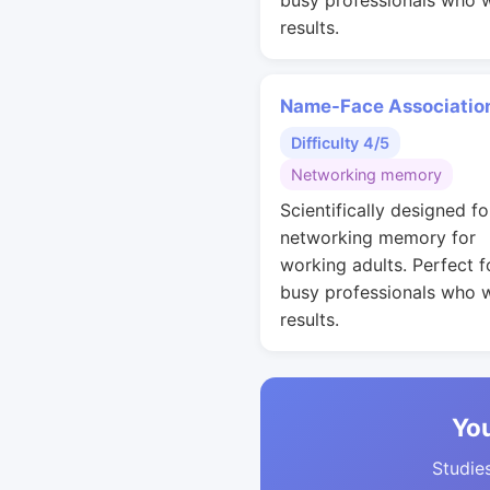
busy professionals who 
results.
Name-Face Associatio
Difficulty 4/5
Networking memory
Scientifically designed fo
networking memory for
working adults. Perfect f
busy professionals who 
results.
You
Studies