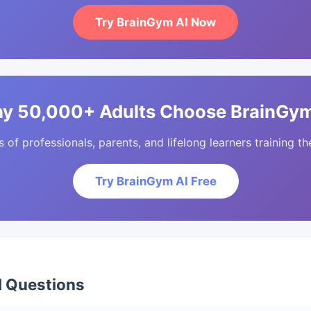
Try BrainGym AI Now
y 50,000+ Adults Choose BrainGym
of professionals, parents, and lifelong learners training the
Try BrainGym AI Free
d Questions