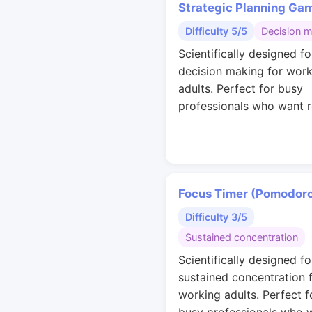
Strategic Planning Ga
Difficulty 5/5
Decision 
Scientifically designed fo
decision making for work
adults. Perfect for busy
professionals who want r
Focus Timer (Pomodor
Difficulty 3/5
Sustained concentration
Scientifically designed fo
sustained concentration 
working adults. Perfect f