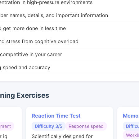
ntration in high-pressure environments
r names, details, and important information
d get more done in less time
nd stress from cognitive overload
competitive in your career
g speed and accuracy
ing Exercises
Reaction Time Test
Memor
ement
Difficulty 3/5
Response speed
Diffic
Worki
r iq
Scientifically designed for