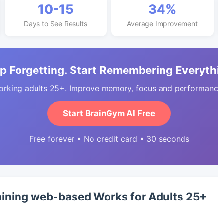
10-15
34%
Days to See Results
Average Improvement
p Forgetting. Start Remembering Everyth
orking adults 25+. Improve memory, focus and performance
Start BrainGym AI Free
Free forever • No credit card • 30 seconds
aining web-based Works for Adults 25+