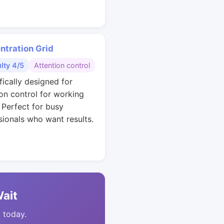
ntration Grid
ulty 4/5
Attention control
fically designed for
ion control for working
. Perfect for busy
sionals who want results.
Wait
t today.