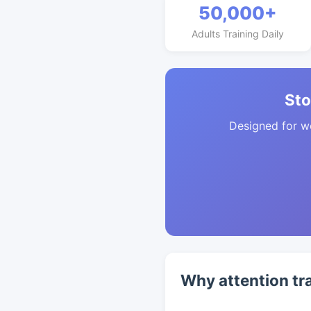
50,000+
Adults Training Daily
Sto
Designed for w
Why attention tr