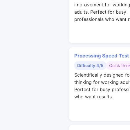
improvement for workin
adults. Perfect for busy
professionals who want r
Processing Speed Test
Difficulty 4/5
Quick thin
Scientifically designed fo
thinking for working adul
Perfect for busy professi
who want results.