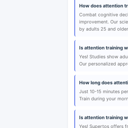
How does attention t
Combat cognitive decli
improvement. Our scie
by adults 25 and older
Is attention training
Yes! Studies show adul
Our personalized appro
How long does attent
Just 10-15 minutes per 
Train during your morn
Is attention training 
Yes! Supertos offers f