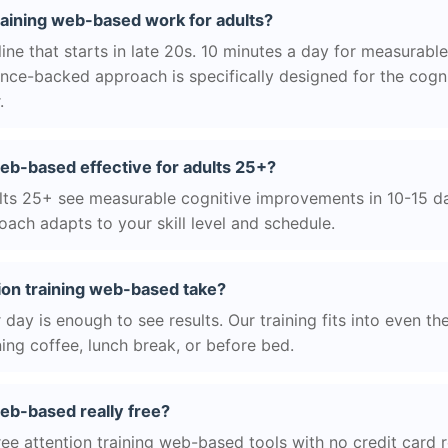
raining web-based work for adults?
ne that starts in late 20s. 10 minutes a day for measurable
nce-backed approach is specifically designed for the cogni
.
 web-based effective for adults 25+?
ts 25+ see measurable cognitive improvements in 10-15 day
ach adapts to your skill level and schedule.
ion training web-based take?
day is enough to see results. Our training fits into even th
ing coffee, lunch break, or before bed.
web-based really free?
ree attention training web-based tools with no credit card r