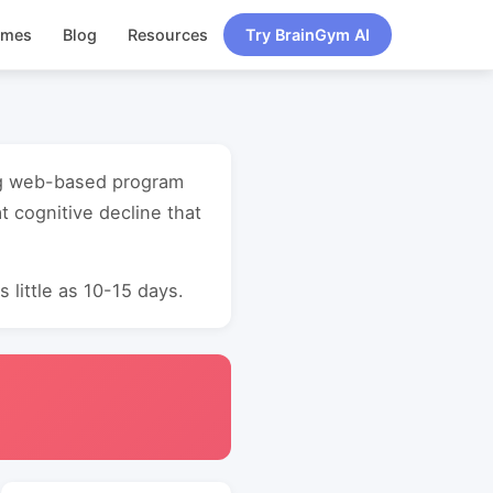
ames
Blog
Resources
Try BrainGym AI
ning web-based program
 cognitive decline that
 little as 10-15 days.