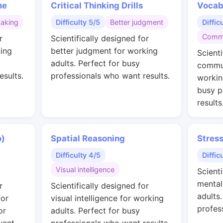
me
Critical Thinking Drills
Vocab
making
Difficulty 5/5
Better judgment
Diffic
Commu
r
Scientifically designed for
ing
better judgment for working
Scienti
adults. Perfect for busy
commun
esults.
professionals who want results.
workin
busy p
results
o)
Spatial Reasoning
Stres
Difficulty 4/5
Diffic
Visual intelligence
Scienti
mental
r
Scientifically designed for
adults
for
visual intelligence for working
profes
or
adults. Perfect for busy