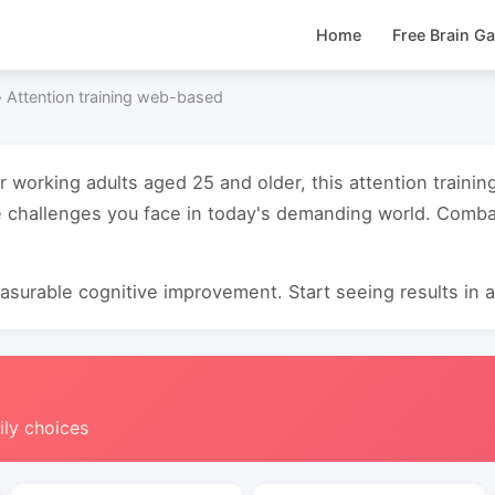
Home
Free Brain G
›
Attention training web-based
or working adults aged 25 and older, this attention trai
 challenges you face in today's demanding world. Combat
surable cognitive improvement. Start seeing results in as
ily choices