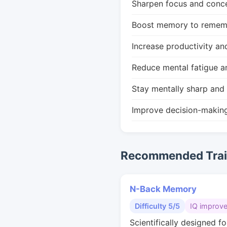
Sharpen focus and conce
Boost memory to remembe
Increase productivity an
Reduce mental fatigue a
Stay mentally sharp and 
Improve decision-makin
Recommended Train
N-Back Memory
Difficulty 5/5
IQ improv
Scientifically designed fo