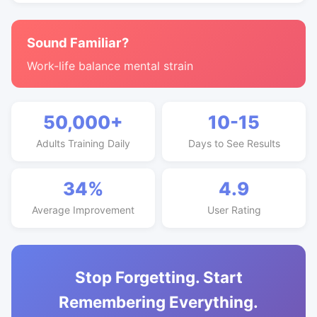
Sound Familiar?
Work-life balance mental strain
50,000+
10-15
Adults Training Daily
Days to See Results
34%
4.9
Average Improvement
User Rating
Stop Forgetting. Start
Remembering Everything.