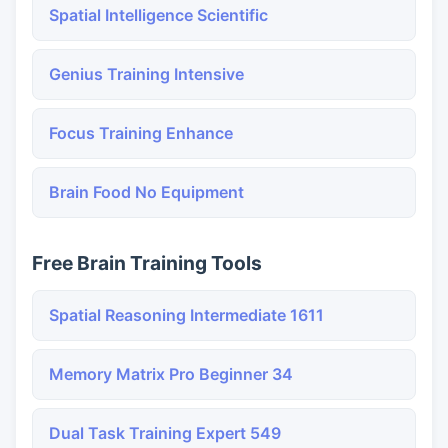
Spatial Intelligence Scientific
Genius Training Intensive
Focus Training Enhance
Brain Food No Equipment
Free Brain Training Tools
Spatial Reasoning Intermediate 1611
Memory Matrix Pro Beginner 34
Dual Task Training Expert 549