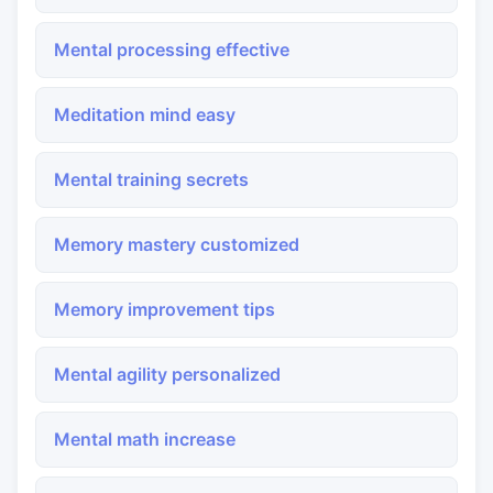
Mental processing effective
Meditation mind easy
Mental training secrets
Memory mastery customized
Memory improvement tips
Mental agility personalized
Mental math increase