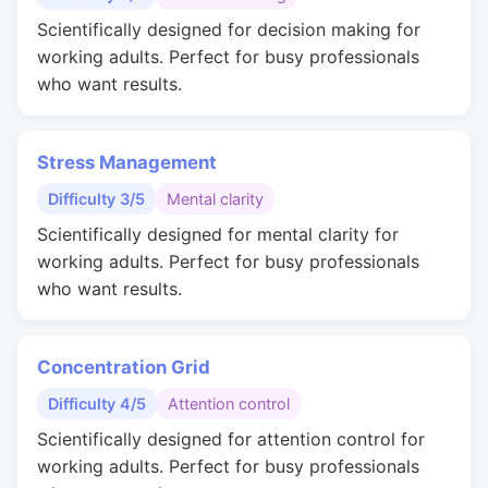
Scientifically designed for decision making for
working adults. Perfect for busy professionals
who want results.
Stress Management
Difficulty 3/5
Mental clarity
Scientifically designed for mental clarity for
working adults. Perfect for busy professionals
who want results.
Concentration Grid
Difficulty 4/5
Attention control
Scientifically designed for attention control for
working adults. Perfect for busy professionals