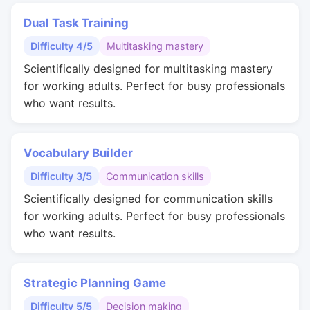
Dual Task Training
Difficulty 4/5
Multitasking mastery
Scientifically designed for multitasking mastery
for working adults. Perfect for busy professionals
who want results.
Vocabulary Builder
Difficulty 3/5
Communication skills
Scientifically designed for communication skills
for working adults. Perfect for busy professionals
who want results.
Strategic Planning Game
Difficulty 5/5
Decision making