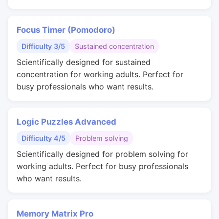
Focus Timer (Pomodoro)
Difficulty 3/5
Sustained concentration
Scientifically designed for sustained
concentration for working adults. Perfect for
busy professionals who want results.
Logic Puzzles Advanced
Difficulty 4/5
Problem solving
Scientifically designed for problem solving for
working adults. Perfect for busy professionals
who want results.
Memory Matrix Pro