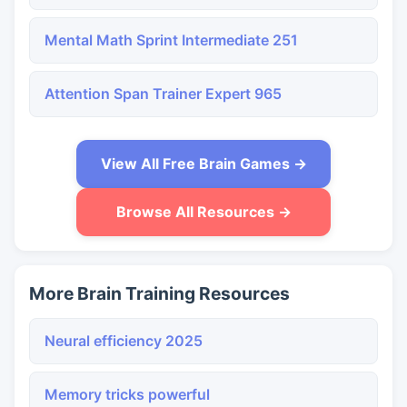
Mental Math Sprint Intermediate 251
Attention Span Trainer Expert 965
View All Free Brain Games →
Browse All Resources →
More Brain Training Resources
Neural efficiency 2025
Memory tricks powerful