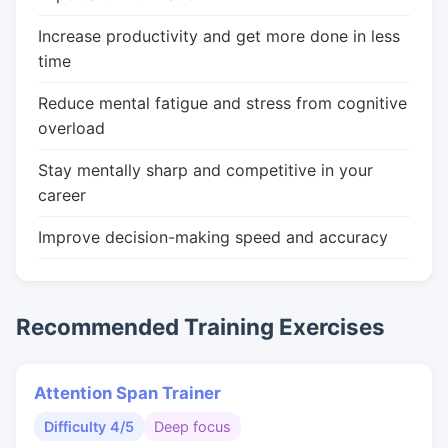
Increase productivity and get more done in less
time
Reduce mental fatigue and stress from cognitive
overload
Stay mentally sharp and competitive in your
career
Improve decision-making speed and accuracy
Recommended Training Exercises
Attention Span Trainer
Difficulty 4/5
Deep focus