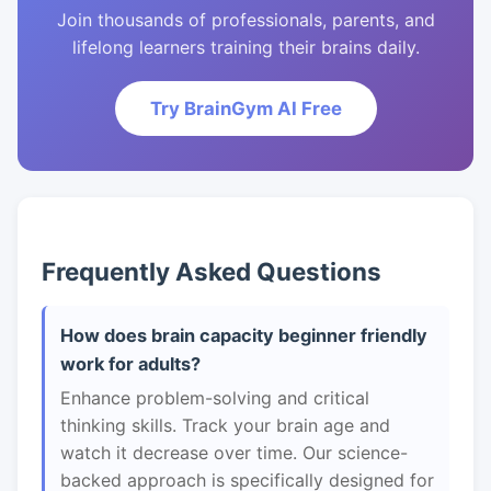
Join thousands of professionals, parents, and
lifelong learners training their brains daily.
Try BrainGym AI Free
Frequently Asked Questions
How does brain capacity beginner friendly
work for adults?
Enhance problem-solving and critical
thinking skills. Track your brain age and
watch it decrease over time. Our science-
backed approach is specifically designed for