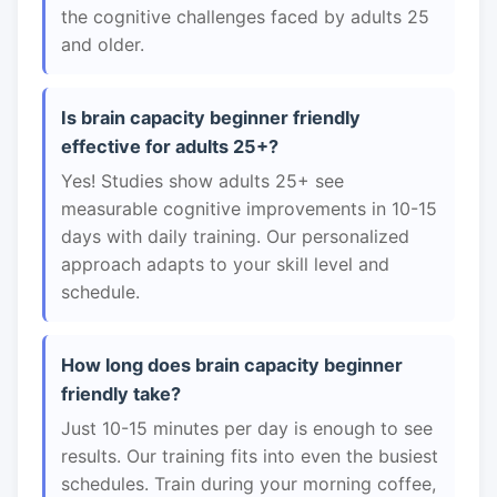
the cognitive challenges faced by adults 25
and older.
Is brain capacity beginner friendly
effective for adults 25+?
Yes! Studies show adults 25+ see
measurable cognitive improvements in 10-15
days with daily training. Our personalized
approach adapts to your skill level and
schedule.
How long does brain capacity beginner
friendly take?
Just 10-15 minutes per day is enough to see
results. Our training fits into even the busiest
schedules. Train during your morning coffee,