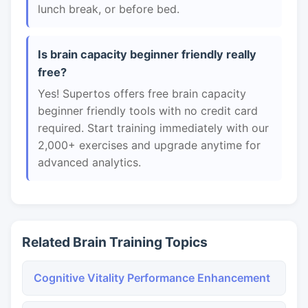
lunch break, or before bed.
Is brain capacity beginner friendly really
free?
Yes! Supertos offers free brain capacity
beginner friendly tools with no credit card
required. Start training immediately with our
2,000+ exercises and upgrade anytime for
advanced analytics.
Related Brain Training Topics
Cognitive Vitality Performance Enhancement