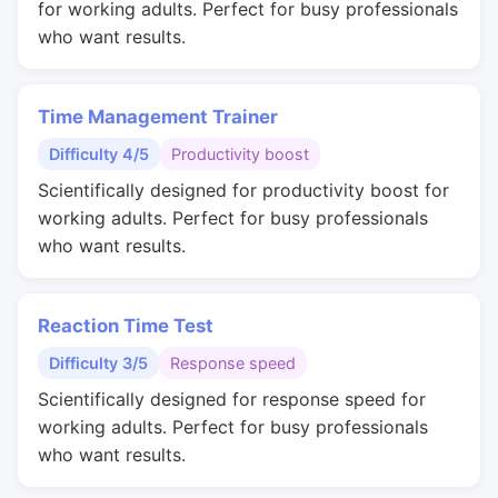
for working adults. Perfect for busy professionals
who want results.
Time Management Trainer
Difficulty 4/5
Productivity boost
Scientifically designed for productivity boost for
working adults. Perfect for busy professionals
who want results.
Reaction Time Test
Difficulty 3/5
Response speed
Scientifically designed for response speed for
working adults. Perfect for busy professionals
who want results.