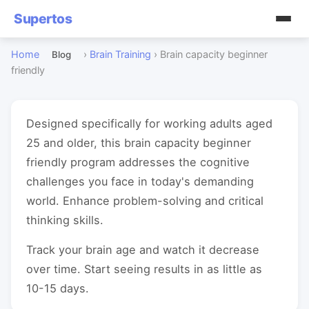
Supertos
Home
›
Brain Training
›
Brain capacity beginner
Blog
friendly
Designed specifically for working adults aged
25 and older, this brain capacity beginner
friendly program addresses the cognitive
challenges you face in today's demanding
world. Enhance problem-solving and critical
thinking skills.
Track your brain age and watch it decrease
over time. Start seeing results in as little as
10-15 days.