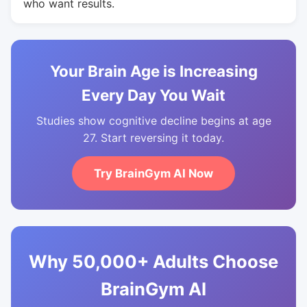
who want results.
Your Brain Age is Increasing
Every Day You Wait
Studies show cognitive decline begins at age
27. Start reversing it today.
Try BrainGym AI Now
Why 50,000+ Adults Choose
BrainGym AI