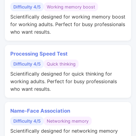
Difficulty 4/5
Working memory boost
Scientifically designed for working memory boost
for working adults. Perfect for busy professionals
who want results.
Processing Speed Test
Difficulty 4/5
Quick thinking
Scientifically designed for quick thinking for
working adults. Perfect for busy professionals
who want results.
Name-Face Association
Difficulty 4/5
Networking memory
Scientifically designed for networking memory