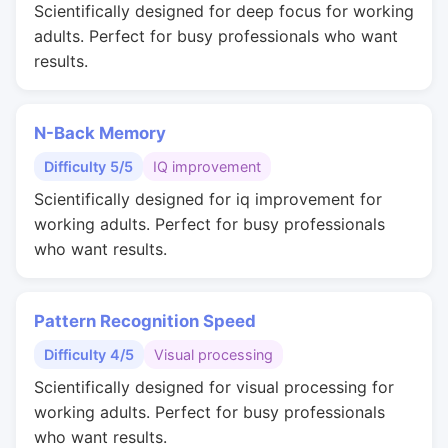
Scientifically designed for deep focus for working
adults. Perfect for busy professionals who want
results.
N-Back Memory
Difficulty 5/5
IQ improvement
Scientifically designed for iq improvement for
working adults. Perfect for busy professionals
who want results.
Pattern Recognition Speed
Difficulty 4/5
Visual processing
Scientifically designed for visual processing for
working adults. Perfect for busy professionals
who want results.