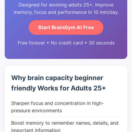
Designed for working adults 25+. Improve
memory, focus and performance in 10 min/day.
Start BrainGym AI Free
Free forever • No credit card • 30 seconds
Why brain capacity beginner
friendly Works for Adults 25+
Sharpen focus and concentration in high-
pressure environments
Boost memory to remember names, details, and
important information