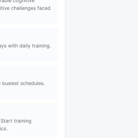
rable cognitive
tive challenges faced
s with daily training.
e busiest schedules.
Start training
ics.