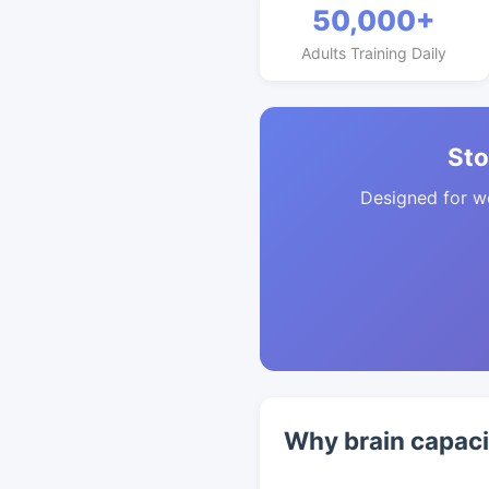
50,000+
Adults Training Daily
Sto
Designed for w
Why brain capaci