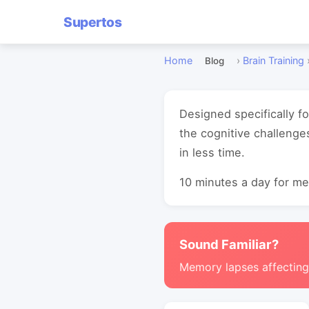
Supertos
Home
›
Brain Training
Blog
Designed specifically f
the cognitive challenge
in less time.
10 minutes a day for mea
Sound Familiar?
Memory lapses affectin