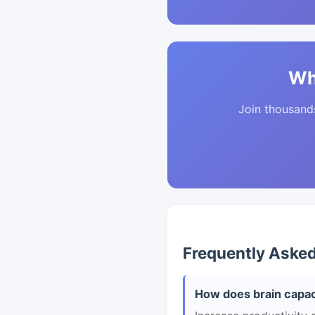
Wh
Join thousands 
Frequently Aske
How does brain capac