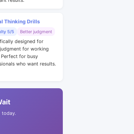
nt results.
al Thinking Drills
ulty 5/5
Better judgment
fically designed for
 judgment for working
. Perfect for busy
sionals who want results.
Wait
t today.