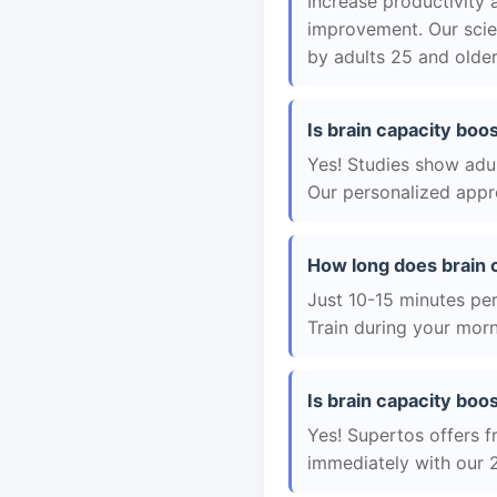
Increase productivity 
improvement. Our scie
by adults 25 and older
Is brain capacity boos
Yes! Studies show adul
Our personalized appro
How long does brain 
Just 10-15 minutes per 
Train during your morn
Is brain capacity boos
Yes! Supertos offers fr
immediately with our 