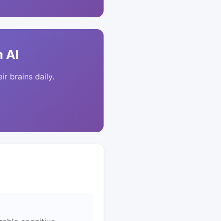
 AI
ir brains daily.