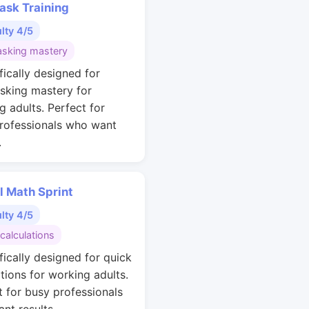
ask Training
ulty 4/5
asking mastery
fically designed for
asking mastery for
g adults. Perfect for
rofessionals who want
.
l Math Sprint
ulty 4/5
calculations
fically designed for quick
ations for working adults.
t for busy professionals