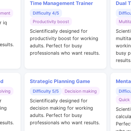
Time Management Trainer
Dual T
ement
Difficulty 4/5
Diffic
Productivity boost
Multit
r iq
g
Scientifically designed for
Scienti
productivity boost for working
multit
esults.
adults. Perfect for busy
workin
professionals who want results.
busy p
results
ed
Strategic Planning Game
Menta
lving
Difficulty 5/5
Decision making
Diffic
Quick 
r
Scientifically designed for
ing
decision making for working
Scienti
adults. Perfect for busy
calcul
esults.
professionals who want results.
Perfec