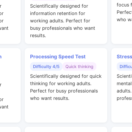
focus 
r
Scientifically designed for
Perfec
or
information retention for
who wa
or
working adults. Perfect for
want
busy professionals who want
results.
n
Processing Speed Test
Stres
Difficulty 4/5
Quick thinking
Diffic
Scientifically designed for quick
Scienti
thinking for working adults.
mental
r
Perfect for busy professionals
adults
who want results.
profes
or
want