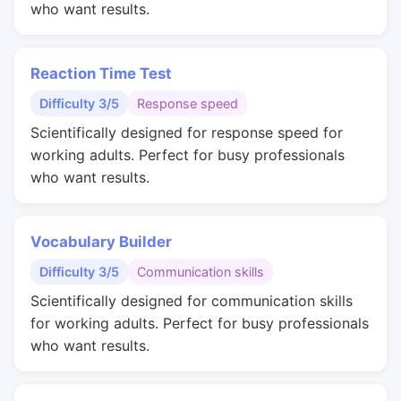
who want results.
Reaction Time Test
Difficulty 3/5
Response speed
Scientifically designed for response speed for
working adults. Perfect for busy professionals
who want results.
Vocabulary Builder
Difficulty 3/5
Communication skills
Scientifically designed for communication skills
for working adults. Perfect for busy professionals
who want results.