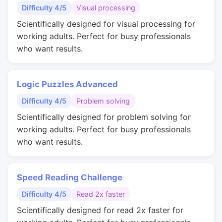
Difficulty 4/5
Visual processing
Scientifically designed for visual processing for
working adults. Perfect for busy professionals
who want results.
Logic Puzzles Advanced
Difficulty 4/5
Problem solving
Scientifically designed for problem solving for
working adults. Perfect for busy professionals
who want results.
Speed Reading Challenge
Difficulty 4/5
Read 2x faster
Scientifically designed for read 2x faster for