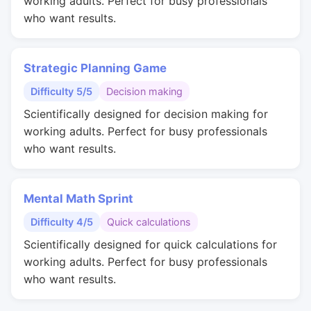
working adults. Perfect for busy professionals
who want results.
Strategic Planning Game
Difficulty 5/5
Decision making
Scientifically designed for decision making for
working adults. Perfect for busy professionals
who want results.
Mental Math Sprint
Difficulty 4/5
Quick calculations
Scientifically designed for quick calculations for
working adults. Perfect for busy professionals
who want results.