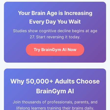
Your Brain Age is Increasing
Every Day You Wait
Studies show cognitive decline begins at age
27. Start reversing it today.
Try BrainGym AI Now
Why 50,000+ Adults Choose
BrainGym AI
Join thousands of professionals, parents, and
lifelong learners training their brains daily.