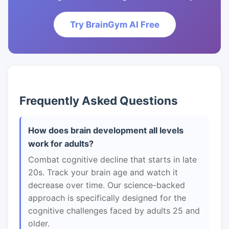
Try BrainGym AI Free
Frequently Asked Questions
How does brain development all levels
work for adults?
Combat cognitive decline that starts in late
20s. Track your brain age and watch it
decrease over time. Our science-backed
approach is specifically designed for the
cognitive challenges faced by adults 25 and
older.