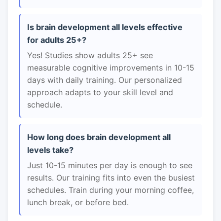
Is brain development all levels effective
for adults 25+?
Yes! Studies show adults 25+ see
measurable cognitive improvements in 10-15
days with daily training. Our personalized
approach adapts to your skill level and
schedule.
How long does brain development all
levels take?
Just 10-15 minutes per day is enough to see
results. Our training fits into even the busiest
schedules. Train during your morning coffee,
lunch break, or before bed.