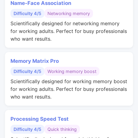
Name-Face Association
Difficulty 4/5
Networking memory
Scientifically designed for networking memory
for working adults. Perfect for busy professionals
who want results.
Memory Matrix Pro
Difficulty 4/5
Working memory boost
Scientifically designed for working memory boost
for working adults. Perfect for busy professionals
who want results.
Processing Speed Test
Difficulty 4/5
Quick thinking