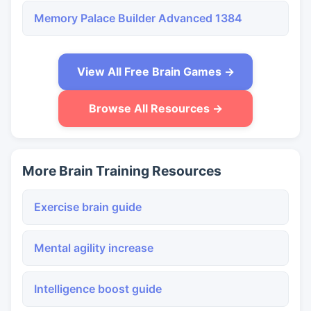
Memory Palace Builder Advanced 1384
View All Free Brain Games →
Browse All Resources →
More Brain Training Resources
Exercise brain guide
Mental agility increase
Intelligence boost guide