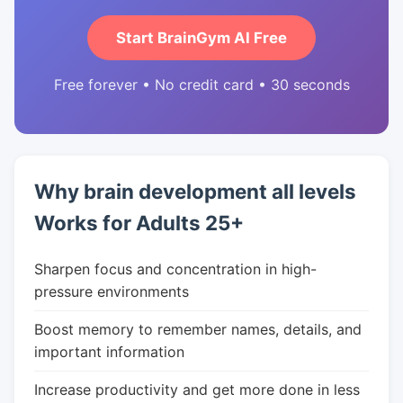
Start BrainGym AI Free
Free forever • No credit card • 30 seconds
Why brain development all levels
Works for Adults 25+
Sharpen focus and concentration in high-
pressure environments
Boost memory to remember names, details, and
important information
Increase productivity and get more done in less