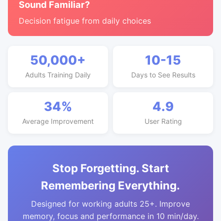
Sound Familiar?
Decision fatigue from daily choices
50,000+
10-15
Adults Training Daily
Days to See Results
34%
4.9
Average Improvement
User Rating
Stop Forgetting. Start
Remembering Everything.
Designed for working adults 25+. Improve
memory, focus and performance in 10 min/day.