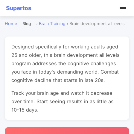
Supertos
Home
›
Brain Training
›
Brain development all levels
Blog
Designed specifically for working adults aged
25 and older, this brain development all levels
program addresses the cognitive challenges
you face in today's demanding world. Combat
cognitive decline that starts in late 20s.
Track your brain age and watch it decrease
over time. Start seeing results in as little as
10-15 days.