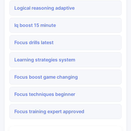
Logical reasoning adaptive
Iq boost 15 minute
Focus drills latest
Learning strategies system
Focus boost game changing
Focus techniques beginner
Focus training expert approved