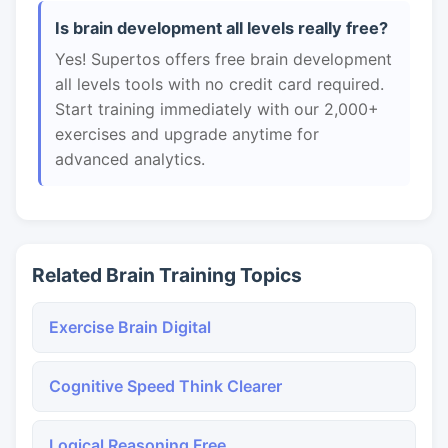
Is brain development all levels really free?
Yes! Supertos offers free brain development
all levels tools with no credit card required.
Start training immediately with our 2,000+
exercises and upgrade anytime for
advanced analytics.
Related Brain Training Topics
Exercise Brain Digital
Cognitive Speed Think Clearer
Logical Reasoning Free