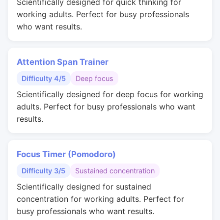
Scientifically designed for quick thinking for
working adults. Perfect for busy professionals
who want results.
Attention Span Trainer
Difficulty 4/5
Deep focus
Scientifically designed for deep focus for working
adults. Perfect for busy professionals who want
results.
Focus Timer (Pomodoro)
Difficulty 3/5
Sustained concentration
Scientifically designed for sustained
concentration for working adults. Perfect for
busy professionals who want results.