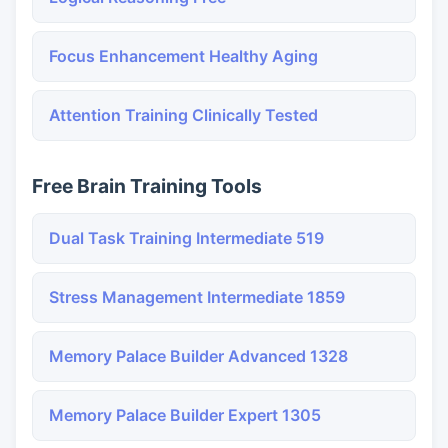
Focus Enhancement Healthy Aging
Attention Training Clinically Tested
Free Brain Training Tools
Dual Task Training Intermediate 519
Stress Management Intermediate 1859
Memory Palace Builder Advanced 1328
Memory Palace Builder Expert 1305