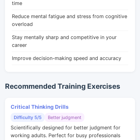
time
Reduce mental fatigue and stress from cognitive
overload
Stay mentally sharp and competitive in your
career
Improve decision-making speed and accuracy
Recommended Training Exercises
Critical Thinking Drills
Difficulty 5/5
Better judgment
Scientifically designed for better judgment for
working adults. Perfect for busy professionals