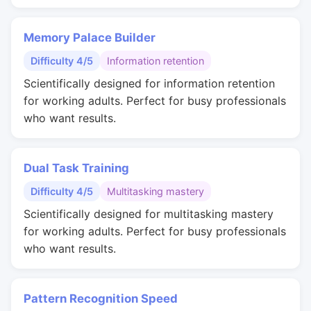
Memory Palace Builder
Difficulty 4/5
Information retention
Scientifically designed for information retention
for working adults. Perfect for busy professionals
who want results.
Dual Task Training
Difficulty 4/5
Multitasking mastery
Scientifically designed for multitasking mastery
for working adults. Perfect for busy professionals
who want results.
Pattern Recognition Speed