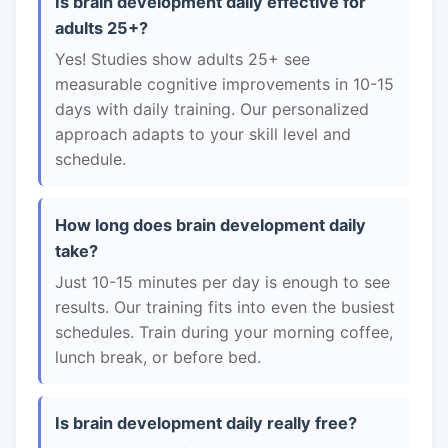
Is brain development daily effective for
adults 25+?
Yes! Studies show adults 25+ see
measurable cognitive improvements in 10-15
days with daily training. Our personalized
approach adapts to your skill level and
schedule.
How long does brain development daily
take?
Just 10-15 minutes per day is enough to see
results. Our training fits into even the busiest
schedules. Train during your morning coffee,
lunch break, or before bed.
Is brain development daily really free?