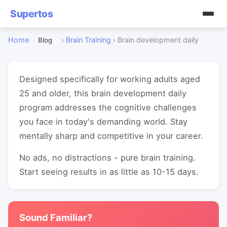
Supertos
Home
›
Brain Training
›
Brain development daily
Blog
Designed specifically for working adults aged
25 and older, this brain development daily
program addresses the cognitive challenges
you face in today's demanding world. Stay
mentally sharp and competitive in your career.
No ads, no distractions - pure brain training.
Start seeing results in as little as 10-15 days.
Sound Familiar?