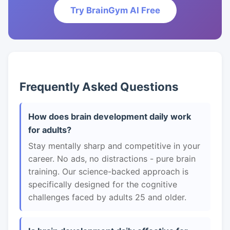
Try BrainGym AI Free
Frequently Asked Questions
How does brain development daily work
for adults?
Stay mentally sharp and competitive in your
career. No ads, no distractions - pure brain
training. Our science-backed approach is
specifically designed for the cognitive
challenges faced by adults 25 and older.