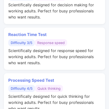
Scientifically designed for decision making for
working adults. Perfect for busy professionals
who want results.
Reaction Time Test
Difficulty 3/5
Response speed
Scientifically designed for response speed for
working adults. Perfect for busy professionals
who want results.
Processing Speed Test
Difficulty 4/5
Quick thinking
Scientifically designed for quick thinking for
working adults. Perfect for busy professionals
who want results.