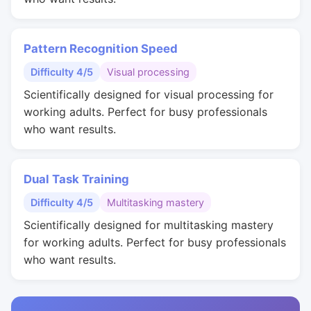
Pattern Recognition Speed
Difficulty 4/5
Visual processing
Scientifically designed for visual processing for
working adults. Perfect for busy professionals
who want results.
Dual Task Training
Difficulty 4/5
Multitasking mastery
Scientifically designed for multitasking mastery
for working adults. Perfect for busy professionals
who want results.