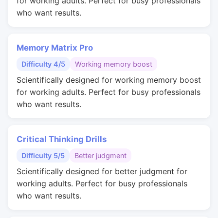
for working adults. Perfect for busy professionals
who want results.
Memory Matrix Pro
Difficulty 4/5
Working memory boost
Scientifically designed for working memory boost
for working adults. Perfect for busy professionals
who want results.
Critical Thinking Drills
Difficulty 5/5
Better judgment
Scientifically designed for better judgment for
working adults. Perfect for busy professionals
who want results.