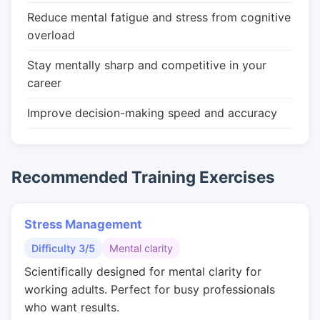
Reduce mental fatigue and stress from cognitive
overload
Stay mentally sharp and competitive in your
career
Improve decision-making speed and accuracy
Recommended Training Exercises
Stress Management
Difficulty 3/5
Mental clarity
Scientifically designed for mental clarity for
working adults. Perfect for busy professionals
who want results.