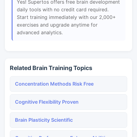
Yes! Supertos offers free brain development
daily tools with no credit card required.
Start training immediately with our 2,000+
exercises and upgrade anytime for
advanced analytics.
Related Brain Training Topics
Concentration Methods Risk Free
Cognitive Flexibility Proven
Brain Plasticity Scientific