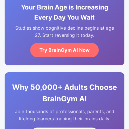
Your Brain Age is Increasing
Every Day You Wait
Studies show cognitive decline begins at age
27. Start reversing it today.
Try BrainGym AI Now
Why 50,000+ Adults Choose
BrainGym AI
Join thousands of professionals, parents, and
lifelong learners training their brains daily.