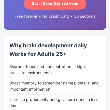
Start BrainGym AI Free
Free forever • No credit card • 30 seconds
Why brain development daily
Works for Adults 25+
Sharpen focus and concentration in high-
pressure environments
Boost memory to remember names, details, and
important information
Increase productivity and get more done in less
time