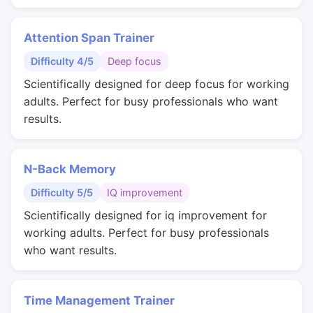
Attention Span Trainer
Difficulty 4/5
Deep focus
Scientifically designed for deep focus for working
adults. Perfect for busy professionals who want
results.
N-Back Memory
Difficulty 5/5
IQ improvement
Scientifically designed for iq improvement for
working adults. Perfect for busy professionals
who want results.
Time Management Trainer