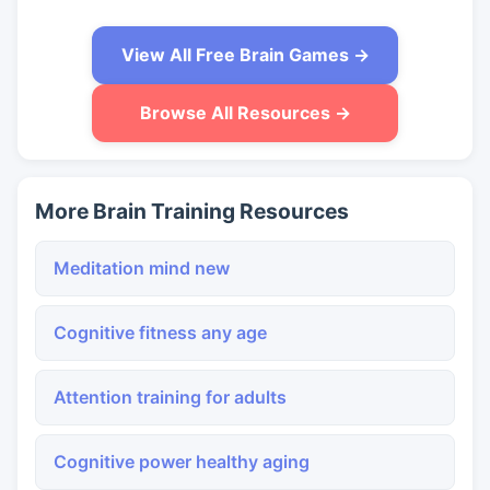
View All Free Brain Games →
Browse All Resources →
More Brain Training Resources
Meditation mind new
Cognitive fitness any age
Attention training for adults
Cognitive power healthy aging