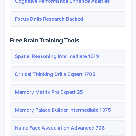
Cognitive Performance Enhance Abilities
Focus Drills Research Backed
Free Brain Training Tools
Spatial Reasoning Intermediate 1619
Critical Thinking Drills Expert 1705
Memory Matrix Pro Expert 25
Memory Palace Builder Intermediate 1375
Name Face Association Advanced 708