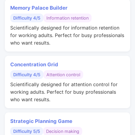
Memory Palace Builder
Difficulty 4/5
Information retention
Scientifically designed for information retention
for working adults. Perfect for busy professionals
who want results.
Concentration Grid
Difficulty 4/5
Attention control
Scientifically designed for attention control for
working adults. Perfect for busy professionals
who want results.
Strategic Planning Game
Difficulty 5/5
Decision making