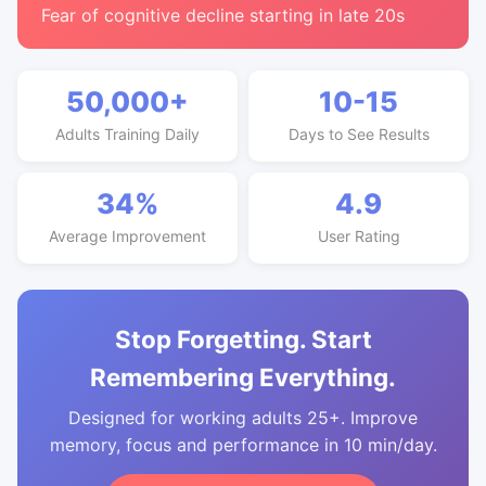
Fear of cognitive decline starting in late 20s
50,000+
10-15
Adults Training Daily
Days to See Results
34%
4.9
Average Improvement
User Rating
Stop Forgetting. Start
Remembering Everything.
Designed for working adults 25+. Improve
memory, focus and performance in 10 min/day.