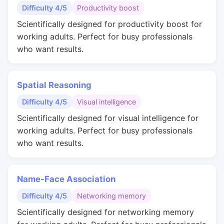
Difficulty 4/5
Productivity boost
Scientifically designed for productivity boost for
working adults. Perfect for busy professionals
who want results.
Spatial Reasoning
Difficulty 4/5
Visual intelligence
Scientifically designed for visual intelligence for
working adults. Perfect for busy professionals
who want results.
Name-Face Association
Difficulty 4/5
Networking memory
Scientifically designed for networking memory