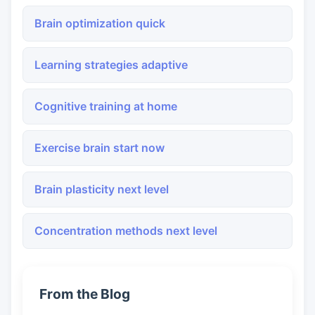
Brain optimization quick
Learning strategies adaptive
Cognitive training at home
Exercise brain start now
Brain plasticity next level
Concentration methods next level
From the Blog