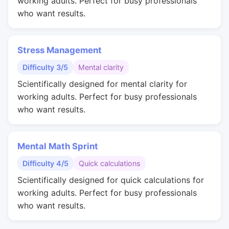
working adults. Perfect for busy professionals
who want results.
Stress Management
Difficulty 3/5
Mental clarity
Scientifically designed for mental clarity for
working adults. Perfect for busy professionals
who want results.
Mental Math Sprint
Difficulty 4/5
Quick calculations
Scientifically designed for quick calculations for
working adults. Perfect for busy professionals
who want results.