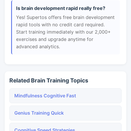
Is brain development rapid really free?
Yes! Supertos offers free brain development
rapid tools with no credit card required.
Start training immediately with our 2,000+
exercises and upgrade anytime for
advanced analytics.
Related Brain Training Topics
Mindfulness Cognitive Fast
Genius Training Quick
Cognitive Speed Strategies