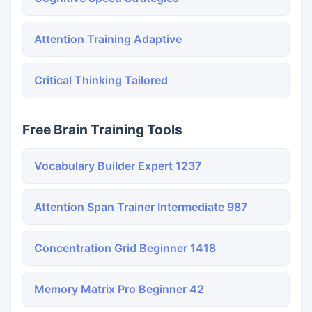
Attention Training Adaptive
Critical Thinking Tailored
Free Brain Training Tools
Vocabulary Builder Expert 1237
Attention Span Trainer Intermediate 987
Concentration Grid Beginner 1418
Memory Matrix Pro Beginner 42