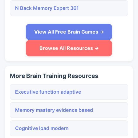
N Back Memory Expert 361
View All Free Brain Games →
Browse All Resources →
More Brain Training Resources
Executive function adaptive
Memory mastery evidence based
Cognitive load modern