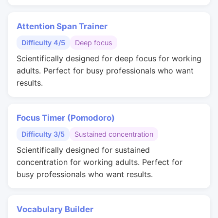
Attention Span Trainer
Difficulty 4/5
Deep focus
Scientifically designed for deep focus for working
adults. Perfect for busy professionals who want
results.
Focus Timer (Pomodoro)
Difficulty 3/5
Sustained concentration
Scientifically designed for sustained
concentration for working adults. Perfect for
busy professionals who want results.
Vocabulary Builder