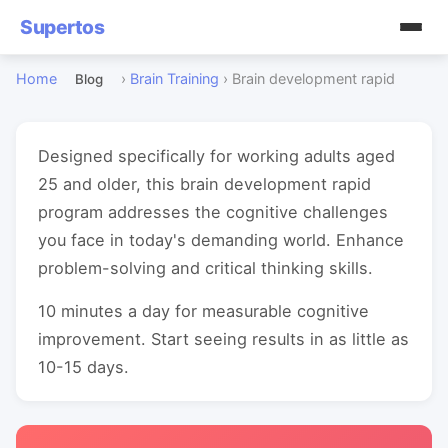
Supertos
Home
›
Brain Training
›
Brain development rapid
Blog
Designed specifically for working adults aged
25 and older, this brain development rapid
program addresses the cognitive challenges
you face in today's demanding world. Enhance
problem-solving and critical thinking skills.
10 minutes a day for measurable cognitive
improvement. Start seeing results in as little as
10-15 days.