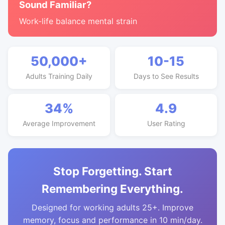
Sound Familiar?
Work-life balance mental strain
50,000+
10-15
Adults Training Daily
Days to See Results
34%
4.9
Average Improvement
User Rating
Stop Forgetting. Start
Remembering Everything.
Designed for working adults 25+. Improve
memory, focus and performance in 10 min/day.