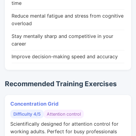
time
Reduce mental fatigue and stress from cognitive
overload
Stay mentally sharp and competitive in your
career
Improve decision-making speed and accuracy
Recommended Training Exercises
Concentration Grid
Difficulty 4/5
Attention control
Scientifically designed for attention control for
working adults. Perfect for busy professionals