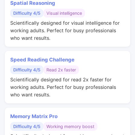
Spatial Reasoning
Difficulty 4/5
Visual intelligence
Scientifically designed for visual intelligence for
working adults. Perfect for busy professionals
who want results.
Speed Reading Challenge
Difficulty 4/5
Read 2x faster
Scientifically designed for read 2x faster for
working adults. Perfect for busy professionals
who want results.
Memory Matrix Pro
Difficulty 4/5
Working memory boost