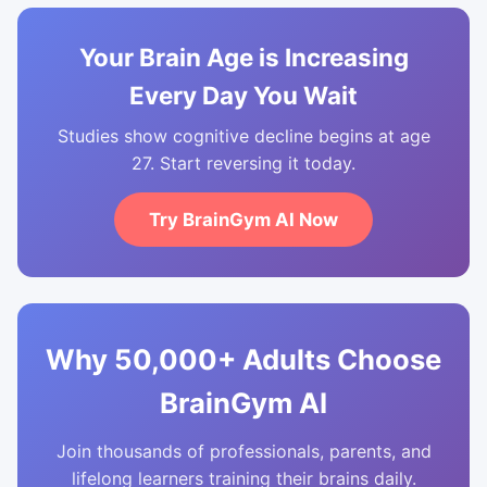
Your Brain Age is Increasing
Every Day You Wait
Studies show cognitive decline begins at age
27. Start reversing it today.
Try BrainGym AI Now
Why 50,000+ Adults Choose
BrainGym AI
Join thousands of professionals, parents, and
lifelong learners training their brains daily.