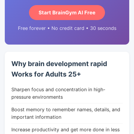
Start BrainGym AI Free
Free forever • No credit card • 30 seconds
Why brain development rapid
Works for Adults 25+
Sharpen focus and concentration in high-
pressure environments
Boost memory to remember names, details, and
important information
Increase productivity and get more done in less