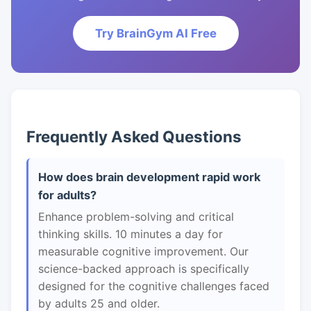
Try BrainGym AI Free
Frequently Asked Questions
How does brain development rapid work
for adults?
Enhance problem-solving and critical
thinking skills. 10 minutes a day for
measurable cognitive improvement. Our
science-backed approach is specifically
designed for the cognitive challenges faced
by adults 25 and older.