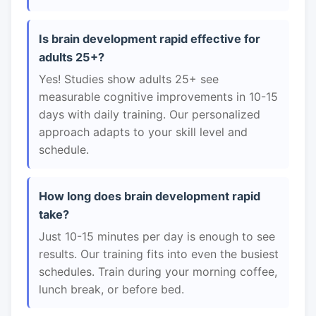
Is brain development rapid effective for
adults 25+?
Yes! Studies show adults 25+ see
measurable cognitive improvements in 10-15
days with daily training. Our personalized
approach adapts to your skill level and
schedule.
How long does brain development rapid
take?
Just 10-15 minutes per day is enough to see
results. Our training fits into even the busiest
schedules. Train during your morning coffee,
lunch break, or before bed.