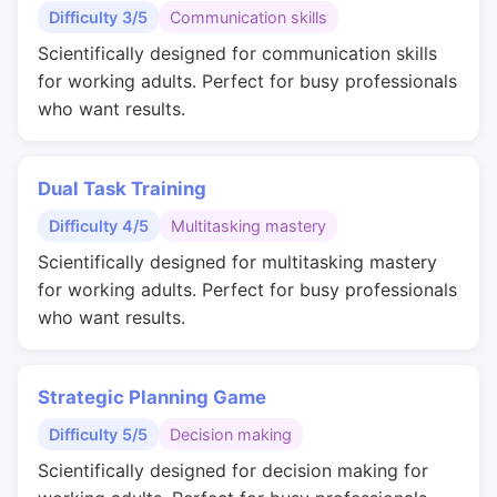
Difficulty 3/5
Communication skills
Scientifically designed for communication skills
for working adults. Perfect for busy professionals
who want results.
Dual Task Training
Difficulty 4/5
Multitasking mastery
Scientifically designed for multitasking mastery
for working adults. Perfect for busy professionals
who want results.
Strategic Planning Game
Difficulty 5/5
Decision making
Scientifically designed for decision making for