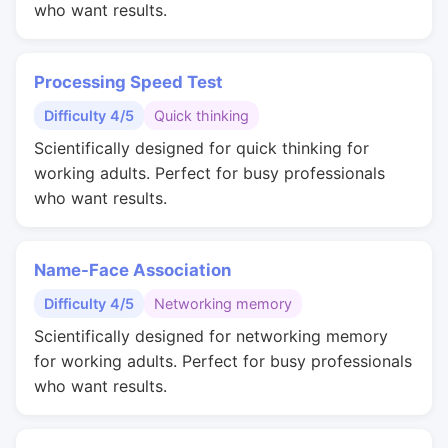
who want results.
Processing Speed Test
Difficulty 4/5
Quick thinking
Scientifically designed for quick thinking for
working adults. Perfect for busy professionals
who want results.
Name-Face Association
Difficulty 4/5
Networking memory
Scientifically designed for networking memory
for working adults. Perfect for busy professionals
who want results.