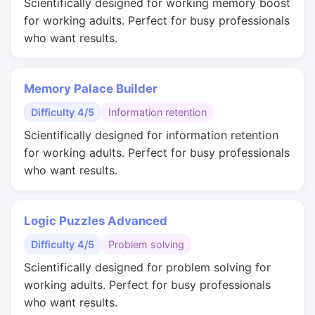
Scientifically designed for working memory boost
for working adults. Perfect for busy professionals
who want results.
Memory Palace Builder
Difficulty 4/5
Information retention
Scientifically designed for information retention
for working adults. Perfect for busy professionals
who want results.
Logic Puzzles Advanced
Difficulty 4/5
Problem solving
Scientifically designed for problem solving for
working adults. Perfect for busy professionals
who want results.