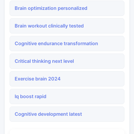
Brain optimization personalized
Brain workout clinically tested
Cognitive endurance transformation
Critical thinking next level
Exercise brain 2024
Iq boost rapid
Cognitive development latest