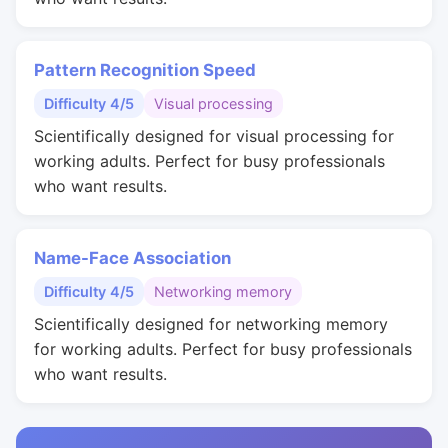
Pattern Recognition Speed
Difficulty 4/5
Visual processing
Scientifically designed for visual processing for
working adults. Perfect for busy professionals
who want results.
Name-Face Association
Difficulty 4/5
Networking memory
Scientifically designed for networking memory
for working adults. Perfect for busy professionals
who want results.