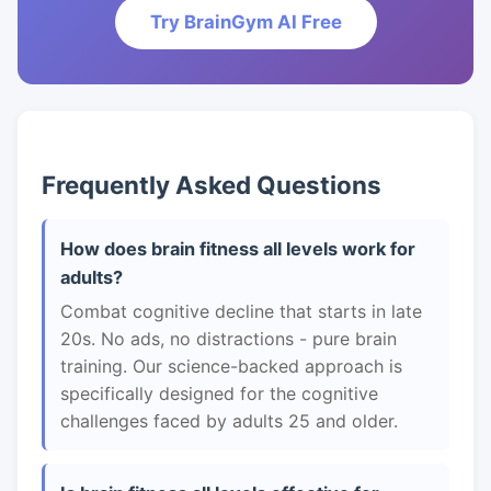
Try BrainGym AI Free
Frequently Asked Questions
How does brain fitness all levels work for
adults?
Combat cognitive decline that starts in late
20s. No ads, no distractions - pure brain
training. Our science-backed approach is
specifically designed for the cognitive
challenges faced by adults 25 and older.