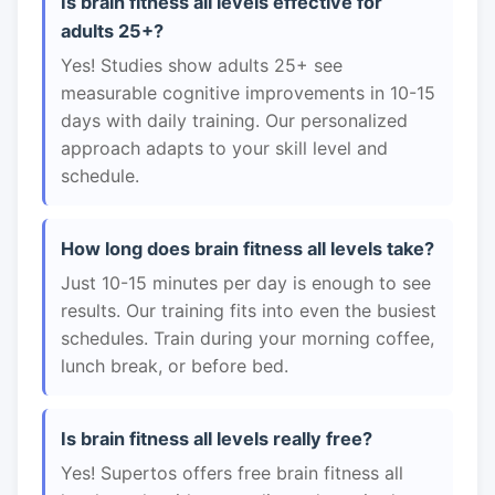
Is brain fitness all levels effective for
adults 25+?
Yes! Studies show adults 25+ see
measurable cognitive improvements in 10-15
days with daily training. Our personalized
approach adapts to your skill level and
schedule.
How long does brain fitness all levels take?
Just 10-15 minutes per day is enough to see
results. Our training fits into even the busiest
schedules. Train during your morning coffee,
lunch break, or before bed.
Is brain fitness all levels really free?
Yes! Supertos offers free brain fitness all