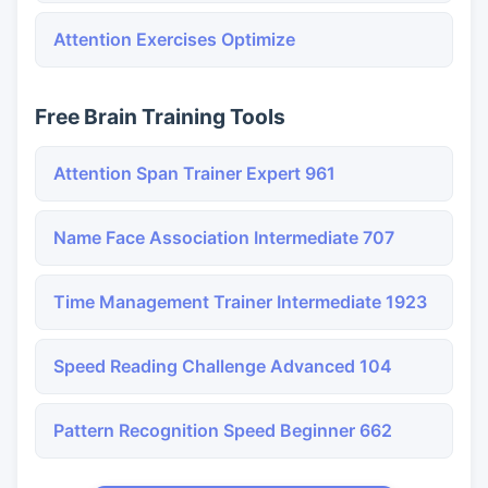
Attention Exercises Optimize
Free Brain Training Tools
Attention Span Trainer Expert 961
Name Face Association Intermediate 707
Time Management Trainer Intermediate 1923
Speed Reading Challenge Advanced 104
Pattern Recognition Speed Beginner 662