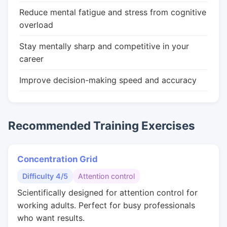
Reduce mental fatigue and stress from cognitive
overload
Stay mentally sharp and competitive in your
career
Improve decision-making speed and accuracy
Recommended Training Exercises
Concentration Grid
Difficulty 4/5
Attention control
Scientifically designed for attention control for
working adults. Perfect for busy professionals
who want results.