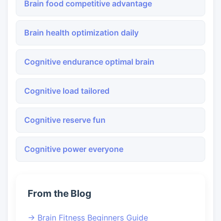
Brain food competitive advantage
Brain health optimization daily
Cognitive endurance optimal brain
Cognitive load tailored
Cognitive reserve fun
Cognitive power everyone
From the Blog
→ Brain Fitness Beginners Guide