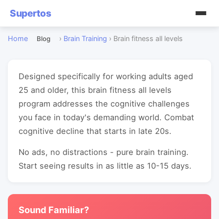
Supertos
Home
›
Brain Training
›
Brain fitness all levels
Blog
Designed specifically for working adults aged
25 and older, this brain fitness all levels
program addresses the cognitive challenges
you face in today's demanding world. Combat
cognitive decline that starts in late 20s.
No ads, no distractions - pure brain training.
Start seeing results in as little as 10-15 days.
Sound Familiar?