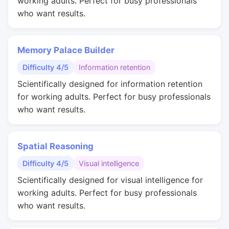
working adults. Perfect for busy professionals
who want results.
Memory Palace Builder
Difficulty 4/5
Information retention
Scientifically designed for information retention
for working adults. Perfect for busy professionals
who want results.
Spatial Reasoning
Difficulty 4/5
Visual intelligence
Scientifically designed for visual intelligence for
working adults. Perfect for busy professionals
who want results.