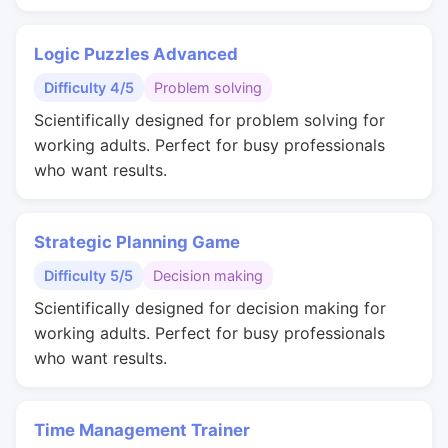
Logic Puzzles Advanced
Difficulty 4/5
Problem solving
Scientifically designed for problem solving for
working adults. Perfect for busy professionals
who want results.
Strategic Planning Game
Difficulty 5/5
Decision making
Scientifically designed for decision making for
working adults. Perfect for busy professionals
who want results.
Time Management Trainer