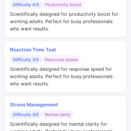
Difficulty 4/5
Productivity boost
Scientifically designed for productivity boost for
working adults. Perfect for busy professionals
who want results.
Reaction Time Test
Difficulty 3/5
Response speed
Scientifically designed for response speed for
working adults. Perfect for busy professionals
who want results.
Stress Management
Difficulty 3/5
Mental clarity
Scientifically designed for mental clarity for