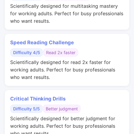
Scientifically designed for multitasking mastery
for working adults. Perfect for busy professionals
who want results.
Speed Reading Challenge
Difficulty 4/5
Read 2x faster
Scientifically designed for read 2x faster for
working adults. Perfect for busy professionals
who want results.
Critical Thinking Drills
Difficulty 5/5
Better judgment
Scientifically designed for better judgment for
working adults. Perfect for busy professionals
who want results.