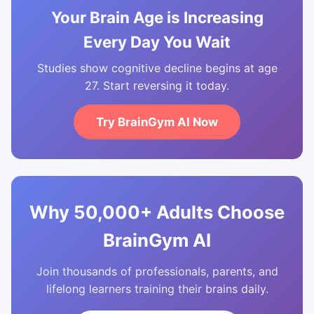
Your Brain Age is Increasing
Every Day You Wait
Studies show cognitive decline begins at age
27. Start reversing it today.
Try BrainGym AI Now
Why 50,000+ Adults Choose
BrainGym AI
Join thousands of professionals, parents, and
lifelong learners training their brains daily.