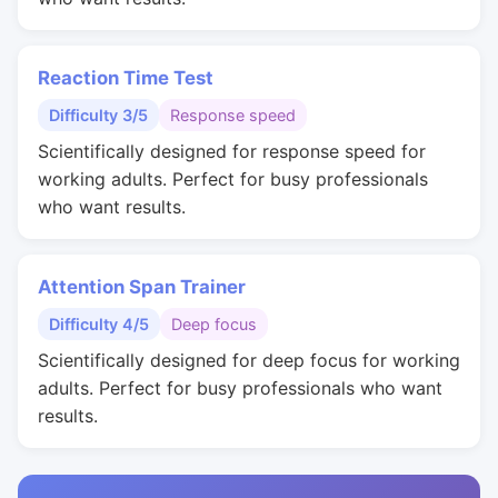
Reaction Time Test
Difficulty 3/5
Response speed
Scientifically designed for response speed for
working adults. Perfect for busy professionals
who want results.
Attention Span Trainer
Difficulty 4/5
Deep focus
Scientifically designed for deep focus for working
adults. Perfect for busy professionals who want
results.