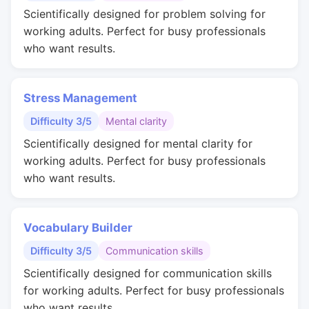
Scientifically designed for problem solving for
working adults. Perfect for busy professionals
who want results.
Stress Management
Difficulty 3/5
Mental clarity
Scientifically designed for mental clarity for
working adults. Perfect for busy professionals
who want results.
Vocabulary Builder
Difficulty 3/5
Communication skills
Scientifically designed for communication skills
for working adults. Perfect for busy professionals
who want results.