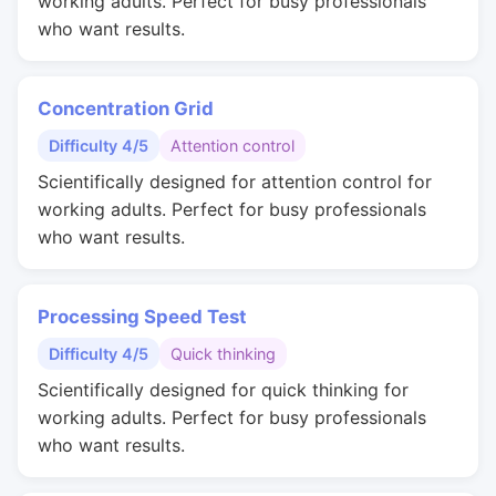
working adults. Perfect for busy professionals
who want results.
Concentration Grid
Difficulty 4/5
Attention control
Scientifically designed for attention control for
working adults. Perfect for busy professionals
who want results.
Processing Speed Test
Difficulty 4/5
Quick thinking
Scientifically designed for quick thinking for
working adults. Perfect for busy professionals
who want results.