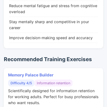
Reduce mental fatigue and stress from cognitive
overload
Stay mentally sharp and competitive in your
career
Improve decision-making speed and accuracy
Recommended Training Exercises
Memory Palace Builder
Difficulty 4/5
Information retention
Scientifically designed for information retention
for working adults. Perfect for busy professionals
who want results.