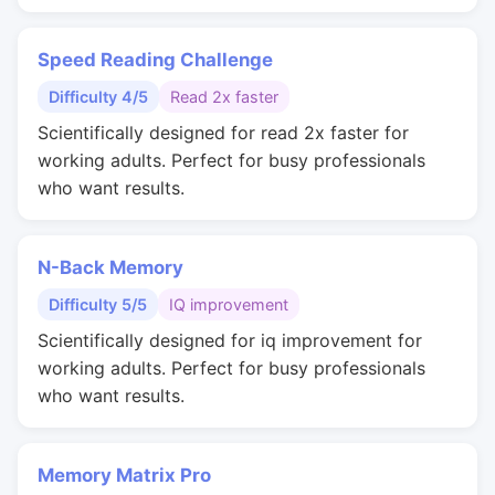
Speed Reading Challenge
Difficulty 4/5
Read 2x faster
Scientifically designed for read 2x faster for
working adults. Perfect for busy professionals
who want results.
N-Back Memory
Difficulty 5/5
IQ improvement
Scientifically designed for iq improvement for
working adults. Perfect for busy professionals
who want results.
Memory Matrix Pro