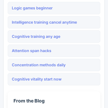
Logic games beginner
Intelligence training cancel anytime
Cognitive training any age
Attention span hacks
Concentration methods daily
Cognitive vitality start now
From the Blog