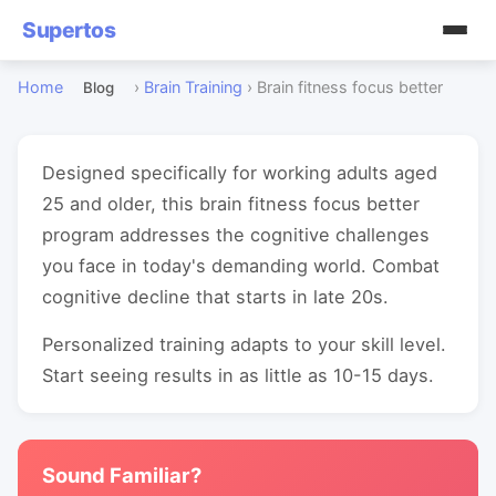
Supertos
Home
›
Brain Training
›
Brain fitness focus better
Blog
Designed specifically for working adults aged
25 and older, this brain fitness focus better
program addresses the cognitive challenges
you face in today's demanding world. Combat
cognitive decline that starts in late 20s.
Personalized training adapts to your skill level.
Start seeing results in as little as 10-15 days.
Sound Familiar?