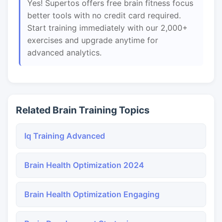
Yes! Supertos offers free brain fitness focus
better tools with no credit card required.
Start training immediately with our 2,000+
exercises and upgrade anytime for
advanced analytics.
Related Brain Training Topics
Iq Training Advanced
Brain Health Optimization 2024
Brain Health Optimization Engaging