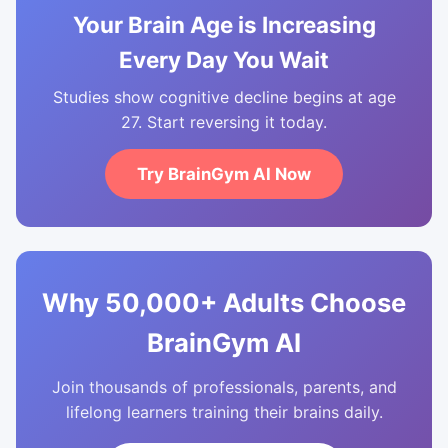
Your Brain Age is Increasing
Every Day You Wait
Studies show cognitive decline begins at age
27. Start reversing it today.
Try BrainGym AI Now
Why 50,000+ Adults Choose
BrainGym AI
Join thousands of professionals, parents, and
lifelong learners training their brains daily.