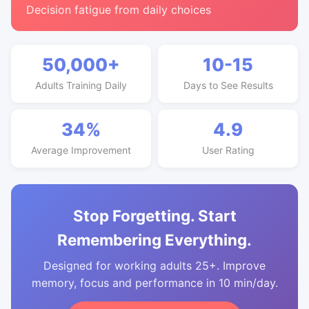
Decision fatigue from daily choices
50,000+
10-15
Adults Training Daily
Days to See Results
34%
4.9
Average Improvement
User Rating
Stop Forgetting. Start
Remembering Everything.
Designed for working adults 25+. Improve
memory, focus and performance in 10 min/day.