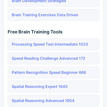
Brain Development Strategies
Brain Training Exercises Data Driven
Free Brain Training Tools
Processing Speed Test Intermediate 1023
Speed Reading Challenge Advanced 172
Pattern Recognition Speed Beginner 666
Spatial Reasoning Expert 1645
Spatial Reasoning Advanced 1604