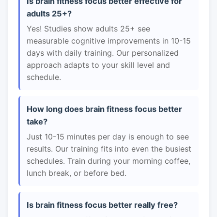
Is brain fitness focus better effective for
adults 25+?
Yes! Studies show adults 25+ see
measurable cognitive improvements in 10-15
days with daily training. Our personalized
approach adapts to your skill level and
schedule.
How long does brain fitness focus better
take?
Just 10-15 minutes per day is enough to see
results. Our training fits into even the busiest
schedules. Train during your morning coffee,
lunch break, or before bed.
Is brain fitness focus better really free?