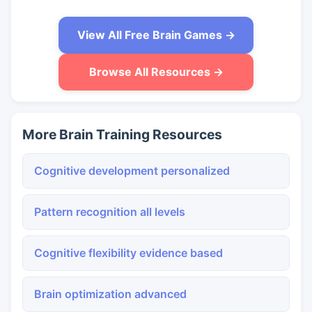
View All Free Brain Games →
Browse All Resources →
More Brain Training Resources
Cognitive development personalized
Pattern recognition all levels
Cognitive flexibility evidence based
Brain optimization advanced