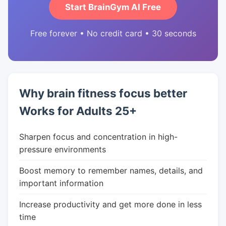
Start BrainGym AI Free
Free forever • No credit card • 30 seconds
Why brain fitness focus better
Works for Adults 25+
Sharpen focus and concentration in high-
pressure environments
Boost memory to remember names, details, and
important information
Increase productivity and get more done in less
time