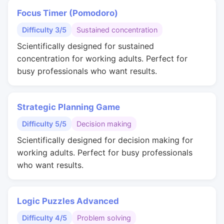
Focus Timer (Pomodoro)
Difficulty 3/5
Sustained concentration
Scientifically designed for sustained
concentration for working adults. Perfect for
busy professionals who want results.
Strategic Planning Game
Difficulty 5/5
Decision making
Scientifically designed for decision making for
working adults. Perfect for busy professionals
who want results.
Logic Puzzles Advanced
Difficulty 4/5
Problem solving