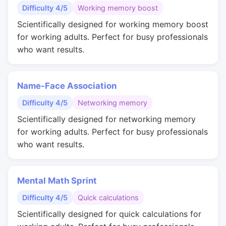
Difficulty 4/5
Working memory boost
Scientifically designed for working memory boost
for working adults. Perfect for busy professionals
who want results.
Name-Face Association
Difficulty 4/5
Networking memory
Scientifically designed for networking memory
for working adults. Perfect for busy professionals
who want results.
Mental Math Sprint
Difficulty 4/5
Quick calculations
Scientifically designed for quick calculations for