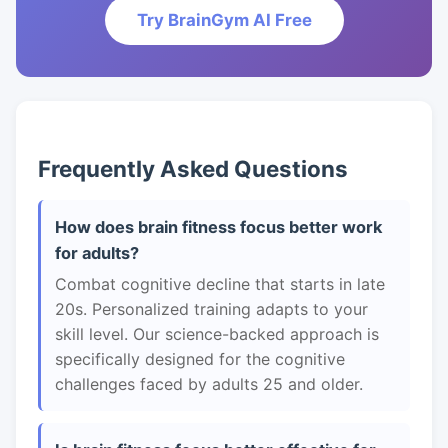
Try BrainGym AI Free
Frequently Asked Questions
How does brain fitness focus better work
for adults?
Combat cognitive decline that starts in late
20s. Personalized training adapts to your
skill level. Our science-backed approach is
specifically designed for the cognitive
challenges faced by adults 25 and older.