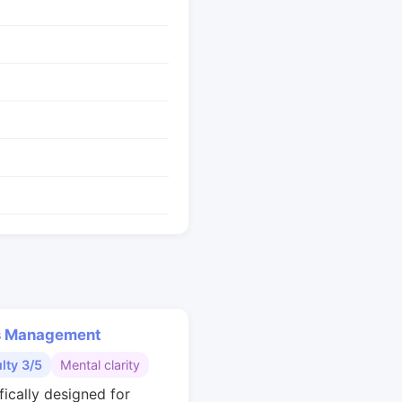
s Management
ulty 3/5
Mental clarity
fically designed for