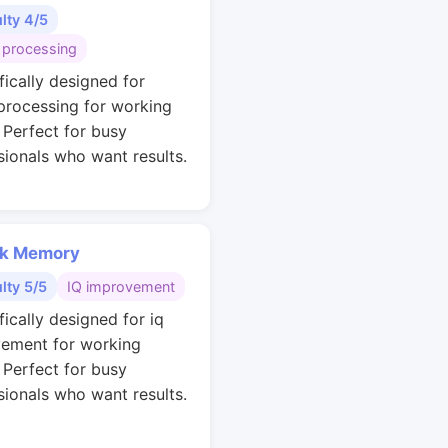
ulty 4/5
 processing
fically designed for
 processing for working
. Perfect for busy
sionals who want results.
k Memory
ulty 5/5
IQ improvement
fically designed for iq
ement for working
. Perfect for busy
sionals who want results.