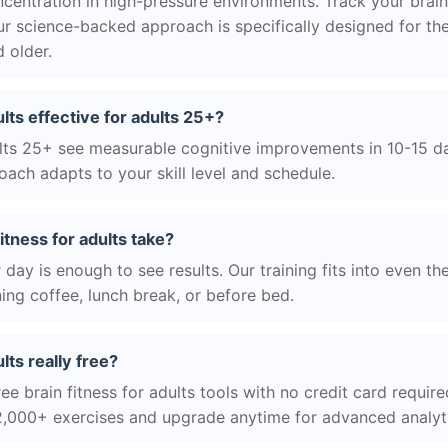
centration in high-pressure environments. Track your brain
r science-backed approach is specifically designed for the
 older.
dults effective for adults 25+?
ts 25+ see measurable cognitive improvements in 10-15 day
ach adapts to your skill level and schedule.
itness for adults take?
day is enough to see results. Our training fits into even th
ing coffee, lunch break, or before bed.
ults really free?
ee brain fitness for adults tools with no credit card required
2,000+ exercises and upgrade anytime for advanced analyt