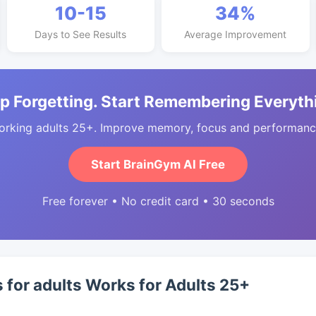
10-15
34%
Days to See Results
Average Improvement
p Forgetting. Start Remembering Everyth
orking adults 25+. Improve memory, focus and performance
Start BrainGym AI Free
Free forever • No credit card • 30 seconds
s for adults Works for Adults 25+