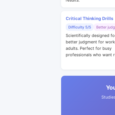
results.
Critical Thinking Drills
Difficulty 5/5
Better jud
Scientifically designed fo
better judgment for work
adults. Perfect for busy
professionals who want r
You
Studies