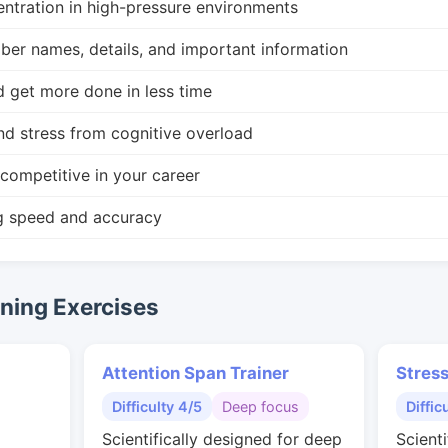
ntration in high-pressure environments
r names, details, and important information
d get more done in less time
nd stress from cognitive overload
competitive in your career
g speed and accuracy
ing Exercises
Attention Span Trainer
Stres
Difficulty 4/5
Deep focus
Diffic
Scientifically designed for deep
Scienti