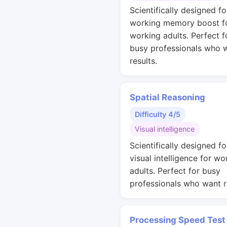
Scientifically designed fo
working memory boost f
working adults. Perfect f
busy professionals who 
results.
Spatial Reasoning
Difficulty 4/5
Visual intelligence
Scientifically designed fo
visual intelligence for wo
adults. Perfect for busy
professionals who want r
Processing Speed Test