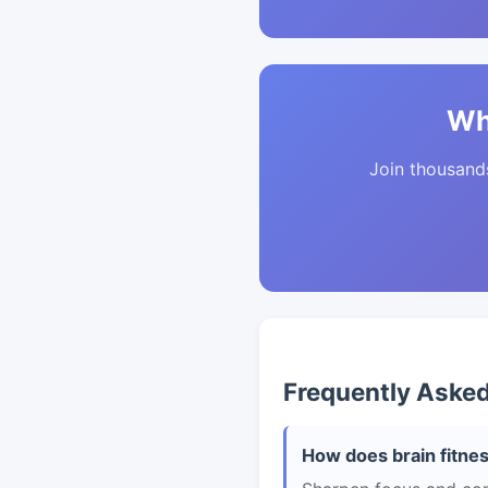
Wh
Join thousands 
Frequently Aske
How does brain fitnes