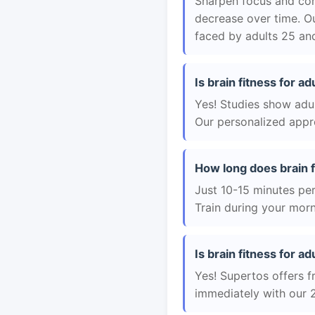
Sharpen focus and con
decrease over time. Ou
faced by adults 25 and
Is brain fitness for a
Yes! Studies show adul
Our personalized appro
How long does brain f
Just 10-15 minutes per 
Train during your morn
Is brain fitness for ad
Yes! Supertos offers fr
immediately with our 