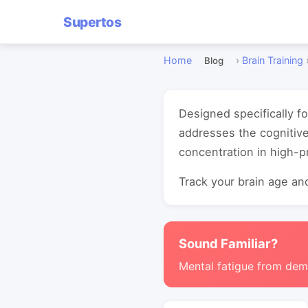
Supertos
Home
›
Brain Training
Blog
Designed specifically fo
addresses the cognitiv
concentration in high-
Track your brain age and
Sound Familiar?
Mental fatigue from de