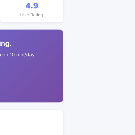
4.9
User Rating
ing.
 in 10 min/day.