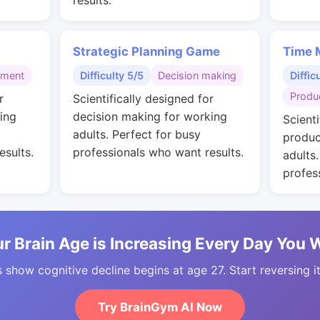
results.
Strategic Planning Game
Time 
gment
Difficulty 5/5
Decision making
Diffic
Produc
r
Scientifically designed for
ing
decision making for working
Scienti
adults. Perfect for busy
produc
esults.
professionals who want results.
adults
profes
r Brain Age is Increasing Every Day You 
 show cognitive decline begins at age 27. Start reversing i
Try BrainGym AI Now