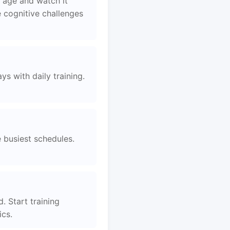
 age and watch it
 cognitive challenges
s with daily training.
e busiest schedules.
. Start training
ics.