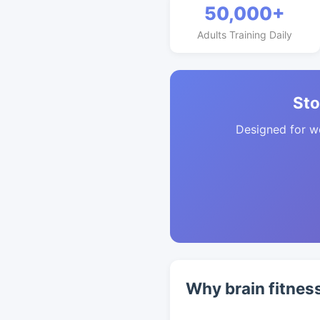
50,000+
Adults Training Daily
Sto
Designed for w
Why brain fitnes