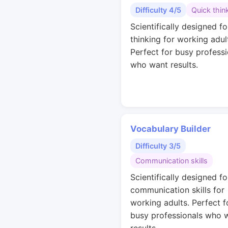
Difficulty 4/5
Quick thin
Scientifically designed fo
thinking for working adul
Perfect for busy professi
who want results.
Vocabulary Builder
Difficulty 3/5
Communication skills
Scientifically designed fo
communication skills for
working adults. Perfect f
busy professionals who 