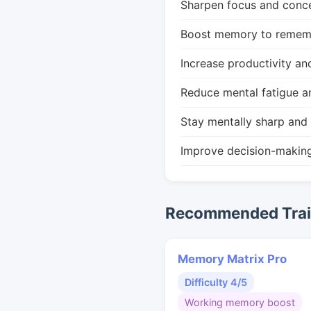
Sharpen focus and conce
Boost memory to remembe
Increase productivity an
Reduce mental fatigue a
Stay mentally sharp and 
Improve decision-makin
Recommended Train
Memory Matrix Pro
Difficulty 4/5
Working memory boost