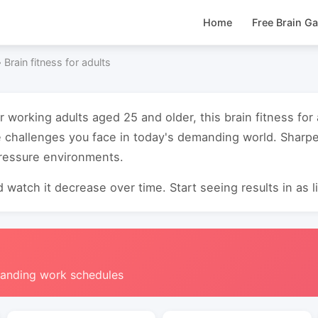
Home
Free Brain G
›
Brain fitness for adults
r working adults aged 25 and older, this brain fitness for
e challenges you face in today's demanding world. Sharp
pressure environments.
 watch it decrease over time. Start seeing results in as li
manding work schedules