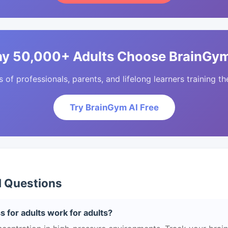
y 50,000+ Adults Choose BrainGym
of professionals, parents, and lifelong learners training the
Try BrainGym AI Free
d Questions
s for adults work for adults?