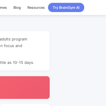
ames
Blog
Resources
Try BrainGym AI
 adults program
en focus and
ttle as 10-15 days.