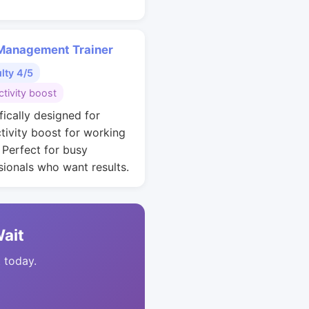
Management Trainer
ulty 4/5
tivity boost
fically designed for
tivity boost for working
. Perfect for busy
sionals who want results.
Wait
t today.