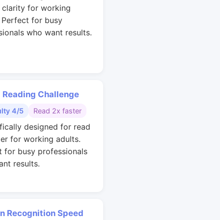
 clarity for working
. Perfect for busy
sionals who want results.
 Reading Challenge
ulty 4/5
Read 2x faster
fically designed for read
ter for working adults.
t for busy professionals
nt results.
rn Recognition Speed