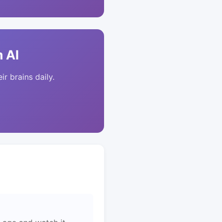
 AI
ir brains daily.