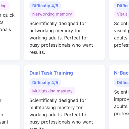
king
Difficulty 4/5
Diffic
Networking memory
Visual
r quick
ts.
Scientifically designed for
Scienti
onals
networking memory for
visual
working adults. Perfect for
adults
busy professionals who want
profes
results.
Dual Task Training
N-Bac
Difficulty 4/5
Diffic
Multitasking mastery
Scienti
improv
r
Scientifically designed for
adults
multitasking mastery for
profes
or
working adults. Perfect for
want
busy professionals who want