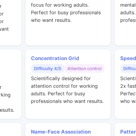
focus for working adults.
mental
r
Perfect for busy professionals
adults
or
who want results.
profes
or
want
Concentration Grid
Speed
Difficulty 4/5
Attention control
Diffic
Scientifically designed for
Scienti
attention control for working
2x fas
r
adults. Perfect for busy
Perfec
rking
professionals who want results.
who wa
esults.
Name-Face Association
Patte