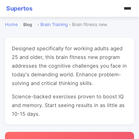
Supertos
Home
›
Brain Training
›
Brain fitness new
Blog
Designed specifically for working adults aged
25 and older, this brain fitness new program
addresses the cognitive challenges you face in
today's demanding world. Enhance problem-
solving and critical thinking skills.
Science-backed exercises proven to boost IQ
and memory. Start seeing results in as little as
10-15 days.