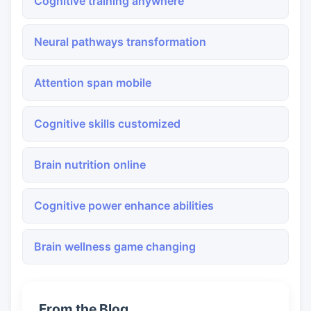
Cognitive training anywhere
Neural pathways transformation
Attention span mobile
Cognitive skills customized
Brain nutrition online
Cognitive power enhance abilities
Brain wellness game changing
From the Blog