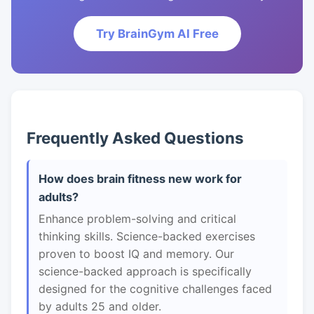
Try BrainGym AI Free
Frequently Asked Questions
How does brain fitness new work for
adults?
Enhance problem-solving and critical
thinking skills. Science-backed exercises
proven to boost IQ and memory. Our
science-backed approach is specifically
designed for the cognitive challenges faced
by adults 25 and older.