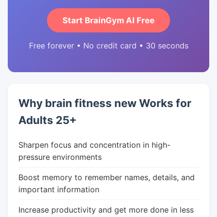
Start BrainGym AI Free
Free forever • No credit card • 30 seconds
Why brain fitness new Works for
Adults 25+
Sharpen focus and concentration in high-
pressure environments
Boost memory to remember names, details, and
important information
Increase productivity and get more done in less