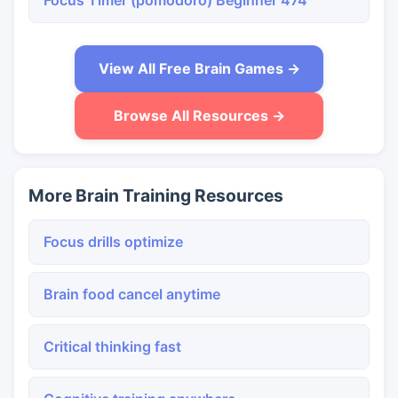
Focus Timer (pomodoro) Beginner 474
View All Free Brain Games →
Browse All Resources →
More Brain Training Resources
Focus drills optimize
Brain food cancel anytime
Critical thinking fast