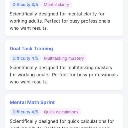
Difficulty 3/5
Mental clarity
Scientifically designed for mental clarity for
working adults. Perfect for busy professionals
who want results.
Dual Task Training
Difficulty 4/5
Multitasking mastery
Scientifically designed for multitasking mastery
for working adults. Perfect for busy professionals
who want results.
Mental Math Sprint
Difficulty 4/5
Quick calculations
Scientifically designed for quick calculations for