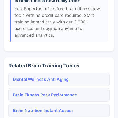
Is brain fitness new really free?
Yes! Supertos offers free brain fitness new
tools with no credit card required. Start
training immediately with our 2,000+
exercises and upgrade anytime for
advanced analytics.
Related Brain Training Topics
Mental Wellness Anti Aging
Brain Fitness Peak Performance
Brain Nutrition Instant Access