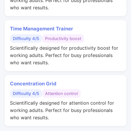
working adults. Perfect for busy professionals
who want results.
Time Management Trainer
Difficulty 4/5
Productivity boost
Scientifically designed for productivity boost for
working adults. Perfect for busy professionals
who want results.
Concentration Grid
Difficulty 4/5
Attention control
Scientifically designed for attention control for
working adults. Perfect for busy professionals
who want results.