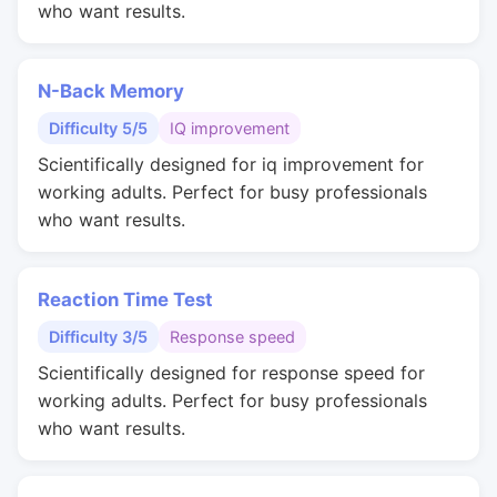
who want results.
N-Back Memory
Difficulty 5/5
IQ improvement
Scientifically designed for iq improvement for
working adults. Perfect for busy professionals
who want results.
Reaction Time Test
Difficulty 3/5
Response speed
Scientifically designed for response speed for
working adults. Perfect for busy professionals
who want results.