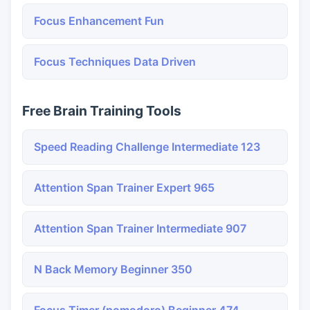
Focus Enhancement Fun
Focus Techniques Data Driven
Free Brain Training Tools
Speed Reading Challenge Intermediate 123
Attention Span Trainer Expert 965
Attention Span Trainer Intermediate 907
N Back Memory Beginner 350