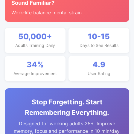
Sound Familiar?
Work-life balance mental strain
50,000+
10-15
Adults Training Daily
Days to See Results
34%
4.9
Average Improvement
User Rating
Stop Forgetting. Start
Remembering Everything.
Designed for working adults 25+. Improve
memory, focus and performance in 10 min/day.