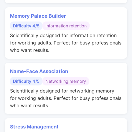
Memory Palace Builder
Difficulty 4/5
Information retention
Scientifically designed for information retention
for working adults. Perfect for busy professionals
who want results.
Name-Face Association
Difficulty 4/5
Networking memory
Scientifically designed for networking memory
for working adults. Perfect for busy professionals
who want results.
Stress Management