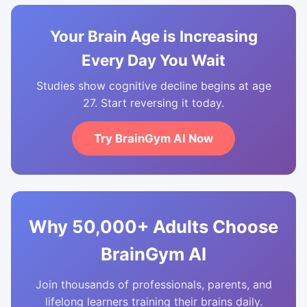
Your Brain Age is Increasing
Every Day You Wait
Studies show cognitive decline begins at age
27. Start reversing it today.
Try BrainGym AI Now
Why 50,000+ Adults Choose
BrainGym AI
Join thousands of professionals, parents, and
lifelong learners training their brains daily.