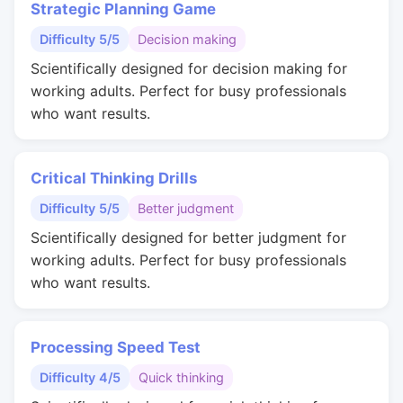
Strategic Planning Game
Difficulty 5/5
Decision making
Scientifically designed for decision making for
working adults. Perfect for busy professionals
who want results.
Critical Thinking Drills
Difficulty 5/5
Better judgment
Scientifically designed for better judgment for
working adults. Perfect for busy professionals
who want results.
Processing Speed Test
Difficulty 4/5
Quick thinking