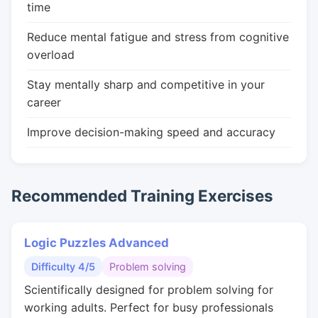
time
Reduce mental fatigue and stress from cognitive
overload
Stay mentally sharp and competitive in your
career
Improve decision-making speed and accuracy
Recommended Training Exercises
Logic Puzzles Advanced
Difficulty 4/5
Problem solving
Scientifically designed for problem solving for
working adults. Perfect for busy professionals