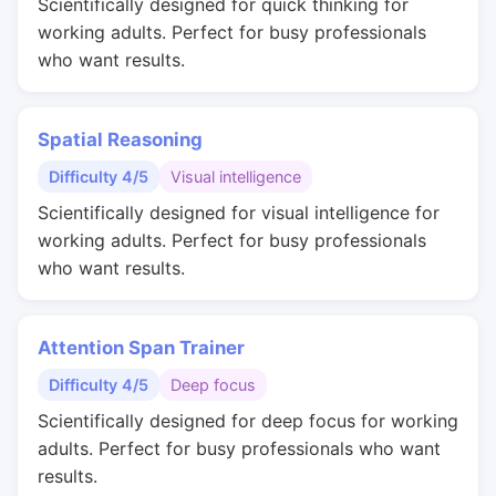
Scientifically designed for quick thinking for
working adults. Perfect for busy professionals
who want results.
Spatial Reasoning
Difficulty 4/5
Visual intelligence
Scientifically designed for visual intelligence for
working adults. Perfect for busy professionals
who want results.
Attention Span Trainer
Difficulty 4/5
Deep focus
Scientifically designed for deep focus for working
adults. Perfect for busy professionals who want
results.