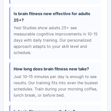
Is brain fitness new effective for adults
25+?
Yes! Studies show adults 25+ see
measurable cognitive improvements in 10-15
days with daily training. Our personalized
approach adapts to your skill level and
schedule.
How long does brain fitness new take?
Just 10-15 minutes per day is enough to see
results. Our training fits into even the busiest
schedules. Train during your morning coffee,
lunch break, or before bed.