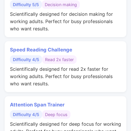
Difficulty 5/5
Decision making
Scientifically designed for decision making for
working adults. Perfect for busy professionals
who want results.
Speed Reading Challenge
Difficulty 4/5
Read 2x faster
Scientifically designed for read 2x faster for
working adults. Perfect for busy professionals
who want results.
Attention Span Trainer
Difficulty 4/5
Deep focus
Scientifically designed for deep focus for working