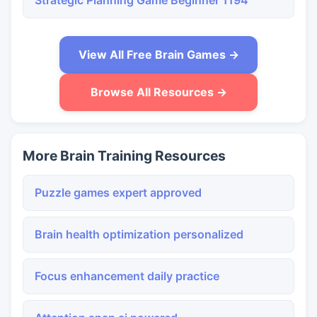
Strategic Planning Game Beginner 1194
View All Free Brain Games →
Browse All Resources →
More Brain Training Resources
Puzzle games expert approved
Brain health optimization personalized
Focus enhancement daily practice