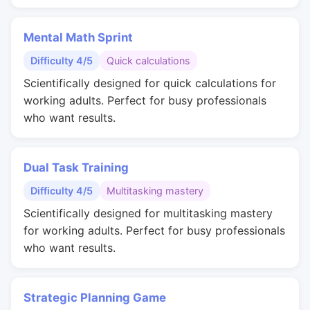
Mental Math Sprint
Difficulty 4/5
Quick calculations
Scientifically designed for quick calculations for
working adults. Perfect for busy professionals
who want results.
Dual Task Training
Difficulty 4/5
Multitasking mastery
Scientifically designed for multitasking mastery
for working adults. Perfect for busy professionals
who want results.
Strategic Planning Game