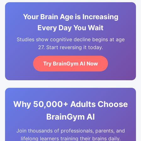
Your Brain Age is Increasing
Every Day You Wait
Studies show cognitive decline begins at age
27. Start reversing it today.
Try BrainGym AI Now
Why 50,000+ Adults Choose
BrainGym AI
Join thousands of professionals, parents, and
lifelong learners training their brains daily.