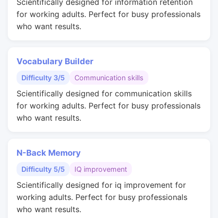
Scientifically designed for information retention
for working adults. Perfect for busy professionals
who want results.
Vocabulary Builder
Difficulty 3/5
Communication skills
Scientifically designed for communication skills
for working adults. Perfect for busy professionals
who want results.
N-Back Memory
Difficulty 5/5
IQ improvement
Scientifically designed for iq improvement for
working adults. Perfect for busy professionals
who want results.