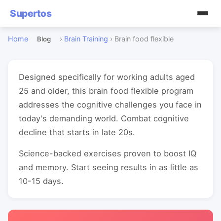
Supertos
Home
›
Brain Training
›
Brain food flexible
Blog
Designed specifically for working adults aged
25 and older, this brain food flexible program
addresses the cognitive challenges you face in
today's demanding world. Combat cognitive
decline that starts in late 20s.
Science-backed exercises proven to boost IQ
and memory. Start seeing results in as little as
10-15 days.