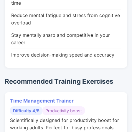
time
Reduce mental fatigue and stress from cognitive
overload
Stay mentally sharp and competitive in your
career
Improve decision-making speed and accuracy
Recommended Training Exercises
Time Management Trainer
Difficulty 4/5
Productivity boost
Scientifically designed for productivity boost for
working adults. Perfect for busy professionals