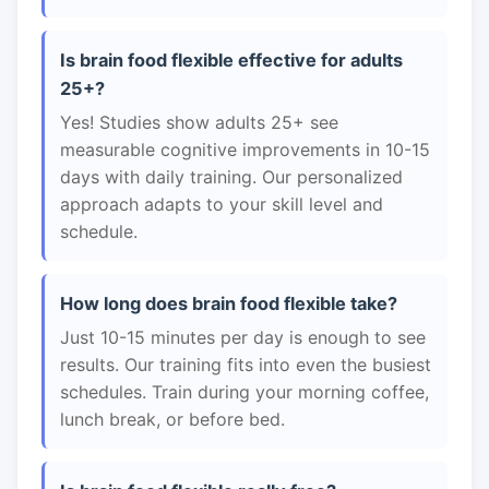
Is brain food flexible effective for adults
25+?
Yes! Studies show adults 25+ see
measurable cognitive improvements in 10-15
days with daily training. Our personalized
approach adapts to your skill level and
schedule.
How long does brain food flexible take?
Just 10-15 minutes per day is enough to see
results. Our training fits into even the busiest
schedules. Train during your morning coffee,
lunch break, or before bed.