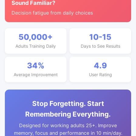
Sound Familiar?
Decision fatigue from daily choices
50,000+
10-15
Adults Training Daily
Days to See Results
34%
4.9
Average Improvement
User Rating
Stop Forgetting. Start
Remembering Everything.
Designed for working adults 25+. Improve
memory, focus and performance in 10 min/day.