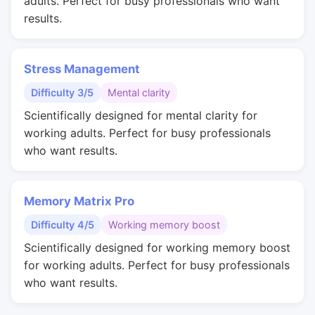
adults. Perfect for busy professionals who want
results.
Stress Management
Difficulty 3/5
Mental clarity
Scientifically designed for mental clarity for
working adults. Perfect for busy professionals
who want results.
Memory Matrix Pro
Difficulty 4/5
Working memory boost
Scientifically designed for working memory boost
for working adults. Perfect for busy professionals
who want results.