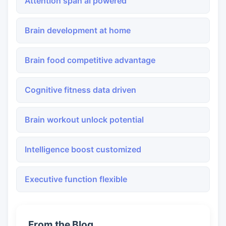
Attention span ai powered
Brain development at home
Brain food competitive advantage
Cognitive fitness data driven
Brain workout unlock potential
Intelligence boost customized
Executive function flexible
From the Blog