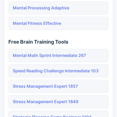
Mental Processing Adaptive
Mental Fitness Effective
Free Brain Training Tools
Mental Math Sprint Intermediate 267
Speed Reading Challenge Intermediate 103
Stress Management Expert 1857
Stress Management Expert 1849