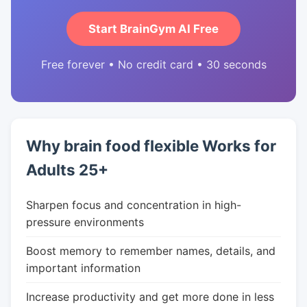
Start BrainGym AI Free
Free forever • No credit card • 30 seconds
Why brain food flexible Works for
Adults 25+
Sharpen focus and concentration in high-
pressure environments
Boost memory to remember names, details, and
important information
Increase productivity and get more done in less