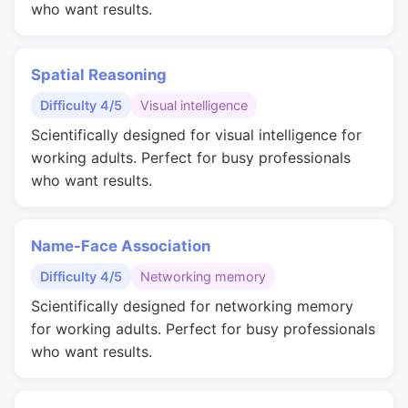
who want results.
Spatial Reasoning
Difficulty 4/5
Visual intelligence
Scientifically designed for visual intelligence for
working adults. Perfect for busy professionals
who want results.
Name-Face Association
Difficulty 4/5
Networking memory
Scientifically designed for networking memory
for working adults. Perfect for busy professionals
who want results.