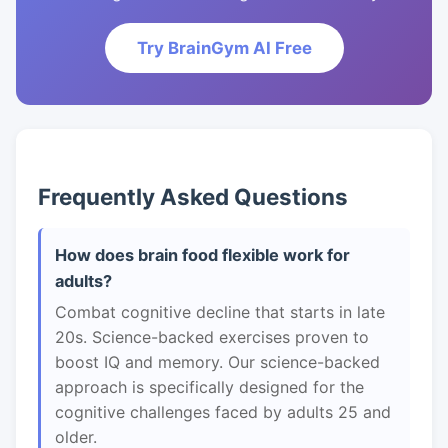
Try BrainGym AI Free
Frequently Asked Questions
How does brain food flexible work for
adults?
Combat cognitive decline that starts in late
20s. Science-backed exercises proven to
boost IQ and memory. Our science-backed
approach is specifically designed for the
cognitive challenges faced by adults 25 and
older.