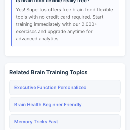
Is brain food flexible really free?
Yes! Supertos offers free brain food flexible
tools with no credit card required. Start
training immediately with our 2,000+
exercises and upgrade anytime for
advanced analytics.
Related Brain Training Topics
Executive Function Personalized
Brain Health Beginner Friendly
Memory Tricks Fast