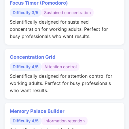
Focus Timer (Pomodoro)
Difficulty 3/5
Sustained concentration
Scientifically designed for sustained
concentration for working adults. Perfect for
busy professionals who want results.
Concentration Grid
Difficulty 4/5
Attention control
Scientifically designed for attention control for
working adults. Perfect for busy professionals
who want results.
Memory Palace Builder
Difficulty 4/5
Information retention