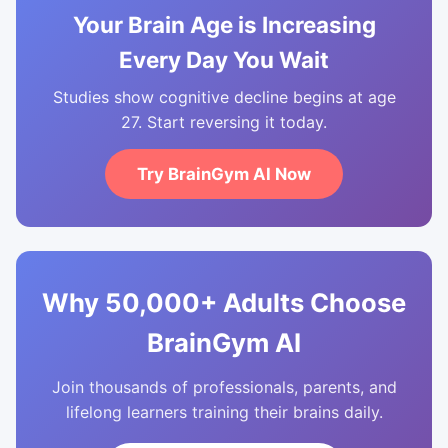
Your Brain Age is Increasing
Every Day You Wait
Studies show cognitive decline begins at age
27. Start reversing it today.
Try BrainGym AI Now
Why 50,000+ Adults Choose
BrainGym AI
Join thousands of professionals, parents, and
lifelong learners training their brains daily.