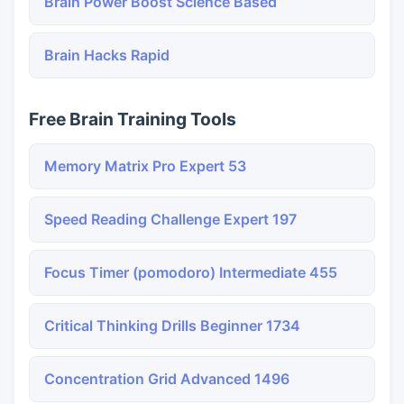
Brain Power Boost Science Based
Brain Hacks Rapid
Free Brain Training Tools
Memory Matrix Pro Expert 53
Speed Reading Challenge Expert 197
Focus Timer (pomodoro) Intermediate 455
Critical Thinking Drills Beginner 1734
Concentration Grid Advanced 1496