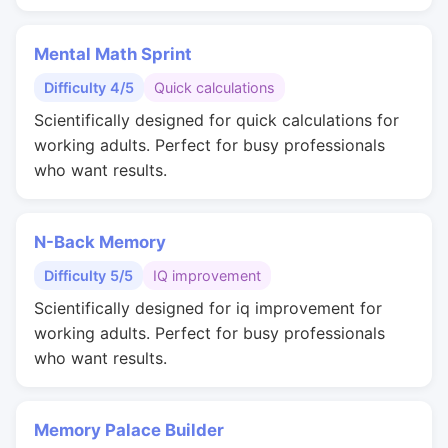
Mental Math Sprint
Difficulty 4/5
Quick calculations
Scientifically designed for quick calculations for
working adults. Perfect for busy professionals
who want results.
N-Back Memory
Difficulty 5/5
IQ improvement
Scientifically designed for iq improvement for
working adults. Perfect for busy professionals
who want results.
Memory Palace Builder