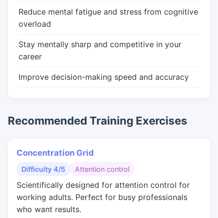
Reduce mental fatigue and stress from cognitive
overload
Stay mentally sharp and competitive in your
career
Improve decision-making speed and accuracy
Recommended Training Exercises
Concentration Grid
Difficulty 4/5
Attention control
Scientifically designed for attention control for
working adults. Perfect for busy professionals
who want results.