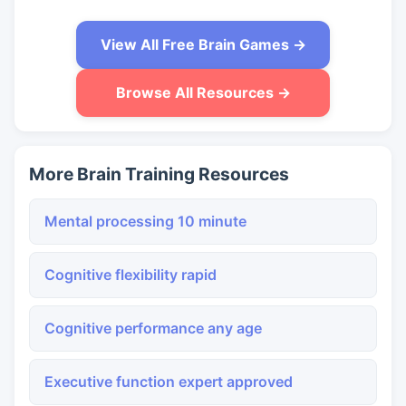
View All Free Brain Games →
Browse All Resources →
More Brain Training Resources
Mental processing 10 minute
Cognitive flexibility rapid
Cognitive performance any age
Executive function expert approved