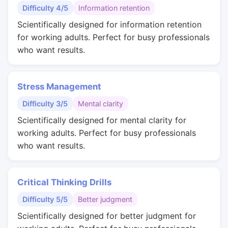
Difficulty 4/5
Information retention
Scientifically designed for information retention
for working adults. Perfect for busy professionals
who want results.
Stress Management
Difficulty 3/5
Mental clarity
Scientifically designed for mental clarity for
working adults. Perfect for busy professionals
who want results.
Critical Thinking Drills
Difficulty 5/5
Better judgment
Scientifically designed for better judgment for