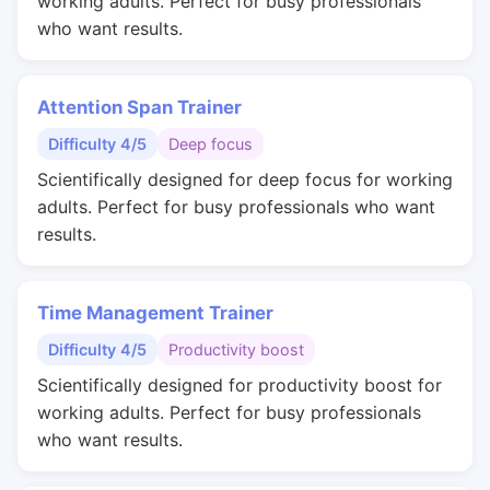
working adults. Perfect for busy professionals
who want results.
Attention Span Trainer
Difficulty 4/5
Deep focus
Scientifically designed for deep focus for working
adults. Perfect for busy professionals who want
results.
Time Management Trainer
Difficulty 4/5
Productivity boost
Scientifically designed for productivity boost for
working adults. Perfect for busy professionals
who want results.