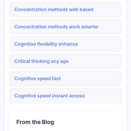
Concentration methods web based
Concentration methods work smarter
Cognitive flexibility enhance
Critical thinking any age
Cognitive speed fast
Cognitive speed instant access
From the Blog