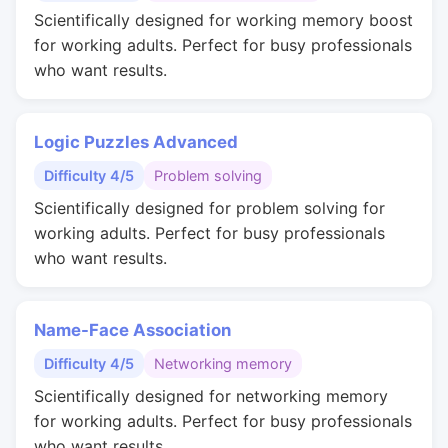
Scientifically designed for working memory boost
for working adults. Perfect for busy professionals
who want results.
Logic Puzzles Advanced
Difficulty 4/5
Problem solving
Scientifically designed for problem solving for
working adults. Perfect for busy professionals
who want results.
Name-Face Association
Difficulty 4/5
Networking memory
Scientifically designed for networking memory
for working adults. Perfect for busy professionals
who want results.