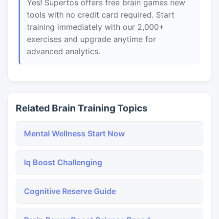
Yes! Supertos offers free brain games new
tools with no credit card required. Start
training immediately with our 2,000+
exercises and upgrade anytime for
advanced analytics.
Related Brain Training Topics
Mental Wellness Start Now
Iq Boost Challenging
Cognitive Reserve Guide