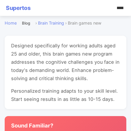
Supertos
Home
›
Brain Training
›
Brain games new
Blog
Designed specifically for working adults aged
25 and older, this brain games new program
addresses the cognitive challenges you face in
today's demanding world. Enhance problem-
solving and critical thinking skills.
Personalized training adapts to your skill level.
Start seeing results in as little as 10-15 days.
Sound Familiar?