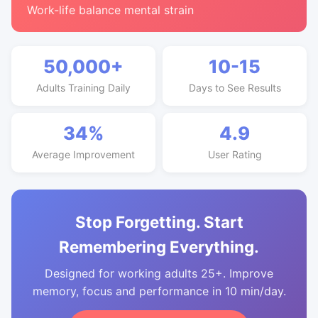
Work-life balance mental strain
50,000+
10-15
Adults Training Daily
Days to See Results
34%
4.9
Average Improvement
User Rating
Stop Forgetting. Start
Remembering Everything.
Designed for working adults 25+. Improve
memory, focus and performance in 10 min/day.