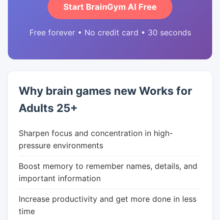
Start BrainGym AI Free
Free forever • No credit card • 30 seconds
Why brain games new Works for
Adults 25+
Sharpen focus and concentration in high-
pressure environments
Boost memory to remember names, details, and
important information
Increase productivity and get more done in less
time