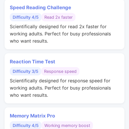
Speed Reading Challenge
Difficulty 4/5
Read 2x faster
Scientifically designed for read 2x faster for
working adults. Perfect for busy professionals
who want results.
Reaction Time Test
Difficulty 3/5
Response speed
Scientifically designed for response speed for
working adults. Perfect for busy professionals
who want results.
Memory Matrix Pro
Difficulty 4/5
Working memory boost