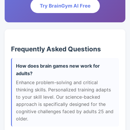
Try BrainGym AI Free
Frequently Asked Questions
How does brain games new work for
adults?
Enhance problem-solving and critical
thinking skills. Personalized training adapts
to your skill level. Our science-backed
approach is specifically designed for the
cognitive challenges faced by adults 25 and
older.