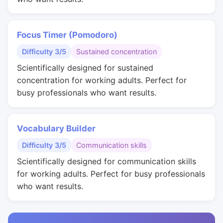
Focus Timer (Pomodoro)
Difficulty 3/5
Sustained concentration
Scientifically designed for sustained
concentration for working adults. Perfect for
busy professionals who want results.
Vocabulary Builder
Difficulty 3/5
Communication skills
Scientifically designed for communication skills
for working adults. Perfect for busy professionals
who want results.