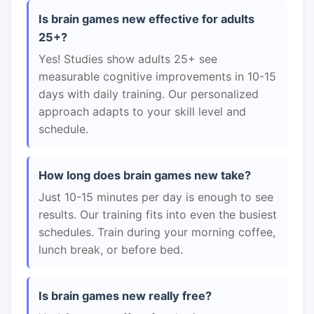
Is brain games new effective for adults
25+?
Yes! Studies show adults 25+ see
measurable cognitive improvements in 10-15
days with daily training. Our personalized
approach adapts to your skill level and
schedule.
How long does brain games new take?
Just 10-15 minutes per day is enough to see
results. Our training fits into even the busiest
schedules. Train during your morning coffee,
lunch break, or before bed.
Is brain games new really free?