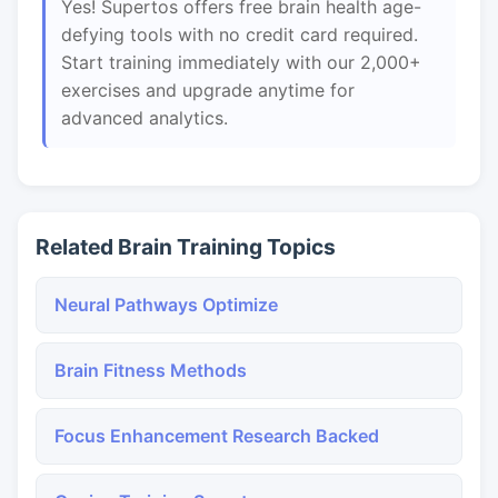
Yes! Supertos offers free brain health age-
defying tools with no credit card required.
Start training immediately with our 2,000+
exercises and upgrade anytime for
advanced analytics.
Related Brain Training Topics
Neural Pathways Optimize
Brain Fitness Methods
Focus Enhancement Research Backed