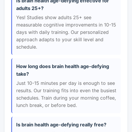
Is brain health age-defying effective for
adults 25+?
Yes! Studies show adults 25+ see
measurable cognitive improvements in 10-15
days with daily training. Our personalized
approach adapts to your skill level and
schedule.
How long does brain health age-defying
take?
Just 10-15 minutes per day is enough to see
results. Our training fits into even the busiest
schedules. Train during your morning coffee,
lunch break, or before bed.
Is brain health age-defying really free?