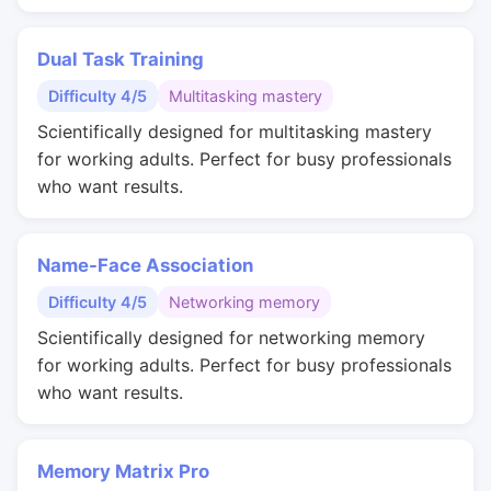
Dual Task Training
Difficulty 4/5
Multitasking mastery
Scientifically designed for multitasking mastery
for working adults. Perfect for busy professionals
who want results.
Name-Face Association
Difficulty 4/5
Networking memory
Scientifically designed for networking memory
for working adults. Perfect for busy professionals
who want results.
Memory Matrix Pro