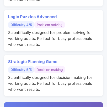
Logic Puzzles Advanced
Difficulty 4/5
Problem solving
Scientifically designed for problem solving for
working adults. Perfect for busy professionals
who want results.
Strategic Planning Game
Difficulty 5/5
Decision making
Scientifically designed for decision making for
working adults. Perfect for busy professionals
who want results.