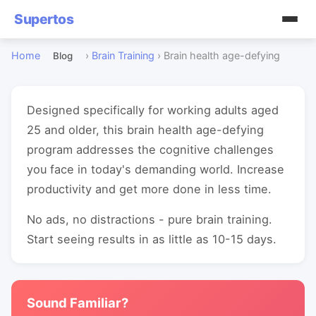
Supertos
Home
›
Brain Training
›
Brain health age-defying
Blog
Designed specifically for working adults aged
25 and older, this brain health age-defying
program addresses the cognitive challenges
you face in today's demanding world. Increase
productivity and get more done in less time.
No ads, no distractions - pure brain training.
Start seeing results in as little as 10-15 days.
Sound Familiar?