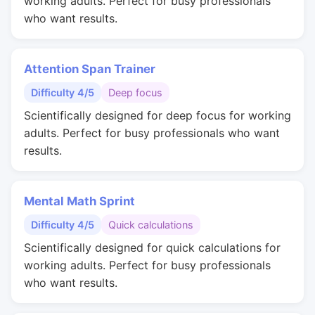
working adults. Perfect for busy professionals
who want results.
Attention Span Trainer
Difficulty 4/5
Deep focus
Scientifically designed for deep focus for working
adults. Perfect for busy professionals who want
results.
Mental Math Sprint
Difficulty 4/5
Quick calculations
Scientifically designed for quick calculations for
working adults. Perfect for busy professionals
who want results.