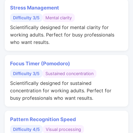
Stress Management
Difficulty 3/5
Mental clarity
Scientifically designed for mental clarity for
working adults. Perfect for busy professionals
who want results.
Focus Timer (Pomodoro)
Difficulty 3/5
Sustained concentration
Scientifically designed for sustained
concentration for working adults. Perfect for
busy professionals who want results.
Pattern Recognition Speed
Difficulty 4/5
Visual processing