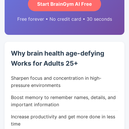
Start BrainGym AI Free
Free forever • No credit card • 30 seconds
Why brain health age-defying
Works for Adults 25+
Sharpen focus and concentration in high-
pressure environments
Boost memory to remember names, details, and
important information
Increase productivity and get more done in less
time