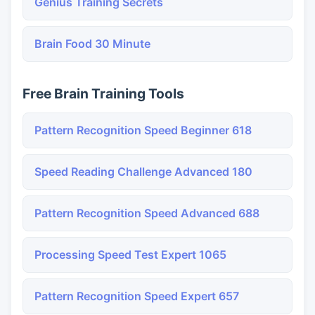
Genius Training Secrets
Brain Food 30 Minute
Free Brain Training Tools
Pattern Recognition Speed Beginner 618
Speed Reading Challenge Advanced 180
Pattern Recognition Speed Advanced 688
Processing Speed Test Expert 1065
Pattern Recognition Speed Expert 657