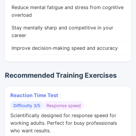
Reduce mental fatigue and stress from cognitive
overload
Stay mentally sharp and competitive in your
career
Improve decision-making speed and accuracy
Recommended Training Exercises
Reaction Time Test
Difficulty 3/5
Response speed
Scientifically designed for response speed for
working adults. Perfect for busy professionals
who want results.