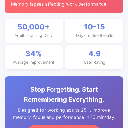
Memory lapses affecting work performance
50,000+
10-15
Adults Training Daily
Days to See Results
34%
4.9
Average Improvement
User Rating
Stop Forgetting. Start
Remembering Everything.
Designed for working adults 25+. Improve
memory, focus and performance in 10 min/day.