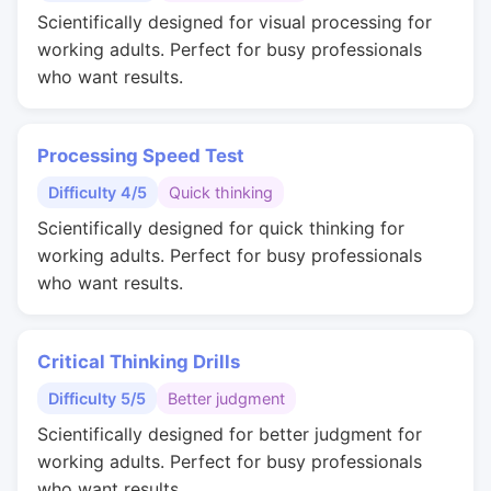
Scientifically designed for visual processing for
working adults. Perfect for busy professionals
who want results.
Processing Speed Test
Difficulty 4/5
Quick thinking
Scientifically designed for quick thinking for
working adults. Perfect for busy professionals
who want results.
Critical Thinking Drills
Difficulty 5/5
Better judgment
Scientifically designed for better judgment for
working adults. Perfect for busy professionals
who want results.