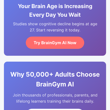
Your Brain Age is Increasing
Every Day You Wait
Studies show cognitive decline begins at age
27. Start reversing it today.
Try BrainGym AI Now
Why 50,000+ Adults Choose
BrainGym AI
Join thousands of professionals, parents, and
lifelong learners training their brains daily.