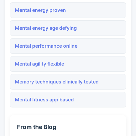
Mental energy proven
Mental energy age defying
Mental performance online
Mental agility flexible
Memory techniques clinically tested
Mental fitness app based
From the Blog