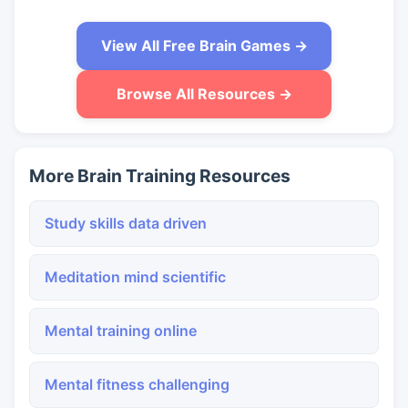
View All Free Brain Games →
Browse All Resources →
More Brain Training Resources
Study skills data driven
Meditation mind scientific
Mental training online
Mental fitness challenging