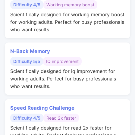
Difficulty 4/5
Working memory boost
Scientifically designed for working memory boost
for working adults. Perfect for busy professionals
who want results.
N-Back Memory
Difficulty 5/5
IQ improvement
Scientifically designed for iq improvement for
working adults. Perfect for busy professionals
who want results.
Speed Reading Challenge
Difficulty 4/5
Read 2x faster
Scientifically designed for read 2x faster for