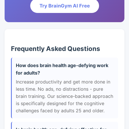
Try BrainGym AI Free
Frequently Asked Questions
How does brain health age-defying work
for adults?
Increase productivity and get more done in
less time. No ads, no distractions - pure
brain training. Our science-backed approach
is specifically designed for the cognitive
challenges faced by adults 25 and older.