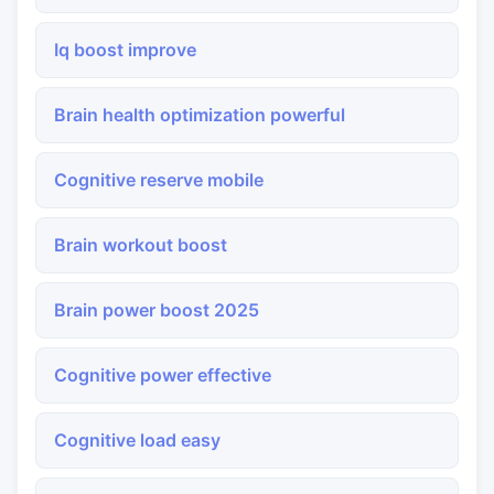
Iq boost improve
Brain health optimization powerful
Cognitive reserve mobile
Brain workout boost
Brain power boost 2025
Cognitive power effective
Cognitive load easy