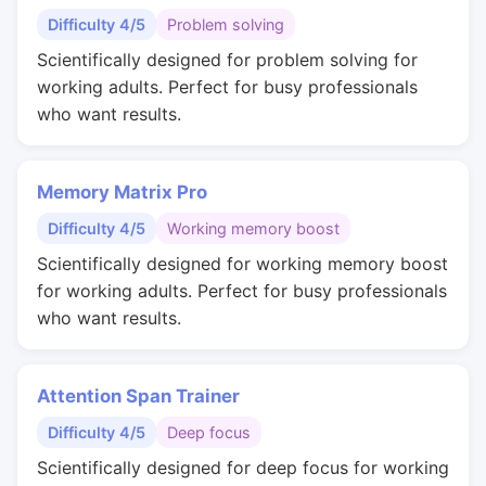
Difficulty 4/5
Problem solving
Scientifically designed for problem solving for
working adults. Perfect for busy professionals
who want results.
Memory Matrix Pro
Difficulty 4/5
Working memory boost
Scientifically designed for working memory boost
for working adults. Perfect for busy professionals
who want results.
Attention Span Trainer
Difficulty 4/5
Deep focus
Scientifically designed for deep focus for working