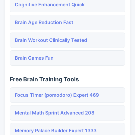
Cognitive Enhancement Quick
Brain Age Reduction Fast
Brain Workout Clinically Tested
Brain Games Fun
Free Brain Training Tools
Focus Timer (pomodoro) Expert 469
Mental Math Sprint Advanced 208
Memory Palace Builder Expert 1333