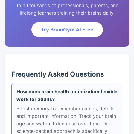
Join thousands of professionals, parents, and
lifelong learners training their brains daily.
Try BrainGym AI Free
Frequently Asked Questions
How does brain health optimization flexible
work for adults?
Boost memory to remember names, details,
and important information. Track your brain
age and watch it decrease over time. Our
science-backed approach is specifically