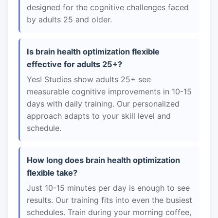
designed for the cognitive challenges faced
by adults 25 and older.
Is brain health optimization flexible
effective for adults 25+?
Yes! Studies show adults 25+ see
measurable cognitive improvements in 10-15
days with daily training. Our personalized
approach adapts to your skill level and
schedule.
How long does brain health optimization
flexible take?
Just 10-15 minutes per day is enough to see
results. Our training fits into even the busiest
schedules. Train during your morning coffee,