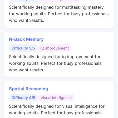
Scientifically designed for multitasking mastery
for working adults. Perfect for busy professionals
who want results.
N-Back Memory
Difficulty 5/5
IQ improvement
Scientifically designed for iq improvement for
working adults. Perfect for busy professionals
who want results.
Spatial Reasoning
Difficulty 4/5
Visual intelligence
Scientifically designed for visual intelligence for
working adults. Perfect for busy professionals