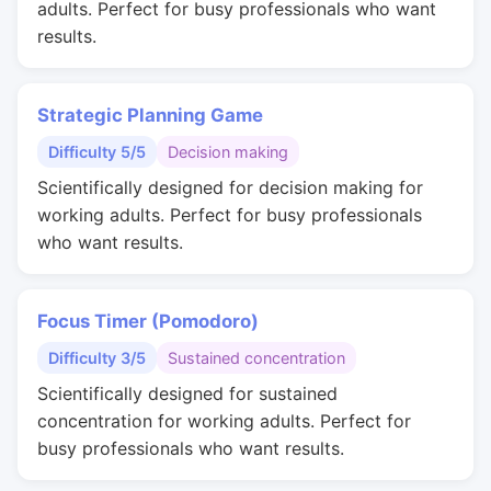
adults. Perfect for busy professionals who want
results.
Strategic Planning Game
Difficulty 5/5
Decision making
Scientifically designed for decision making for
working adults. Perfect for busy professionals
who want results.
Focus Timer (Pomodoro)
Difficulty 3/5
Sustained concentration
Scientifically designed for sustained
concentration for working adults. Perfect for
busy professionals who want results.