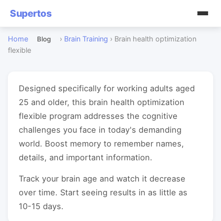
Supertos
Home
›
Brain Training
›
Brain health optimization
Blog
flexible
Designed specifically for working adults aged
25 and older, this brain health optimization
flexible program addresses the cognitive
challenges you face in today's demanding
world. Boost memory to remember names,
details, and important information.
Track your brain age and watch it decrease
over time. Start seeing results in as little as
10-15 days.