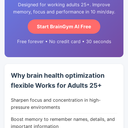
Designed for working adults 25+. Improve
memory, focus and performance in 10 min/day.
Start BrainGym AI Free
Free forever • No credit card • 30 seconds
Why brain health optimization
flexible Works for Adults 25+
Sharpen focus and concentration in high-
pressure environments
Boost memory to remember names, details, and
important information