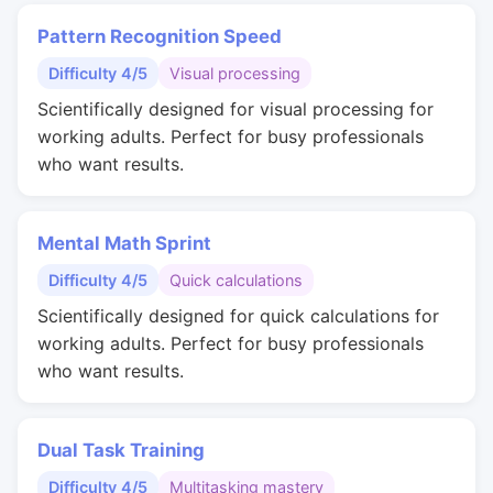
Pattern Recognition Speed
Difficulty 4/5
Visual processing
Scientifically designed for visual processing for
working adults. Perfect for busy professionals
who want results.
Mental Math Sprint
Difficulty 4/5
Quick calculations
Scientifically designed for quick calculations for
working adults. Perfect for busy professionals
who want results.
Dual Task Training
Difficulty 4/5
Multitasking mastery