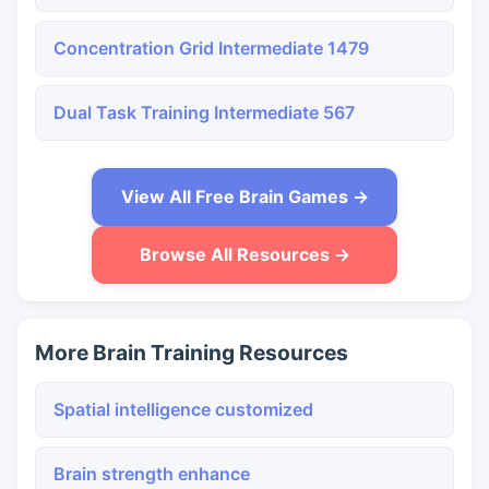
Concentration Grid Intermediate 1479
Dual Task Training Intermediate 567
View All Free Brain Games →
Browse All Resources →
More Brain Training Resources
Spatial intelligence customized
Brain strength enhance