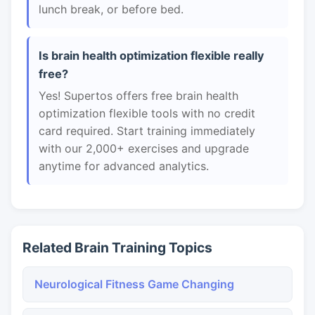
lunch break, or before bed.
Is brain health optimization flexible really
free?
Yes! Supertos offers free brain health
optimization flexible tools with no credit
card required. Start training immediately
with our 2,000+ exercises and upgrade
anytime for advanced analytics.
Related Brain Training Topics
Neurological Fitness Game Changing