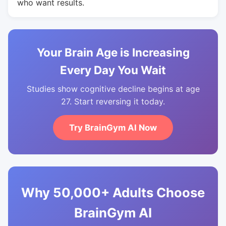
who want results.
Your Brain Age is Increasing
Every Day You Wait
Studies show cognitive decline begins at age
27. Start reversing it today.
Try BrainGym AI Now
Why 50,000+ Adults Choose
BrainGym AI