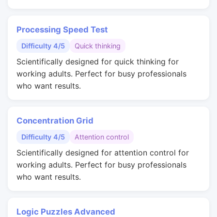
Processing Speed Test
Difficulty 4/5
Quick thinking
Scientifically designed for quick thinking for
working adults. Perfect for busy professionals
who want results.
Concentration Grid
Difficulty 4/5
Attention control
Scientifically designed for attention control for
working adults. Perfect for busy professionals
who want results.
Logic Puzzles Advanced