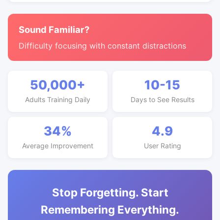
Sound Familiar?
Difficulty focusing with constant distractions
50,000+
10-15
Adults Training Daily
Days to See Results
34%
4.9
Average Improvement
User Rating
Stop Forgetting. Start
Remembering Everything.