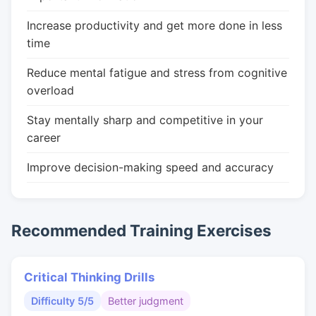
Increase productivity and get more done in less
time
Reduce mental fatigue and stress from cognitive
overload
Stay mentally sharp and competitive in your
career
Improve decision-making speed and accuracy
Recommended Training Exercises
Critical Thinking Drills
Difficulty 5/5
Better judgment