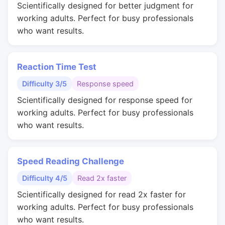
Scientifically designed for better judgment for
working adults. Perfect for busy professionals
who want results.
Reaction Time Test
Difficulty 3/5
Response speed
Scientifically designed for response speed for
working adults. Perfect for busy professionals
who want results.
Speed Reading Challenge
Difficulty 4/5
Read 2x faster
Scientifically designed for read 2x faster for
working adults. Perfect for busy professionals
who want results.