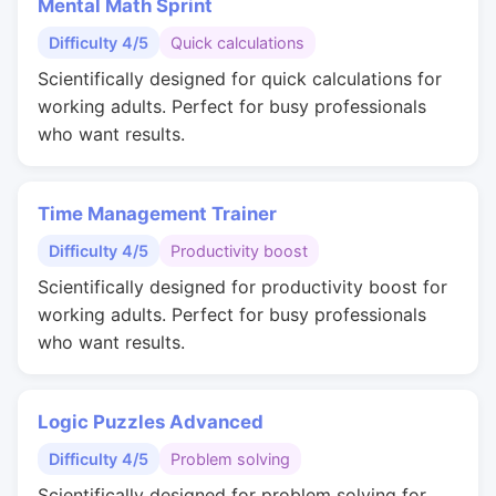
Mental Math Sprint
Difficulty 4/5
Quick calculations
Scientifically designed for quick calculations for
working adults. Perfect for busy professionals
who want results.
Time Management Trainer
Difficulty 4/5
Productivity boost
Scientifically designed for productivity boost for
working adults. Perfect for busy professionals
who want results.
Logic Puzzles Advanced
Difficulty 4/5
Problem solving
Scientifically designed for problem solving for