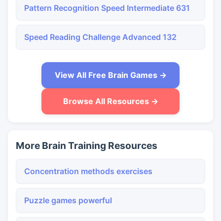
Pattern Recognition Speed Intermediate 631
Speed Reading Challenge Advanced 132
View All Free Brain Games →
Browse All Resources →
More Brain Training Resources
Concentration methods exercises
Puzzle games powerful