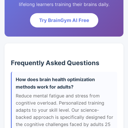
lifelong learners training their brains daily.
Try BrainGym AI Free
Frequently Asked Questions
How does brain health optimization
methods work for adults?
Reduce mental fatigue and stress from
cognitive overload. Personalized training
adapts to your skill level. Our science-
backed approach is specifically designed for
the cognitive challenges faced by adults 25