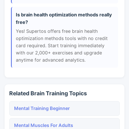
Is brain health optimization methods really
free?
Yes! Supertos offers free brain health
optimization methods tools with no credit
card required. Start training immediately
with our 2,000+ exercises and upgrade
anytime for advanced analytics.
Related Brain Training Topics
Mental Training Beginner
Mental Muscles For Adults