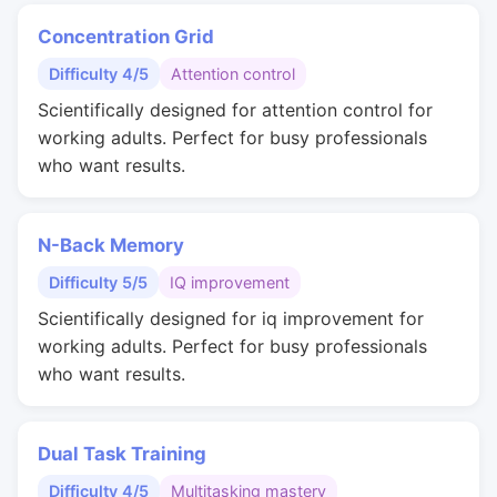
Concentration Grid
Difficulty 4/5
Attention control
Scientifically designed for attention control for
working adults. Perfect for busy professionals
who want results.
N-Back Memory
Difficulty 5/5
IQ improvement
Scientifically designed for iq improvement for
working adults. Perfect for busy professionals
who want results.
Dual Task Training
Difficulty 4/5
Multitasking mastery