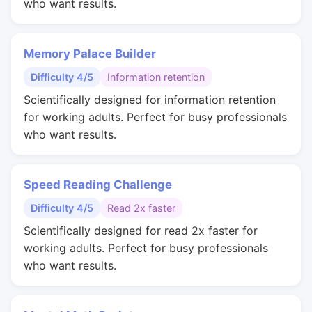
who want results.
Memory Palace Builder
Difficulty 4/5
Information retention
Scientifically designed for information retention
for working adults. Perfect for busy professionals
who want results.
Speed Reading Challenge
Difficulty 4/5
Read 2x faster
Scientifically designed for read 2x faster for
working adults. Perfect for busy professionals
who want results.