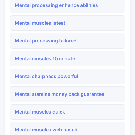
Mental processing enhance abilities
Mental muscles latest
Mental processing tailored
Mental muscles 15 minute
Mental sharpness powerful
Mental stamina money back guarantee
Mental muscles quick
Mental muscles web based