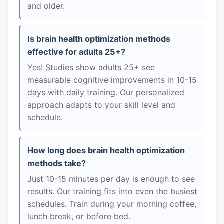
and older.
Is brain health optimization methods
effective for adults 25+?
Yes! Studies show adults 25+ see
measurable cognitive improvements in 10-15
days with daily training. Our personalized
approach adapts to your skill level and
schedule.
How long does brain health optimization
methods take?
Just 10-15 minutes per day is enough to see
results. Our training fits into even the busiest
schedules. Train during your morning coffee,
lunch break, or before bed.