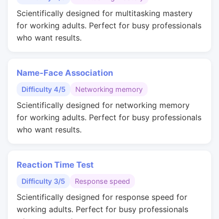
Scientifically designed for multitasking mastery
for working adults. Perfect for busy professionals
who want results.
Name-Face Association
Difficulty 4/5
Networking memory
Scientifically designed for networking memory
for working adults. Perfect for busy professionals
who want results.
Reaction Time Test
Difficulty 3/5
Response speed
Scientifically designed for response speed for
working adults. Perfect for busy professionals