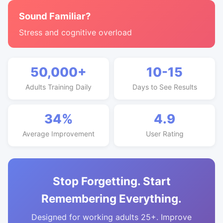
Sound Familiar?
Stress and cognitive overload
50,000+
10-15
Adults Training Daily
Days to See Results
34%
4.9
Average Improvement
User Rating
Stop Forgetting. Start
Remembering Everything.
Designed for working adults 25+. Improve