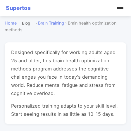
Supertos
Home
›
Brain Training
›
Brain health optimization
Blog
methods
Designed specifically for working adults aged
25 and older, this brain health optimization
methods program addresses the cognitive
challenges you face in today's demanding
world. Reduce mental fatigue and stress from
cognitive overload.
Personalized training adapts to your skill level.
Start seeing results in as little as 10-15 days.