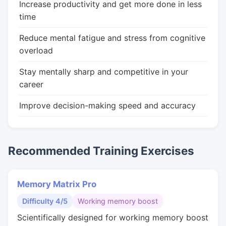
Increase productivity and get more done in less
time
Reduce mental fatigue and stress from cognitive
overload
Stay mentally sharp and competitive in your
career
Improve decision-making speed and accuracy
Recommended Training Exercises
Memory Matrix Pro
Difficulty 4/5
Working memory boost
Scientifically designed for working memory boost