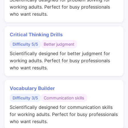
working adults. Perfect for busy professionals
who want results.
Critical Thinking Drills
Difficulty 5/5
Better judgment
Scientifically designed for better judgment for
working adults. Perfect for busy professionals
who want results.
Vocabulary Builder
Difficulty 3/5
Communication skills
Scientifically designed for communication skills
for working adults. Perfect for busy professionals
who want results.