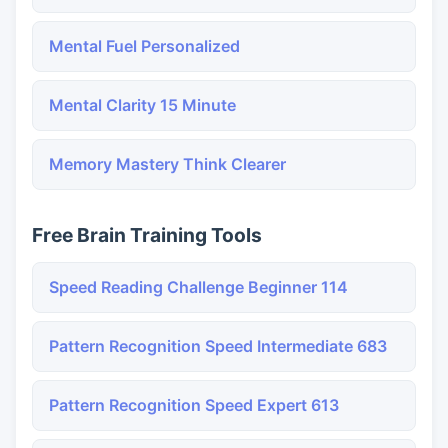
Mental Fuel Personalized
Mental Clarity 15 Minute
Memory Mastery Think Clearer
Free Brain Training Tools
Speed Reading Challenge Beginner 114
Pattern Recognition Speed Intermediate 683
Pattern Recognition Speed Expert 613