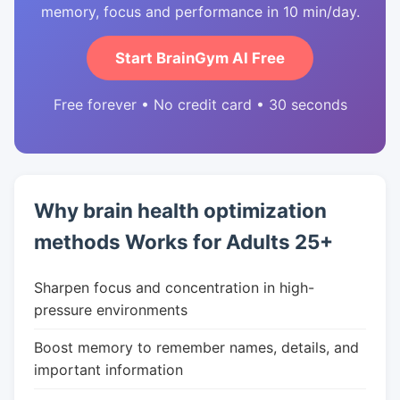
memory, focus and performance in 10 min/day.
Start BrainGym AI Free
Free forever • No credit card • 30 seconds
Why brain health optimization
methods Works for Adults 25+
Sharpen focus and concentration in high-
pressure environments
Boost memory to remember names, details, and
important information