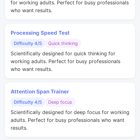
for working adults. Perfect for busy professionals
who want results.
Processing Speed Test
Difficulty 4/5
Quick thinking
Scientifically designed for quick thinking for
working adults. Perfect for busy professionals
who want results.
Attention Span Trainer
Difficulty 4/5
Deep focus
Scientifically designed for deep focus for working
adults. Perfect for busy professionals who want
results.