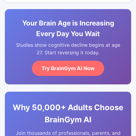
Your Brain Age is Increasing
Every Day You Wait
Studies show cognitive decline begins at age
27. Start reversing it today.
Try BrainGym AI Now
Why 50,000+ Adults Choose
BrainGym AI
Join thousands of professionals, parents, and