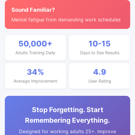
Sound Familiar?
Mental fatigue from demanding work schedules
50,000+
10-15
Adults Training Daily
Days to See Results
34%
4.9
Average Improvement
User Rating
Stop Forgetting. Start
Remembering Everything.
Designed for working adults 25+. Improve