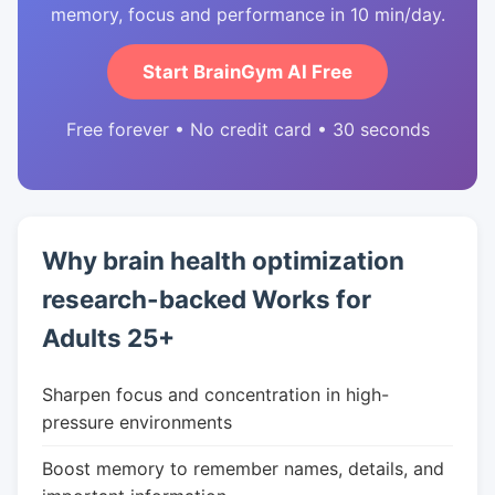
memory, focus and performance in 10 min/day.
Start BrainGym AI Free
Free forever • No credit card • 30 seconds
Why brain health optimization
research-backed Works for
Adults 25+
Sharpen focus and concentration in high-
pressure environments
Boost memory to remember names, details, and