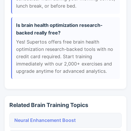
lunch break, or before bed.
Is brain health optimization research-
backed really free?
Yes! Supertos offers free brain health
optimization research-backed tools with no
credit card required. Start training
immediately with our 2,000+ exercises and
upgrade anytime for advanced analytics.
Related Brain Training Topics
Neural Enhancement Boost