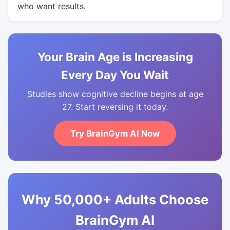
who want results.
Your Brain Age is Increasing
Every Day You Wait
Studies show cognitive decline begins at age
27. Start reversing it today.
Try BrainGym AI Now
Why 50,000+ Adults Choose
BrainGym AI