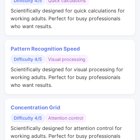
Difficulty 4/5
Quick calculations
Scientifically designed for quick calculations for
working adults. Perfect for busy professionals
who want results.
Pattern Recognition Speed
Difficulty 4/5
Visual processing
Scientifically designed for visual processing for
working adults. Perfect for busy professionals
who want results.
Concentration Grid
Difficulty 4/5
Attention control
Scientifically designed for attention control for
working adults. Perfect for busy professionals