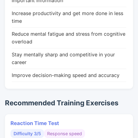
important information
Increase productivity and get more done in less
time
Reduce mental fatigue and stress from cognitive
overload
Stay mentally sharp and competitive in your
career
Improve decision-making speed and accuracy
Recommended Training Exercises
Reaction Time Test
Difficulty 3/5
Response speed