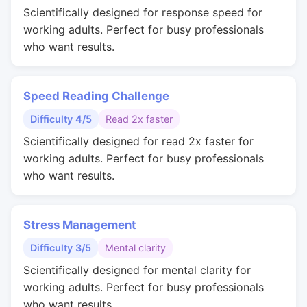
Scientifically designed for response speed for
working adults. Perfect for busy professionals
who want results.
Speed Reading Challenge
Difficulty 4/5
Read 2x faster
Scientifically designed for read 2x faster for
working adults. Perfect for busy professionals
who want results.
Stress Management
Difficulty 3/5
Mental clarity
Scientifically designed for mental clarity for
working adults. Perfect for busy professionals
who want results.