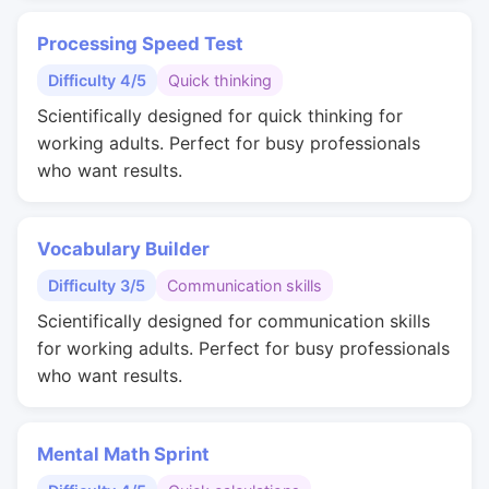
Processing Speed Test
Difficulty 4/5
Quick thinking
Scientifically designed for quick thinking for
working adults. Perfect for busy professionals
who want results.
Vocabulary Builder
Difficulty 3/5
Communication skills
Scientifically designed for communication skills
for working adults. Perfect for busy professionals
who want results.
Mental Math Sprint