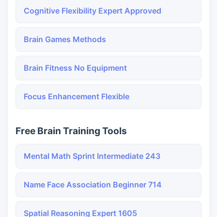
Cognitive Flexibility Expert Approved
Brain Games Methods
Brain Fitness No Equipment
Focus Enhancement Flexible
Free Brain Training Tools
Mental Math Sprint Intermediate 243
Name Face Association Beginner 714
Spatial Reasoning Expert 1605