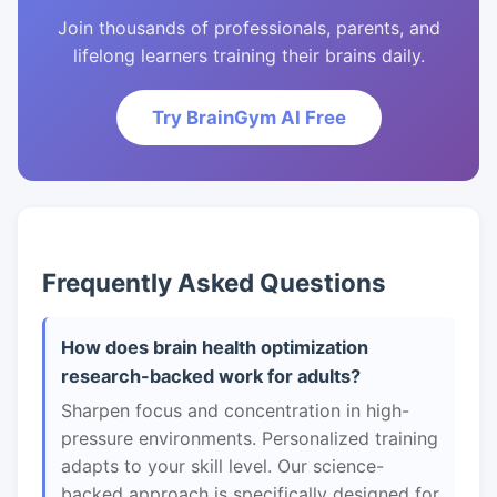
Join thousands of professionals, parents, and
lifelong learners training their brains daily.
Try BrainGym AI Free
Frequently Asked Questions
How does brain health optimization
research-backed work for adults?
Sharpen focus and concentration in high-
pressure environments. Personalized training
adapts to your skill level. Our science-
backed approach is specifically designed for