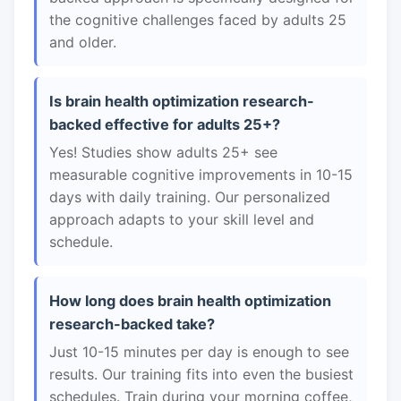
the cognitive challenges faced by adults 25
and older.
Is brain health optimization research-
backed effective for adults 25+?
Yes! Studies show adults 25+ see
measurable cognitive improvements in 10-15
days with daily training. Our personalized
approach adapts to your skill level and
schedule.
How long does brain health optimization
research-backed take?
Just 10-15 minutes per day is enough to see
results. Our training fits into even the busiest
schedules. Train during your morning coffee,