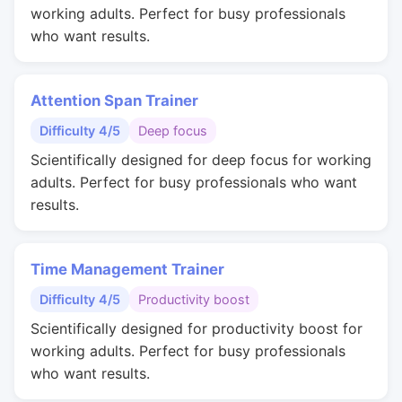
working adults. Perfect for busy professionals
who want results.
Attention Span Trainer
Difficulty 4/5
Deep focus
Scientifically designed for deep focus for working
adults. Perfect for busy professionals who want
results.
Time Management Trainer
Difficulty 4/5
Productivity boost
Scientifically designed for productivity boost for
working adults. Perfect for busy professionals
who want results.