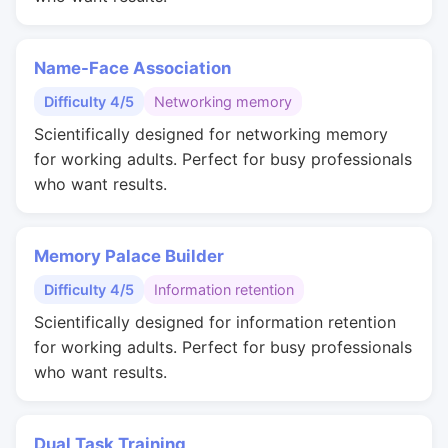
Name-Face Association
Difficulty 4/5
Networking memory
Scientifically designed for networking memory
for working adults. Perfect for busy professionals
who want results.
Memory Palace Builder
Difficulty 4/5
Information retention
Scientifically designed for information retention
for working adults. Perfect for busy professionals
who want results.
Dual Task Training