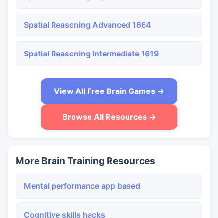
Spatial Reasoning Advanced 1664
Spatial Reasoning Intermediate 1619
View All Free Brain Games →
Browse All Resources →
More Brain Training Resources
Mental performance app based
Cognitive skills hacks