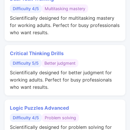
Difficulty 4/5
Multitasking mastery
Scientifically designed for multitasking mastery
for working adults. Perfect for busy professionals
who want results.
Critical Thinking Drills
Difficulty 5/5
Better judgment
Scientifically designed for better judgment for
working adults. Perfect for busy professionals
who want results.
Logic Puzzles Advanced
Difficulty 4/5
Problem solving
Scientifically designed for problem solving for