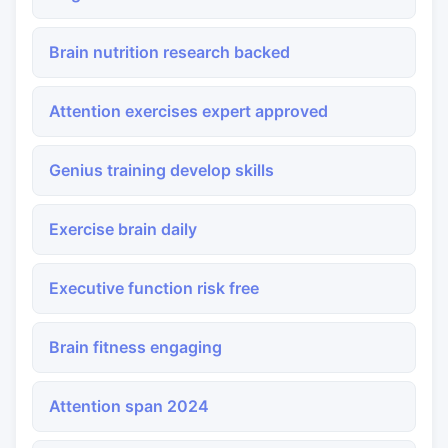
Brain nutrition research backed
Attention exercises expert approved
Genius training develop skills
Exercise brain daily
Executive function risk free
Brain fitness engaging
Attention span 2024