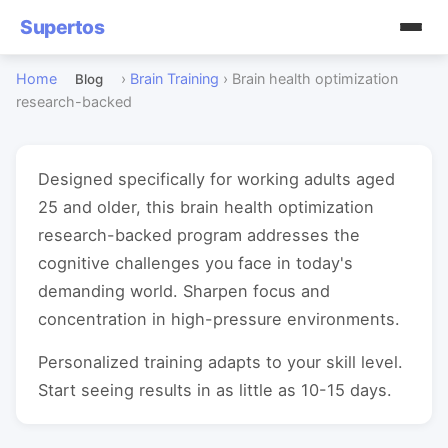
Supertos
Home
›
Brain Training
›
Brain health optimization
Blog
research-backed
Designed specifically for working adults aged
25 and older, this brain health optimization
research-backed program addresses the
cognitive challenges you face in today's
demanding world. Sharpen focus and
concentration in high-pressure environments.
Personalized training adapts to your skill level.
Start seeing results in as little as 10-15 days.