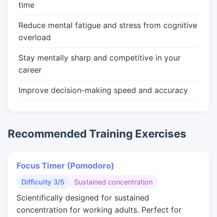
time
Reduce mental fatigue and stress from cognitive
overload
Stay mentally sharp and competitive in your
career
Improve decision-making speed and accuracy
Recommended Training Exercises
Focus Timer (Pomodoro)
Difficulty 3/5
Sustained concentration
Scientifically designed for sustained
concentration for working adults. Perfect for