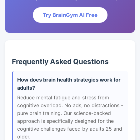
Try BrainGym AI Free
Frequently Asked Questions
How does brain health strategies work for
adults?
Reduce mental fatigue and stress from
cognitive overload. No ads, no distractions -
pure brain training. Our science-backed
approach is specifically designed for the
cognitive challenges faced by adults 25 and
older.