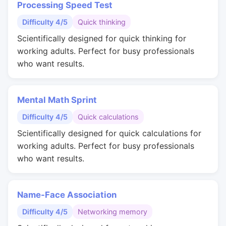
Processing Speed Test
Difficulty 4/5
Quick thinking
Scientifically designed for quick thinking for
working adults. Perfect for busy professionals
who want results.
Mental Math Sprint
Difficulty 4/5
Quick calculations
Scientifically designed for quick calculations for
working adults. Perfect for busy professionals
who want results.
Name-Face Association
Difficulty 4/5
Networking memory