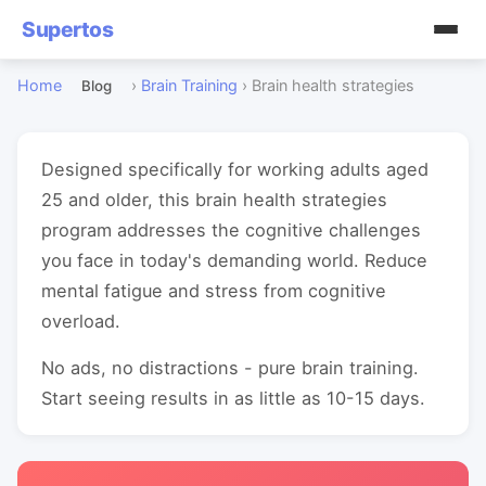
Supertos
Home
›
Brain Training
›
Brain health strategies
Blog
Designed specifically for working adults aged
25 and older, this brain health strategies
program addresses the cognitive challenges
you face in today's demanding world. Reduce
mental fatigue and stress from cognitive
overload.
No ads, no distractions - pure brain training.
Start seeing results in as little as 10-15 days.