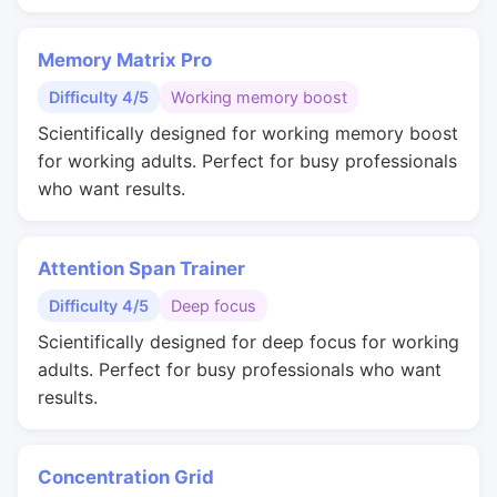
Memory Matrix Pro
Difficulty 4/5
Working memory boost
Scientifically designed for working memory boost
for working adults. Perfect for busy professionals
who want results.
Attention Span Trainer
Difficulty 4/5
Deep focus
Scientifically designed for deep focus for working
adults. Perfect for busy professionals who want
results.
Concentration Grid