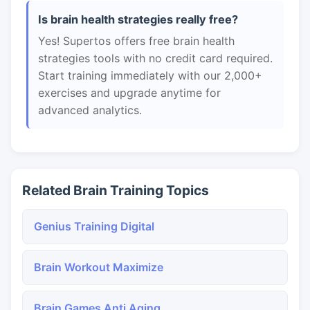
Is brain health strategies really free?
Yes! Supertos offers free brain health
strategies tools with no credit card required.
Start training immediately with our 2,000+
exercises and upgrade anytime for
advanced analytics.
Related Brain Training Topics
Genius Training Digital
Brain Workout Maximize
Brain Games Anti Aging