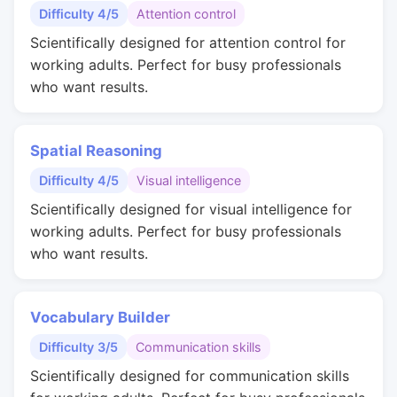
Difficulty 4/5
Attention control
Scientifically designed for attention control for
working adults. Perfect for busy professionals
who want results.
Spatial Reasoning
Difficulty 4/5
Visual intelligence
Scientifically designed for visual intelligence for
working adults. Perfect for busy professionals
who want results.
Vocabulary Builder
Difficulty 3/5
Communication skills
Scientifically designed for communication skills