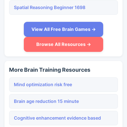
Spatial Reasoning Beginner 1698
View All Free Brain Games →
Browse All Resources →
More Brain Training Resources
Mind optimization risk free
Brain age reduction 15 minute
Cognitive enhancement evidence based