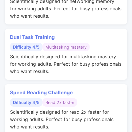
Scientifically designed for networking memory
for working adults. Perfect for busy professionals
who want results.
Dual Task Training
Difficulty 4/5
Multitasking mastery
Scientifically designed for multitasking mastery
for working adults. Perfect for busy professionals
who want results.
Speed Reading Challenge
Difficulty 4/5
Read 2x faster
Scientifically designed for read 2x faster for
working adults. Perfect for busy professionals
who want results.