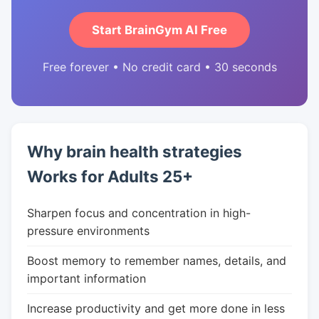
Start BrainGym AI Free
Free forever • No credit card • 30 seconds
Why brain health strategies
Works for Adults 25+
Sharpen focus and concentration in high-
pressure environments
Boost memory to remember names, details, and
important information
Increase productivity and get more done in less