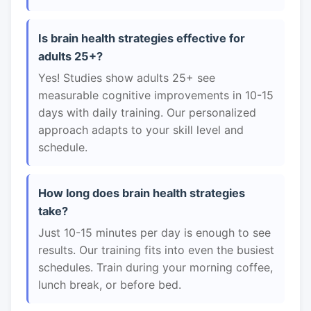
Is brain health strategies effective for
adults 25+?
Yes! Studies show adults 25+ see
measurable cognitive improvements in 10-15
days with daily training. Our personalized
approach adapts to your skill level and
schedule.
How long does brain health strategies
take?
Just 10-15 minutes per day is enough to see
results. Our training fits into even the busiest
schedules. Train during your morning coffee,
lunch break, or before bed.