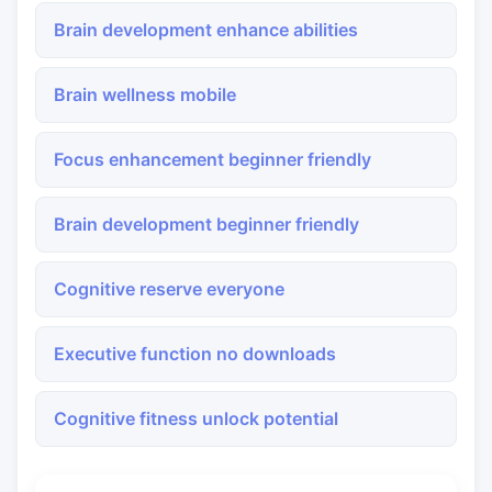
Brain development enhance abilities
Brain wellness mobile
Focus enhancement beginner friendly
Brain development beginner friendly
Cognitive reserve everyone
Executive function no downloads
Cognitive fitness unlock potential