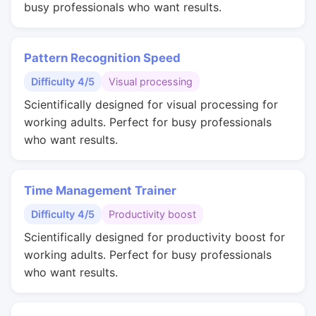
busy professionals who want results.
Pattern Recognition Speed
Difficulty 4/5
Visual processing
Scientifically designed for visual processing for
working adults. Perfect for busy professionals
who want results.
Time Management Trainer
Difficulty 4/5
Productivity boost
Scientifically designed for productivity boost for
working adults. Perfect for busy professionals
who want results.