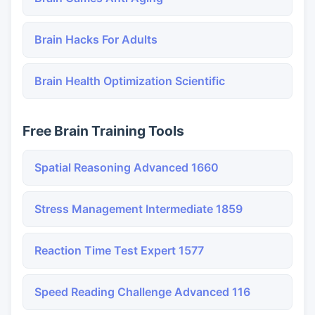
Brain Hacks For Adults
Brain Health Optimization Scientific
Free Brain Training Tools
Spatial Reasoning Advanced 1660
Stress Management Intermediate 1859
Reaction Time Test Expert 1577
Speed Reading Challenge Advanced 116