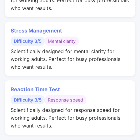
for working adults. Perfect for busy professionals
who want results.
Stress Management
Difficulty 3/5
Mental clarity
Scientifically designed for mental clarity for
working adults. Perfect for busy professionals
who want results.
Reaction Time Test
Difficulty 3/5
Response speed
Scientifically designed for response speed for
working adults. Perfect for busy professionals
who want results.