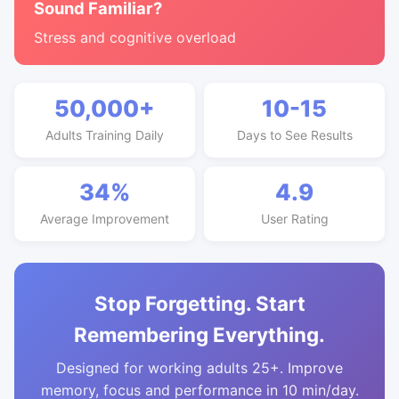
Sound Familiar?
Stress and cognitive overload
50,000+
10-15
Adults Training Daily
Days to See Results
34%
4.9
Average Improvement
User Rating
Stop Forgetting. Start
Remembering Everything.
Designed for working adults 25+. Improve
memory, focus and performance in 10 min/day.