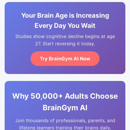
Your Brain Age is Increasing
Every Day You Wait
Studies show cognitive decline begins at age
27. Start reversing it today.
Try BrainGym AI Now
Why 50,000+ Adults Choose
BrainGym AI
Join thousands of professionals, parents, and
lifelong learners training their brains daily.