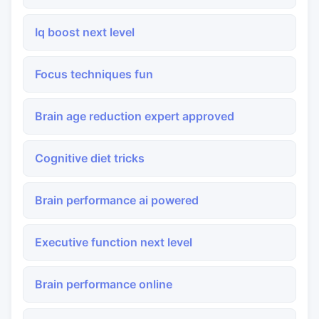
Iq boost next level
Focus techniques fun
Brain age reduction expert approved
Cognitive diet tricks
Brain performance ai powered
Executive function next level
Brain performance online