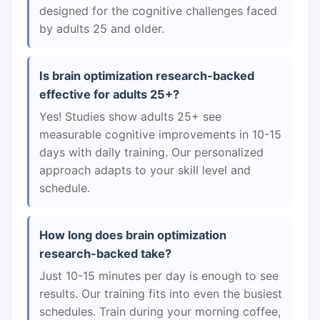
designed for the cognitive challenges faced
by adults 25 and older.
Is brain optimization research-backed
effective for adults 25+?
Yes! Studies show adults 25+ see
measurable cognitive improvements in 10-15
days with daily training. Our personalized
approach adapts to your skill level and
schedule.
How long does brain optimization
research-backed take?
Just 10-15 minutes per day is enough to see
results. Our training fits into even the busiest
schedules. Train during your morning coffee,