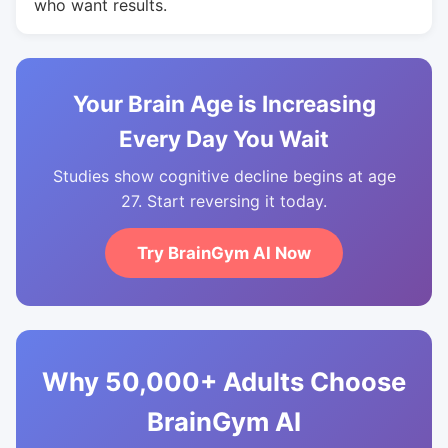
who want results.
Your Brain Age is Increasing
Every Day You Wait
Studies show cognitive decline begins at age
27. Start reversing it today.
Try BrainGym AI Now
Why 50,000+ Adults Choose
BrainGym AI