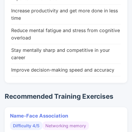
Increase productivity and get more done in less
time
Reduce mental fatigue and stress from cognitive
overload
Stay mentally sharp and competitive in your
career
Improve decision-making speed and accuracy
Recommended Training Exercises
Name-Face Association
Difficulty 4/5
Networking memory