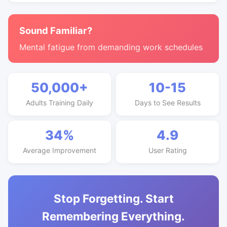
Sound Familiar?
Mental fatigue from demanding work schedules
50,000+
10-15
Adults Training Daily
Days to See Results
34%
4.9
Average Improvement
User Rating
Stop Forgetting. Start
Remembering Everything.