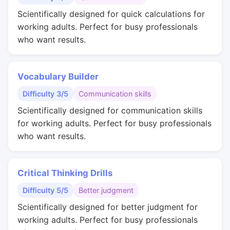
Scientifically designed for quick calculations for
working adults. Perfect for busy professionals
who want results.
Vocabulary Builder
Difficulty 3/5
Communication skills
Scientifically designed for communication skills
for working adults. Perfect for busy professionals
who want results.
Critical Thinking Drills
Difficulty 5/5
Better judgment
Scientifically designed for better judgment for
working adults. Perfect for busy professionals