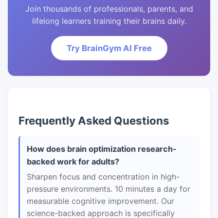
Join thousands of professionals, parents, and
lifelong learners training their brains daily.
Try BrainGym AI Free
Frequently Asked Questions
How does brain optimization research-
backed work for adults?
Sharpen focus and concentration in high-
pressure environments. 10 minutes a day for
measurable cognitive improvement. Our
science-backed approach is specifically