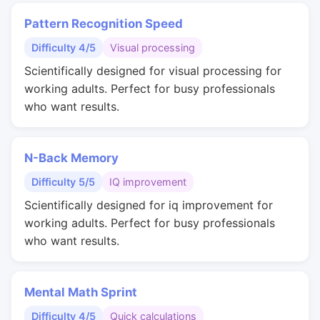
Pattern Recognition Speed
Difficulty 4/5
Visual processing
Scientifically designed for visual processing for
working adults. Perfect for busy professionals
who want results.
N-Back Memory
Difficulty 5/5
IQ improvement
Scientifically designed for iq improvement for
working adults. Perfect for busy professionals
who want results.
Mental Math Sprint
Difficulty 4/5
Quick calculations