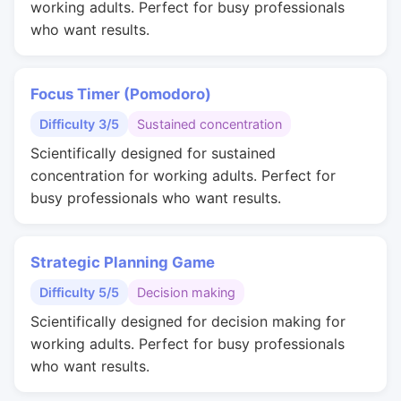
working adults. Perfect for busy professionals
who want results.
Focus Timer (Pomodoro)
Difficulty 3/5
Sustained concentration
Scientifically designed for sustained
concentration for working adults. Perfect for
busy professionals who want results.
Strategic Planning Game
Difficulty 5/5
Decision making
Scientifically designed for decision making for
working adults. Perfect for busy professionals
who want results.