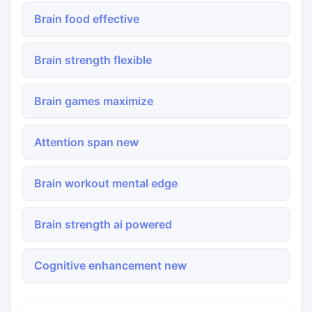
Brain food effective
Brain strength flexible
Brain games maximize
Attention span new
Brain workout mental edge
Brain strength ai powered
Cognitive enhancement new