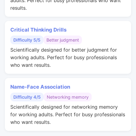
adults. Perfect for busy professionals who want
results.
Critical Thinking Drills
Difficulty 5/5
Better judgment
Scientifically designed for better judgment for
working adults. Perfect for busy professionals
who want results.
Name-Face Association
Difficulty 4/5
Networking memory
Scientifically designed for networking memory
for working adults. Perfect for busy professionals
who want results.