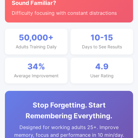
Sound Familiar?
Difficulty focusing with constant distractions
50,000+
10-15
Adults Training Daily
Days to See Results
34%
4.9
Average Improvement
User Rating
Stop Forgetting. Start
Remembering Everything.
Designed for working adults 25+. Improve
memory, focus and performance in 10 min/day.