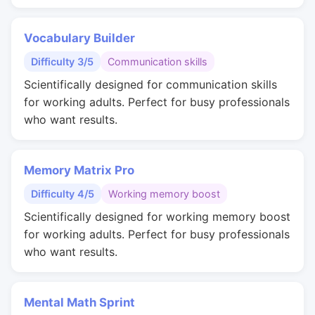
Vocabulary Builder
Difficulty 3/5
Communication skills
Scientifically designed for communication skills
for working adults. Perfect for busy professionals
who want results.
Memory Matrix Pro
Difficulty 4/5
Working memory boost
Scientifically designed for working memory boost
for working adults. Perfect for busy professionals
who want results.
Mental Math Sprint