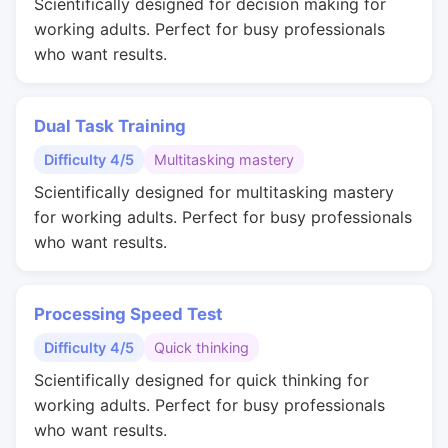
Scientifically designed for decision making for
working adults. Perfect for busy professionals
who want results.
Dual Task Training
Difficulty 4/5
Multitasking mastery
Scientifically designed for multitasking mastery
for working adults. Perfect for busy professionals
who want results.
Processing Speed Test
Difficulty 4/5
Quick thinking
Scientifically designed for quick thinking for
working adults. Perfect for busy professionals
who want results.