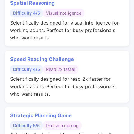
Spatial Reasoning
Difficulty 4/5
Visual intelligence
Scientifically designed for visual intelligence for
working adults. Perfect for busy professionals
who want results.
Speed Reading Challenge
Difficulty 4/5
Read 2x faster
Scientifically designed for read 2x faster for
working adults. Perfect for busy professionals
who want results.
Strategic Planning Game
Difficulty 5/5
Decision making