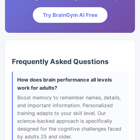
Try BrainGym AI Free
Frequently Asked Questions
How does brain performance all levels
work for adults?
Boost memory to remember names, details,
and important information. Personalized
training adapts to your skill level. Our
science-backed approach is specifically
designed for the cognitive challenges faced
by adults 25 and older.