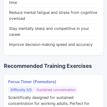
time
Reduce mental fatigue and stress from cognitive
overload
Stay mentally sharp and competitive in your
career
Improve decision-making speed and accuracy
Recommended Training Exercises
Focus Timer (Pomodoro)
Difficulty 3/5
Sustained concentration
Scientifically designed for sustained
concentration for working adults. Perfect for