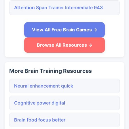
Attention Span Trainer Intermediate 943
View All Free Brain Games →
Browse All Resources →
More Brain Training Resources
Neural enhancement quick
Cognitive power digital
Brain food focus better