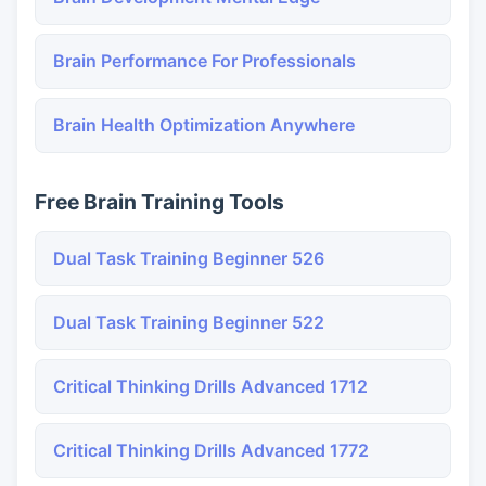
Brain Performance For Professionals
Brain Health Optimization Anywhere
Free Brain Training Tools
Dual Task Training Beginner 526
Dual Task Training Beginner 522
Critical Thinking Drills Advanced 1712
Critical Thinking Drills Advanced 1772