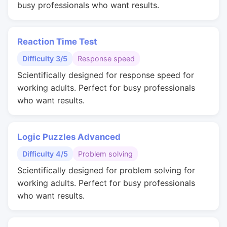
busy professionals who want results.
Reaction Time Test
Difficulty 3/5
Response speed
Scientifically designed for response speed for
working adults. Perfect for busy professionals
who want results.
Logic Puzzles Advanced
Difficulty 4/5
Problem solving
Scientifically designed for problem solving for
working adults. Perfect for busy professionals
who want results.