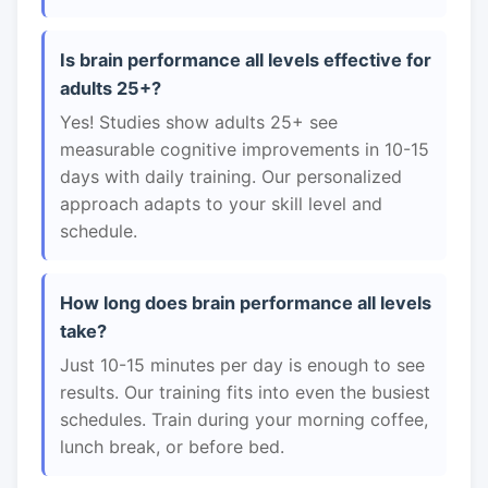
Is brain performance all levels effective for
adults 25+?
Yes! Studies show adults 25+ see
measurable cognitive improvements in 10-15
days with daily training. Our personalized
approach adapts to your skill level and
schedule.
How long does brain performance all levels
take?
Just 10-15 minutes per day is enough to see
results. Our training fits into even the busiest
schedules. Train during your morning coffee,
lunch break, or before bed.