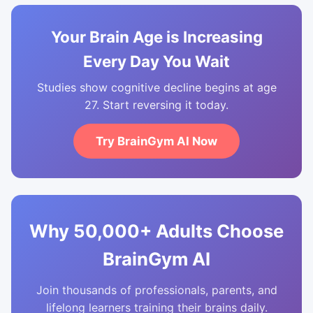
Your Brain Age is Increasing
Every Day You Wait
Studies show cognitive decline begins at age
27. Start reversing it today.
Try BrainGym AI Now
Why 50,000+ Adults Choose
BrainGym AI
Join thousands of professionals, parents, and
lifelong learners training their brains daily.