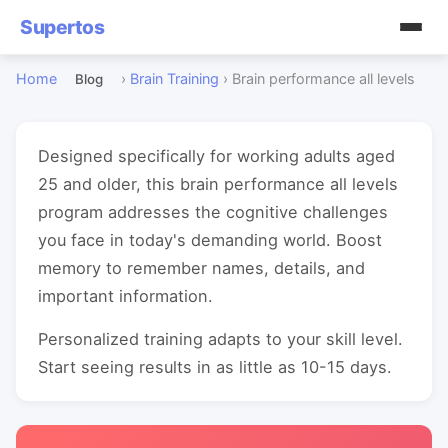
Supertos
Home
›
Brain Training
›
Brain performance all levels
Blog
Designed specifically for working adults aged
25 and older, this brain performance all levels
program addresses the cognitive challenges
you face in today's demanding world. Boost
memory to remember names, details, and
important information.
Personalized training adapts to your skill level.
Start seeing results in as little as 10-15 days.