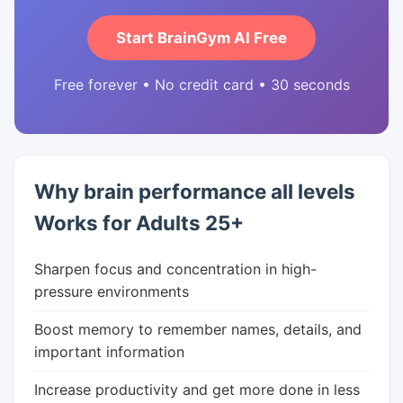
Start BrainGym AI Free
Free forever • No credit card • 30 seconds
Why brain performance all levels
Works for Adults 25+
Sharpen focus and concentration in high-
pressure environments
Boost memory to remember names, details, and
important information
Increase productivity and get more done in less