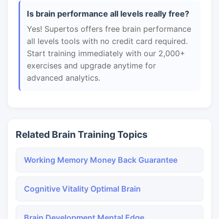
Is brain performance all levels really free?
Yes! Supertos offers free brain performance
all levels tools with no credit card required.
Start training immediately with our 2,000+
exercises and upgrade anytime for
advanced analytics.
Related Brain Training Topics
Working Memory Money Back Guarantee
Cognitive Vitality Optimal Brain
Brain Development Mental Edge