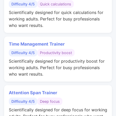
Difficulty 4/5
Quick calculations
Scientifically designed for quick calculations for
working adults. Perfect for busy professionals
who want results.
Time Management Trainer
Difficulty 4/5
Productivity boost
Scientifically designed for productivity boost for
working adults. Perfect for busy professionals
who want results.
Attention Span Trainer
Difficulty 4/5
Deep focus
Scientifically designed for deep focus for working