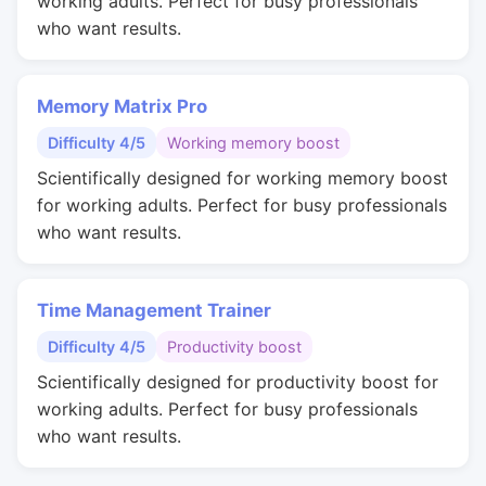
working adults. Perfect for busy professionals
who want results.
Memory Matrix Pro
Difficulty 4/5
Working memory boost
Scientifically designed for working memory boost
for working adults. Perfect for busy professionals
who want results.
Time Management Trainer
Difficulty 4/5
Productivity boost
Scientifically designed for productivity boost for
working adults. Perfect for busy professionals
who want results.