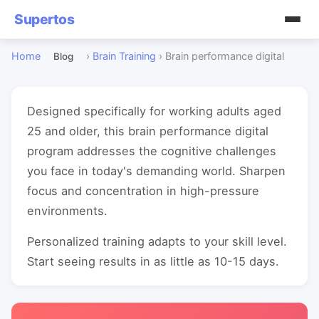
Supertos
Home
›
Brain Training
›
Brain performance digital
Blog
Designed specifically for working adults aged
25 and older, this brain performance digital
program addresses the cognitive challenges
you face in today's demanding world. Sharpen
focus and concentration in high-pressure
environments.
Personalized training adapts to your skill level.
Start seeing results in as little as 10-15 days.