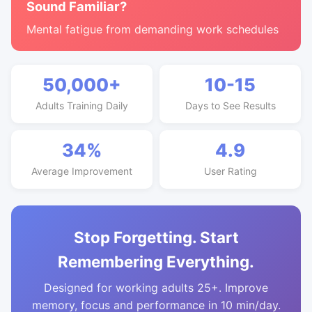
Sound Familiar?
Mental fatigue from demanding work schedules
50,000+
10-15
Adults Training Daily
Days to See Results
34%
4.9
Average Improvement
User Rating
Stop Forgetting. Start
Remembering Everything.
Designed for working adults 25+. Improve
memory, focus and performance in 10 min/day.