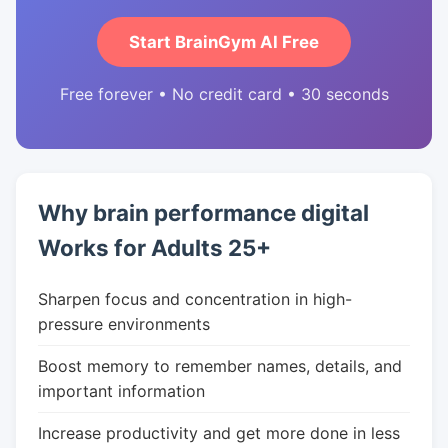
Start BrainGym AI Free
Free forever • No credit card • 30 seconds
Why brain performance digital
Works for Adults 25+
Sharpen focus and concentration in high-
pressure environments
Boost memory to remember names, details, and
important information
Increase productivity and get more done in less