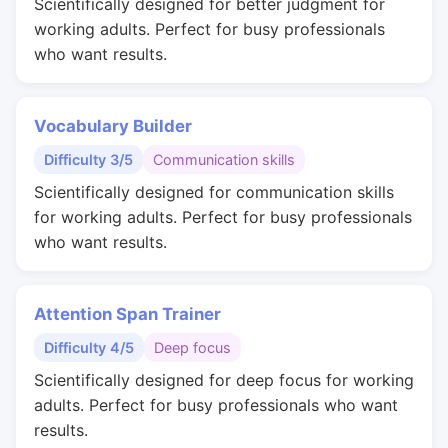
Scientifically designed for better judgment for
working adults. Perfect for busy professionals
who want results.
Vocabulary Builder
Difficulty 3/5
Communication skills
Scientifically designed for communication skills
for working adults. Perfect for busy professionals
who want results.
Attention Span Trainer
Difficulty 4/5
Deep focus
Scientifically designed for deep focus for working
adults. Perfect for busy professionals who want
results.