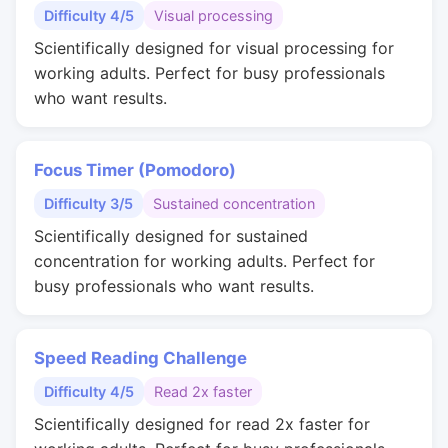
Difficulty 4/5
Visual processing
Scientifically designed for visual processing for
working adults. Perfect for busy professionals
who want results.
Focus Timer (Pomodoro)
Difficulty 3/5
Sustained concentration
Scientifically designed for sustained
concentration for working adults. Perfect for
busy professionals who want results.
Speed Reading Challenge
Difficulty 4/5
Read 2x faster
Scientifically designed for read 2x faster for