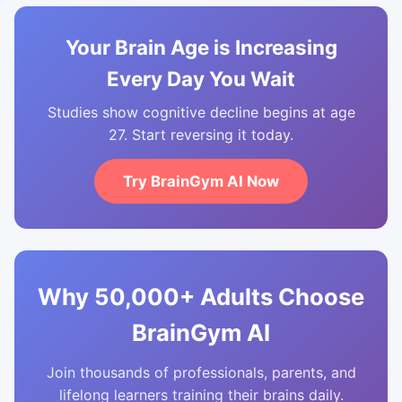
Your Brain Age is Increasing
Every Day You Wait
Studies show cognitive decline begins at age
27. Start reversing it today.
Try BrainGym AI Now
Why 50,000+ Adults Choose
BrainGym AI
Join thousands of professionals, parents, and
lifelong learners training their brains daily.