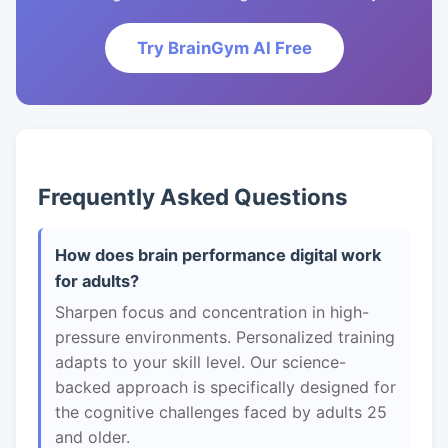
Try BrainGym AI Free
Frequently Asked Questions
How does brain performance digital work
for adults?
Sharpen focus and concentration in high-
pressure environments. Personalized training
adapts to your skill level. Our science-
backed approach is specifically designed for
the cognitive challenges faced by adults 25
and older.