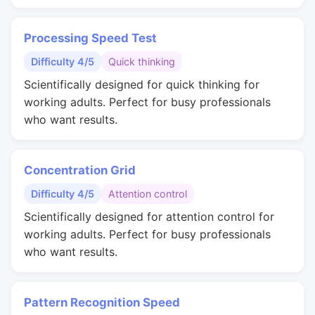
Processing Speed Test
Difficulty 4/5
Quick thinking
Scientifically designed for quick thinking for
working adults. Perfect for busy professionals
who want results.
Concentration Grid
Difficulty 4/5
Attention control
Scientifically designed for attention control for
working adults. Perfect for busy professionals
who want results.
Pattern Recognition Speed