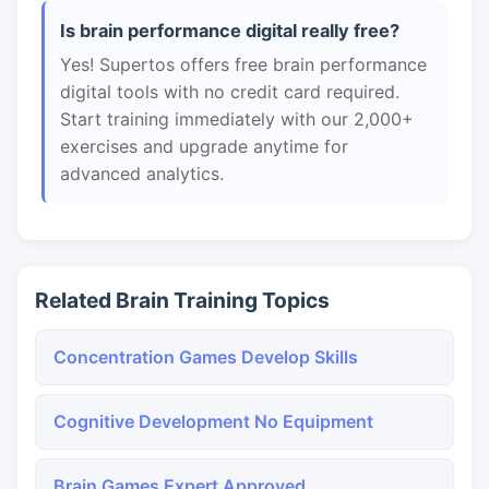
Is brain performance digital really free?
Yes! Supertos offers free brain performance
digital tools with no credit card required.
Start training immediately with our 2,000+
exercises and upgrade anytime for
advanced analytics.
Related Brain Training Topics
Concentration Games Develop Skills
Cognitive Development No Equipment
Brain Games Expert Approved