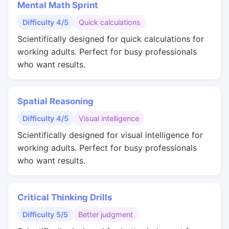
Mental Math Sprint
Difficulty 4/5
Quick calculations
Scientifically designed for quick calculations for
working adults. Perfect for busy professionals
who want results.
Spatial Reasoning
Difficulty 4/5
Visual intelligence
Scientifically designed for visual intelligence for
working adults. Perfect for busy professionals
who want results.
Critical Thinking Drills
Difficulty 5/5
Better judgment