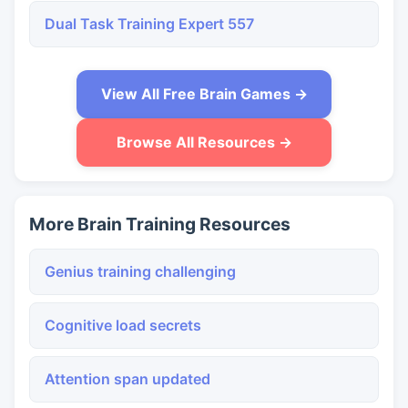
Dual Task Training Expert 557
View All Free Brain Games →
Browse All Resources →
More Brain Training Resources
Genius training challenging
Cognitive load secrets
Attention span updated