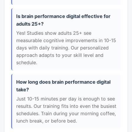
Is brain performance digital effective for
adults 25+?
Yes! Studies show adults 25+ see
measurable cognitive improvements in 10-15
days with daily training. Our personalized
approach adapts to your skill level and
schedule.
How long does brain performance digital
take?
Just 10-15 minutes per day is enough to see
results. Our training fits into even the busiest
schedules. Train during your morning coffee,
lunch break, or before bed.