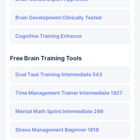
Brain Development Clinically Tested
Cognitive Training Enhance
Free Brain Training Tools
Dual Task Training Intermediate 543
Time Management Trainer Intermediate 1927
Mental Math Sprint Intermediate 299
Stress Management Beginner 1818