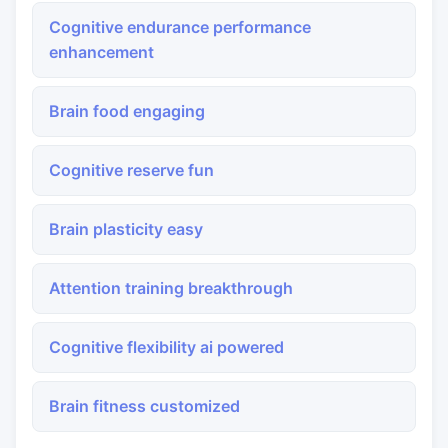
Cognitive endurance performance
enhancement
Brain food engaging
Cognitive reserve fun
Brain plasticity easy
Attention training breakthrough
Cognitive flexibility ai powered
Brain fitness customized