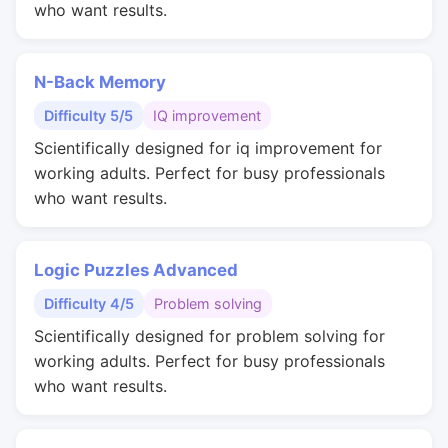
who want results.
N-Back Memory
Difficulty 5/5
IQ improvement
Scientifically designed for iq improvement for
working adults. Perfect for busy professionals
who want results.
Logic Puzzles Advanced
Difficulty 4/5
Problem solving
Scientifically designed for problem solving for
working adults. Perfect for busy professionals
who want results.