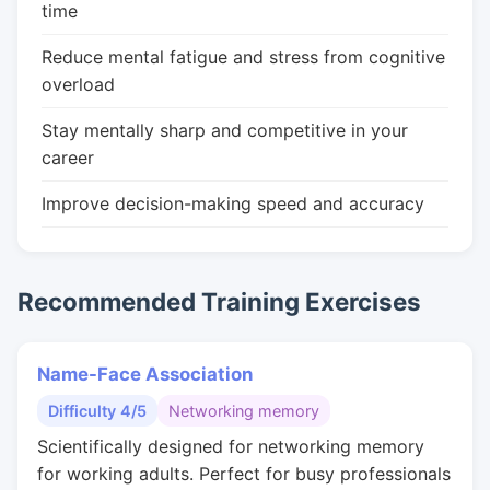
time
Reduce mental fatigue and stress from cognitive
overload
Stay mentally sharp and competitive in your
career
Improve decision-making speed and accuracy
Recommended Training Exercises
Name-Face Association
Difficulty 4/5
Networking memory
Scientifically designed for networking memory
for working adults. Perfect for busy professionals