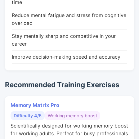
time
Reduce mental fatigue and stress from cognitive
overload
Stay mentally sharp and competitive in your
career
Improve decision-making speed and accuracy
Recommended Training Exercises
Memory Matrix Pro
Difficulty 4/5
Working memory boost
Scientifically designed for working memory boost
for working adults. Perfect for busy professionals