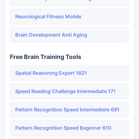
Neurological Fitness Mobile
Brain Development Anti Aging
Free Brain Training Tools
Spatial Reasoning Expert 1621
Speed Reading Challenge Intermediate 171
Pattern Recognition Speed Intermediate 691
Pattern Recognition Speed Beginner 610