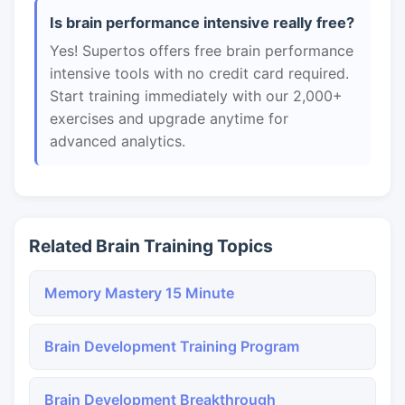
Is brain performance intensive really free?
Yes! Supertos offers free brain performance
intensive tools with no credit card required.
Start training immediately with our 2,000+
exercises and upgrade anytime for
advanced analytics.
Related Brain Training Topics
Memory Mastery 15 Minute
Brain Development Training Program
Brain Development Breakthrough