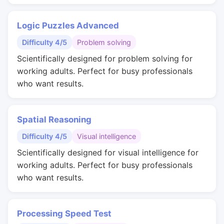
Logic Puzzles Advanced
Difficulty 4/5
Problem solving
Scientifically designed for problem solving for
working adults. Perfect for busy professionals
who want results.
Spatial Reasoning
Difficulty 4/5
Visual intelligence
Scientifically designed for visual intelligence for
working adults. Perfect for busy professionals
who want results.
Processing Speed Test