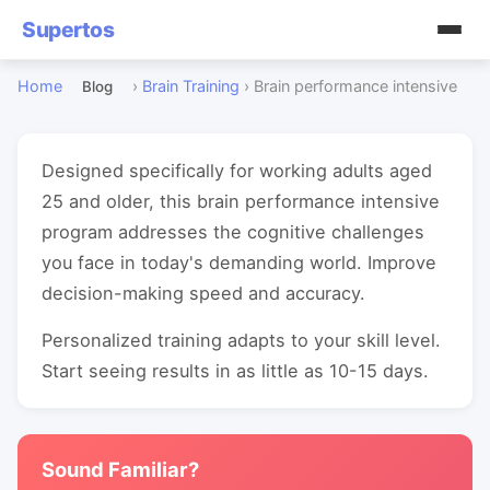
Supertos
Home
›
Brain Training
›
Brain performance intensive
Blog
Designed specifically for working adults aged
25 and older, this brain performance intensive
program addresses the cognitive challenges
you face in today's demanding world. Improve
decision-making speed and accuracy.
Personalized training adapts to your skill level.
Start seeing results in as little as 10-15 days.
Sound Familiar?