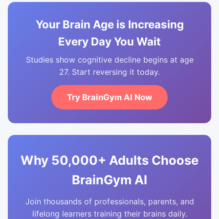
Your Brain Age is Increasing
Every Day You Wait
Studies show cognitive decline begins at age
27. Start reversing it today.
Try BrainGym AI Now
Why 50,000+ Adults Choose
BrainGym AI
Join thousands of professionals, parents, and
lifelong learners training their brains daily.