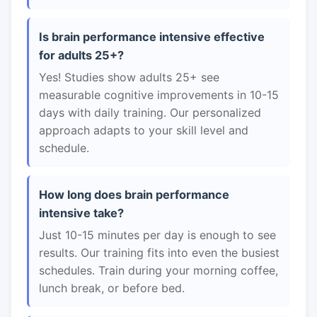
Is brain performance intensive effective
for adults 25+?
Yes! Studies show adults 25+ see
measurable cognitive improvements in 10-15
days with daily training. Our personalized
approach adapts to your skill level and
schedule.
How long does brain performance
intensive take?
Just 10-15 minutes per day is enough to see
results. Our training fits into even the busiest
schedules. Train during your morning coffee,
lunch break, or before bed.