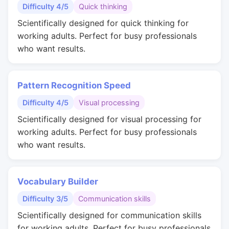
Difficulty 4/5
Quick thinking
Scientifically designed for quick thinking for
working adults. Perfect for busy professionals
who want results.
Pattern Recognition Speed
Difficulty 4/5
Visual processing
Scientifically designed for visual processing for
working adults. Perfect for busy professionals
who want results.
Vocabulary Builder
Difficulty 3/5
Communication skills
Scientifically designed for communication skills
for working adults. Perfect for busy professionals