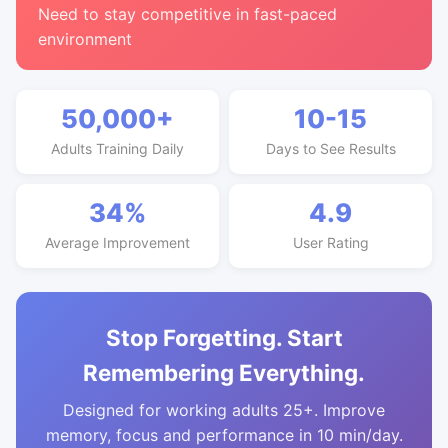
Need to stay competitive in fast-paced
environment
50,000+
10-15
Adults Training Daily
Days to See Results
34%
4.9
Average Improvement
User Rating
Stop Forgetting. Start
Remembering Everything.
Designed for working adults 25+. Improve
memory, focus and performance in 10 min/day.