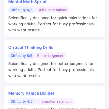
Mental Math Sprint
Difficulty 4/5
Quick calculations
Scientifically designed for quick calculations for
working adults. Perfect for busy professionals
who want results.
Critical Thinking Drills
Difficulty 5/5
Better judgment
Scientifically designed for better judgment for
working adults. Perfect for busy professionals
who want results.
Memory Palace Builder
Difficulty 4/5
Information retention