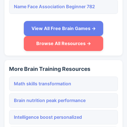
Name Face Association Beginner 782
View All Free Brain Games →
Browse All Resources →
More Brain Training Resources
Math skills transformation
Brain nutrition peak performance
Intelligence boost personalized