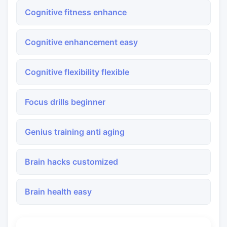
Cognitive fitness enhance
Cognitive enhancement easy
Cognitive flexibility flexible
Focus drills beginner
Genius training anti aging
Brain hacks customized
Brain health easy