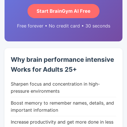
Start BrainGym AI Free
Free forever • No credit card • 30 seconds
Why brain performance intensive
Works for Adults 25+
Sharpen focus and concentration in high-
pressure environments
Boost memory to remember names, details, and
important information
Increase productivity and get more done in less