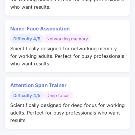
who want results.
Name-Face Association
Difficulty 4/5
Networking memory
Scientifically designed for networking memory
for working adults. Perfect for busy professionals
who want results.
Attention Span Trainer
Difficulty 4/5
Deep focus
Scientifically designed for deep focus for working
adults. Perfect for busy professionals who want
results.