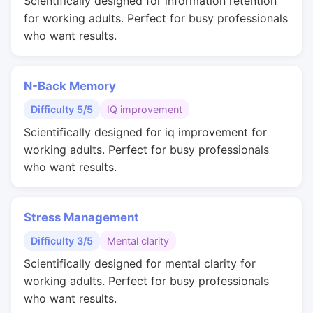
Scientifically designed for information retention
for working adults. Perfect for busy professionals
who want results.
N-Back Memory
Difficulty 5/5
IQ improvement
Scientifically designed for iq improvement for
working adults. Perfect for busy professionals
who want results.
Stress Management
Difficulty 3/5
Mental clarity
Scientifically designed for mental clarity for
working adults. Perfect for busy professionals
who want results.