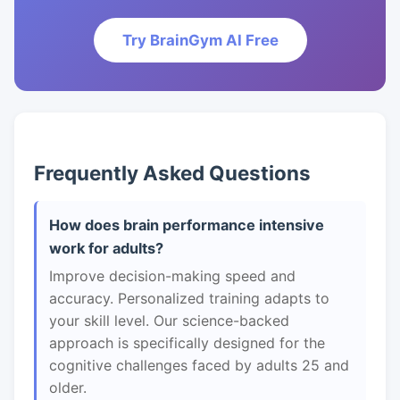
Try BrainGym AI Free
Frequently Asked Questions
How does brain performance intensive
work for adults?
Improve decision-making speed and
accuracy. Personalized training adapts to
your skill level. Our science-backed
approach is specifically designed for the
cognitive challenges faced by adults 25 and
older.