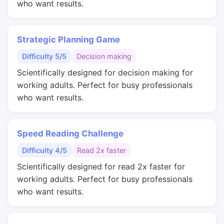
who want results.
Strategic Planning Game
Difficulty 5/5
Decision making
Scientifically designed for decision making for
working adults. Perfect for busy professionals
who want results.
Speed Reading Challenge
Difficulty 4/5
Read 2x faster
Scientifically designed for read 2x faster for
working adults. Perfect for busy professionals
who want results.