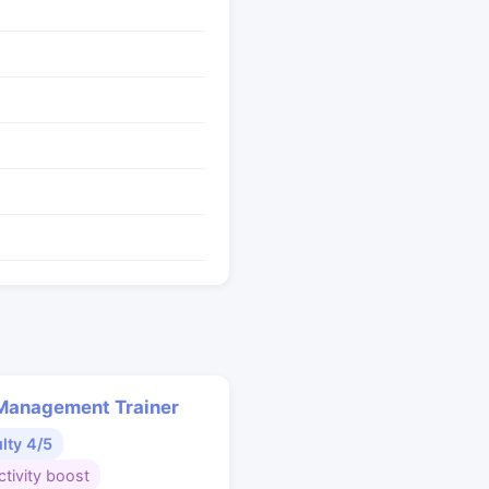
Management Trainer
ulty 4/5
tivity boost