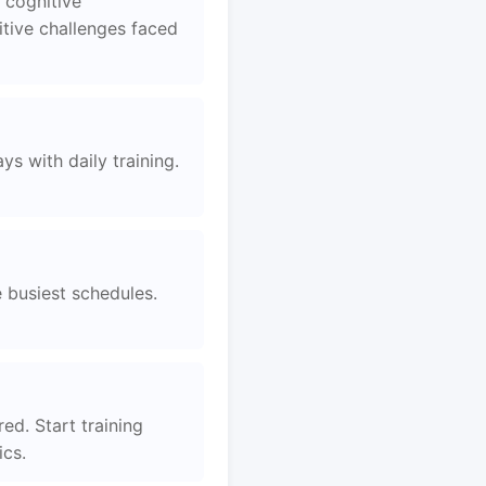
 cognitive
tive challenges faced
s with daily training.
e busiest schedules.
ed. Start training
ics.