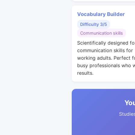
Vocabulary Builder
Difficulty 3/5
Communication skills
Scientifically designed fo
communication skills for
working adults. Perfect f
busy professionals who 
results.
You
Studies