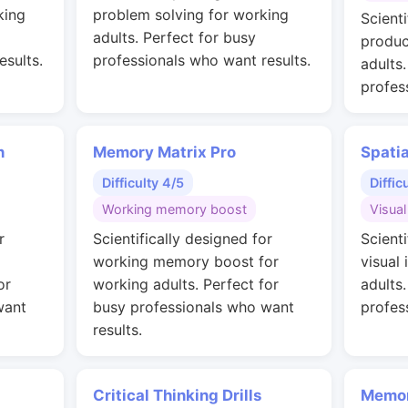
king
problem solving for working
Scienti
adults. Perfect for busy
produc
esults.
professionals who want results.
adults
profes
n
Memory Matrix Pro
Spati
Difficulty 4/5
Diffic
Working memory boost
Visual
r
Scientifically designed for
Scienti
working memory boost for
visual 
or
working adults. Perfect for
adults
want
busy professionals who want
profes
results.
Critical Thinking Drills
Memor