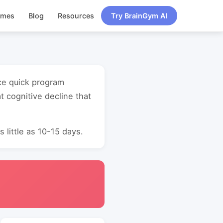
ames
Blog
Resources
Try BrainGym AI
nce quick program
 cognitive decline that
 little as 10-15 days.