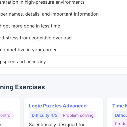
ntration in high-pressure environments
r names, details, and important information
d get more done in less time
nd stress from cognitive overload
competitive in your career
g speed and accuracy
ing Exercises
Logic Puzzles Advanced
Time 
control
Difficulty 4/5
Problem solving
Diffic
Produc
r
Scientifically designed for