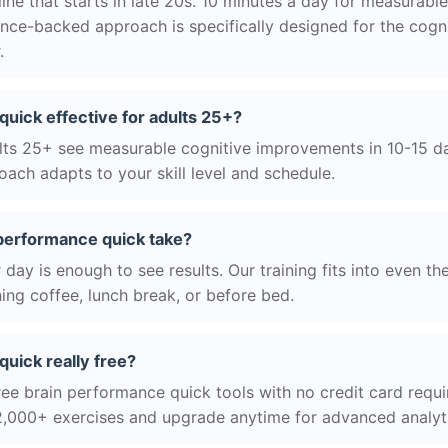
ne that starts in late 20s. 10 minutes a day for measurable
nce-backed approach is specifically designed for the cogni
.
quick effective for adults 25+?
ts 25+ see measurable cognitive improvements in 10-15 day
ach adapts to your skill level and schedule.
performance quick take?
day is enough to see results. Our training fits into even th
ing coffee, lunch break, or before bed.
quick really free?
ree brain performance quick tools with no credit card requir
2,000+ exercises and upgrade anytime for advanced analyt