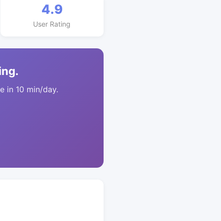
4.9
User Rating
ing.
 in 10 min/day.