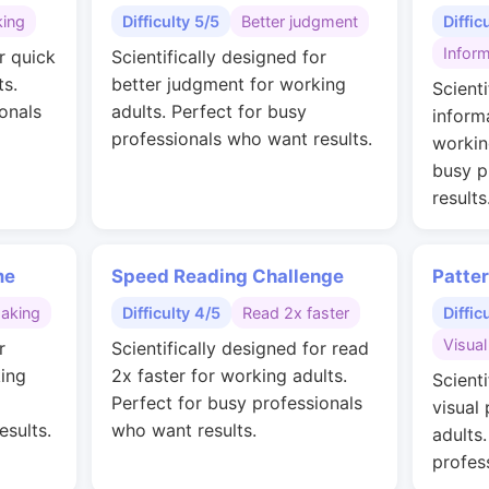
king
Difficulty 5/5
Better judgment
Diffic
Inform
r quick
Scientifically designed for
ts.
better judgment for working
Scienti
onals
adults. Perfect for busy
inform
professionals who want results.
workin
busy p
results
me
Speed Reading Challenge
Patte
making
Difficulty 4/5
Read 2x faster
Diffic
Visual
r
Scientifically designed for read
ing
2x faster for working adults.
Scienti
Perfect for busy professionals
visual
esults.
who want results.
adults
profes