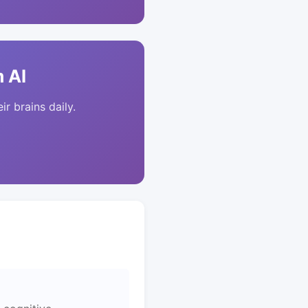
 AI
ir brains daily.