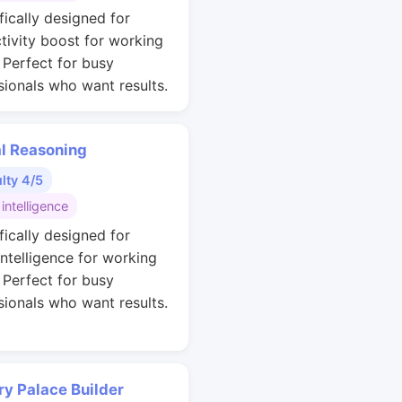
fically designed for
tivity boost for working
. Perfect for busy
sionals who want results.
al Reasoning
ulty 4/5
 intelligence
fically designed for
intelligence for working
. Perfect for busy
sionals who want results.
y Palace Builder