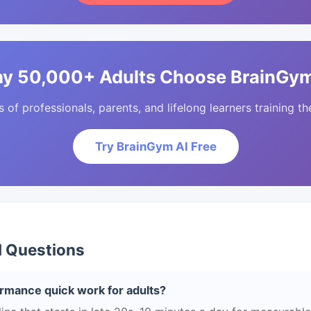
y 50,000+ Adults Choose BrainGym
of professionals, parents, and lifelong learners training the
Try BrainGym AI Free
d Questions
rmance quick work for adults?