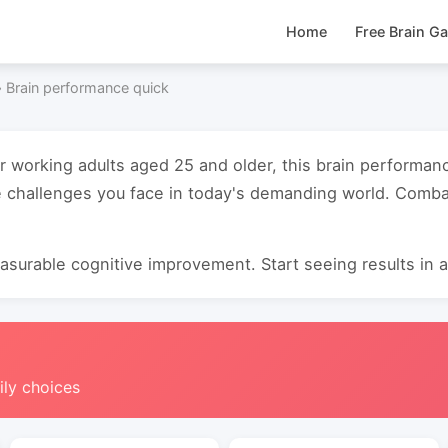
Home
Free Brain G
›
Brain performance quick
or working adults aged 25 and older, this brain performa
 challenges you face in today's demanding world. Combat
surable cognitive improvement. Start seeing results in as
ily choices