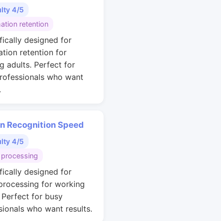
ulty 4/5
ation retention
fically designed for
ation retention for
g adults. Perfect for
rofessionals who want
.
rn Recognition Speed
ulty 4/5
 processing
fically designed for
 processing for working
. Perfect for busy
sionals who want results.