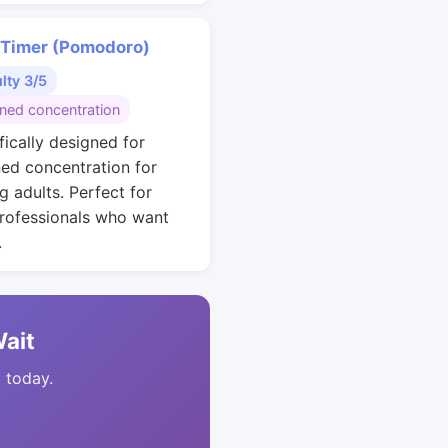
 Timer (Pomodoro)
ulty 3/5
ined concentration
fically designed for
ned concentration for
g adults. Perfect for
rofessionals who want
.
Wait
t today.