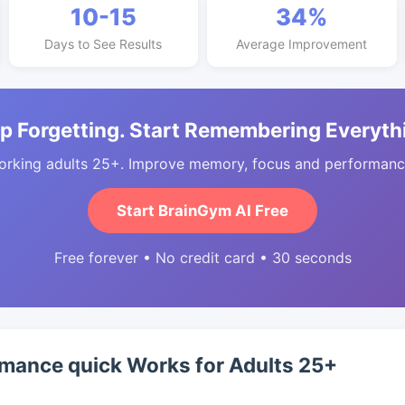
10-15
34%
Days to See Results
Average Improvement
p Forgetting. Start Remembering Everyth
orking adults 25+. Improve memory, focus and performance
Start BrainGym AI Free
Free forever • No credit card • 30 seconds
mance quick Works for Adults 25+