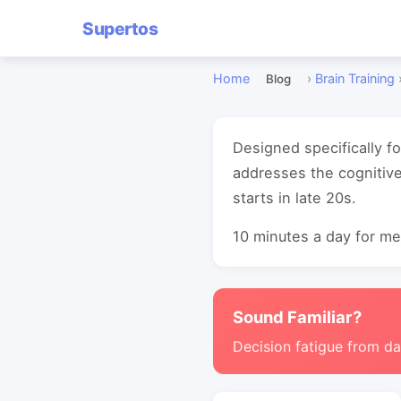
Supertos
Home
›
Brain Training
Blog
Designed specifically f
addresses the cognitive
starts in late 20s.
10 minutes a day for mea
Sound Familiar?
Decision fatigue from da