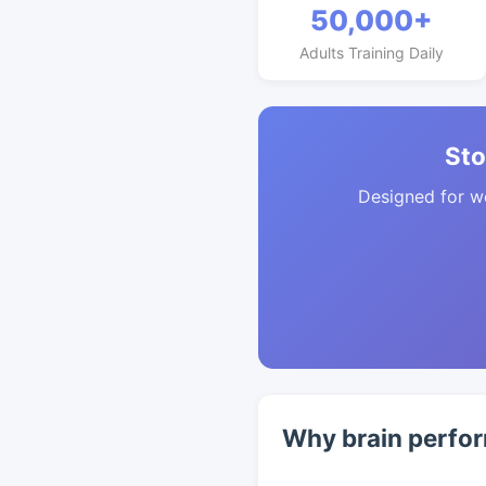
50,000+
Adults Training Daily
Sto
Designed for w
Why brain perfor