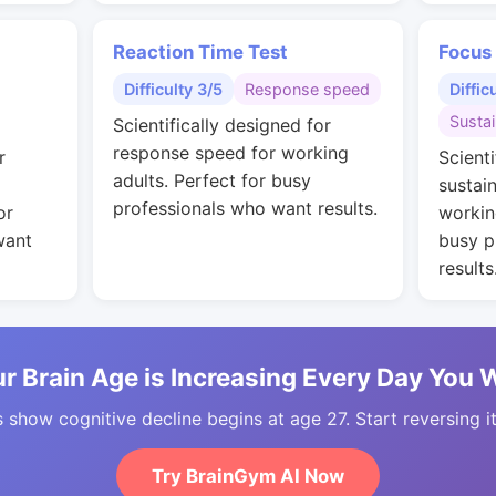
Reaction Time Test
Focus
Difficulty 3/5
Response speed
Diffic
Susta
Scientifically designed for
response speed for working
r
Scienti
adults. Perfect for busy
sustai
professionals who want results.
or
workin
want
busy p
results
r Brain Age is Increasing Every Day You 
 show cognitive decline begins at age 27. Start reversing i
Try BrainGym AI Now