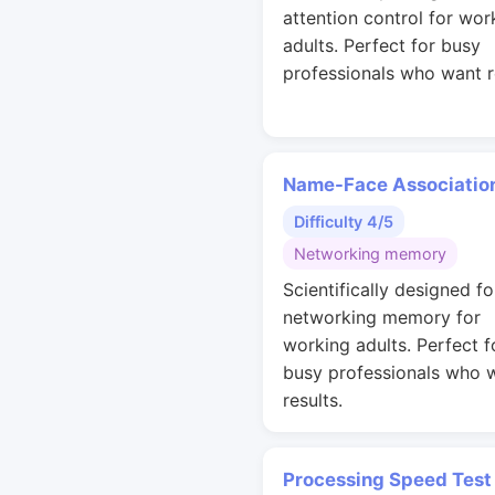
attention control for wor
adults. Perfect for busy
professionals who want r
Name-Face Associatio
Difficulty 4/5
Networking memory
Scientifically designed fo
networking memory for
working adults. Perfect f
busy professionals who 
results.
Processing Speed Test