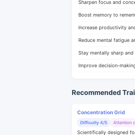
Sharpen focus and conce
Boost memory to remembe
Increase productivity an
Reduce mental fatigue a
Stay mentally sharp and 
Improve decision-makin
Recommended Train
Concentration Grid
Difficulty 4/5
Attention 
Scientifically designed fo