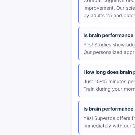
Combat cognitive decli
improvement. Our scie
by adults 25 and older
Is brain performance 
Yes! Studies show adul
Our personalized appro
How long does brain 
Just 10-15 minutes per 
Train during your morn
Is brain performance 
Yes! Supertos offers f
immediately with our 