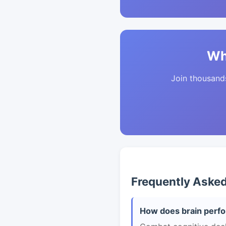
Wh
Join thousands 
Frequently Aske
How does brain perfo