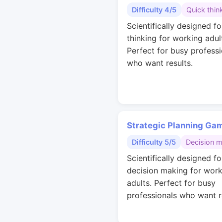
Difficulty 4/5
Quick thin
Scientifically designed fo
thinking for working adul
Perfect for busy professi
who want results.
Strategic Planning Ga
Difficulty 5/5
Decision 
Scientifically designed fo
decision making for work
adults. Perfect for busy
professionals who want r