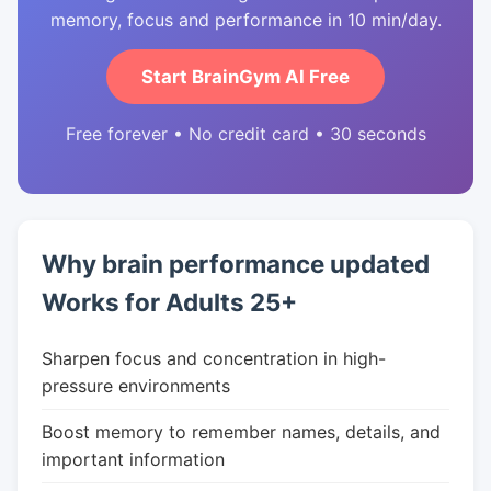
memory, focus and performance in 10 min/day.
Start BrainGym AI Free
Free forever • No credit card • 30 seconds
Why brain performance updated
Works for Adults 25+
Sharpen focus and concentration in high-
pressure environments
Boost memory to remember names, details, and
important information