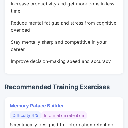
Increase productivity and get more done in less
time
Reduce mental fatigue and stress from cognitive
overload
Stay mentally sharp and competitive in your
career
Improve decision-making speed and accuracy
Recommended Training Exercises
Memory Palace Builder
Difficulty 4/5
Information retention
Scientifically designed for information retention