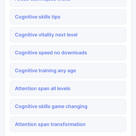
Cognitive skills tips
Cognitive vitality next level
Cognitive speed no downloads
Cognitive training any age
Attention span all levels
Cognitive skills game changing
Attention span transformation