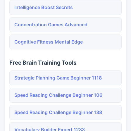
Intelligence Boost Secrets
Concentration Games Advanced
Cognitive Fitness Mental Edge
Free Brain Training Tools
Strategic Planning Game Beginner 1118
Speed Reading Challenge Beginner 106
Speed Reading Challenge Beginner 138
Vocabulary Builder Expert 1233