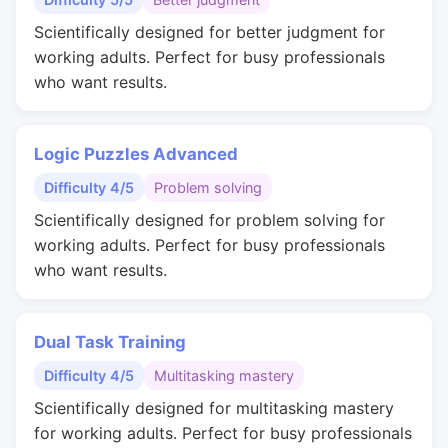
Scientifically designed for better judgment for
working adults. Perfect for busy professionals
who want results.
Logic Puzzles Advanced
Difficulty 4/5
Problem solving
Scientifically designed for problem solving for
working adults. Perfect for busy professionals
who want results.
Dual Task Training
Difficulty 4/5
Multitasking mastery
Scientifically designed for multitasking mastery
for working adults. Perfect for busy professionals