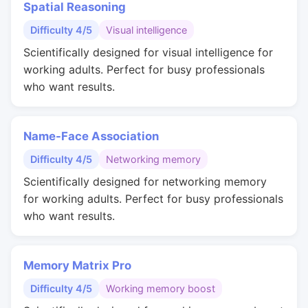
Spatial Reasoning
Difficulty 4/5
Visual intelligence
Scientifically designed for visual intelligence for
working adults. Perfect for busy professionals
who want results.
Name-Face Association
Difficulty 4/5
Networking memory
Scientifically designed for networking memory
for working adults. Perfect for busy professionals
who want results.
Memory Matrix Pro
Difficulty 4/5
Working memory boost