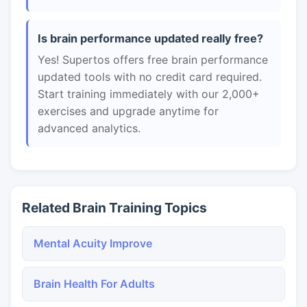
Is brain performance updated really free?
Yes! Supertos offers free brain performance
updated tools with no credit card required.
Start training immediately with our 2,000+
exercises and upgrade anytime for
advanced analytics.
Related Brain Training Topics
Mental Acuity Improve
Brain Health For Adults