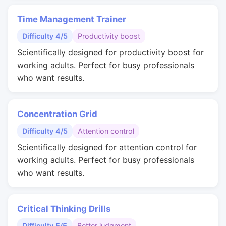
Time Management Trainer
Difficulty 4/5
Productivity boost
Scientifically designed for productivity boost for
working adults. Perfect for busy professionals
who want results.
Concentration Grid
Difficulty 4/5
Attention control
Scientifically designed for attention control for
working adults. Perfect for busy professionals
who want results.
Critical Thinking Drills
Difficulty 5/5
Better judgment