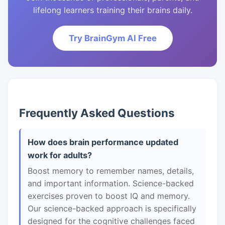
lifelong learners training their brains daily.
Try BrainGym AI Free
Frequently Asked Questions
How does brain performance updated
work for adults?
Boost memory to remember names, details,
and important information. Science-backed
exercises proven to boost IQ and memory.
Our science-backed approach is specifically
designed for the cognitive challenges faced