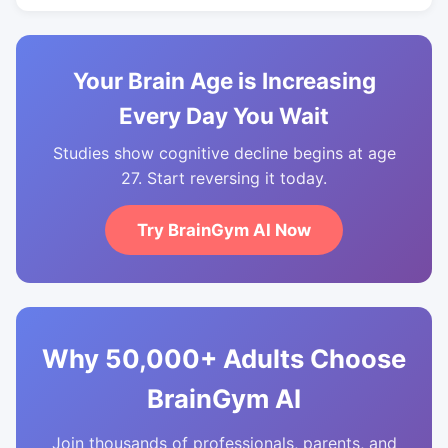
Your Brain Age is Increasing
Every Day You Wait
Studies show cognitive decline begins at age
27. Start reversing it today.
Try BrainGym AI Now
Why 50,000+ Adults Choose
BrainGym AI
Join thousands of professionals, parents, and