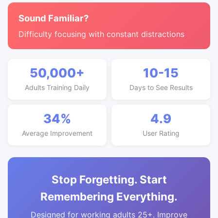
Sound Familiar?
Difficulty focusing with constant distractions
50,000+
10-15
Adults Training Daily
Days to See Results
34%
4.9
Average Improvement
User Rating
Stop Forgetting. Start
Remembering Everything.
Designed for working adults 25+. Improve