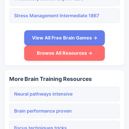
Stress Management Intermediate 1867
View All Free Brain Games →
Browse All Resources →
More Brain Training Resources
Neural pathways intensive
Brain performance proven
Focus techniques tricks