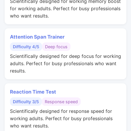
Scientifically designed for working memory boost
for working adults. Perfect for busy professionals
who want results.
Attention Span Trainer
Difficulty 4/5
Deep focus
Scientifically designed for deep focus for working
adults. Perfect for busy professionals who want
results.
Reaction Time Test
Difficulty 3/5
Response speed
Scientifically designed for response speed for
working adults. Perfect for busy professionals
who want results.