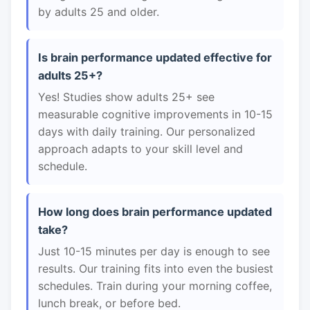
by adults 25 and older.
Is brain performance updated effective for
adults 25+?
Yes! Studies show adults 25+ see
measurable cognitive improvements in 10-15
days with daily training. Our personalized
approach adapts to your skill level and
schedule.
How long does brain performance updated
take?
Just 10-15 minutes per day is enough to see
results. Our training fits into even the busiest
schedules. Train during your morning coffee,
lunch break, or before bed.