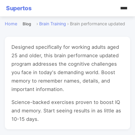
Supertos
Home
›
Brain Training
›
Brain performance updated
Blog
Designed specifically for working adults aged
25 and older, this brain performance updated
program addresses the cognitive challenges
you face in today's demanding world. Boost
memory to remember names, details, and
important information.
Science-backed exercises proven to boost IQ
and memory. Start seeing results in as little as
10-15 days.