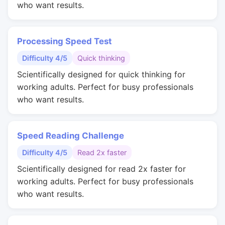
who want results.
Processing Speed Test
Difficulty 4/5
Quick thinking
Scientifically designed for quick thinking for
working adults. Perfect for busy professionals
who want results.
Speed Reading Challenge
Difficulty 4/5
Read 2x faster
Scientifically designed for read 2x faster for
working adults. Perfect for busy professionals
who want results.