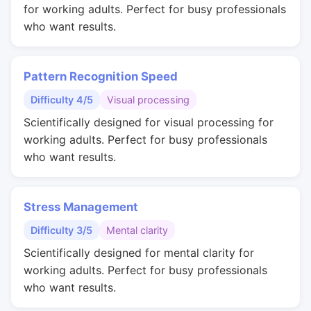
for working adults. Perfect for busy professionals
who want results.
Pattern Recognition Speed
Difficulty 4/5
Visual processing
Scientifically designed for visual processing for
working adults. Perfect for busy professionals
who want results.
Stress Management
Difficulty 3/5
Mental clarity
Scientifically designed for mental clarity for
working adults. Perfect for busy professionals
who want results.