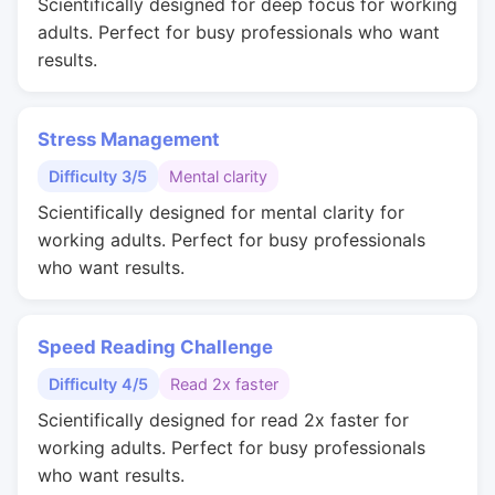
Scientifically designed for deep focus for working
adults. Perfect for busy professionals who want
results.
Stress Management
Difficulty 3/5
Mental clarity
Scientifically designed for mental clarity for
working adults. Perfect for busy professionals
who want results.
Speed Reading Challenge
Difficulty 4/5
Read 2x faster
Scientifically designed for read 2x faster for
working adults. Perfect for busy professionals
who want results.