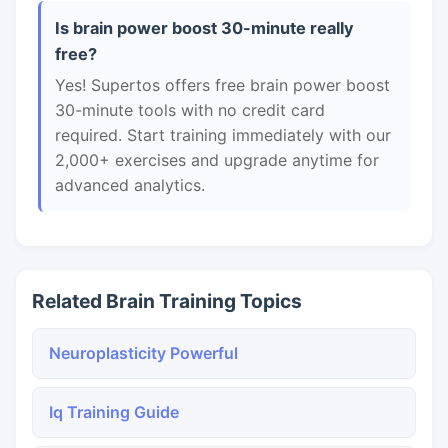
Is brain power boost 30-minute really
free?
Yes! Supertos offers free brain power boost
30-minute tools with no credit card
required. Start training immediately with our
2,000+ exercises and upgrade anytime for
advanced analytics.
Related Brain Training Topics
Neuroplasticity Powerful
Iq Training Guide