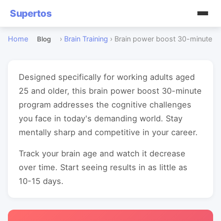
Supertos
Home
›
Brain Training
›
Brain power boost 30-minute
Blog
Designed specifically for working adults aged
25 and older, this brain power boost 30-minute
program addresses the cognitive challenges
you face in today's demanding world. Stay
mentally sharp and competitive in your career.
Track your brain age and watch it decrease
over time. Start seeing results in as little as
10-15 days.