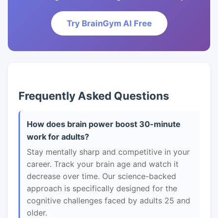
Try BrainGym AI Free
Frequently Asked Questions
How does brain power boost 30-minute
work for adults?
Stay mentally sharp and competitive in your
career. Track your brain age and watch it
decrease over time. Our science-backed
approach is specifically designed for the
cognitive challenges faced by adults 25 and
older.