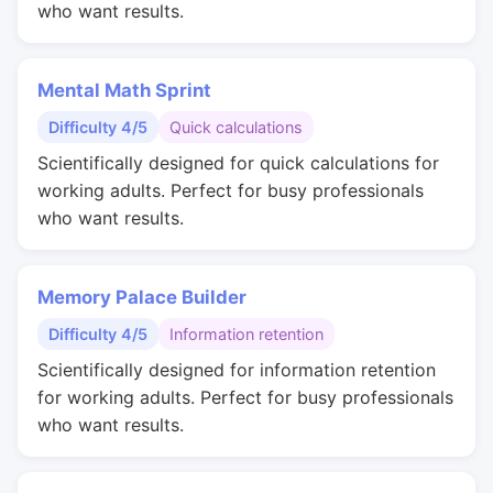
who want results.
Mental Math Sprint
Difficulty 4/5
Quick calculations
Scientifically designed for quick calculations for
working adults. Perfect for busy professionals
who want results.
Memory Palace Builder
Difficulty 4/5
Information retention
Scientifically designed for information retention
for working adults. Perfect for busy professionals
who want results.