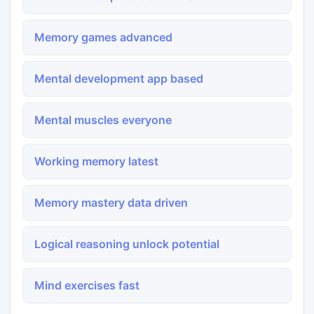
Memory games advanced
Mental development app based
Mental muscles everyone
Working memory latest
Memory mastery data driven
Logical reasoning unlock potential
Mind exercises fast