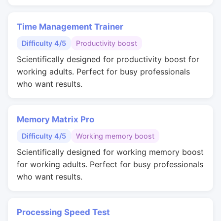
Time Management Trainer
Difficulty 4/5
Productivity boost
Scientifically designed for productivity boost for
working adults. Perfect for busy professionals
who want results.
Memory Matrix Pro
Difficulty 4/5
Working memory boost
Scientifically designed for working memory boost
for working adults. Perfect for busy professionals
who want results.
Processing Speed Test