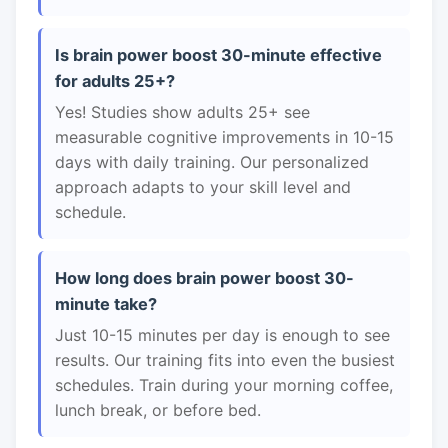
Is brain power boost 30-minute effective
for adults 25+?
Yes! Studies show adults 25+ see
measurable cognitive improvements in 10-15
days with daily training. Our personalized
approach adapts to your skill level and
schedule.
How long does brain power boost 30-
minute take?
Just 10-15 minutes per day is enough to see
results. Our training fits into even the busiest
schedules. Train during your morning coffee,
lunch break, or before bed.