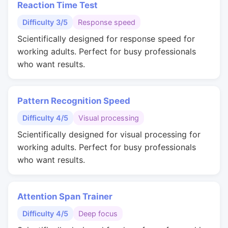
Reaction Time Test
Difficulty 3/5
Response speed
Scientifically designed for response speed for
working adults. Perfect for busy professionals
who want results.
Pattern Recognition Speed
Difficulty 4/5
Visual processing
Scientifically designed for visual processing for
working adults. Perfect for busy professionals
who want results.
Attention Span Trainer
Difficulty 4/5
Deep focus