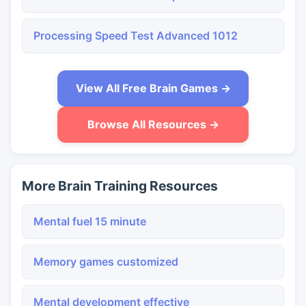
Processing Speed Test Advanced 1012
View All Free Brain Games →
Browse All Resources →
More Brain Training Resources
Mental fuel 15 minute
Memory games customized
Mental development effective