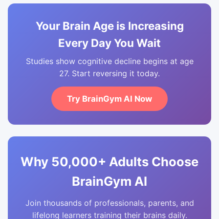
Your Brain Age is Increasing
Every Day You Wait
Studies show cognitive decline begins at age
27. Start reversing it today.
Try BrainGym AI Now
Why 50,000+ Adults Choose
BrainGym AI
Join thousands of professionals, parents, and
lifelong learners training their brains daily.