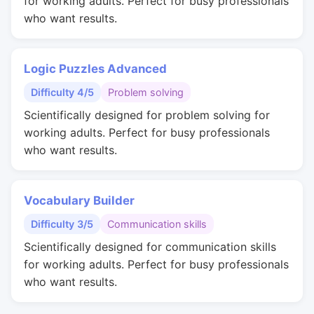
for working adults. Perfect for busy professionals
who want results.
Logic Puzzles Advanced
Difficulty 4/5
Problem solving
Scientifically designed for problem solving for
working adults. Perfect for busy professionals
who want results.
Vocabulary Builder
Difficulty 3/5
Communication skills
Scientifically designed for communication skills
for working adults. Perfect for busy professionals
who want results.