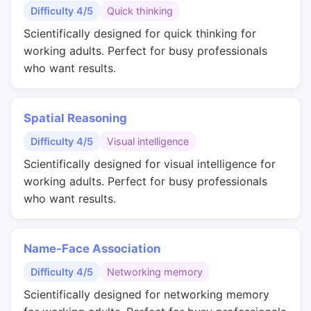
Difficulty 4/5
Quick thinking
Scientifically designed for quick thinking for
working adults. Perfect for busy professionals
who want results.
Spatial Reasoning
Difficulty 4/5
Visual intelligence
Scientifically designed for visual intelligence for
working adults. Perfect for busy professionals
who want results.
Name-Face Association
Difficulty 4/5
Networking memory
Scientifically designed for networking memory