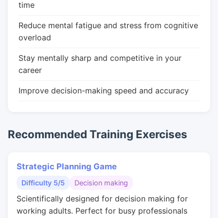
time
Reduce mental fatigue and stress from cognitive
overload
Stay mentally sharp and competitive in your
career
Improve decision-making speed and accuracy
Recommended Training Exercises
Strategic Planning Game
Difficulty 5/5
Decision making
Scientifically designed for decision making for
working adults. Perfect for busy professionals