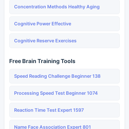
Concentration Methods Healthy Aging
Cognitive Power Effective
Cognitive Reserve Exercises
Free Brain Training Tools
Speed Reading Challenge Beginner 138
Processing Speed Test Beginner 1074
Reaction Time Test Expert 1597
Name Face Association Expert 801