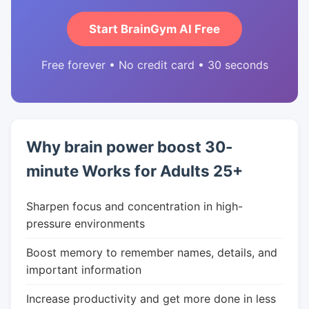
Start BrainGym AI Free
Free forever • No credit card • 30 seconds
Why brain power boost 30-
minute Works for Adults 25+
Sharpen focus and concentration in high-
pressure environments
Boost memory to remember names, details, and
important information
Increase productivity and get more done in less