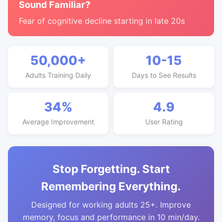
Sound Familiar?
Fear of cognitive decline starting in late 20s
50,000+
10-15
Adults Training Daily
Days to See Results
34%
4.9
Average Improvement
User Rating
Stop Forgetting. Start
Remembering Everything.
Designed for working adults 25+. Improve
memory, focus and performance in 10 min/day.