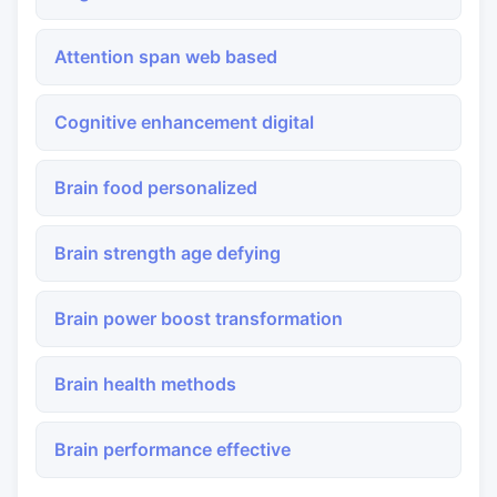
Attention span web based
Cognitive enhancement digital
Brain food personalized
Brain strength age defying
Brain power boost transformation
Brain health methods
Brain performance effective