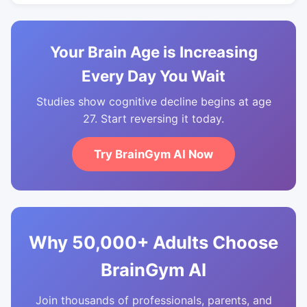
Your Brain Age is Increasing
Every Day You Wait
Studies show cognitive decline begins at age
27. Start reversing it today.
Try BrainGym AI Now
Why 50,000+ Adults Choose
BrainGym AI
Join thousands of professionals, parents, and