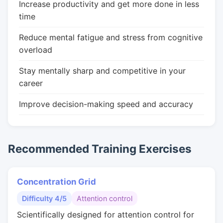
Increase productivity and get more done in less
time
Reduce mental fatigue and stress from cognitive
overload
Stay mentally sharp and competitive in your
career
Improve decision-making speed and accuracy
Recommended Training Exercises
Concentration Grid
Difficulty 4/5
Attention control
Scientifically designed for attention control for