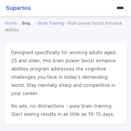
Supertos
Home
›
Brain Training
›
Brain power boost enhance
Blog
abilities
Designed specifically for working adults aged
25 and older, this brain power boost enhance
abilities program addresses the cognitive
challenges you face in today's demanding
world. Stay mentally sharp and competitive in
your career.
No ads, no distractions - pure brain training.
Start seeing results in as little as 10-15 days.