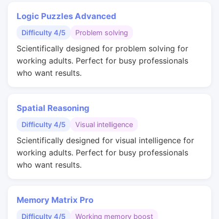
Logic Puzzles Advanced
Difficulty 4/5
Problem solving
Scientifically designed for problem solving for
working adults. Perfect for busy professionals
who want results.
Spatial Reasoning
Difficulty 4/5
Visual intelligence
Scientifically designed for visual intelligence for
working adults. Perfect for busy professionals
who want results.
Memory Matrix Pro
Difficulty 4/5
Working memory boost