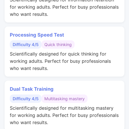
for working adults. Perfect for busy professionals
who want results.
Processing Speed Test
Difficulty 4/5
Quick thinking
Scientifically designed for quick thinking for
working adults. Perfect for busy professionals
who want results.
Dual Task Training
Difficulty 4/5
Multitasking mastery
Scientifically designed for multitasking mastery
for working adults. Perfect for busy professionals
who want results.