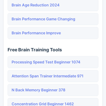
Brain Age Reduction 2024
Brain Performance Game Changing
Brain Performance Improve
Free Brain Training Tools
Processing Speed Test Beginner 1074
Attention Span Trainer Intermediate 971
N Back Memory Beginner 378
Concentration Grid Beginner 1462