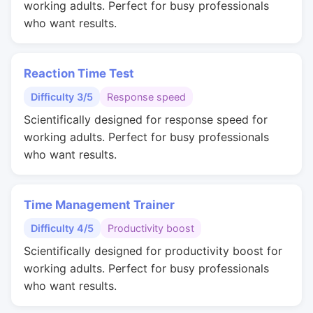
working adults. Perfect for busy professionals
who want results.
Reaction Time Test
Difficulty 3/5
Response speed
Scientifically designed for response speed for
working adults. Perfect for busy professionals
who want results.
Time Management Trainer
Difficulty 4/5
Productivity boost
Scientifically designed for productivity boost for
working adults. Perfect for busy professionals
who want results.