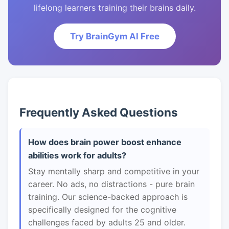
lifelong learners training their brains daily.
Try BrainGym AI Free
Frequently Asked Questions
How does brain power boost enhance
abilities work for adults?
Stay mentally sharp and competitive in your
career. No ads, no distractions - pure brain
training. Our science-backed approach is
specifically designed for the cognitive
challenges faced by adults 25 and older.