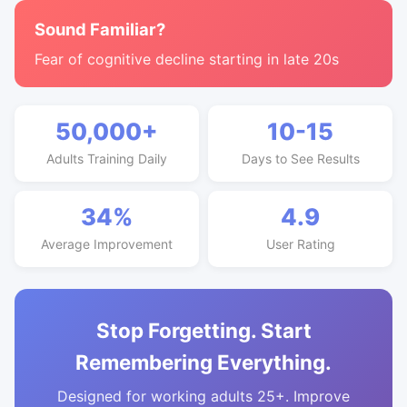
Sound Familiar?
Fear of cognitive decline starting in late 20s
50,000+
10-15
Adults Training Daily
Days to See Results
34%
4.9
Average Improvement
User Rating
Stop Forgetting. Start
Remembering Everything.
Designed for working adults 25+. Improve