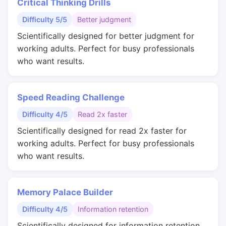
Critical Thinking Drills
Difficulty 5/5
Better judgment
Scientifically designed for better judgment for
working adults. Perfect for busy professionals
who want results.
Speed Reading Challenge
Difficulty 4/5
Read 2x faster
Scientifically designed for read 2x faster for
working adults. Perfect for busy professionals
who want results.
Memory Palace Builder
Difficulty 4/5
Information retention
Scientifically designed for information retention