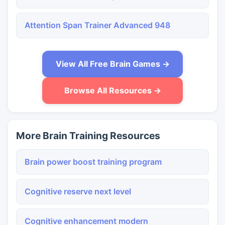
Attention Span Trainer Advanced 948
View All Free Brain Games →
Browse All Resources →
More Brain Training Resources
Brain power boost training program
Cognitive reserve next level
Cognitive enhancement modern