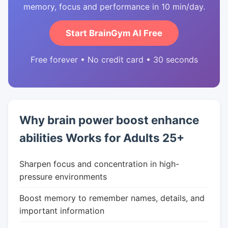
memory, focus and performance in 10 min/day.
Start BrainGym AI Free
Free forever • No credit card • 30 seconds
Why brain power boost enhance
abilities Works for Adults 25+
Sharpen focus and concentration in high-
pressure environments
Boost memory to remember names, details, and
important information