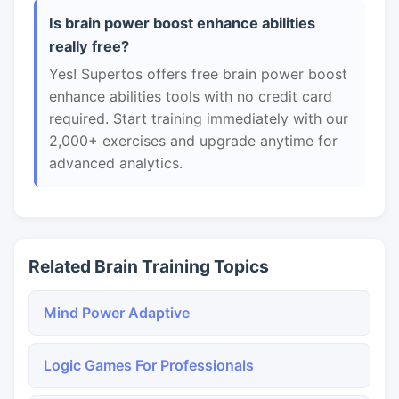
Is brain power boost enhance abilities
really free?
Yes! Supertos offers free brain power boost
enhance abilities tools with no credit card
required. Start training immediately with our
2,000+ exercises and upgrade anytime for
advanced analytics.
Related Brain Training Topics
Mind Power Adaptive
Logic Games For Professionals