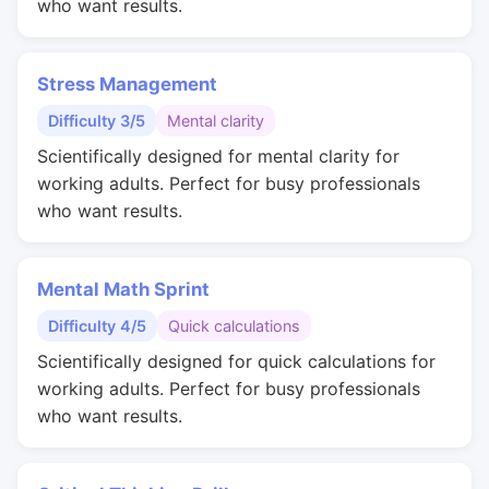
who want results.
Stress Management
Difficulty 3/5
Mental clarity
Scientifically designed for mental clarity for
working adults. Perfect for busy professionals
who want results.
Mental Math Sprint
Difficulty 4/5
Quick calculations
Scientifically designed for quick calculations for
working adults. Perfect for busy professionals
who want results.