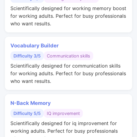
Scientifically designed for working memory boost
for working adults. Perfect for busy professionals
who want results.
Vocabulary Builder
Difficulty 3/5
Communication skills
Scientifically designed for communication skills
for working adults. Perfect for busy professionals
who want results.
N-Back Memory
Difficulty 5/5
IQ improvement
Scientifically designed for iq improvement for
working adults. Perfect for busy professionals