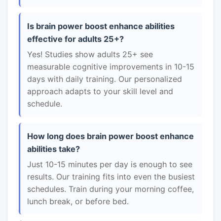
Is brain power boost enhance abilities
effective for adults 25+?
Yes! Studies show adults 25+ see
measurable cognitive improvements in 10-15
days with daily training. Our personalized
approach adapts to your skill level and
schedule.
How long does brain power boost enhance
abilities take?
Just 10-15 minutes per day is enough to see
results. Our training fits into even the busiest
schedules. Train during your morning coffee,
lunch break, or before bed.