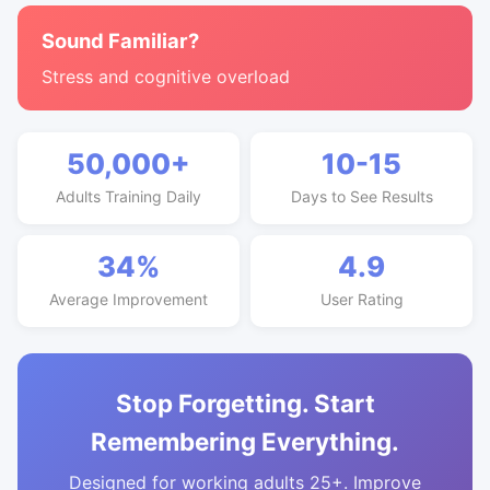
Sound Familiar?
Stress and cognitive overload
50,000+
10-15
Adults Training Daily
Days to See Results
34%
4.9
Average Improvement
User Rating
Stop Forgetting. Start
Remembering Everything.
Designed for working adults 25+. Improve