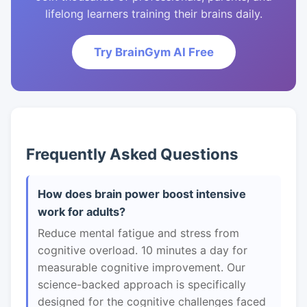
lifelong learners training their brains daily.
Try BrainGym AI Free
Frequently Asked Questions
How does brain power boost intensive
work for adults?
Reduce mental fatigue and stress from
cognitive overload. 10 minutes a day for
measurable cognitive improvement. Our
science-backed approach is specifically
designed for the cognitive challenges faced