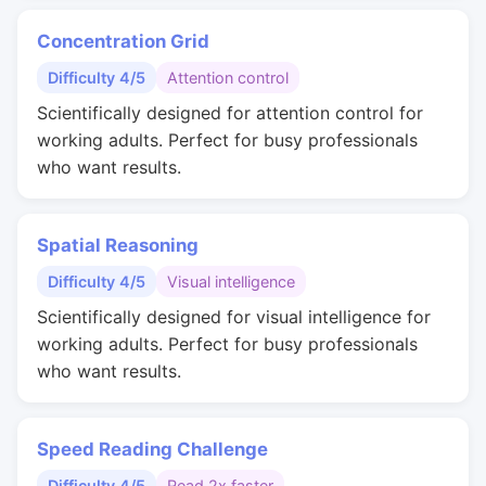
Concentration Grid
Difficulty 4/5
Attention control
Scientifically designed for attention control for
working adults. Perfect for busy professionals
who want results.
Spatial Reasoning
Difficulty 4/5
Visual intelligence
Scientifically designed for visual intelligence for
working adults. Perfect for busy professionals
who want results.
Speed Reading Challenge
Difficulty 4/5
Read 2x faster