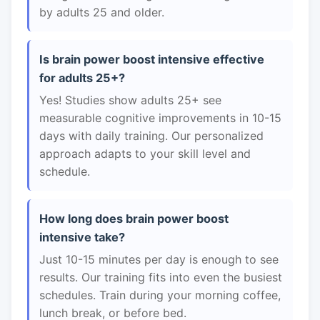
by adults 25 and older.
Is brain power boost intensive effective
for adults 25+?
Yes! Studies show adults 25+ see
measurable cognitive improvements in 10-15
days with daily training. Our personalized
approach adapts to your skill level and
schedule.
How long does brain power boost
intensive take?
Just 10-15 minutes per day is enough to see
results. Our training fits into even the busiest
schedules. Train during your morning coffee,
lunch break, or before bed.