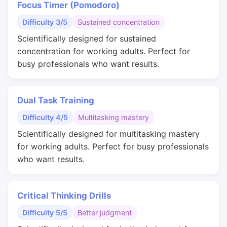
Focus Timer (Pomodoro)
Difficulty 3/5
Sustained concentration
Scientifically designed for sustained
concentration for working adults. Perfect for
busy professionals who want results.
Dual Task Training
Difficulty 4/5
Multitasking mastery
Scientifically designed for multitasking mastery
for working adults. Perfect for busy professionals
who want results.
Critical Thinking Drills
Difficulty 5/5
Better judgment