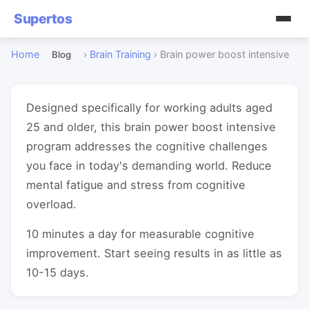
Supertos
Home
›
Brain Training
›
Brain power boost intensive
Blog
Designed specifically for working adults aged
25 and older, this brain power boost intensive
program addresses the cognitive challenges
you face in today's demanding world. Reduce
mental fatigue and stress from cognitive
overload.
10 minutes a day for measurable cognitive
improvement. Start seeing results in as little as
10-15 days.