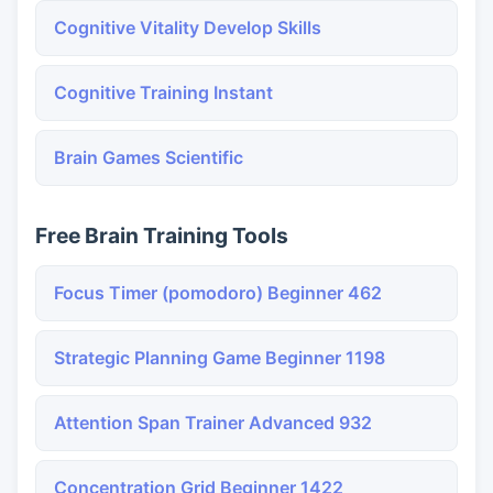
Cognitive Vitality Develop Skills
Cognitive Training Instant
Brain Games Scientific
Free Brain Training Tools
Focus Timer (pomodoro) Beginner 462
Strategic Planning Game Beginner 1198
Attention Span Trainer Advanced 932
Concentration Grid Beginner 1422