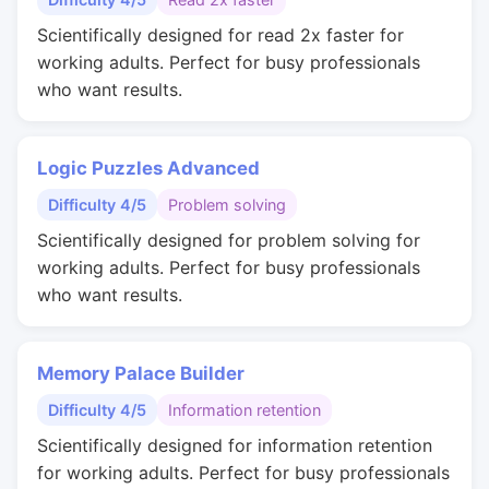
Scientifically designed for read 2x faster for
working adults. Perfect for busy professionals
who want results.
Logic Puzzles Advanced
Difficulty 4/5
Problem solving
Scientifically designed for problem solving for
working adults. Perfect for busy professionals
who want results.
Memory Palace Builder
Difficulty 4/5
Information retention
Scientifically designed for information retention
for working adults. Perfect for busy professionals