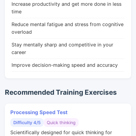
Increase productivity and get more done in less
time
Reduce mental fatigue and stress from cognitive
overload
Stay mentally sharp and competitive in your
career
Improve decision-making speed and accuracy
Recommended Training Exercises
Processing Speed Test
Difficulty 4/5
Quick thinking
Scientifically designed for quick thinking for