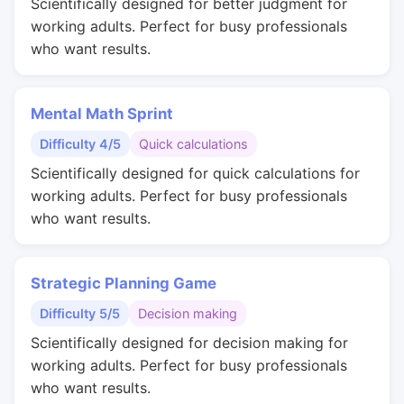
Scientifically designed for better judgment for
working adults. Perfect for busy professionals
who want results.
Mental Math Sprint
Difficulty 4/5
Quick calculations
Scientifically designed for quick calculations for
working adults. Perfect for busy professionals
who want results.
Strategic Planning Game
Difficulty 5/5
Decision making
Scientifically designed for decision making for
working adults. Perfect for busy professionals
who want results.