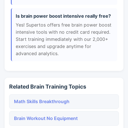
Is brain power boost intensive really free?
Yes! Supertos offers free brain power boost
intensive tools with no credit card required.
Start training immediately with our 2,000+
exercises and upgrade anytime for
advanced analytics.
Related Brain Training Topics
Math Skills Breakthrough
Brain Workout No Equipment