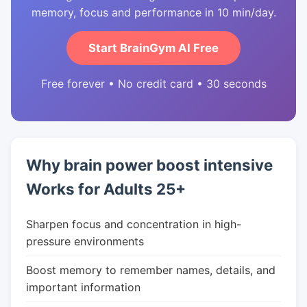
memory, focus and performance in 10 min/day.
Start BrainGym AI Free
Free forever • No credit card • 30 seconds
Why brain power boost intensive
Works for Adults 25+
Sharpen focus and concentration in high-
pressure environments
Boost memory to remember names, details, and
important information