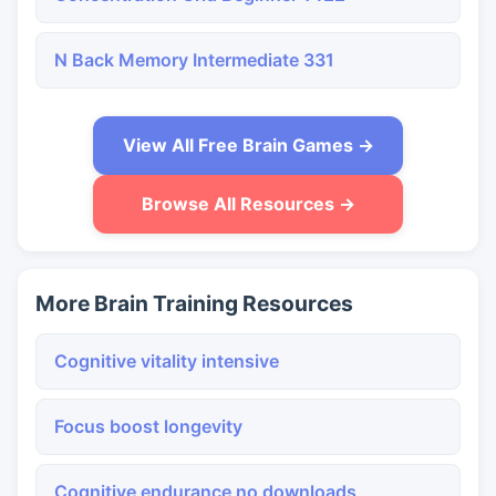
N Back Memory Intermediate 331
View All Free Brain Games →
Browse All Resources →
More Brain Training Resources
Cognitive vitality intensive
Focus boost longevity
Cognitive endurance no downloads