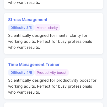
who want results.
Stress Management
Difficulty 3/5
Mental clarity
Scientifically designed for mental clarity for
working adults. Perfect for busy professionals
who want results.
Time Management Trainer
Difficulty 4/5
Productivity boost
Scientifically designed for productivity boost for
working adults. Perfect for busy professionals
who want results.