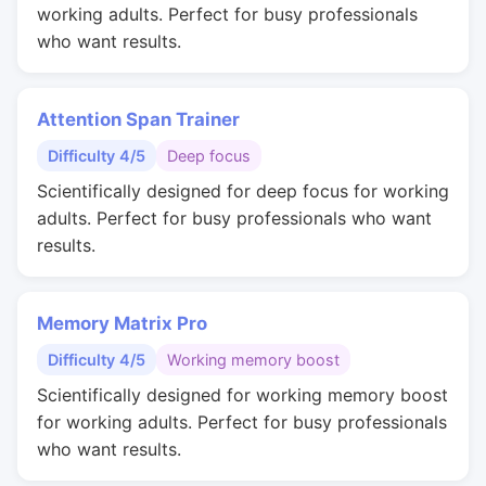
working adults. Perfect for busy professionals
who want results.
Attention Span Trainer
Difficulty 4/5
Deep focus
Scientifically designed for deep focus for working
adults. Perfect for busy professionals who want
results.
Memory Matrix Pro
Difficulty 4/5
Working memory boost
Scientifically designed for working memory boost
for working adults. Perfect for busy professionals
who want results.