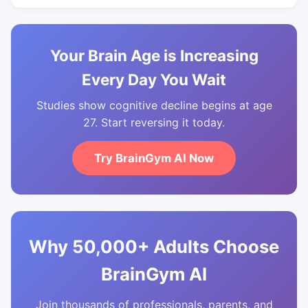
Your Brain Age is Increasing
Every Day You Wait
Studies show cognitive decline begins at age
27. Start reversing it today.
Try BrainGym AI Now
Why 50,000+ Adults Choose
BrainGym AI
Join thousands of professionals, parents, and