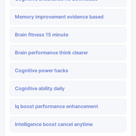
Memory improvement evidence based
Brain fitness 15 minute
Brain performance think clearer
Cognitive power hacks
Cognitive ability daily
Iq boost performance enhancement
Intelligence boost cancel anytime