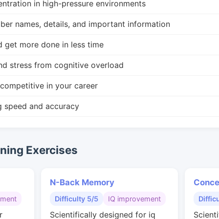
ntration in high-pressure environments
r names, details, and important information
d get more done in less time
nd stress from cognitive overload
competitive in your career
g speed and accuracy
ing Exercises
N-Back Memory
Conce
gment
Difficulty 5/5
IQ improvement
Diffic
r
Scientifically designed for iq
Scienti