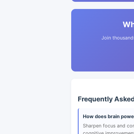
Wh
Join thousands 
Frequently Aske
How does brain power
Sharpen focus and con
cognitive improvement