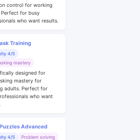
ion control for working
. Perfect for busy
sionals who want results.
ask Training
ulty 4/5
asking mastery
fically designed for
asking mastery for
g adults. Perfect for
rofessionals who want
.
 Puzzles Advanced
ulty 4/5
Problem solving