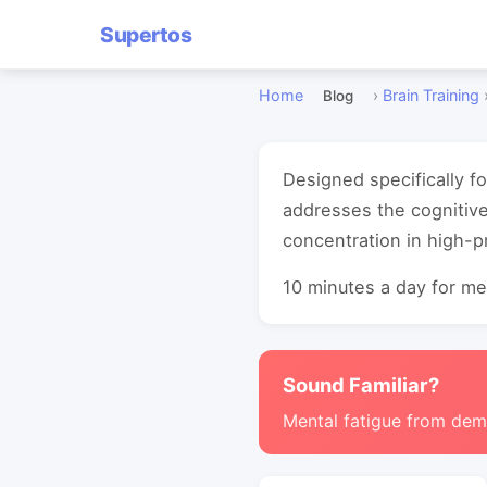
Supertos
Home
›
Brain Training
Blog
Designed specifically f
addresses the cognitiv
concentration in high-
10 minutes a day for mea
Sound Familiar?
Mental fatigue from de