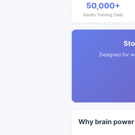
50,000+
Adults Training Daily
Sto
Designed for w
Why brain power 