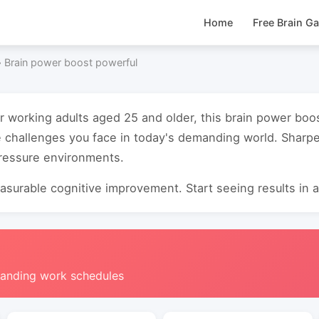
Home
Free Brain G
›
Brain power boost powerful
or working adults aged 25 and older, this brain power bo
e challenges you face in today's demanding world. Sharp
pressure environments.
surable cognitive improvement. Start seeing results in as
manding work schedules