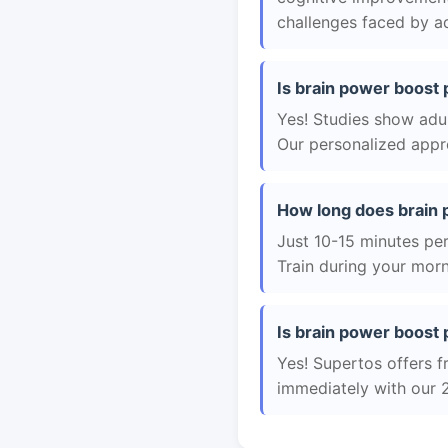
challenges faced by ad
Is brain power boost 
Yes! Studies show adul
Our personalized appro
How long does brain 
Just 10-15 minutes per 
Train during your morn
Is brain power boost 
Yes! Supertos offers f
immediately with our 