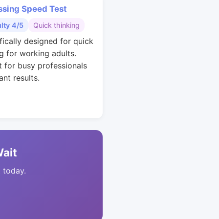
ssing Speed Test
ulty 4/5
Quick thinking
fically designed for quick
g for working adults.
t for busy professionals
nt results.
Wait
t today.