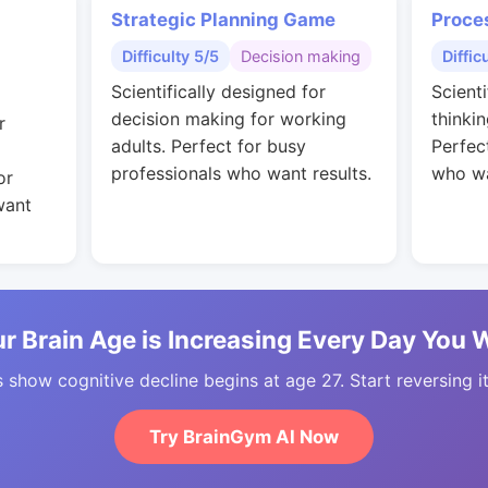
Strategic Planning Game
Proce
Difficulty 5/5
Decision making
Diffic
Scientifically designed for
Scienti
decision making for working
thinkin
r
adults. Perfect for busy
Perfec
professionals who want results.
who wa
or
want
r Brain Age is Increasing Every Day You 
 show cognitive decline begins at age 27. Start reversing i
Try BrainGym AI Now