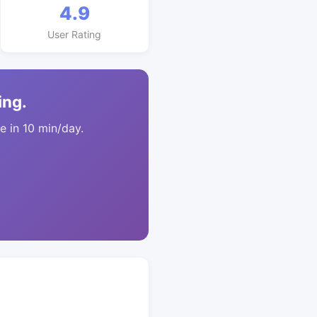
4.9
User Rating
ing.
 in 10 min/day.