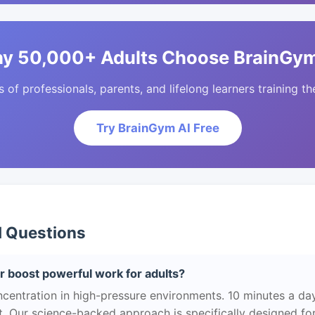
y 50,000+ Adults Choose BrainGym
of professionals, parents, and lifelong learners training the
Try BrainGym AI Free
d Questions
 boost powerful work for adults?
centration in high-pressure environments. 10 minutes a da
. Our science-backed approach is specifically designed for