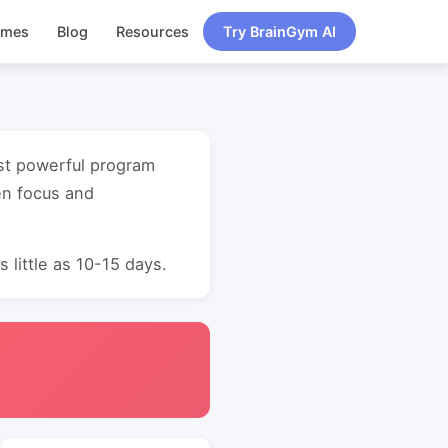
ames
Blog
Resources
Try BrainGym AI
ost powerful program
en focus and
 little as 10-15 days.