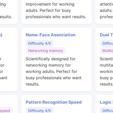
ing
improvement for working
attent
adults. Perfect for busy
adults
esults.
professionals who want results.
profes
o)
Name-Face Association
Dual T
Difficulty 4/5
Diffic
Networking memory
Multit
r
Scientifically designed for
Scienti
for
networking memory for
multit
or
working adults. Perfect for
workin
want
busy professionals who want
busy p
results.
results
Pattern Recognition Speed
Logic
speed
Difficulty 4/5
Diffic