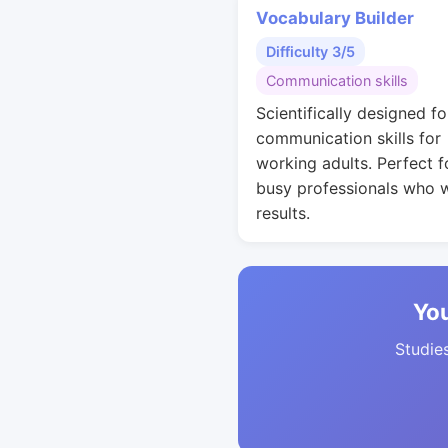
Vocabulary Builder
Difficulty 3/5
Communication skills
Scientifically designed fo
communication skills for
working adults. Perfect f
busy professionals who 
results.
You
Studies