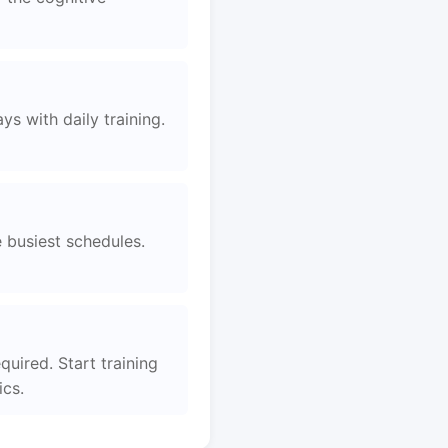
s with daily training.
e busiest schedules.
uired. Start training
ics.