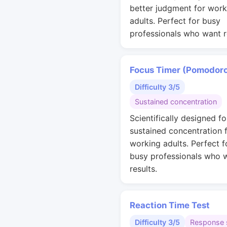
better judgment for work
adults. Perfect for busy
professionals who want r
Focus Timer (Pomodor
Difficulty 3/5
Sustained concentration
Scientifically designed fo
sustained concentration 
working adults. Perfect f
busy professionals who 
results.
Reaction Time Test
Difficulty 3/5
Response 