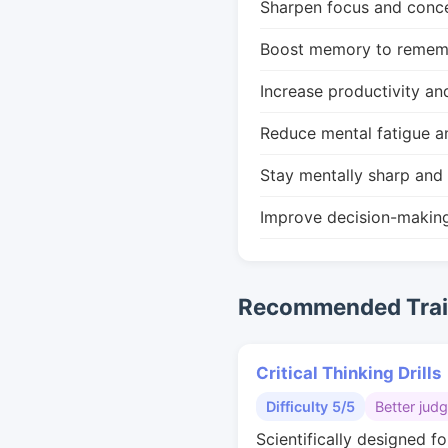
Sharpen focus and conce
Boost memory to remembe
Increase productivity an
Reduce mental fatigue a
Stay mentally sharp and 
Improve decision-makin
Recommended Train
Critical Thinking Drills
Difficulty 5/5
Better jud
Scientifically designed fo