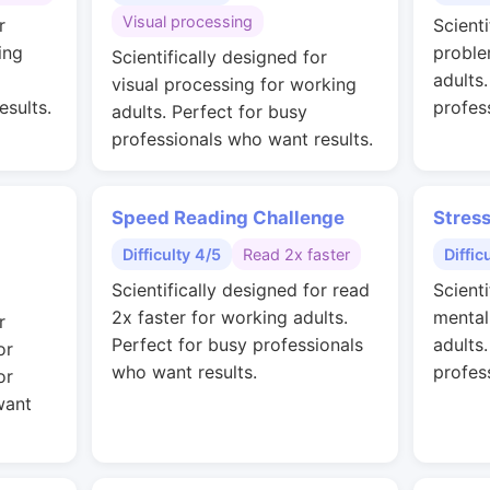
Visual processing
r
Scienti
ing
proble
Scientifically designed for
adults
visual processing for working
esults.
profes
adults. Perfect for busy
professionals who want results.
Speed Reading Challenge
Stres
Difficulty 4/5
Read 2x faster
Diffic
Scientifically designed for read
Scienti
2x faster for working adults.
mental
r
Perfect for busy professionals
adults
or
who want results.
profes
or
want