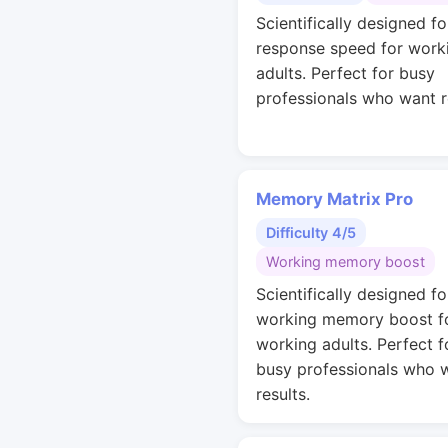
Scientifically designed fo
response speed for work
adults. Perfect for busy
professionals who want r
Memory Matrix Pro
Difficulty 4/5
Working memory boost
Scientifically designed fo
working memory boost f
working adults. Perfect f
busy professionals who 
results.