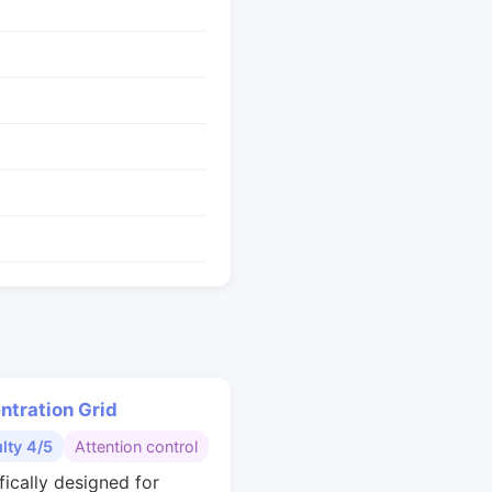
ntration Grid
ulty 4/5
Attention control
fically designed for