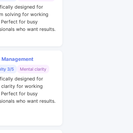
fically designed for
m solving for working
. Perfect for busy
sionals who want results.
s Management
ulty 3/5
Mental clarity
fically designed for
 clarity for working
. Perfect for busy
sionals who want results.