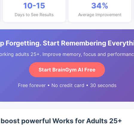
10-15
34%
Days to See Results
Average Improvement
p Forgetting. Start Remembering Everyth
orking adults 25+. Improve memory, focus and performance
Start BrainGym AI Free
Free forever • No credit card • 30 seconds
boost powerful Works for Adults 25+