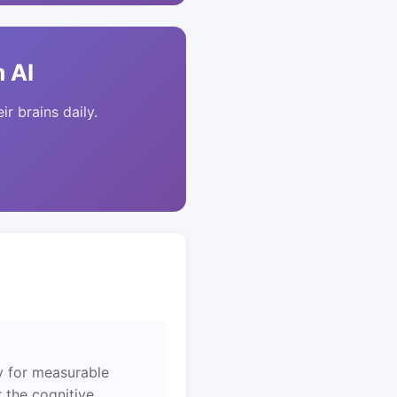
 AI
ir brains daily.
y for measurable
 the cognitive