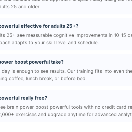
ults 25 and older.
powerful effective for adults 25+?
ts 25+ see measurable cognitive improvements in 10-15 day
ach adapts to your skill level and schedule.
power boost powerful take?
day is enough to see results. Our training fits into even th
ing coffee, lunch break, or before bed.
powerful really free?
ree brain power boost powerful tools with no credit card req
2,000+ exercises and upgrade anytime for advanced analyt