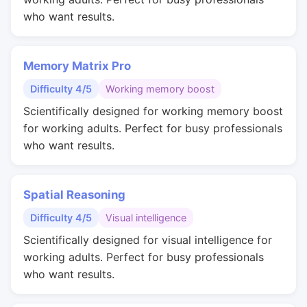
who want results.
Memory Matrix Pro
Difficulty 4/5
Working memory boost
Scientifically designed for working memory boost
for working adults. Perfect for busy professionals
who want results.
Spatial Reasoning
Difficulty 4/5
Visual intelligence
Scientifically designed for visual intelligence for
working adults. Perfect for busy professionals
who want results.