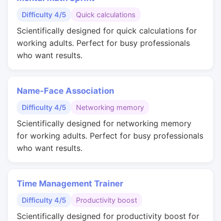
Difficulty 4/5
Quick calculations
Scientifically designed for quick calculations for
working adults. Perfect for busy professionals
who want results.
Name-Face Association
Difficulty 4/5
Networking memory
Scientifically designed for networking memory
for working adults. Perfect for busy professionals
who want results.
Time Management Trainer
Difficulty 4/5
Productivity boost
Scientifically designed for productivity boost for