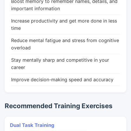
Boost memory to remember names, details, and
important information
Increase productivity and get more done in less
time
Reduce mental fatigue and stress from cognitive
overload
Stay mentally sharp and competitive in your
career
Improve decision-making speed and accuracy
Recommended Training Exercises
Dual Task Training