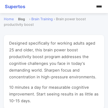
Supertos
Home
›
Brain Training
›
Brain power boost
Blog
productivity boost
Designed specifically for working adults aged
25 and older, this brain power boost
productivity boost program addresses the
cognitive challenges you face in today's
demanding world. Sharpen focus and
concentration in high-pressure environments.
10 minutes a day for measurable cognitive
improvement. Start seeing results in as little as
10-15 days.