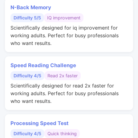
N-Back Memory
Difficulty 5/5
IQ improvement
Scientifically designed for iq improvement for
working adults. Perfect for busy professionals
who want results.
Speed Reading Challenge
Difficulty 4/5
Read 2x faster
Scientifically designed for read 2x faster for
working adults. Perfect for busy professionals
who want results.
Processing Speed Test
Difficulty 4/5
Quick thinking