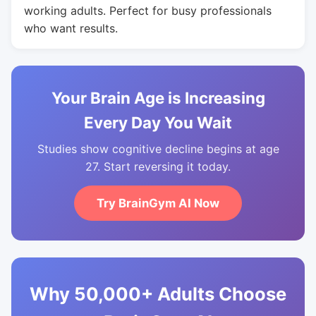
working adults. Perfect for busy professionals
who want results.
Your Brain Age is Increasing
Every Day You Wait
Studies show cognitive decline begins at age
27. Start reversing it today.
Try BrainGym AI Now
Why 50,000+ Adults Choose