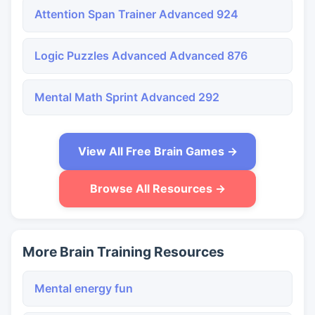
Attention Span Trainer Advanced 924
Logic Puzzles Advanced Advanced 876
Mental Math Sprint Advanced 292
View All Free Brain Games →
Browse All Resources →
More Brain Training Resources
Mental energy fun