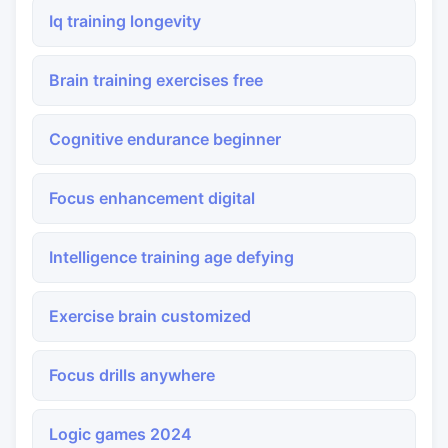
Iq training longevity
Brain training exercises free
Cognitive endurance beginner
Focus enhancement digital
Intelligence training age defying
Exercise brain customized
Focus drills anywhere
Logic games 2024