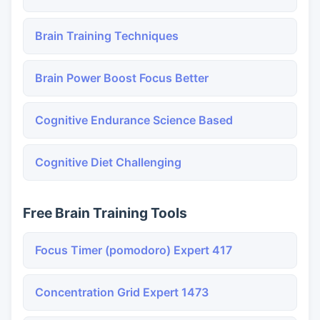
Brain Training Techniques
Brain Power Boost Focus Better
Cognitive Endurance Science Based
Cognitive Diet Challenging
Free Brain Training Tools
Focus Timer (pomodoro) Expert 417
Concentration Grid Expert 1473