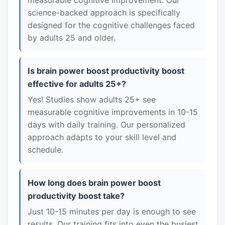
measurable cognitive improvement. Our
science-backed approach is specifically
designed for the cognitive challenges faced
by adults 25 and older.
Is brain power boost productivity boost
effective for adults 25+?
Yes! Studies show adults 25+ see
measurable cognitive improvements in 10-15
days with daily training. Our personalized
approach adapts to your skill level and
schedule.
How long does brain power boost
productivity boost take?
Just 10-15 minutes per day is enough to see
results. Our training fits into even the busiest