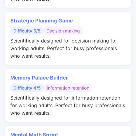
Strategic Planning Game
Difficulty 5/5
Decision making
Scientifically designed for decision making for
working adults. Perfect for busy professionals
who want results.
Memory Palace Builder
Difficulty 4/5
Information retention
Scientifically designed for information retention
for working adults. Perfect for busy professionals
who want results.
Mental Math Sprint