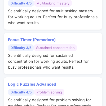
Difficulty 4/5
Multitasking mastery
Scientifically designed for multitasking mastery
for working adults. Perfect for busy professionals
who want results.
Focus Timer (Pomodoro)
Difficulty 3/5
Sustained concentration
Scientifically designed for sustained
concentration for working adults. Perfect for
busy professionals who want results.
Logic Puzzles Advanced
Difficulty 4/5
Problem solving
Scientifically designed for problem solving for
working adults. Perfect for busy professionals