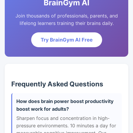
BrainGym AI
Join thousands of professionals, parents, and
lifelong learners training their brains daily.
Try BrainGym AI Free
Frequently Asked Questions
How does brain power boost productivity
boost work for adults?
Sharpen focus and concentration in high-
pressure environments. 10 minutes a day for