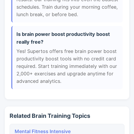
schedules. Train during your morning coffee,
lunch break, or before bed.
Is brain power boost productivity boost
really free?
Yes! Supertos offers free brain power boost
productivity boost tools with no credit card
required. Start training immediately with our
2,000+ exercises and upgrade anytime for
advanced analytics.
Related Brain Training Topics
Mental Fitness Intensive