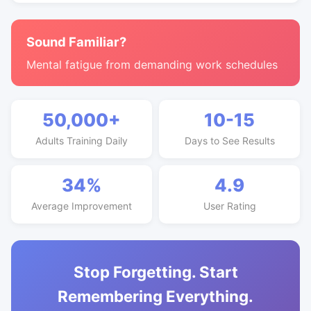
Sound Familiar?
Mental fatigue from demanding work schedules
50,000+
10-15
Adults Training Daily
Days to See Results
34%
4.9
Average Improvement
User Rating
Stop Forgetting. Start
Remembering Everything.