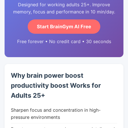
Designed for working adults 25+. Improve
memory, focus and performance in 10 min/day.
Start BrainGym AI Free
Free forever • No credit card • 30 seconds
Why brain power boost
productivity boost Works for
Adults 25+
Sharpen focus and concentration in high-
pressure environments