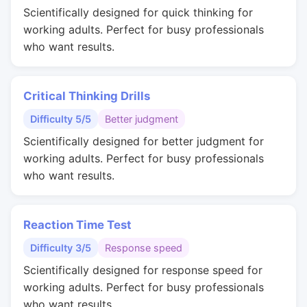
Scientifically designed for quick thinking for
working adults. Perfect for busy professionals
who want results.
Critical Thinking Drills
Difficulty 5/5
Better judgment
Scientifically designed for better judgment for
working adults. Perfect for busy professionals
who want results.
Reaction Time Test
Difficulty 3/5
Response speed
Scientifically designed for response speed for
working adults. Perfect for busy professionals
who want results.