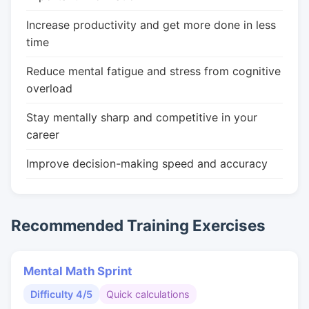
Increase productivity and get more done in less
time
Reduce mental fatigue and stress from cognitive
overload
Stay mentally sharp and competitive in your
career
Improve decision-making speed and accuracy
Recommended Training Exercises
Mental Math Sprint
Difficulty 4/5
Quick calculations