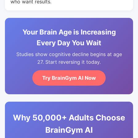
who want results.
Your Brain Age is Increasing
Every Day You Wait
Studies show cognitive decline begins at age
27. Start reversing it today.
Try BrainGym AI Now
Why 50,000+ Adults Choose
BrainGym AI