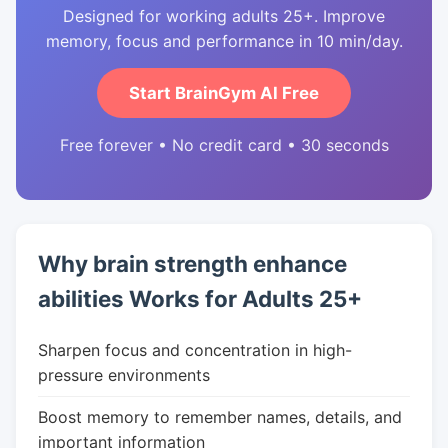
Designed for working adults 25+. Improve
memory, focus and performance in 10 min/day.
Start BrainGym AI Free
Free forever • No credit card • 30 seconds
Why brain strength enhance
abilities Works for Adults 25+
Sharpen focus and concentration in high-
pressure environments
Boost memory to remember names, details, and
important information