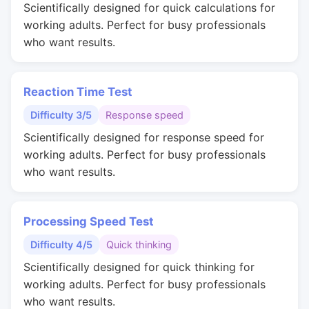
Scientifically designed for quick calculations for
working adults. Perfect for busy professionals
who want results.
Reaction Time Test
Difficulty 3/5
Response speed
Scientifically designed for response speed for
working adults. Perfect for busy professionals
who want results.
Processing Speed Test
Difficulty 4/5
Quick thinking
Scientifically designed for quick thinking for
working adults. Perfect for busy professionals
who want results.