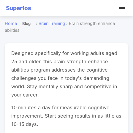
Supertos
Home
›
Brain Training
›
Brain strength enhance
Blog
abilities
Designed specifically for working adults aged
25 and older, this brain strength enhance
abilities program addresses the cognitive
challenges you face in today's demanding
world. Stay mentally sharp and competitive in
your career.
10 minutes a day for measurable cognitive
improvement. Start seeing results in as little as
10-15 days.