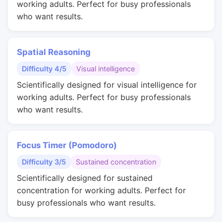
working adults. Perfect for busy professionals
who want results.
Spatial Reasoning
Difficulty 4/5
Visual intelligence
Scientifically designed for visual intelligence for
working adults. Perfect for busy professionals
who want results.
Focus Timer (Pomodoro)
Difficulty 3/5
Sustained concentration
Scientifically designed for sustained
concentration for working adults. Perfect for
busy professionals who want results.