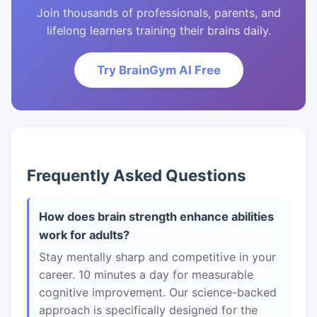
Join thousands of professionals, parents, and
lifelong learners training their brains daily.
Try BrainGym AI Free
Frequently Asked Questions
How does brain strength enhance abilities
work for adults?
Stay mentally sharp and competitive in your
career. 10 minutes a day for measurable
cognitive improvement. Our science-backed
approach is specifically designed for the