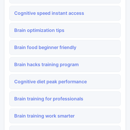
Cognitive speed instant access
Brain optimization tips
Brain food beginner friendly
Brain hacks training program
Cognitive diet peak performance
Brain training for professionals
Brain training work smarter