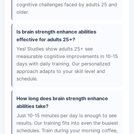
cognitive challenges faced by adults 25 and
older.
Is brain strength enhance abilities
effective for adults 25+?
Yes! Studies show adults 25+ see
measurable cognitive improvements in 10-15
days with daily training. Our personalized
approach adapts to your skill level and
schedule.
How long does brain strength enhance
abilities take?
Just 10-15 minutes per day is enough to see
results. Our training fits into even the busiest
schedules. Train during your morning coffee,