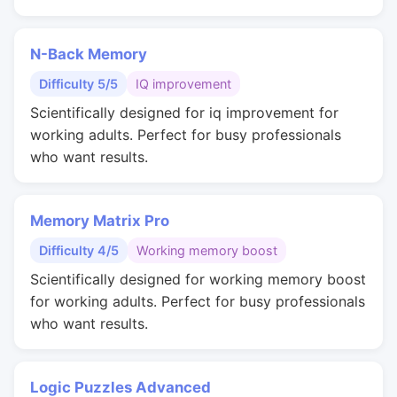
N-Back Memory
Difficulty 5/5
IQ improvement
Scientifically designed for iq improvement for
working adults. Perfect for busy professionals
who want results.
Memory Matrix Pro
Difficulty 4/5
Working memory boost
Scientifically designed for working memory boost
for working adults. Perfect for busy professionals
who want results.
Logic Puzzles Advanced