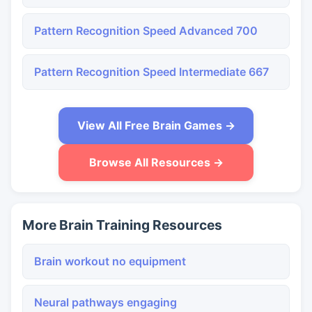
Pattern Recognition Speed Advanced 700
Pattern Recognition Speed Intermediate 667
View All Free Brain Games →
Browse All Resources →
More Brain Training Resources
Brain workout no equipment
Neural pathways engaging