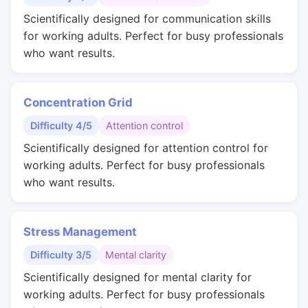
Scientifically designed for communication skills
for working adults. Perfect for busy professionals
who want results.
Concentration Grid
Difficulty 4/5
Attention control
Scientifically designed for attention control for
working adults. Perfect for busy professionals
who want results.
Stress Management
Difficulty 3/5
Mental clarity
Scientifically designed for mental clarity for
working adults. Perfect for busy professionals