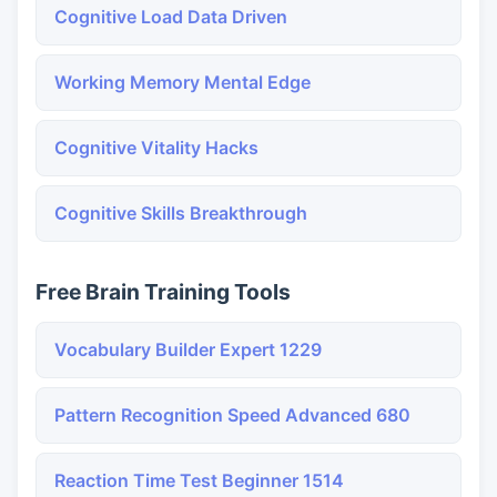
Cognitive Load Data Driven
Working Memory Mental Edge
Cognitive Vitality Hacks
Cognitive Skills Breakthrough
Free Brain Training Tools
Vocabulary Builder Expert 1229
Pattern Recognition Speed Advanced 680
Reaction Time Test Beginner 1514