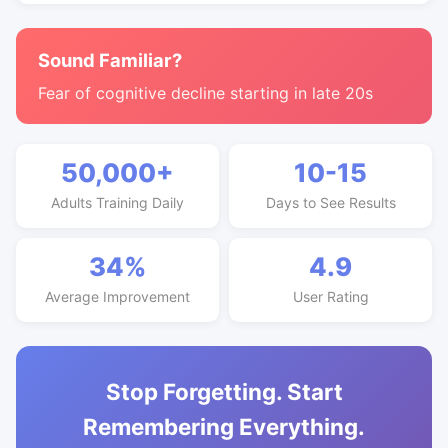
Sound Familiar?
Fear of cognitive decline starting in late 20s
50,000+
10-15
Adults Training Daily
Days to See Results
34%
4.9
Average Improvement
User Rating
Stop Forgetting. Start
Remembering Everything.