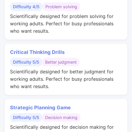
Difficulty 4/5
Problem solving
Scientifically designed for problem solving for
working adults. Perfect for busy professionals
who want results.
Critical Thinking Drills
Difficulty 5/5
Better judgment
Scientifically designed for better judgment for
working adults. Perfect for busy professionals
who want results.
Strategic Planning Game
Difficulty 5/5
Decision making
Scientifically designed for decision making for