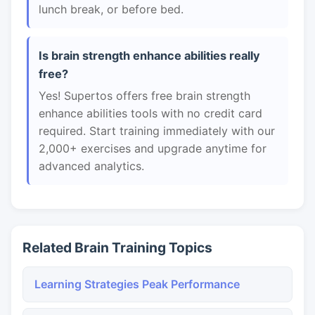
lunch break, or before bed.
Is brain strength enhance abilities really
free?
Yes! Supertos offers free brain strength
enhance abilities tools with no credit card
required. Start training immediately with our
2,000+ exercises and upgrade anytime for
advanced analytics.
Related Brain Training Topics
Learning Strategies Peak Performance