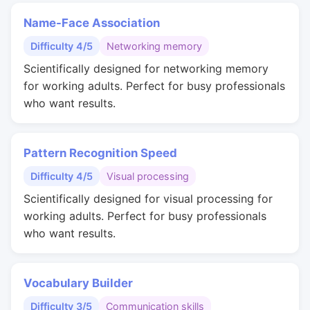
Name-Face Association
Difficulty 4/5
Networking memory
Scientifically designed for networking memory
for working adults. Perfect for busy professionals
who want results.
Pattern Recognition Speed
Difficulty 4/5
Visual processing
Scientifically designed for visual processing for
working adults. Perfect for busy professionals
who want results.
Vocabulary Builder
Difficulty 3/5
Communication skills