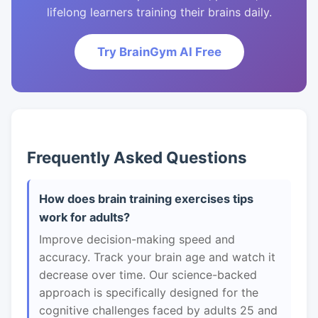
lifelong learners training their brains daily.
Try BrainGym AI Free
Frequently Asked Questions
How does brain training exercises tips
work for adults?
Improve decision-making speed and
accuracy. Track your brain age and watch it
decrease over time. Our science-backed
approach is specifically designed for the
cognitive challenges faced by adults 25 and