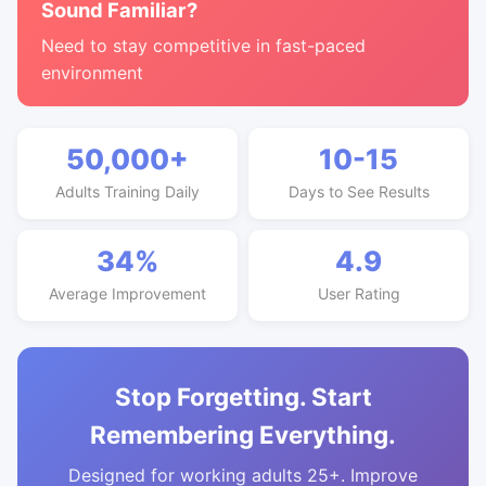
Sound Familiar?
Need to stay competitive in fast-paced
environment
50,000+
10-15
Adults Training Daily
Days to See Results
34%
4.9
Average Improvement
User Rating
Stop Forgetting. Start
Remembering Everything.
Designed for working adults 25+. Improve