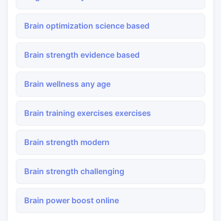
Brain optimization science based
Brain strength evidence based
Brain wellness any age
Brain training exercises exercises
Brain strength modern
Brain strength challenging
Brain power boost online