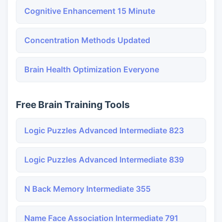
Cognitive Enhancement 15 Minute
Concentration Methods Updated
Brain Health Optimization Everyone
Free Brain Training Tools
Logic Puzzles Advanced Intermediate 823
Logic Puzzles Advanced Intermediate 839
N Back Memory Intermediate 355
Name Face Association Intermediate 791