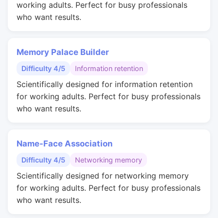
working adults. Perfect for busy professionals
who want results.
Memory Palace Builder
Difficulty 4/5
Information retention
Scientifically designed for information retention
for working adults. Perfect for busy professionals
who want results.
Name-Face Association
Difficulty 4/5
Networking memory
Scientifically designed for networking memory
for working adults. Perfect for busy professionals
who want results.