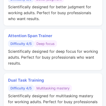
Scientifically designed for better judgment for
working adults. Perfect for busy professionals
who want results.
Attention Span Trainer
Difficulty 4/5
Deep focus
Scientifically designed for deep focus for working
adults. Perfect for busy professionals who want
results.
Dual Task Training
Difficulty 4/5
Multitasking mastery
Scientifically designed for multitasking mastery
for working adults. Perfect for busy professionals