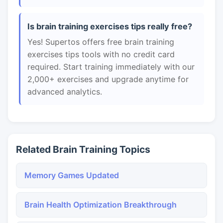
Is brain training exercises tips really free?
Yes! Supertos offers free brain training
exercises tips tools with no credit card
required. Start training immediately with our
2,000+ exercises and upgrade anytime for
advanced analytics.
Related Brain Training Topics
Memory Games Updated
Brain Health Optimization Breakthrough