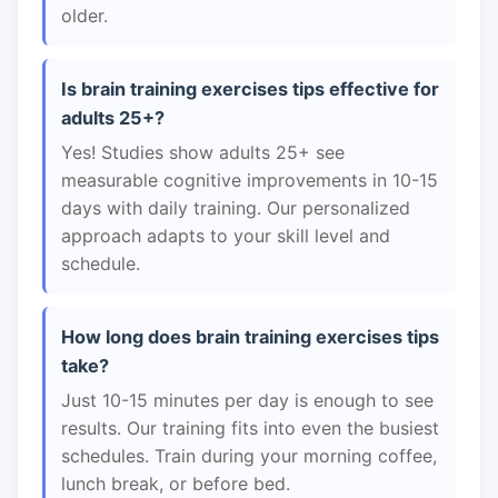
older.
Is brain training exercises tips effective for
adults 25+?
Yes! Studies show adults 25+ see
measurable cognitive improvements in 10-15
days with daily training. Our personalized
approach adapts to your skill level and
schedule.
How long does brain training exercises tips
take?
Just 10-15 minutes per day is enough to see
results. Our training fits into even the busiest
schedules. Train during your morning coffee,
lunch break, or before bed.