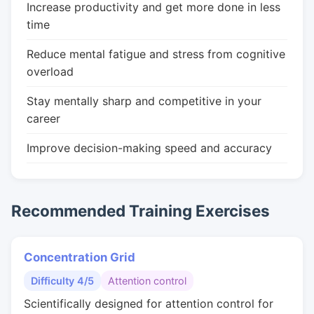
Increase productivity and get more done in less
time
Reduce mental fatigue and stress from cognitive
overload
Stay mentally sharp and competitive in your
career
Improve decision-making speed and accuracy
Recommended Training Exercises
Concentration Grid
Difficulty 4/5
Attention control
Scientifically designed for attention control for