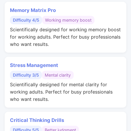
Memory Matrix Pro
Difficulty 4/5
Working memory boost
Scientifically designed for working memory boost
for working adults. Perfect for busy professionals
who want results.
Stress Management
Difficulty 3/5
Mental clarity
Scientifically designed for mental clarity for
working adults. Perfect for busy professionals
who want results.
Critical Thinking Drills
Difficulty 5/5
Better judgment