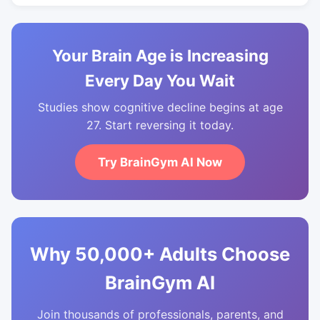
Your Brain Age is Increasing
Every Day You Wait
Studies show cognitive decline begins at age
27. Start reversing it today.
Try BrainGym AI Now
Why 50,000+ Adults Choose
BrainGym AI
Join thousands of professionals, parents, and