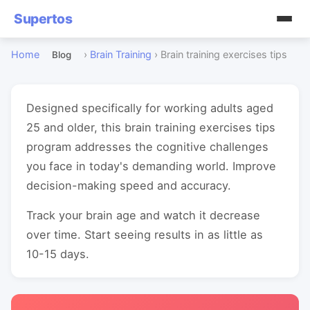
Supertos
Home
›
Brain Training
›
Brain training exercises tips
Blog
Designed specifically for working adults aged
25 and older, this brain training exercises tips
program addresses the cognitive challenges
you face in today's demanding world. Improve
decision-making speed and accuracy.
Track your brain age and watch it decrease
over time. Start seeing results in as little as
10-15 days.