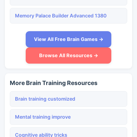
Memory Palace Builder Advanced 1380
View All Free Brain Games →
Browse All Resources →
More Brain Training Resources
Brain training customized
Mental training improve
Cognitive ability tricks