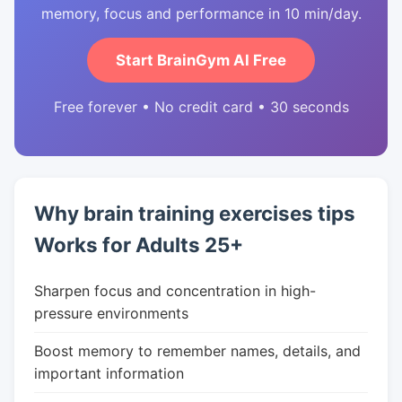
memory, focus and performance in 10 min/day.
Start BrainGym AI Free
Free forever • No credit card • 30 seconds
Why brain training exercises tips
Works for Adults 25+
Sharpen focus and concentration in high-
pressure environments
Boost memory to remember names, details, and
important information