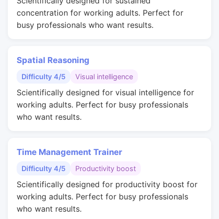
Scientifically designed for sustained
concentration for working adults. Perfect for
busy professionals who want results.
Spatial Reasoning
Difficulty 4/5
Visual intelligence
Scientifically designed for visual intelligence for
working adults. Perfect for busy professionals
who want results.
Time Management Trainer
Difficulty 4/5
Productivity boost
Scientifically designed for productivity boost for
working adults. Perfect for busy professionals
who want results.