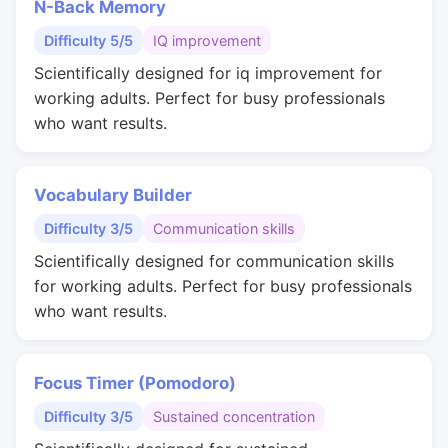
N-Back Memory
Difficulty 5/5
IQ improvement
Scientifically designed for iq improvement for
working adults. Perfect for busy professionals
who want results.
Vocabulary Builder
Difficulty 3/5
Communication skills
Scientifically designed for communication skills
for working adults. Perfect for busy professionals
who want results.
Focus Timer (Pomodoro)
Difficulty 3/5
Sustained concentration