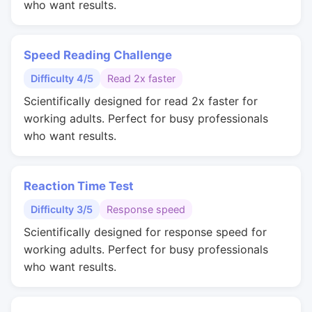
who want results.
Speed Reading Challenge
Difficulty 4/5
Read 2x faster
Scientifically designed for read 2x faster for
working adults. Perfect for busy professionals
who want results.
Reaction Time Test
Difficulty 3/5
Response speed
Scientifically designed for response speed for
working adults. Perfect for busy professionals
who want results.