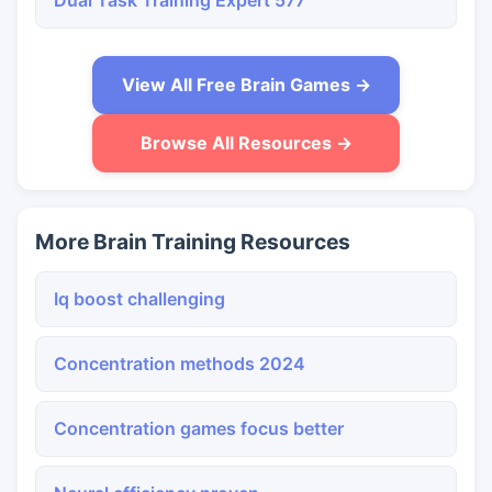
Dual Task Training Expert 577
View All Free Brain Games →
Browse All Resources →
More Brain Training Resources
Iq boost challenging
Concentration methods 2024
Concentration games focus better