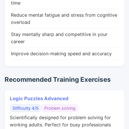
time
Reduce mental fatigue and stress from cognitive
overload
Stay mentally sharp and competitive in your
career
Improve decision-making speed and accuracy
Recommended Training Exercises
Logic Puzzles Advanced
Difficulty 4/5
Problem solving
Scientifically designed for problem solving for
working adults. Perfect for busy professionals