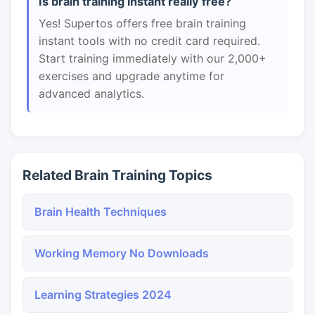
Is brain training instant really free?
Yes! Supertos offers free brain training
instant tools with no credit card required.
Start training immediately with our 2,000+
exercises and upgrade anytime for
advanced analytics.
Related Brain Training Topics
Brain Health Techniques
Working Memory No Downloads
Learning Strategies 2024