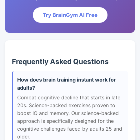
Try BrainGym AI Free
Frequently Asked Questions
How does brain training instant work for
adults?
Combat cognitive decline that starts in late
20s. Science-backed exercises proven to
boost IQ and memory. Our science-backed
approach is specifically designed for the
cognitive challenges faced by adults 25 and
older.