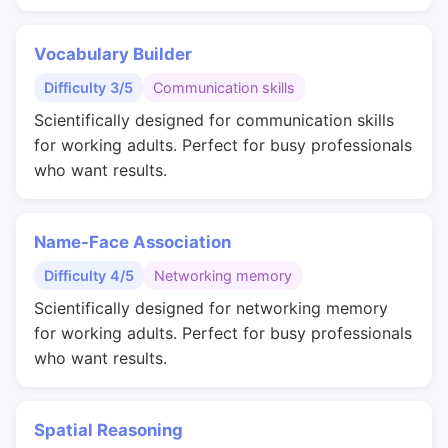
Vocabulary Builder
Difficulty 3/5
Communication skills
Scientifically designed for communication skills
for working adults. Perfect for busy professionals
who want results.
Name-Face Association
Difficulty 4/5
Networking memory
Scientifically designed for networking memory
for working adults. Perfect for busy professionals
who want results.
Spatial Reasoning