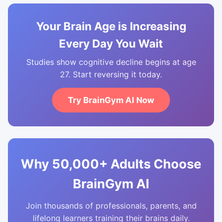
Your Brain Age is Increasing
Every Day You Wait
Studies show cognitive decline begins at age
27. Start reversing it today.
Try BrainGym AI Now
Why 50,000+ Adults Choose
BrainGym AI
Join thousands of professionals, parents, and
lifelong learners training their brains daily.