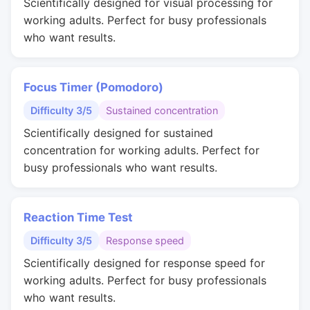
Scientifically designed for visual processing for
working adults. Perfect for busy professionals
who want results.
Focus Timer (Pomodoro)
Difficulty 3/5
Sustained concentration
Scientifically designed for sustained
concentration for working adults. Perfect for
busy professionals who want results.
Reaction Time Test
Difficulty 3/5
Response speed
Scientifically designed for response speed for
working adults. Perfect for busy professionals
who want results.