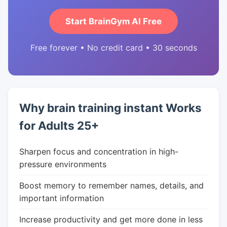
Start BrainGym AI Free
Free forever • No credit card • 30 seconds
Why brain training instant Works
for Adults 25+
Sharpen focus and concentration in high-
pressure environments
Boost memory to remember names, details, and
important information
Increase productivity and get more done in less