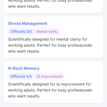
working adults. Perfect for busy professionals
who want results.
Stress Management
Difficulty 3/5
Mental clarity
Scientifically designed for mental clarity for
working adults. Perfect for busy professionals
who want results.
N-Back Memory
Difficulty 5/5
IQ improvement
Scientifically designed for iq improvement for
working adults. Perfect for busy professionals
who want results.