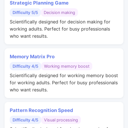
Strategic Planning Game
Difficulty 5/5
Decision making
Scientifically designed for decision making for
working adults. Perfect for busy professionals
who want results.
Memory Matrix Pro
Difficulty 4/5
Working memory boost
Scientifically designed for working memory boost
for working adults. Perfect for busy professionals
who want results.
Pattern Recognition Speed
Difficulty 4/5
Visual processing