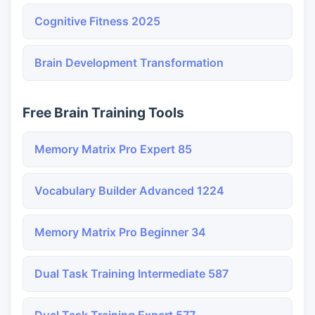
Cognitive Fitness 2025
Brain Development Transformation
Free Brain Training Tools
Memory Matrix Pro Expert 85
Vocabulary Builder Advanced 1224
Memory Matrix Pro Beginner 34
Dual Task Training Intermediate 587