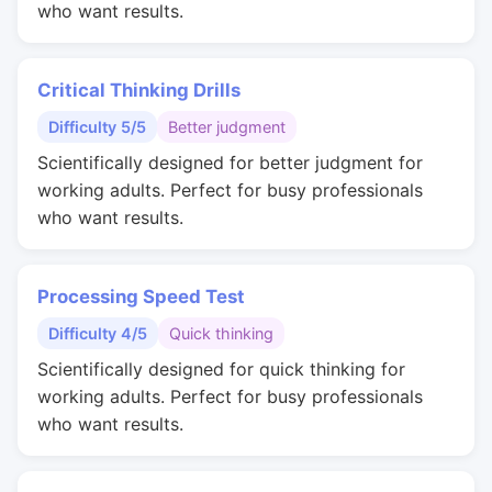
who want results.
Critical Thinking Drills
Difficulty 5/5
Better judgment
Scientifically designed for better judgment for
working adults. Perfect for busy professionals
who want results.
Processing Speed Test
Difficulty 4/5
Quick thinking
Scientifically designed for quick thinking for
working adults. Perfect for busy professionals
who want results.