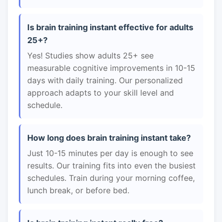
Is brain training instant effective for adults
25+?
Yes! Studies show adults 25+ see
measurable cognitive improvements in 10-15
days with daily training. Our personalized
approach adapts to your skill level and
schedule.
How long does brain training instant take?
Just 10-15 minutes per day is enough to see
results. Our training fits into even the busiest
schedules. Train during your morning coffee,
lunch break, or before bed.