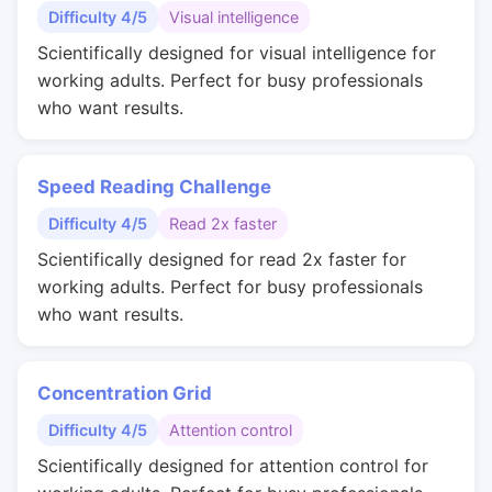
Difficulty 4/5
Visual intelligence
Scientifically designed for visual intelligence for
working adults. Perfect for busy professionals
who want results.
Speed Reading Challenge
Difficulty 4/5
Read 2x faster
Scientifically designed for read 2x faster for
working adults. Perfect for busy professionals
who want results.
Concentration Grid
Difficulty 4/5
Attention control
Scientifically designed for attention control for