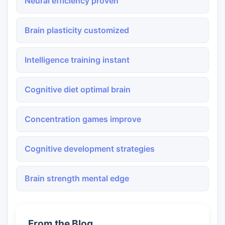
Neural efficiency proven
Brain plasticity customized
Intelligence training instant
Cognitive diet optimal brain
Concentration games improve
Cognitive development strategies
Brain strength mental edge
From the Blog