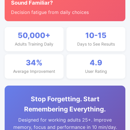
Sound Familiar?
Decision fatigue from daily choices
50,000+
10-15
Adults Training Daily
Days to See Results
34%
4.9
Average Improvement
User Rating
Stop Forgetting. Start
Remembering Everything.
Designed for working adults 25+. Improve
memory, focus and performance in 10 min/day.