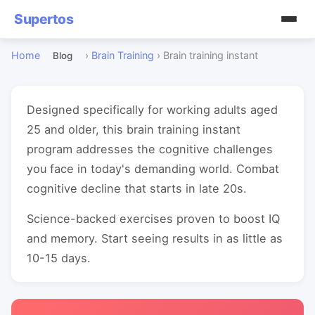
Supertos
Home
›
Brain Training
›
Brain training instant
Blog
Designed specifically for working adults aged
25 and older, this brain training instant
program addresses the cognitive challenges
you face in today's demanding world. Combat
cognitive decline that starts in late 20s.
Science-backed exercises proven to boost IQ
and memory. Start seeing results in as little as
10-15 days.