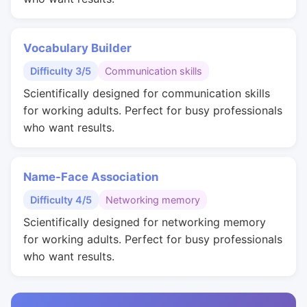
Vocabulary Builder
Difficulty 3/5
Communication skills
Scientifically designed for communication skills
for working adults. Perfect for busy professionals
who want results.
Name-Face Association
Difficulty 4/5
Networking memory
Scientifically designed for networking memory
for working adults. Perfect for busy professionals
who want results.