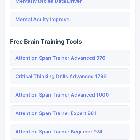
Mental Muscles Data Driven
Mental Acuity Improve
Free Brain Training Tools
Attention Span Trainer Advanced 976
Critical Thinking Drills Advanced 1796
Attention Span Trainer Advanced 1000
Attention Span Trainer Expert 961
Attention Span Trainer Beginner 974