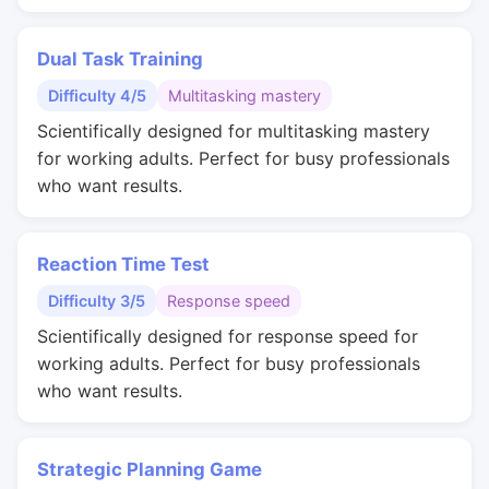
Dual Task Training
Difficulty 4/5
Multitasking mastery
Scientifically designed for multitasking mastery
for working adults. Perfect for busy professionals
who want results.
Reaction Time Test
Difficulty 3/5
Response speed
Scientifically designed for response speed for
working adults. Perfect for busy professionals
who want results.
Strategic Planning Game