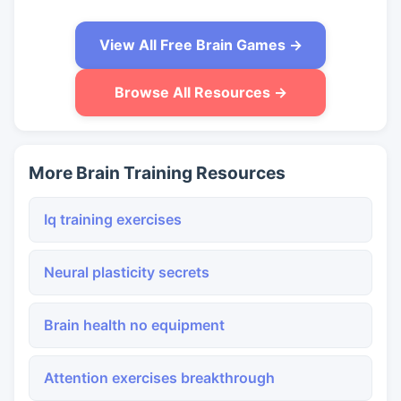
View All Free Brain Games →
Browse All Resources →
More Brain Training Resources
Iq training exercises
Neural plasticity secrets
Brain health no equipment
Attention exercises breakthrough