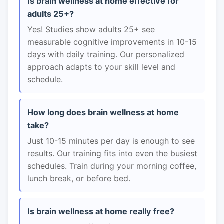
Is brain wellness at home effective for
adults 25+?
Yes! Studies show adults 25+ see
measurable cognitive improvements in 10-15
days with daily training. Our personalized
approach adapts to your skill level and
schedule.
How long does brain wellness at home
take?
Just 10-15 minutes per day is enough to see
results. Our training fits into even the busiest
schedules. Train during your morning coffee,
lunch break, or before bed.
Is brain wellness at home really free?