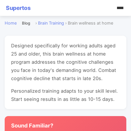
Supertos
Home
›
Brain Training
›
Brain wellness at home
Blog
Designed specifically for working adults aged
25 and older, this brain wellness at home
program addresses the cognitive challenges
you face in today's demanding world. Combat
cognitive decline that starts in late 20s.
Personalized training adapts to your skill level.
Start seeing results in as little as 10-15 days.
Sound Familiar?