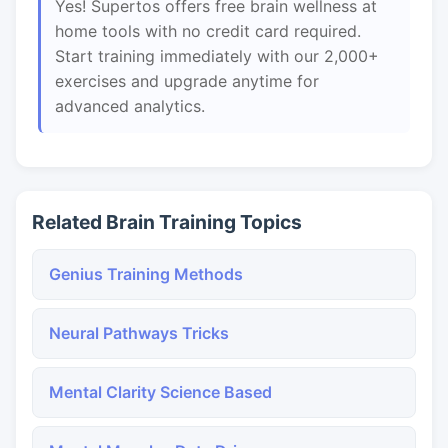
Yes! Supertos offers free brain wellness at
home tools with no credit card required.
Start training immediately with our 2,000+
exercises and upgrade anytime for
advanced analytics.
Related Brain Training Topics
Genius Training Methods
Neural Pathways Tricks
Mental Clarity Science Based