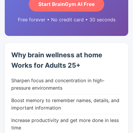
Start BrainGym AI Free
Free forever • No credit card • 30 seconds
Why brain wellness at home
Works for Adults 25+
Sharpen focus and concentration in high-
pressure environments
Boost memory to remember names, details, and
important information
Increase productivity and get more done in less
time