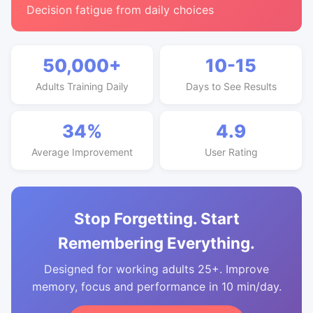
Decision fatigue from daily choices
50,000+
10-15
Adults Training Daily
Days to See Results
34%
4.9
Average Improvement
User Rating
Stop Forgetting. Start
Remembering Everything.
Designed for working adults 25+. Improve
memory, focus and performance in 10 min/day.