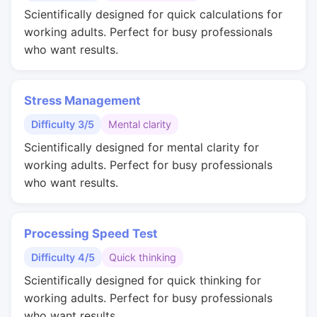
Scientifically designed for quick calculations for
working adults. Perfect for busy professionals
who want results.
Stress Management
Difficulty 3/5
Mental clarity
Scientifically designed for mental clarity for
working adults. Perfect for busy professionals
who want results.
Processing Speed Test
Difficulty 4/5
Quick thinking
Scientifically designed for quick thinking for
working adults. Perfect for busy professionals
who want results.