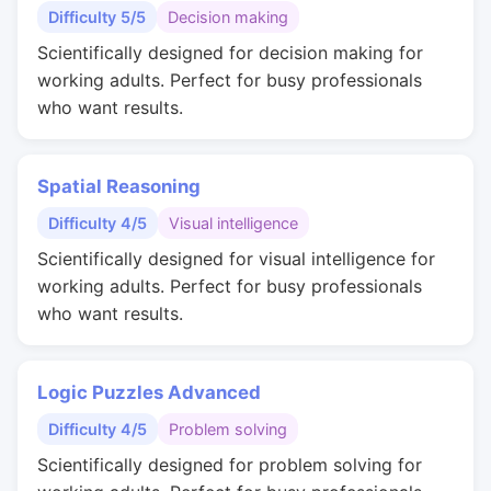
Difficulty 5/5
Decision making
Scientifically designed for decision making for
working adults. Perfect for busy professionals
who want results.
Spatial Reasoning
Difficulty 4/5
Visual intelligence
Scientifically designed for visual intelligence for
working adults. Perfect for busy professionals
who want results.
Logic Puzzles Advanced
Difficulty 4/5
Problem solving
Scientifically designed for problem solving for