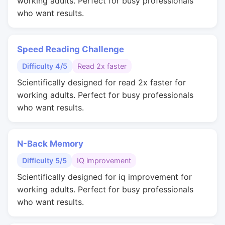
working adults. Perfect for busy professionals
who want results.
Speed Reading Challenge
Difficulty 4/5
Read 2x faster
Scientifically designed for read 2x faster for
working adults. Perfect for busy professionals
who want results.
N-Back Memory
Difficulty 5/5
IQ improvement
Scientifically designed for iq improvement for
working adults. Perfect for busy professionals
who want results.