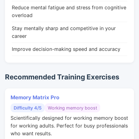
Reduce mental fatigue and stress from cognitive
overload
Stay mentally sharp and competitive in your
career
Improve decision-making speed and accuracy
Recommended Training Exercises
Memory Matrix Pro
Difficulty 4/5
Working memory boost
Scientifically designed for working memory boost
for working adults. Perfect for busy professionals
who want results.