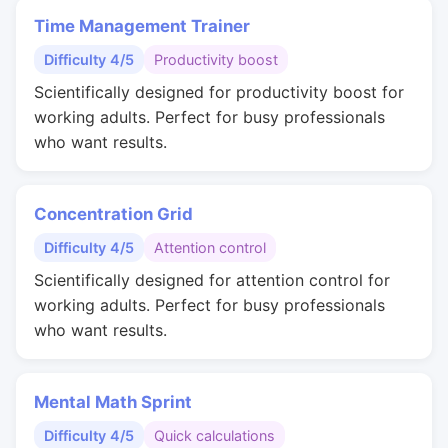
Time Management Trainer
Difficulty 4/5
Productivity boost
Scientifically designed for productivity boost for
working adults. Perfect for busy professionals
who want results.
Concentration Grid
Difficulty 4/5
Attention control
Scientifically designed for attention control for
working adults. Perfect for busy professionals
who want results.
Mental Math Sprint
Difficulty 4/5
Quick calculations