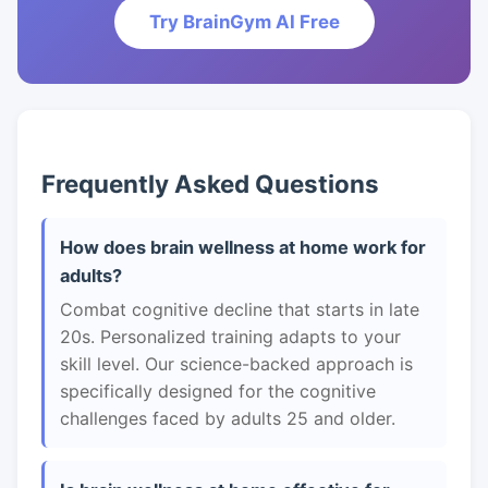
Try BrainGym AI Free
Frequently Asked Questions
How does brain wellness at home work for
adults?
Combat cognitive decline that starts in late
20s. Personalized training adapts to your
skill level. Our science-backed approach is
specifically designed for the cognitive
challenges faced by adults 25 and older.