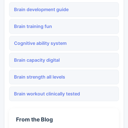
Brain development guide
Brain training fun
Cognitive ability system
Brain capacity digital
Brain strength all levels
Brain workout clinically tested
From the Blog