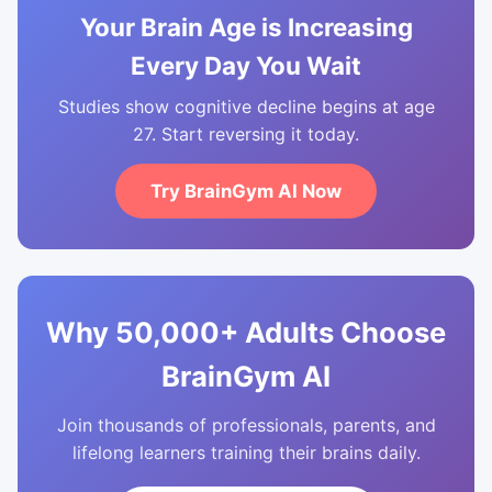
Your Brain Age is Increasing
Every Day You Wait
Studies show cognitive decline begins at age
27. Start reversing it today.
Try BrainGym AI Now
Why 50,000+ Adults Choose
BrainGym AI
Join thousands of professionals, parents, and
lifelong learners training their brains daily.