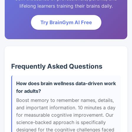
lifelong learners training their brains daily.
Try BrainGym AI Free
Frequently Asked Questions
How does brain wellness data-driven work
for adults?
Boost memory to remember names, details,
and important information. 10 minutes a day
for measurable cognitive improvement. Our
science-backed approach is specifically
designed for the cognitive challenges faced