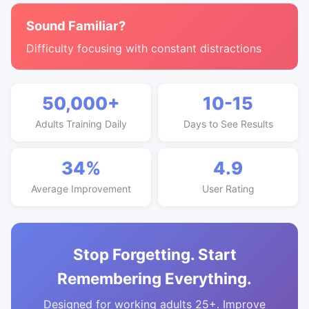
Sound Familiar?
Difficulty focusing with constant distractions
50,000+
10-15
Adults Training Daily
Days to See Results
34%
4.9
Average Improvement
User Rating
Stop Forgetting. Start
Remembering Everything.
Designed for working adults 25+. Improve