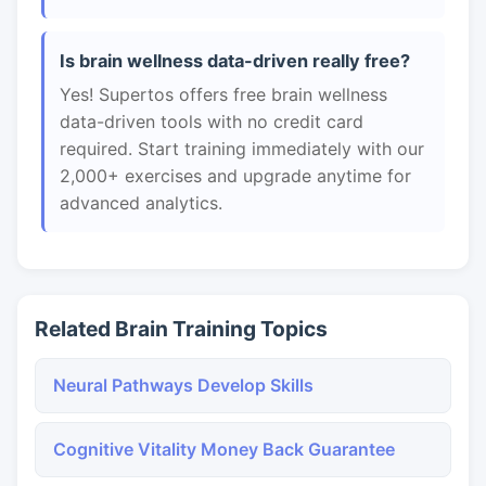
Is brain wellness data-driven really free?
Yes! Supertos offers free brain wellness
data-driven tools with no credit card
required. Start training immediately with our
2,000+ exercises and upgrade anytime for
advanced analytics.
Related Brain Training Topics
Neural Pathways Develop Skills
Cognitive Vitality Money Back Guarantee