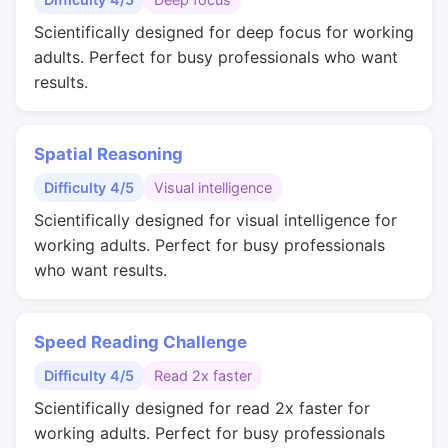
Scientifically designed for deep focus for working
adults. Perfect for busy professionals who want
results.
Spatial Reasoning
Difficulty 4/5
Visual intelligence
Scientifically designed for visual intelligence for
working adults. Perfect for busy professionals
who want results.
Speed Reading Challenge
Difficulty 4/5
Read 2x faster
Scientifically designed for read 2x faster for
working adults. Perfect for busy professionals