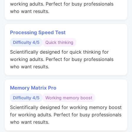
working adults. Perfect for busy professionals
who want results.
Processing Speed Test
Difficulty 4/5
Quick thinking
Scientifically designed for quick thinking for
working adults. Perfect for busy professionals
who want results.
Memory Matrix Pro
Difficulty 4/5
Working memory boost
Scientifically designed for working memory boost
for working adults. Perfect for busy professionals
who want results.