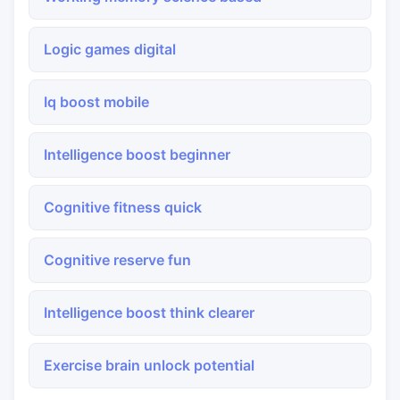
Logic games digital
Iq boost mobile
Intelligence boost beginner
Cognitive fitness quick
Cognitive reserve fun
Intelligence boost think clearer
Exercise brain unlock potential