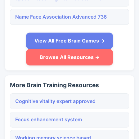
Name Face Association Advanced 736
View All Free Brain Games →
Browse All Resources →
More Brain Training Resources
Cognitive vitality expert approved
Focus enhancement system
Working memory science based