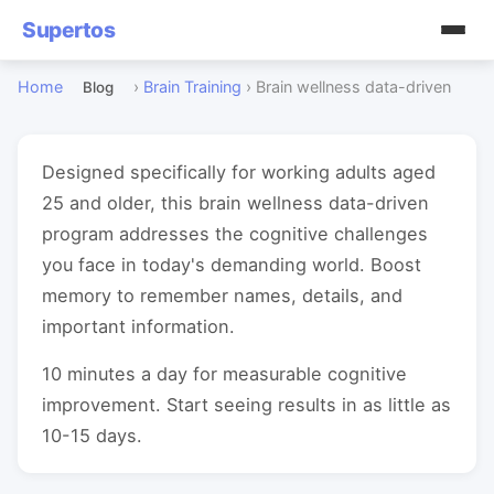
Supertos
Home
›
Brain Training
›
Brain wellness data-driven
Blog
Designed specifically for working adults aged
25 and older, this brain wellness data-driven
program addresses the cognitive challenges
you face in today's demanding world. Boost
memory to remember names, details, and
important information.
10 minutes a day for measurable cognitive
improvement. Start seeing results in as little as
10-15 days.