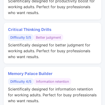
Scientifically designed for productivity boost for
working adults. Perfect for busy professionals
who want results.
Critical Thinking Drills
Difficulty 5/5
Better judgment
Scientifically designed for better judgment for
working adults. Perfect for busy professionals
who want results.
Memory Palace Builder
Difficulty 4/5
Information retention
Scientifically designed for information retention
for working adults. Perfect for busy professionals
who want results.