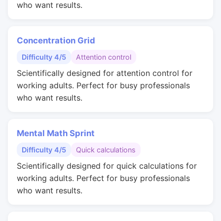
who want results.
Concentration Grid
Difficulty 4/5
Attention control
Scientifically designed for attention control for
working adults. Perfect for busy professionals
who want results.
Mental Math Sprint
Difficulty 4/5
Quick calculations
Scientifically designed for quick calculations for
working adults. Perfect for busy professionals
who want results.