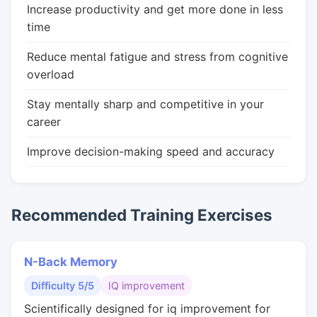
Increase productivity and get more done in less
time
Reduce mental fatigue and stress from cognitive
overload
Stay mentally sharp and competitive in your
career
Improve decision-making speed and accuracy
Recommended Training Exercises
N-Back Memory
Difficulty 5/5
IQ improvement
Scientifically designed for iq improvement for