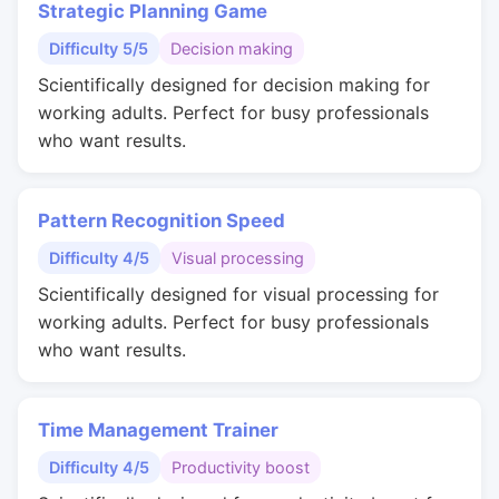
Strategic Planning Game
Difficulty 5/5
Decision making
Scientifically designed for decision making for
working adults. Perfect for busy professionals
who want results.
Pattern Recognition Speed
Difficulty 4/5
Visual processing
Scientifically designed for visual processing for
working adults. Perfect for busy professionals
who want results.
Time Management Trainer
Difficulty 4/5
Productivity boost