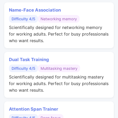
Name-Face Association
Difficulty 4/5
Networking memory
Scientifically designed for networking memory
for working adults. Perfect for busy professionals
who want results.
Dual Task Training
Difficulty 4/5
Multitasking mastery
Scientifically designed for multitasking mastery
for working adults. Perfect for busy professionals
who want results.
Attention Span Trainer
Difficulty 4/5
Deep focus