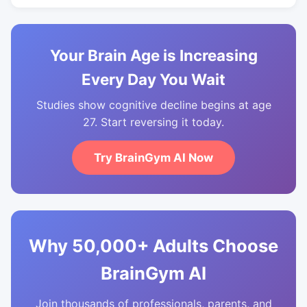
Your Brain Age is Increasing
Every Day You Wait
Studies show cognitive decline begins at age
27. Start reversing it today.
Try BrainGym AI Now
Why 50,000+ Adults Choose
BrainGym AI
Join thousands of professionals, parents, and