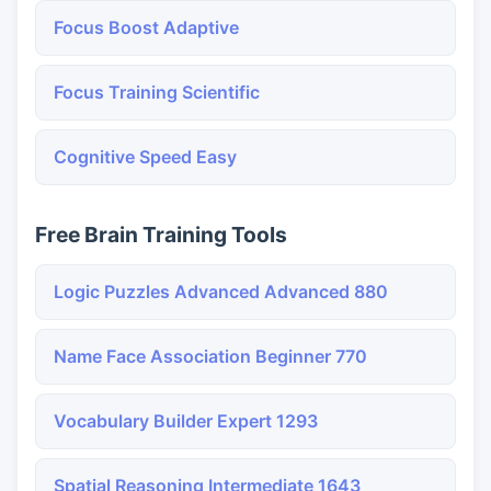
Focus Boost Adaptive
Focus Training Scientific
Cognitive Speed Easy
Free Brain Training Tools
Logic Puzzles Advanced Advanced 880
Name Face Association Beginner 770
Vocabulary Builder Expert 1293
Spatial Reasoning Intermediate 1643