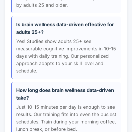
by adults 25 and older.
Is brain wellness data-driven effective for
adults 25+?
Yes! Studies show adults 25+ see
measurable cognitive improvements in 10-15
days with daily training. Our personalized
approach adapts to your skill level and
schedule.
How long does brain wellness data-driven
take?
Just 10-15 minutes per day is enough to see
results. Our training fits into even the busiest
schedules. Train during your morning coffee,
lunch break, or before bed.