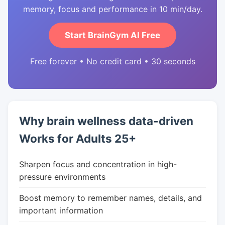
memory, focus and performance in 10 min/day.
Start BrainGym AI Free
Free forever • No credit card • 30 seconds
Why brain wellness data-driven
Works for Adults 25+
Sharpen focus and concentration in high-
pressure environments
Boost memory to remember names, details, and
important information