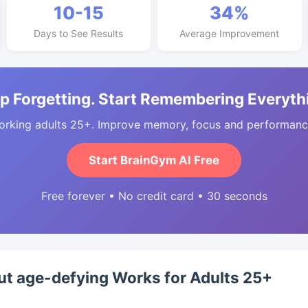
10-15
34%
Days to See Results
Average Improvement
p Forgetting. Start Remembering Everyth
orking adults 25+. Improve memory, focus and performance
Start BrainGym AI Free
Free forever • No credit card • 30 seconds
t age-defying Works for Adults 25+