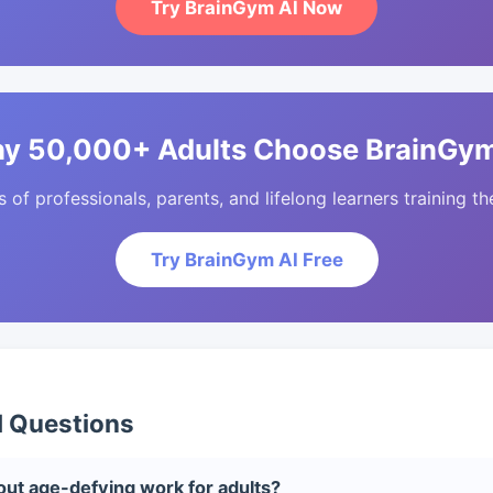
Try BrainGym AI Now
y 50,000+ Adults Choose BrainGym
of professionals, parents, and lifelong learners training the
Try BrainGym AI Free
d Questions
ut age-defying work for adults?