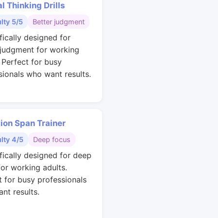
al Thinking Drills
ulty 5/5
Better judgment
fically designed for
 judgment for working
. Perfect for busy
sionals who want results.
ion Span Trainer
ulty 4/5
Deep focus
ifically designed for deep
for working adults.
t for busy professionals
nt results.