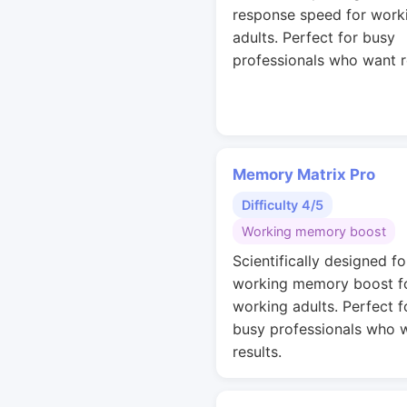
response speed for work
adults. Perfect for busy
professionals who want r
Memory Matrix Pro
Difficulty 4/5
Working memory boost
Scientifically designed fo
working memory boost f
working adults. Perfect f
busy professionals who 
results.