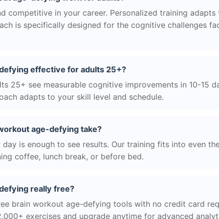
d competitive in your career. Personalized training adapts to
h is specifically designed for the cognitive challenges f
defying effective for adults 25+?
ts 25+ see measurable cognitive improvements in 10-15 day
ach adapts to your skill level and schedule.
workout age-defying take?
day is enough to see results. Our training fits into even th
ing coffee, lunch break, or before bed.
defying really free?
ree brain workout age-defying tools with no credit card requ
2,000+ exercises and upgrade anytime for advanced analyt