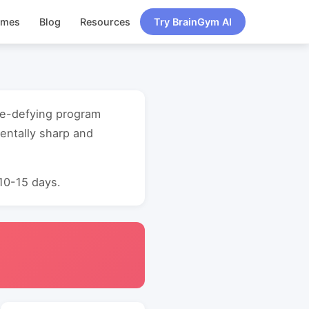
ames
Blog
Resources
Try BrainGym AI
age-defying program
entally sharp and
 10-15 days.