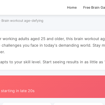
Home
Free Brain G
›
Brain workout age-defying
or working adults aged 25 and older, this brain workout 
 challenges you face in today's demanding world. Stay m
er.
pts to your skill level. Start seeing results in as little as
 starting in late 20s