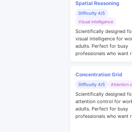
Spatial Reasoning
Difficulty 4/5
Visual intelligence
Scientifically designed fo
visual intelligence for wo
adults. Perfect for busy
professionals who want r
Concentration Grid
Difficulty 4/5
Attention 
Scientifically designed fo
attention control for wor
adults. Perfect for busy
professionals who want r