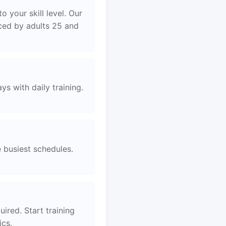
 your skill level. Our
aced by adults 25 and
s with daily training.
e busiest schedules.
ired. Start training
ics.