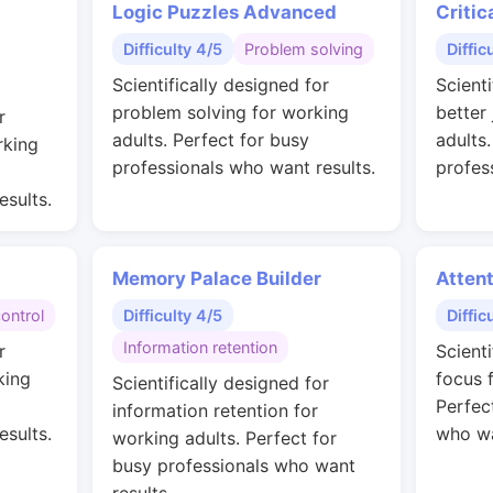
Logic Puzzles Advanced
Critic
Difficulty 4/5
Problem solving
Diffic
Scientifically designed for
Scienti
problem solving for working
better
r
adults. Perfect for busy
adults
rking
professionals who want results.
profes
esults.
Memory Palace Builder
Attent
control
Difficulty 4/5
Diffic
Information retention
r
Scient
king
focus 
Scientifically designed for
Perfec
information retention for
esults.
who wa
working adults. Perfect for
busy professionals who want