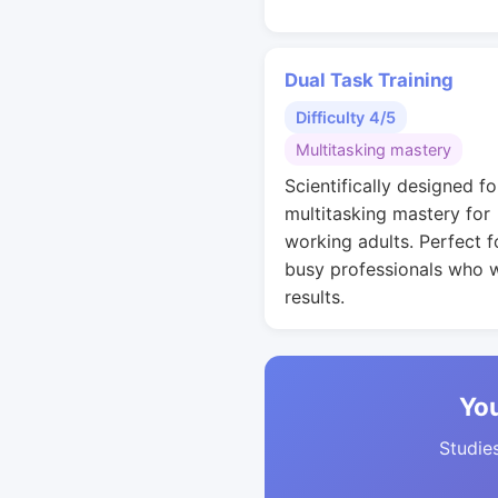
Dual Task Training
Difficulty 4/5
Multitasking mastery
Scientifically designed fo
multitasking mastery for
working adults. Perfect f
busy professionals who 
results.
You
Studies