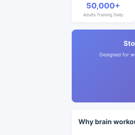
50,000+
Adults Training Daily
Sto
Designed for w
Why brain workou