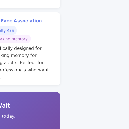
Face Association
ulty 4/5
rking memory
fically designed for
king memory for
g adults. Perfect for
rofessionals who want
.
Wait
t today.