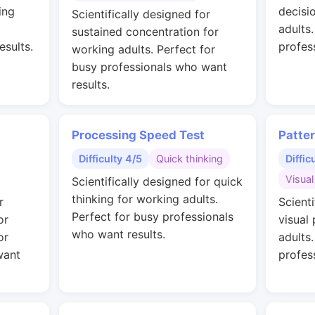
ing
decisi
Scientifically designed for
adults
sustained concentration for
esults.
profes
working adults. Perfect for
busy professionals who want
results.
Processing Speed Test
Patte
Difficulty 4/5
Quick thinking
Diffic
Visual
Scientifically designed for quick
thinking for working adults.
r
Scienti
Perfect for busy professionals
or
visual
who want results.
or
adults
want
profes