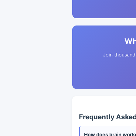
Wh
Join thousands 
Frequently Aske
How does brain worko