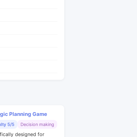
egic Planning Game
ulty 5/5
Decision making
fically designed for