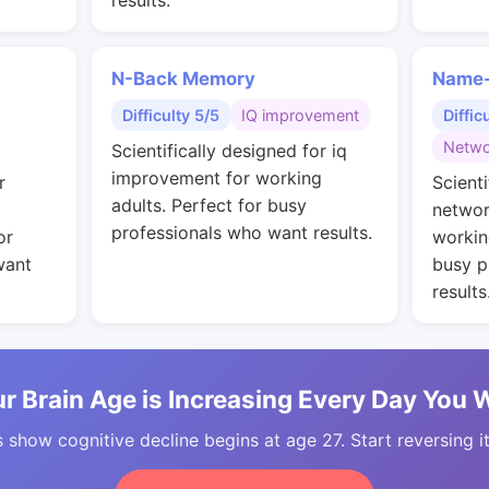
results.
N-Back Memory
Name-
Difficulty 5/5
IQ improvement
Diffic
Netwo
Scientifically designed for iq
improvement for working
r
Scienti
adults. Perfect for busy
networ
professionals who want results.
or
workin
want
busy p
results
r Brain Age is Increasing Every Day You 
 show cognitive decline begins at age 27. Start reversing i