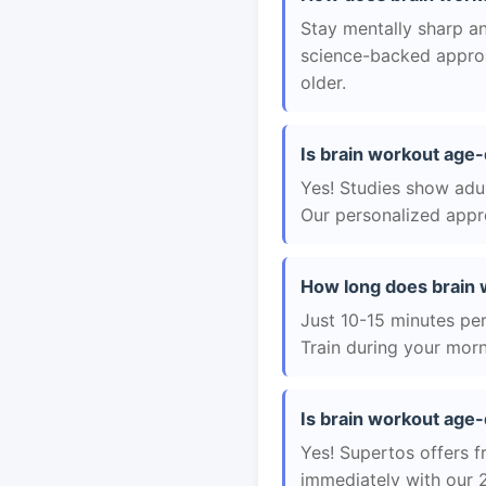
Stay mentally sharp an
science-backed approac
older.
Is brain workout age-
Yes! Studies show adul
Our personalized appro
How long does brain 
Just 10-15 minutes per 
Train during your morn
Is brain workout age-
Yes! Supertos offers f
immediately with our 