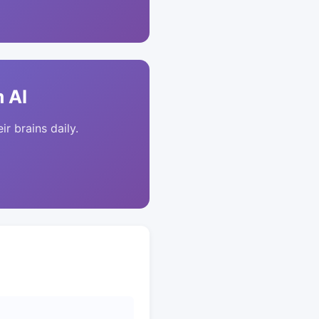
 AI
ir brains daily.