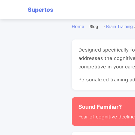
Supertos
Home
›
Brain Training
Blog
Designed specifically f
addresses the cognitive
competitive in your care
Personalized training ada
Sound Familiar?
Fear of cognitive decline