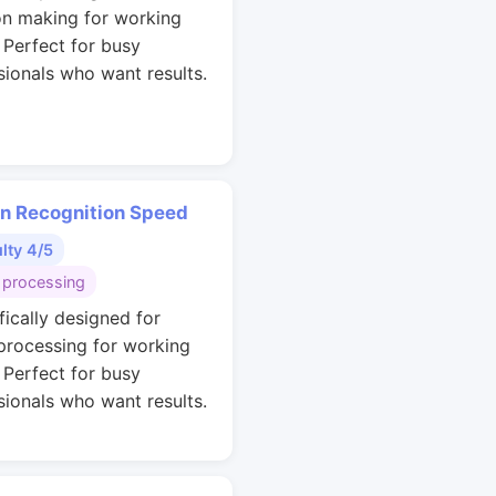
on making for working
. Perfect for busy
sionals who want results.
rn Recognition Speed
ulty 4/5
 processing
fically designed for
 processing for working
. Perfect for busy
sionals who want results.