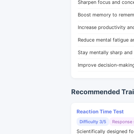
Sharpen focus and conce
Boost memory to remembe
Increase productivity an
Reduce mental fatigue a
Stay mentally sharp and 
Improve decision-makin
Recommended Train
Reaction Time Test
Difficulty 3/5
Response 
Scientifically designed fo