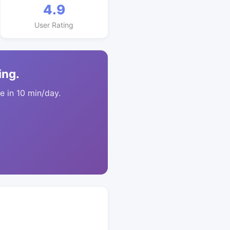
4.9
User Rating
ing.
 in 10 min/day.