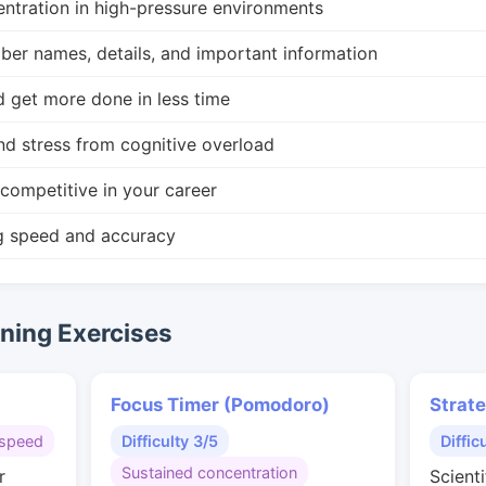
ntration in high-pressure environments
r names, details, and important information
d get more done in less time
nd stress from cognitive overload
competitive in your career
g speed and accuracy
ing Exercises
Focus Timer (Pomodoro)
Strat
speed
Difficulty 3/5
Diffic
Sustained concentration
r
Scienti