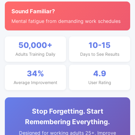
Sound Familiar?
Mental fatigue from demanding work schedules
50,000+
10-15
Adults Training Daily
Days to See Results
34%
4.9
Average Improvement
User Rating
Stop Forgetting. Start
Remembering Everything.
Designed for working adults 25+. Improve