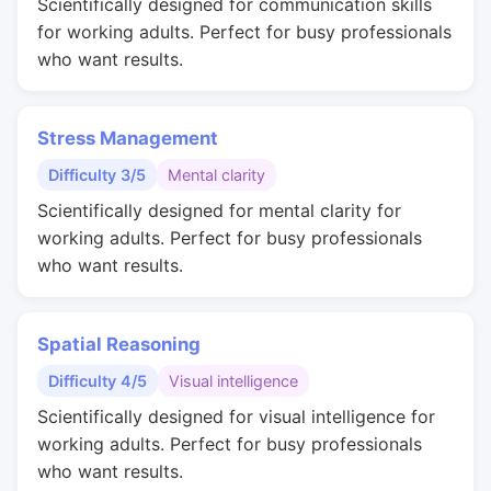
Scientifically designed for communication skills
for working adults. Perfect for busy professionals
who want results.
Stress Management
Difficulty 3/5
Mental clarity
Scientifically designed for mental clarity for
working adults. Perfect for busy professionals
who want results.
Spatial Reasoning
Difficulty 4/5
Visual intelligence
Scientifically designed for visual intelligence for
working adults. Perfect for busy professionals
who want results.