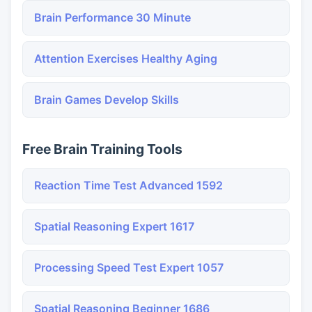
Brain Performance 30 Minute
Attention Exercises Healthy Aging
Brain Games Develop Skills
Free Brain Training Tools
Reaction Time Test Advanced 1592
Spatial Reasoning Expert 1617
Processing Speed Test Expert 1057
Spatial Reasoning Beginner 1686