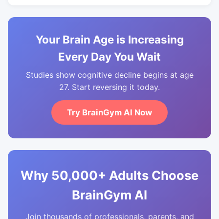
Your Brain Age is Increasing
Every Day You Wait
Studies show cognitive decline begins at age
27. Start reversing it today.
Try BrainGym AI Now
Why 50,000+ Adults Choose
BrainGym AI
Join thousands of professionals, parents, and