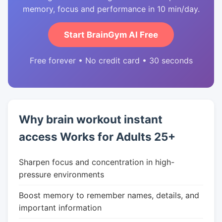
memory, focus and performance in 10 min/day.
Start BrainGym AI Free
Free forever • No credit card • 30 seconds
Why brain workout instant
access Works for Adults 25+
Sharpen focus and concentration in high-
pressure environments
Boost memory to remember names, details, and
important information