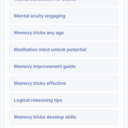
Mental acuity engaging
Memory tricks any age
Meditation mind unlock potential
Memory improvement guide
Memory tricks effective
Logical reasoning tips
Memory tricks develop skills