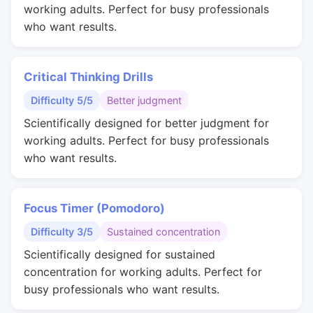
working adults. Perfect for busy professionals
who want results.
Critical Thinking Drills
Difficulty 5/5
Better judgment
Scientifically designed for better judgment for
working adults. Perfect for busy professionals
who want results.
Focus Timer (Pomodoro)
Difficulty 3/5
Sustained concentration
Scientifically designed for sustained
concentration for working adults. Perfect for
busy professionals who want results.