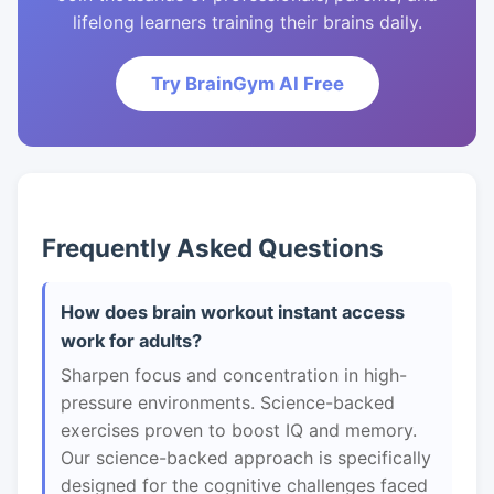
lifelong learners training their brains daily.
Try BrainGym AI Free
Frequently Asked Questions
How does brain workout instant access
work for adults?
Sharpen focus and concentration in high-
pressure environments. Science-backed
exercises proven to boost IQ and memory.
Our science-backed approach is specifically
designed for the cognitive challenges faced