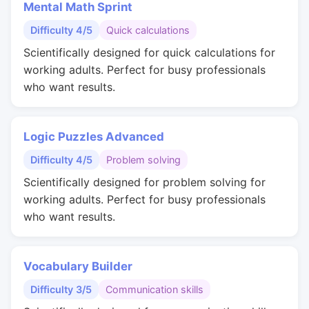
Mental Math Sprint
Difficulty 4/5
Quick calculations
Scientifically designed for quick calculations for
working adults. Perfect for busy professionals
who want results.
Logic Puzzles Advanced
Difficulty 4/5
Problem solving
Scientifically designed for problem solving for
working adults. Perfect for busy professionals
who want results.
Vocabulary Builder
Difficulty 3/5
Communication skills