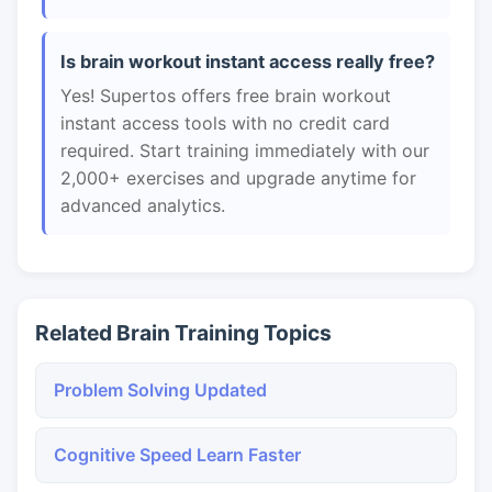
Is brain workout instant access really free?
Yes! Supertos offers free brain workout
instant access tools with no credit card
required. Start training immediately with our
2,000+ exercises and upgrade anytime for
advanced analytics.
Related Brain Training Topics
Problem Solving Updated
Cognitive Speed Learn Faster