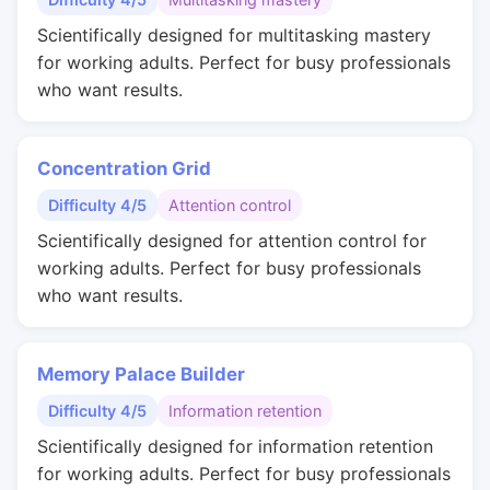
Scientifically designed for multitasking mastery
for working adults. Perfect for busy professionals
who want results.
Concentration Grid
Difficulty 4/5
Attention control
Scientifically designed for attention control for
working adults. Perfect for busy professionals
who want results.
Memory Palace Builder
Difficulty 4/5
Information retention
Scientifically designed for information retention
for working adults. Perfect for busy professionals