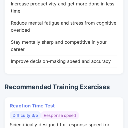
Increase productivity and get more done in less
time
Reduce mental fatigue and stress from cognitive
overload
Stay mentally sharp and competitive in your
career
Improve decision-making speed and accuracy
Recommended Training Exercises
Reaction Time Test
Difficulty 3/5
Response speed
Scientifically designed for response speed for