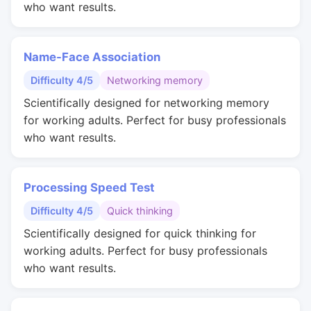
who want results.
Name-Face Association
Difficulty 4/5
Networking memory
Scientifically designed for networking memory
for working adults. Perfect for busy professionals
who want results.
Processing Speed Test
Difficulty 4/5
Quick thinking
Scientifically designed for quick thinking for
working adults. Perfect for busy professionals
who want results.