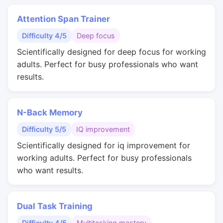
Attention Span Trainer
Difficulty 4/5
Deep focus
Scientifically designed for deep focus for working
adults. Perfect for busy professionals who want
results.
N-Back Memory
Difficulty 5/5
IQ improvement
Scientifically designed for iq improvement for
working adults. Perfect for busy professionals
who want results.
Dual Task Training
Difficulty 4/5
Multitasking mastery