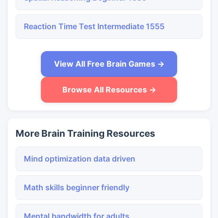
Reaction Time Test Intermediate 1555
View All Free Brain Games →
Browse All Resources →
More Brain Training Resources
Mind optimization data driven
Math skills beginner friendly
Mental bandwidth for adults