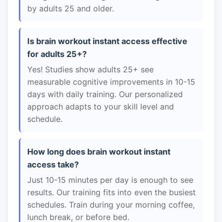
by adults 25 and older.
Is brain workout instant access effective
for adults 25+?
Yes! Studies show adults 25+ see
measurable cognitive improvements in 10-15
days with daily training. Our personalized
approach adapts to your skill level and
schedule.
How long does brain workout instant
access take?
Just 10-15 minutes per day is enough to see
results. Our training fits into even the busiest
schedules. Train during your morning coffee,
lunch break, or before bed.