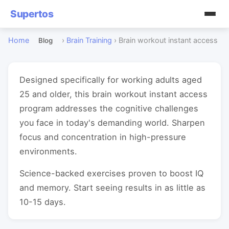
Supertos
Home
›
Brain Training
›
Brain workout instant access
Blog
Designed specifically for working adults aged
25 and older, this brain workout instant access
program addresses the cognitive challenges
you face in today's demanding world. Sharpen
focus and concentration in high-pressure
environments.
Science-backed exercises proven to boost IQ
and memory. Start seeing results in as little as
10-15 days.