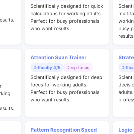
g
Scientifically designed for quick
Scienti
calculations for working adults.
multit
esults.
Perfect for busy professionals
workin
who want results.
busy p
results
Attention Span Trainer
Strat
Difficulty 4/5
Deep focus
Diffic
Scientifically designed for deep
Scienti
focus for working adults.
decisi
r
Perfect for busy professionals
adults
rking
who want results.
profes
esults.
Pattern Recognition Speed
Logic