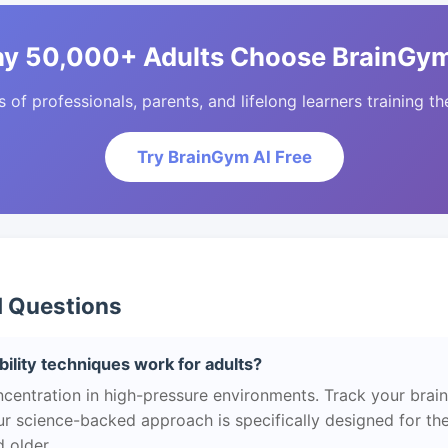
y 50,000+ Adults Choose BrainGym
of professionals, parents, and lifelong learners training the
Try BrainGym AI Free
d Questions
ility techniques work for adults?
centration in high-pressure environments. Track your brain
r science-backed approach is specifically designed for the
 older.