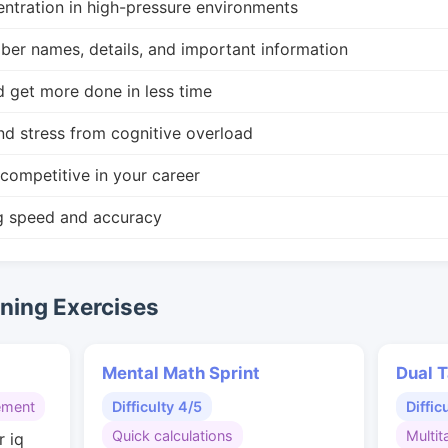
ntration in high-pressure environments
r names, details, and important information
d get more done in less time
nd stress from cognitive overload
competitive in your career
g speed and accuracy
ing Exercises
Mental Math Sprint
Dual T
ement
Difficulty 4/5
Diffic
Quick calculations
Multit
r iq