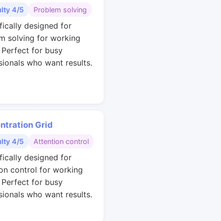
ulty 4/5
Problem solving
fically designed for
m solving for working
. Perfect for busy
sionals who want results.
ntration Grid
ulty 4/5
Attention control
fically designed for
ion control for working
. Perfect for busy
sionals who want results.