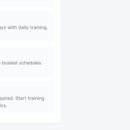
s with daily training.
e busiest schedules.
uired. Start training
ics.