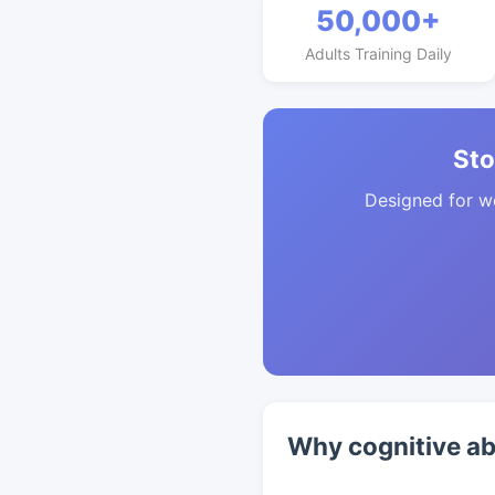
50,000+
Adults Training Daily
Sto
Designed for w
Why cognitive ab