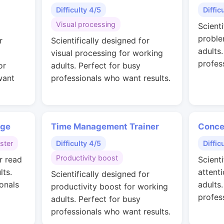
Difficulty 4/5
Diffic
Visual processing
Scienti
proble
r
Scientifically designed for
adults
visual processing for working
profes
or
adults. Perfect for busy
want
professionals who want results.
nge
Time Management Trainer
Conce
ster
Difficulty 4/5
Diffic
Productivity boost
r read
Scienti
lts.
attent
Scientifically designed for
onals
adults
productivity boost for working
profes
adults. Perfect for busy
professionals who want results.