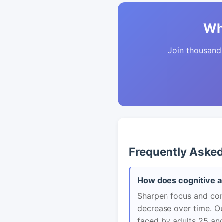
Wh
Join thousands 
Frequently Aske
How does cognitive ab
Sharpen focus and con
decrease over time. Ou
faced by adults 25 and