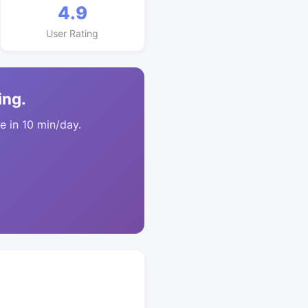
4.9
User Rating
ing.
 in 10 min/day.