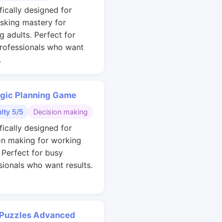
fically designed for
asking mastery for
g adults. Perfect for
rofessionals who want
.
egic Planning Game
ulty 5/5
Decision making
fically designed for
on making for working
. Perfect for busy
sionals who want results.
 Puzzles Advanced