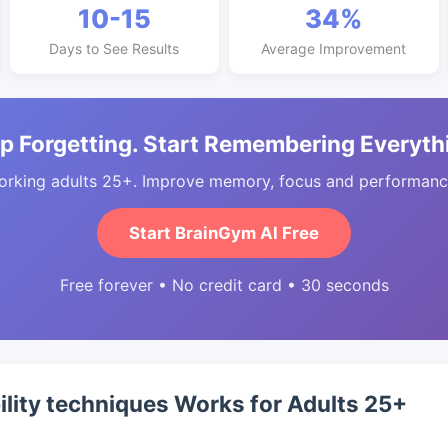
10-15
34%
Days to See Results
Average Improvement
p Forgetting. Start Remembering Everyth
orking adults 25+. Improve memory, focus and performance
Start BrainGym AI Free
Free forever • No credit card • 30 seconds
ility techniques Works for Adults 25+