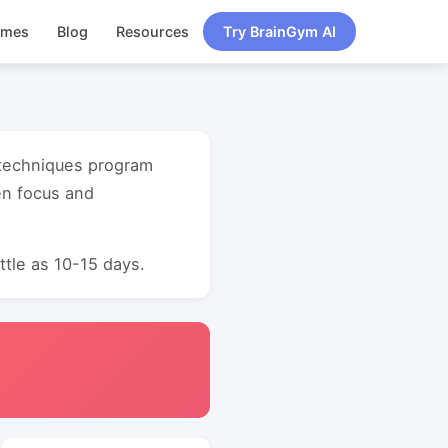
ames
Blog
Resources
Try BrainGym AI
y techniques program
en focus and
ttle as 10-15 days.