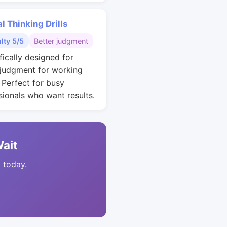
al Thinking Drills
ulty 5/5
Better judgment
fically designed for
 judgment for working
. Perfect for busy
sionals who want results.
Wait
t today.