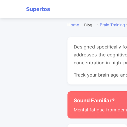
Supertos
Home
›
Brain Training
Blog
Designed specifically fo
addresses the cognitiv
concentration in high-
Track your brain age and
Sound Familiar?
Mental fatigue from de