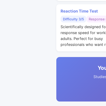
Reaction Time Test
Difficulty 3/5
Response 
Scientifically designed fo
response speed for work
adults. Perfect for busy
professionals who want r
You
Studies