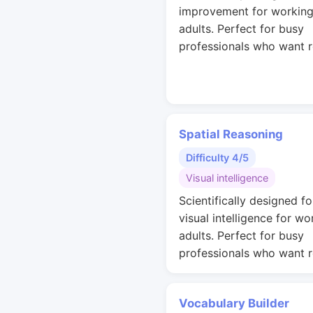
improvement for workin
adults. Perfect for busy
professionals who want r
Spatial Reasoning
Difficulty 4/5
Visual intelligence
Scientifically designed fo
visual intelligence for wo
adults. Perfect for busy
professionals who want r
Vocabulary Builder