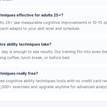
echniques effective for adults 25+?
ts 25+ see measurable cognitive improvements in 10-15 day
ach adapts to your skill level and schedule.
ve ability techniques take?
day is enough to see results. Our training fits into even th
ing coffee, lunch break, or before bed.
echniques really free?
ee cognitive ability techniques tools with no credit card req
2,000+ exercises and upgrade anytime for advanced analyt