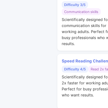
Difficulty 3/5
Communication skills
Scientifically designed fo
communication skills for
working adults. Perfect f
busy professionals who 
results.
Speed Reading Challe
Difficulty 4/5
Read 2x fa
Scientifically designed fo
2x faster for working adu
Perfect for busy professi
who want results.