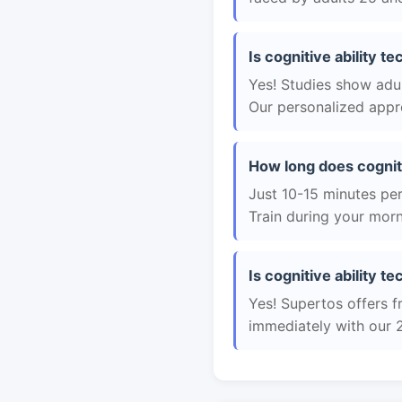
Is cognitive ability t
Yes! Studies show adul
Our personalized appro
How long does cogniti
Just 10-15 minutes per 
Train during your morn
Is cognitive ability t
Yes! Supertos offers fr
immediately with our 