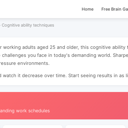
Home
Free Brain G
›
Cognitive ability techniques
r working adults aged 25 and older, this cognitive abilit
e challenges you face in today's demanding world. Sharp
pressure environments.
 watch it decrease over time. Start seeing results in as li
manding work schedules