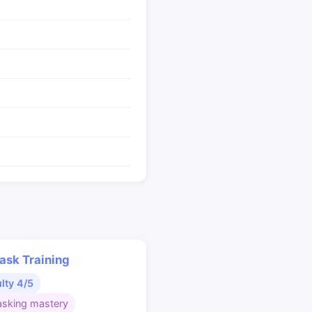
ask Training
ulty 4/5
asking mastery