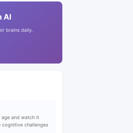
 AI
ir brains daily.
 age and watch it
 cognitive challenges