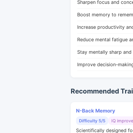
Sharpen focus and conce
Boost memory to remembe
Increase productivity an
Reduce mental fatigue a
Stay mentally sharp and 
Improve decision-makin
Recommended Train
N-Back Memory
Difficulty 5/5
IQ improv
Scientifically designed fo