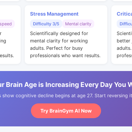
Stress Management
Critic
speed
Difficulty 3/5
Mental clarity
Diffic
r
Scientifically designed for
Scienti
ing
mental clarity for working
better
adults. Perfect for busy
adults
esults.
professionals who want results.
profes
r Brain Age is Increasing Every Day You 
 show cognitive decline begins at age 27. Start reversing i
Try BrainGym AI Now