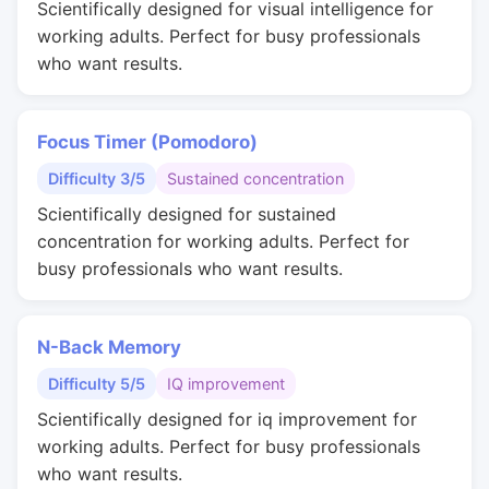
Scientifically designed for visual intelligence for
working adults. Perfect for busy professionals
who want results.
Focus Timer (Pomodoro)
Difficulty 3/5
Sustained concentration
Scientifically designed for sustained
concentration for working adults. Perfect for
busy professionals who want results.
N-Back Memory
Difficulty 5/5
IQ improvement
Scientifically designed for iq improvement for
working adults. Perfect for busy professionals
who want results.