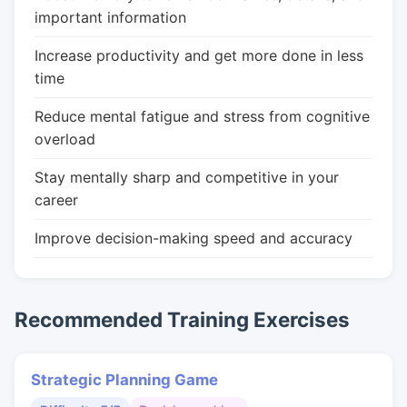
important information
Increase productivity and get more done in less
time
Reduce mental fatigue and stress from cognitive
overload
Stay mentally sharp and competitive in your
career
Improve decision-making speed and accuracy
Recommended Training Exercises
Strategic Planning Game