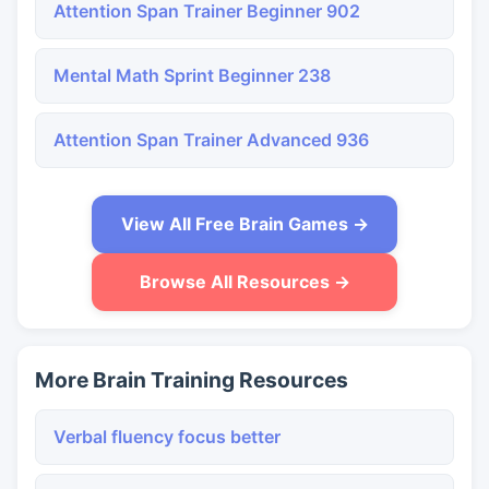
Attention Span Trainer Beginner 902
Mental Math Sprint Beginner 238
Attention Span Trainer Advanced 936
View All Free Brain Games →
Browse All Resources →
More Brain Training Resources
Verbal fluency focus better