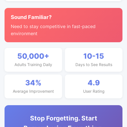
Sound Familiar?
Need to stay competitive in fast-paced
environment
50,000+
10-15
Adults Training Daily
Days to See Results
34%
4.9
Average Improvement
User Rating
Stop Forgetting. Start