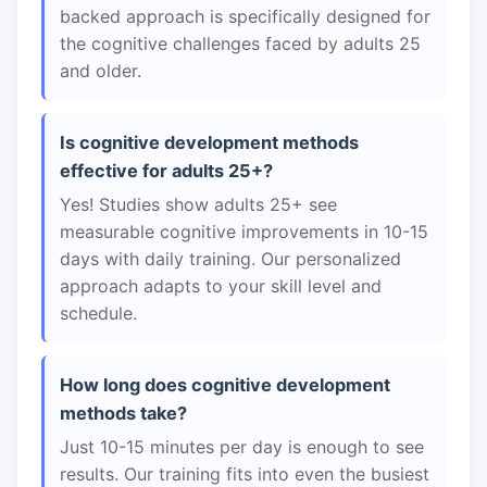
backed approach is specifically designed for
the cognitive challenges faced by adults 25
and older.
Is cognitive development methods
effective for adults 25+?
Yes! Studies show adults 25+ see
measurable cognitive improvements in 10-15
days with daily training. Our personalized
approach adapts to your skill level and
schedule.
How long does cognitive development
methods take?
Just 10-15 minutes per day is enough to see
results. Our training fits into even the busiest