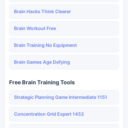
Brain Hacks Think Clearer
Brain Workout Free
Brain Training No Equipment
Brain Games Age Defying
Free Brain Training Tools
Strategic Planning Game Intermediate 1151
Concentration Grid Expert 1453