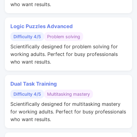
who want results.
Logic Puzzles Advanced
Difficulty 4/5
Problem solving
Scientifically designed for problem solving for
working adults. Perfect for busy professionals
who want results.
Dual Task Training
Difficulty 4/5
Multitasking mastery
Scientifically designed for multitasking mastery
for working adults. Perfect for busy professionals
who want results.