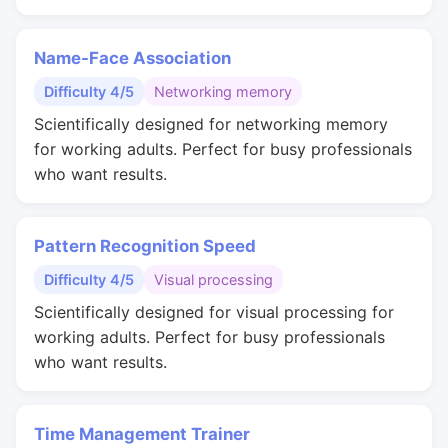
Name-Face Association
Difficulty 4/5
Networking memory
Scientifically designed for networking memory
for working adults. Perfect for busy professionals
who want results.
Pattern Recognition Speed
Difficulty 4/5
Visual processing
Scientifically designed for visual processing for
working adults. Perfect for busy professionals
who want results.
Time Management Trainer