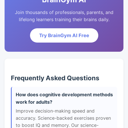
Join thousands of professionals, parents, and
lifelong learners training their brains daily.
Try BrainGym AI Free
Frequently Asked Questions
How does cognitive development methods
work for adults?
Improve decision-making speed and
accuracy. Science-backed exercises proven
to boost IQ and memory. Our science-