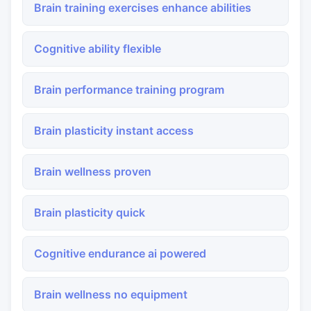
Brain training exercises enhance abilities
Cognitive ability flexible
Brain performance training program
Brain plasticity instant access
Brain wellness proven
Brain plasticity quick
Cognitive endurance ai powered
Brain wellness no equipment