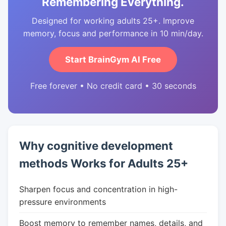
Remembering Everything.
Designed for working adults 25+. Improve
memory, focus and performance in 10 min/day.
Start BrainGym AI Free
Free forever • No credit card • 30 seconds
Why cognitive development
methods Works for Adults 25+
Sharpen focus and concentration in high-
pressure environments
Boost memory to remember names, details, and