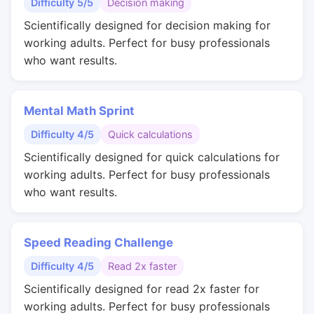
Difficulty 5/5
Decision making
Scientifically designed for decision making for
working adults. Perfect for busy professionals
who want results.
Mental Math Sprint
Difficulty 4/5
Quick calculations
Scientifically designed for quick calculations for
working adults. Perfect for busy professionals
who want results.
Speed Reading Challenge
Difficulty 4/5
Read 2x faster
Scientifically designed for read 2x faster for
working adults. Perfect for busy professionals