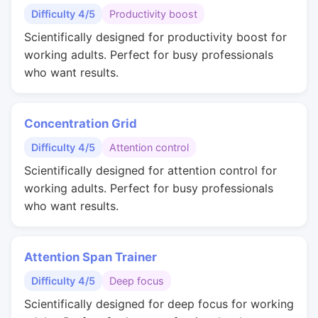
Difficulty 4/5
Productivity boost
Scientifically designed for productivity boost for
working adults. Perfect for busy professionals
who want results.
Concentration Grid
Difficulty 4/5
Attention control
Scientifically designed for attention control for
working adults. Perfect for busy professionals
who want results.
Attention Span Trainer
Difficulty 4/5
Deep focus
Scientifically designed for deep focus for working