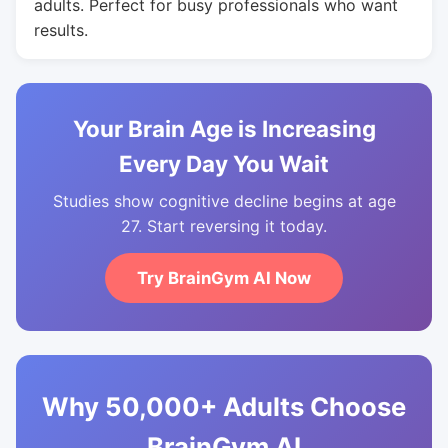
adults. Perfect for busy professionals who want
results.
Your Brain Age is Increasing
Every Day You Wait
Studies show cognitive decline begins at age
27. Start reversing it today.
Try BrainGym AI Now
Why 50,000+ Adults Choose
BrainGym AI