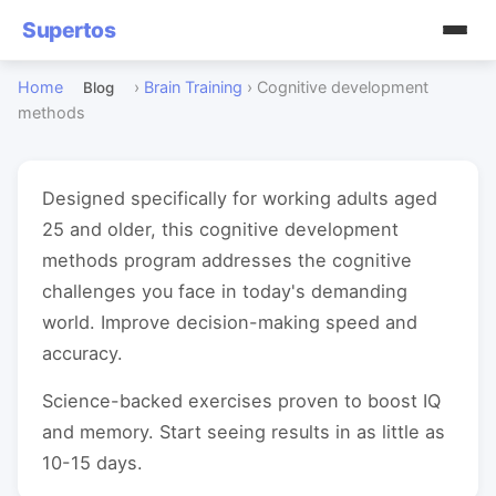
Supertos
Home
›
Brain Training
›
Cognitive development
Blog
methods
Designed specifically for working adults aged
25 and older, this cognitive development
methods program addresses the cognitive
challenges you face in today's demanding
world. Improve decision-making speed and
accuracy.
Science-backed exercises proven to boost IQ
and memory. Start seeing results in as little as
10-15 days.