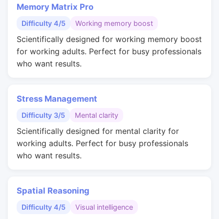
Memory Matrix Pro
Difficulty 4/5
Working memory boost
Scientifically designed for working memory boost
for working adults. Perfect for busy professionals
who want results.
Stress Management
Difficulty 3/5
Mental clarity
Scientifically designed for mental clarity for
working adults. Perfect for busy professionals
who want results.
Spatial Reasoning
Difficulty 4/5
Visual intelligence