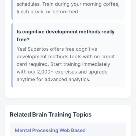
schedules. Train during your morning coffee,
lunch break, or before bed.
Is cognitive development methods really
free?
Yes! Supertos offers free cognitive
development methods tools with no credit
card required. Start training immediately
with our 2,000+ exercises and upgrade
anytime for advanced analytics.
Related Brain Training Topics
Mental Processing Web Based