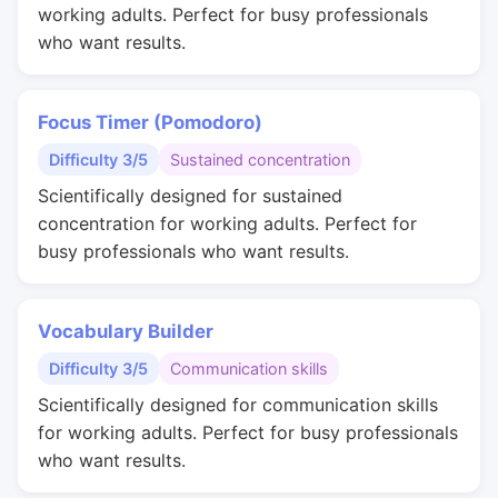
working adults. Perfect for busy professionals
who want results.
Focus Timer (Pomodoro)
Difficulty 3/5
Sustained concentration
Scientifically designed for sustained
concentration for working adults. Perfect for
busy professionals who want results.
Vocabulary Builder
Difficulty 3/5
Communication skills
Scientifically designed for communication skills
for working adults. Perfect for busy professionals
who want results.