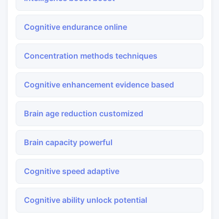
Cognitive endurance online
Concentration methods techniques
Cognitive enhancement evidence based
Brain age reduction customized
Brain capacity powerful
Cognitive speed adaptive
Cognitive ability unlock potential