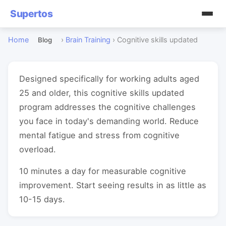
Supertos
Home
›
Brain Training
›
Cognitive skills updated
Blog
Designed specifically for working adults aged
25 and older, this cognitive skills updated
program addresses the cognitive challenges
you face in today's demanding world. Reduce
mental fatigue and stress from cognitive
overload.
10 minutes a day for measurable cognitive
improvement. Start seeing results in as little as
10-15 days.