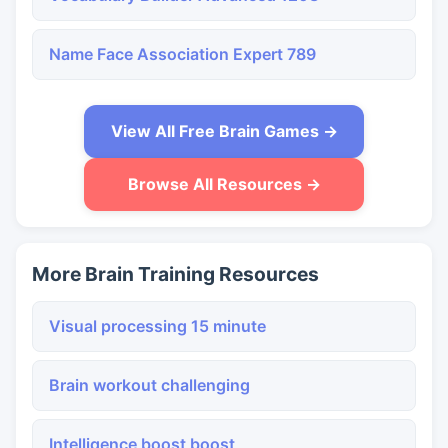
Name Face Association Expert 789
View All Free Brain Games →
Browse All Resources →
More Brain Training Resources
Visual processing 15 minute
Brain workout challenging
Intelligence boost boost