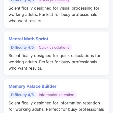
Scientifically designed for visual processing for
working adults. Perfect for busy professionals
who want results.
Mental Math Sprint
Difficulty 4/5
Quick calculations
Scientifically designed for quick calculations for
working adults. Perfect for busy professionals
who want results.
Memory Palace Builder
Difficulty 4/5
Information retention
Scientifically designed for information retention
for working adults. Perfect for busy professionals