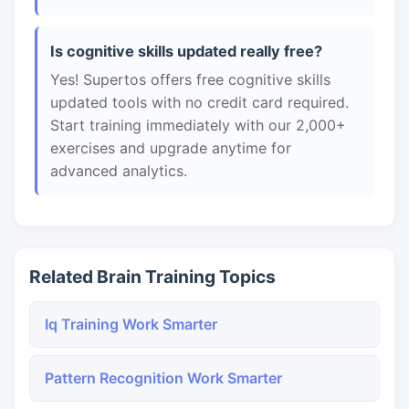
Is cognitive skills updated really free?
Yes! Supertos offers free cognitive skills
updated tools with no credit card required.
Start training immediately with our 2,000+
exercises and upgrade anytime for
advanced analytics.
Related Brain Training Topics
Iq Training Work Smarter
Pattern Recognition Work Smarter