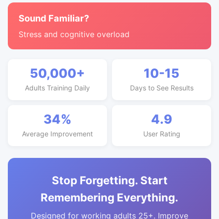
Sound Familiar?
Stress and cognitive overload
50,000+
10-15
Adults Training Daily
Days to See Results
34%
4.9
Average Improvement
User Rating
Stop Forgetting. Start
Remembering Everything.
Designed for working adults 25+. Improve