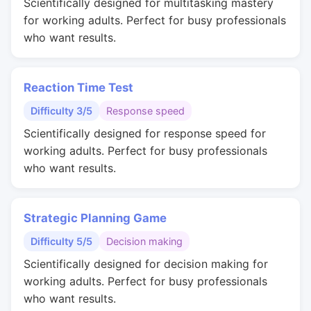
Scientifically designed for multitasking mastery
for working adults. Perfect for busy professionals
who want results.
Reaction Time Test
Difficulty 3/5
Response speed
Scientifically designed for response speed for
working adults. Perfect for busy professionals
who want results.
Strategic Planning Game
Difficulty 5/5
Decision making
Scientifically designed for decision making for
working adults. Perfect for busy professionals
who want results.