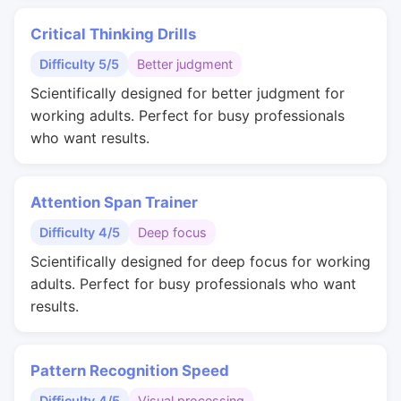
Critical Thinking Drills
Difficulty 5/5
Better judgment
Scientifically designed for better judgment for
working adults. Perfect for busy professionals
who want results.
Attention Span Trainer
Difficulty 4/5
Deep focus
Scientifically designed for deep focus for working
adults. Perfect for busy professionals who want
results.
Pattern Recognition Speed
Difficulty 4/5
Visual processing