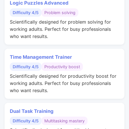
Logic Puzzles Advanced
Difficulty 4/5
Problem solving
Scientifically designed for problem solving for
working adults. Perfect for busy professionals
who want results.
Time Management Trainer
Difficulty 4/5
Productivity boost
Scientifically designed for productivity boost for
working adults. Perfect for busy professionals
who want results.
Dual Task Training
Difficulty 4/5
Multitasking mastery