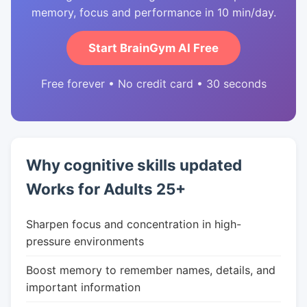
memory, focus and performance in 10 min/day.
Start BrainGym AI Free
Free forever • No credit card • 30 seconds
Why cognitive skills updated
Works for Adults 25+
Sharpen focus and concentration in high-
pressure environments
Boost memory to remember names, details, and
important information