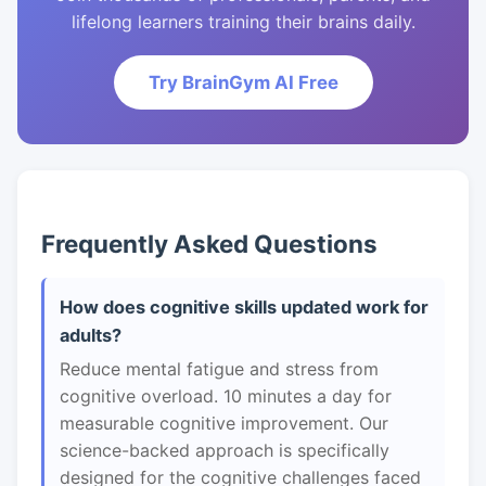
lifelong learners training their brains daily.
Try BrainGym AI Free
Frequently Asked Questions
How does cognitive skills updated work for
adults?
Reduce mental fatigue and stress from
cognitive overload. 10 minutes a day for
measurable cognitive improvement. Our
science-backed approach is specifically
designed for the cognitive challenges faced