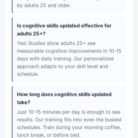
by adults 25 and older.
Is cognitive skills updated effective for
adults 25+?
Yes! Studies show adults 25+ see
measurable cognitive improvements in 10-15
days with daily training. Our personalized
approach adapts to your skill level and
schedule.
How long does cognitive skills updated
take?
Just 10-15 minutes per day is enough to see
results. Our training fits into even the busiest
schedules. Train during your morning coffee,
lunch break, or before bed.