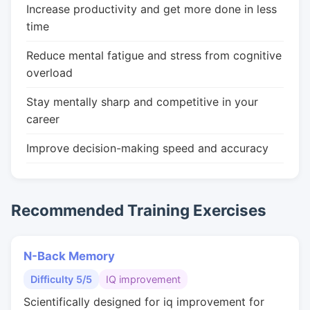
Increase productivity and get more done in less
time
Reduce mental fatigue and stress from cognitive
overload
Stay mentally sharp and competitive in your
career
Improve decision-making speed and accuracy
Recommended Training Exercises
N-Back Memory
Difficulty 5/5
IQ improvement
Scientifically designed for iq improvement for