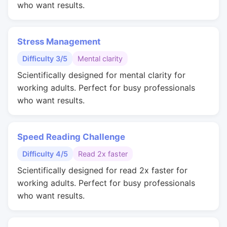
who want results.
Stress Management
Difficulty 3/5
Mental clarity
Scientifically designed for mental clarity for
working adults. Perfect for busy professionals
who want results.
Speed Reading Challenge
Difficulty 4/5
Read 2x faster
Scientifically designed for read 2x faster for
working adults. Perfect for busy professionals
who want results.