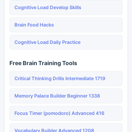
Cognitive Load Develop Skills
Brain Food Hacks
Cognitive Load Daily Practice
Free Brain Training Tools
Critical Thinking Drills Intermediate 1719
Memory Palace Builder Beginner 1338
Focus Timer (pomodoro) Advanced 416
Vocabulary Builder Advanced 1208