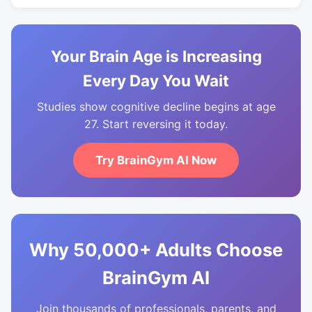
Your Brain Age is Increasing
Every Day You Wait
Studies show cognitive decline begins at age
27. Start reversing it today.
Try BrainGym AI Now
Why 50,000+ Adults Choose
BrainGym AI
Join thousands of professionals, parents, and