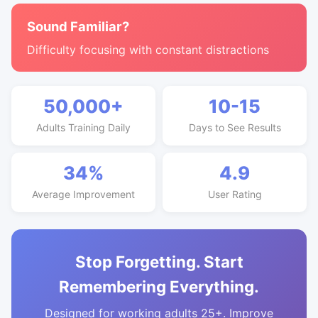
Sound Familiar?
Difficulty focusing with constant distractions
50,000+
10-15
Adults Training Daily
Days to See Results
34%
4.9
Average Improvement
User Rating
Stop Forgetting. Start
Remembering Everything.
Designed for working adults 25+. Improve