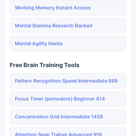
Working Memory Instant Access
Mental Stamina Research Backed
Mental Agility Hacks
Free Brain Training Tools
Pattern Recognition Speed Intermediate 699
Focus Timer (pomodoro) Beginner 414
Concentration Grid Intermediate 1459
Attention Span Trainer Advanced 916