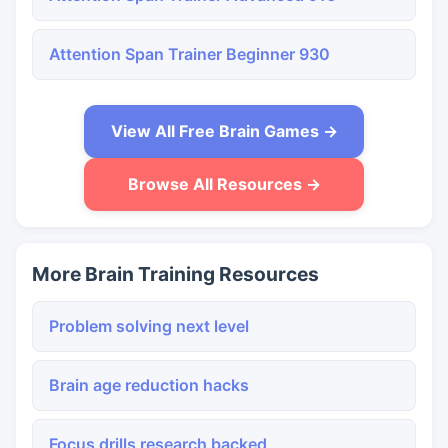
Attention Span Trainer Beginner 930
View All Free Brain Games →
Browse All Resources →
More Brain Training Resources
Problem solving next level
Brain age reduction hacks
Focus drills research backed