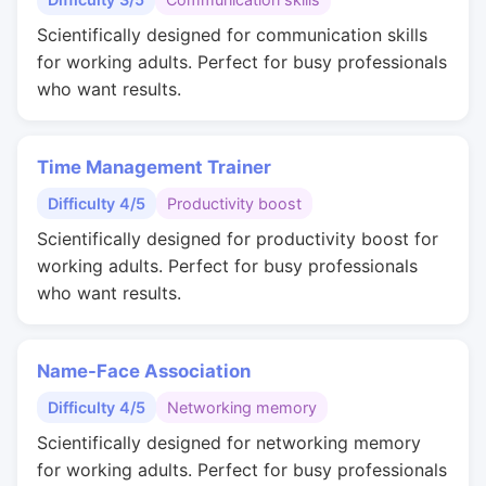
Scientifically designed for communication skills
for working adults. Perfect for busy professionals
who want results.
Time Management Trainer
Difficulty 4/5
Productivity boost
Scientifically designed for productivity boost for
working adults. Perfect for busy professionals
who want results.
Name-Face Association
Difficulty 4/5
Networking memory
Scientifically designed for networking memory
for working adults. Perfect for busy professionals