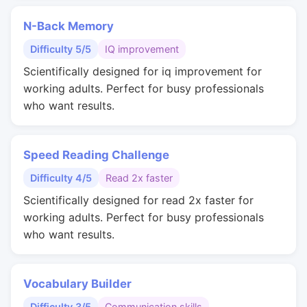
N-Back Memory
Difficulty 5/5
IQ improvement
Scientifically designed for iq improvement for
working adults. Perfect for busy professionals
who want results.
Speed Reading Challenge
Difficulty 4/5
Read 2x faster
Scientifically designed for read 2x faster for
working adults. Perfect for busy professionals
who want results.
Vocabulary Builder
Difficulty 3/5
Communication skills