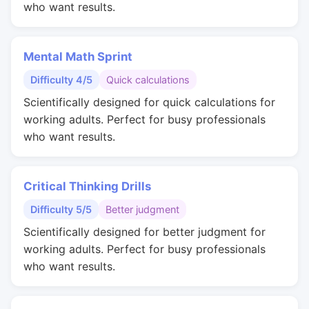
who want results.
Mental Math Sprint
Difficulty 4/5
Quick calculations
Scientifically designed for quick calculations for
working adults. Perfect for busy professionals
who want results.
Critical Thinking Drills
Difficulty 5/5
Better judgment
Scientifically designed for better judgment for
working adults. Perfect for busy professionals
who want results.