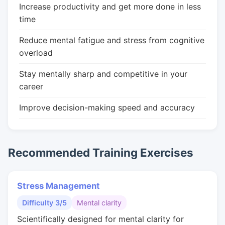
Increase productivity and get more done in less
time
Reduce mental fatigue and stress from cognitive
overload
Stay mentally sharp and competitive in your
career
Improve decision-making speed and accuracy
Recommended Training Exercises
Stress Management
Difficulty 3/5
Mental clarity
Scientifically designed for mental clarity for