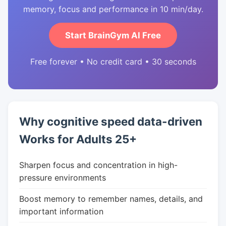
memory, focus and performance in 10 min/day.
Start BrainGym AI Free
Free forever • No credit card • 30 seconds
Why cognitive speed data-driven
Works for Adults 25+
Sharpen focus and concentration in high-
pressure environments
Boost memory to remember names, details, and
important information