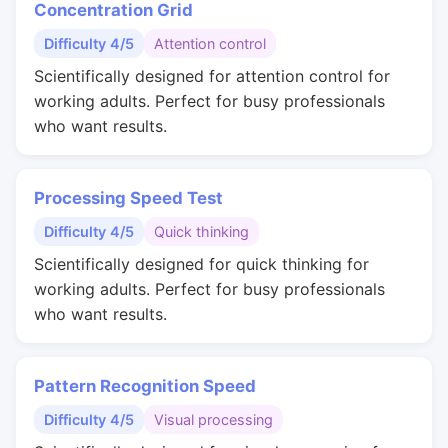
Concentration Grid
Difficulty 4/5
Attention control
Scientifically designed for attention control for
working adults. Perfect for busy professionals
who want results.
Processing Speed Test
Difficulty 4/5
Quick thinking
Scientifically designed for quick thinking for
working adults. Perfect for busy professionals
who want results.
Pattern Recognition Speed
Difficulty 4/5
Visual processing