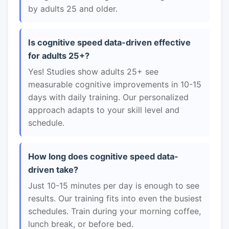
by adults 25 and older.
Is cognitive speed data-driven effective
for adults 25+?
Yes! Studies show adults 25+ see
measurable cognitive improvements in 10-15
days with daily training. Our personalized
approach adapts to your skill level and
schedule.
How long does cognitive speed data-
driven take?
Just 10-15 minutes per day is enough to see
results. Our training fits into even the busiest
schedules. Train during your morning coffee,
lunch break, or before bed.