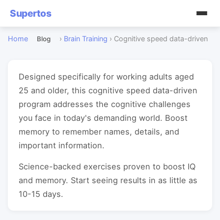
Supertos
Home
›
Brain Training
›
Cognitive speed data-driven
Blog
Designed specifically for working adults aged
25 and older, this cognitive speed data-driven
program addresses the cognitive challenges
you face in today's demanding world. Boost
memory to remember names, details, and
important information.
Science-backed exercises proven to boost IQ
and memory. Start seeing results in as little as
10-15 days.