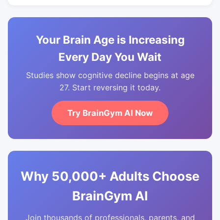
Your Brain Age is Increasing
Every Day You Wait
Studies show cognitive decline begins at age
27. Start reversing it today.
Try BrainGym AI Now
Why 50,000+ Adults Choose
BrainGym AI
Join thousands of professionals, parents, and