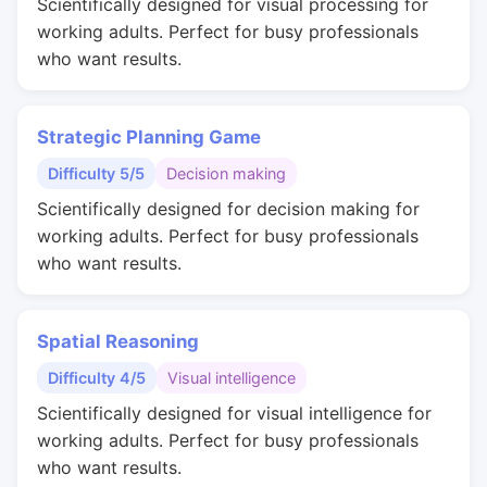
Scientifically designed for visual processing for
working adults. Perfect for busy professionals
who want results.
Strategic Planning Game
Difficulty 5/5
Decision making
Scientifically designed for decision making for
working adults. Perfect for busy professionals
who want results.
Spatial Reasoning
Difficulty 4/5
Visual intelligence
Scientifically designed for visual intelligence for
working adults. Perfect for busy professionals
who want results.