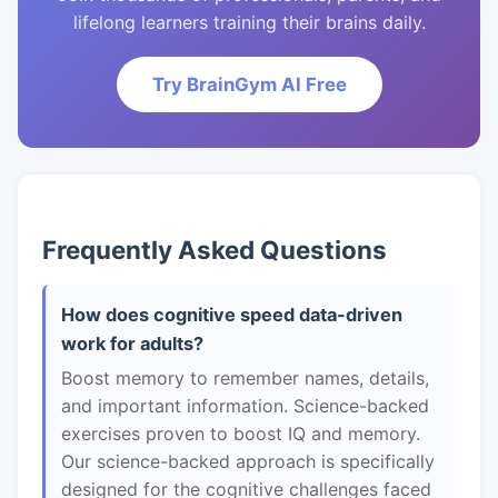
lifelong learners training their brains daily.
Try BrainGym AI Free
Frequently Asked Questions
How does cognitive speed data-driven
work for adults?
Boost memory to remember names, details,
and important information. Science-backed
exercises proven to boost IQ and memory.
Our science-backed approach is specifically
designed for the cognitive challenges faced