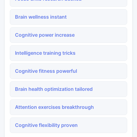
Brain wellness instant
Cognitive power increase
Intelligence training tricks
Cognitive fitness powerful
Brain health optimization tailored
Attention exercises breakthrough
Cognitive flexibility proven