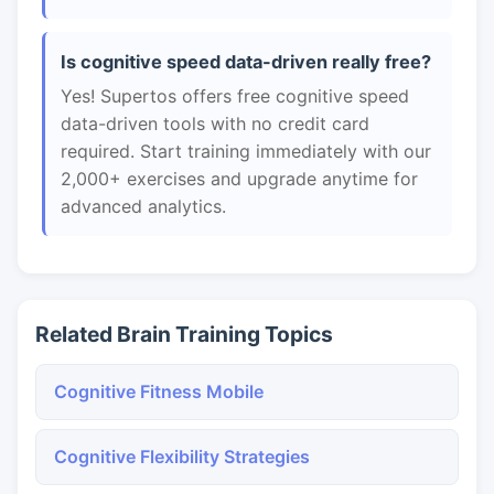
Is cognitive speed data-driven really free?
Yes! Supertos offers free cognitive speed
data-driven tools with no credit card
required. Start training immediately with our
2,000+ exercises and upgrade anytime for
advanced analytics.
Related Brain Training Topics
Cognitive Fitness Mobile
Cognitive Flexibility Strategies