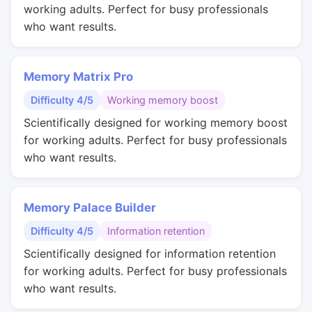
working adults. Perfect for busy professionals
who want results.
Memory Matrix Pro
Difficulty 4/5
Working memory boost
Scientifically designed for working memory boost
for working adults. Perfect for busy professionals
who want results.
Memory Palace Builder
Difficulty 4/5
Information retention
Scientifically designed for information retention
for working adults. Perfect for busy professionals
who want results.