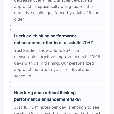
decrease over time. Our science-backed
approach is specifically designed for the
cognitive challenges faced by adults 25 and
older.
Is critical thinking performance
enhancement effective for adults 25+?
Yes! Studies show adults 25+ see
measurable cognitive improvements in 10-15
days with daily training. Our personalized
approach adapts to your skill level and
schedule.
How long does critical thinking
performance enhancement take?
Just 10-15 minutes per day is enough to see
results. Our training fits into even the busiest