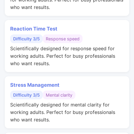
who want results.
Reaction Time Test
Difficulty 3/5
Response speed
Scientifically designed for response speed for
working adults. Perfect for busy professionals
who want results.
Stress Management
Difficulty 3/5
Mental clarity
Scientifically designed for mental clarity for
working adults. Perfect for busy professionals
who want results.