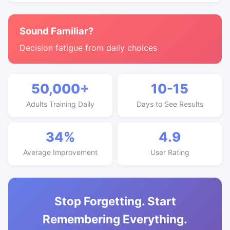
Sound Familiar?
Decision fatigue from daily choices
50,000+
10-15
Adults Training Daily
Days to See Results
34%
4.9
Average Improvement
User Rating
Stop Forgetting. Start
Remembering Everything.