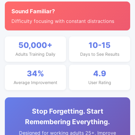
Sound Familiar?
Difficulty focusing with constant distractions
50,000+
10-15
Adults Training Daily
Days to See Results
34%
4.9
Average Improvement
User Rating
Stop Forgetting. Start
Remembering Everything.
Designed for working adults 25+. Improve