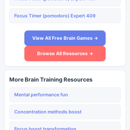
Focus Timer (pomodoro) Expert 409
View All Free Brain Games →
Browse All Resources →
More Brain Training Resources
Mental performance fun
Concentration methods boost
Focus boost transformation