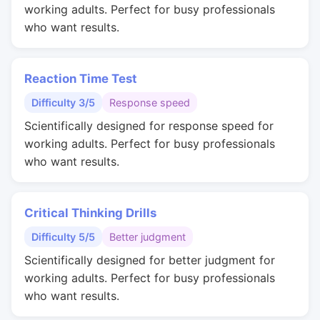
working adults. Perfect for busy professionals
who want results.
Reaction Time Test
Difficulty 3/5
Response speed
Scientifically designed for response speed for
working adults. Perfect for busy professionals
who want results.
Critical Thinking Drills
Difficulty 5/5
Better judgment
Scientifically designed for better judgment for
working adults. Perfect for busy professionals
who want results.