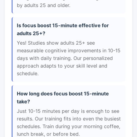
by adults 25 and older.
Is focus boost 15-minute effective for
adults 25+?
Yes! Studies show adults 25+ see
measurable cognitive improvements in 10-15
days with daily training. Our personalized
approach adapts to your skill level and
schedule.
How long does focus boost 15-minute
take?
Just 10-15 minutes per day is enough to see
results. Our training fits into even the busiest
schedules. Train during your morning coffee,
lunch break, or before bed.