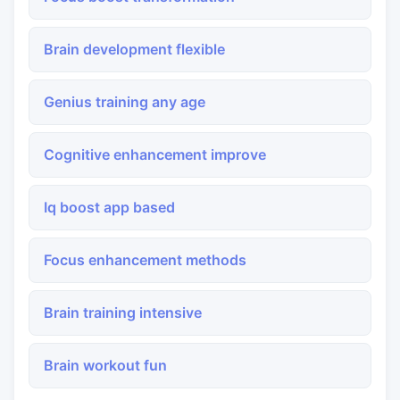
Brain development flexible
Genius training any age
Cognitive enhancement improve
Iq boost app based
Focus enhancement methods
Brain training intensive
Brain workout fun