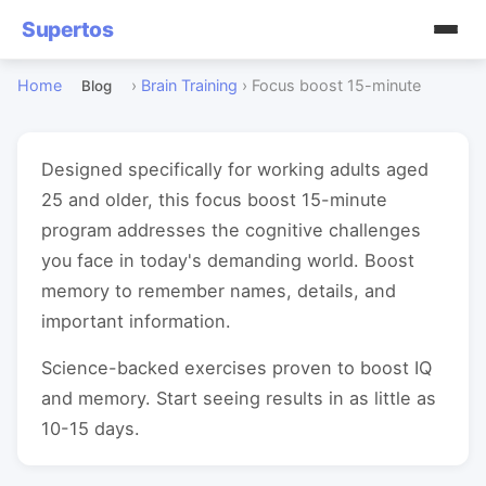
Supertos
Home
›
Brain Training
›
Focus boost 15-minute
Blog
Designed specifically for working adults aged
25 and older, this focus boost 15-minute
program addresses the cognitive challenges
you face in today's demanding world. Boost
memory to remember names, details, and
important information.
Science-backed exercises proven to boost IQ
and memory. Start seeing results in as little as
10-15 days.