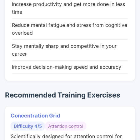
Increase productivity and get more done in less
time
Reduce mental fatigue and stress from cognitive
overload
Stay mentally sharp and competitive in your
career
Improve decision-making speed and accuracy
Recommended Training Exercises
Concentration Grid
Difficulty 4/5
Attention control
Scientifically designed for attention control for