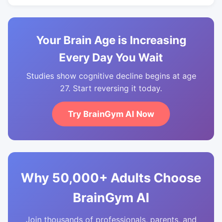
Your Brain Age is Increasing
Every Day You Wait
Studies show cognitive decline begins at age
27. Start reversing it today.
Try BrainGym AI Now
Why 50,000+ Adults Choose
BrainGym AI
Join thousands of professionals, parents, and