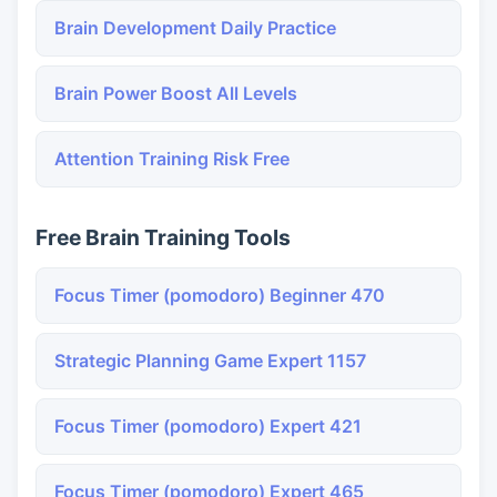
Brain Development Daily Practice
Brain Power Boost All Levels
Attention Training Risk Free
Free Brain Training Tools
Focus Timer (pomodoro) Beginner 470
Strategic Planning Game Expert 1157
Focus Timer (pomodoro) Expert 421
Focus Timer (pomodoro) Expert 465