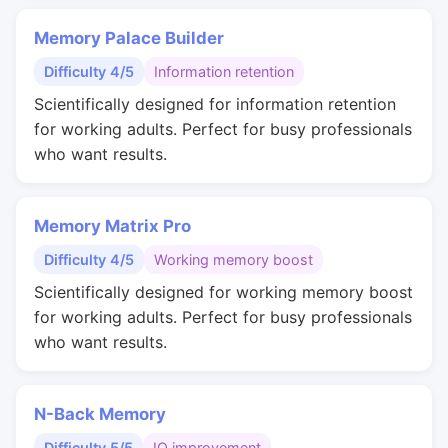
Memory Palace Builder
Difficulty 4/5
Information retention
Scientifically designed for information retention
for working adults. Perfect for busy professionals
who want results.
Memory Matrix Pro
Difficulty 4/5
Working memory boost
Scientifically designed for working memory boost
for working adults. Perfect for busy professionals
who want results.
N-Back Memory
Difficulty 5/5
IQ improvement