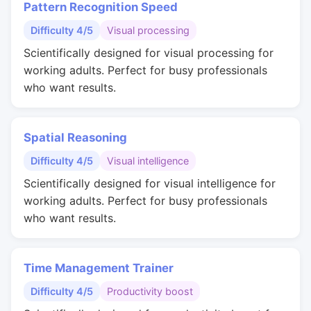
Pattern Recognition Speed
Difficulty 4/5
Visual processing
Scientifically designed for visual processing for
working adults. Perfect for busy professionals
who want results.
Spatial Reasoning
Difficulty 4/5
Visual intelligence
Scientifically designed for visual intelligence for
working adults. Perfect for busy professionals
who want results.
Time Management Trainer
Difficulty 4/5
Productivity boost