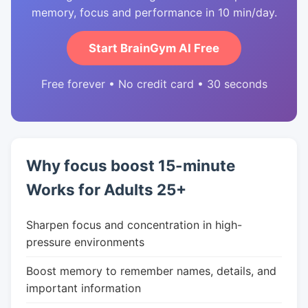
memory, focus and performance in 10 min/day.
Start BrainGym AI Free
Free forever • No credit card • 30 seconds
Why focus boost 15-minute
Works for Adults 25+
Sharpen focus and concentration in high-
pressure environments
Boost memory to remember names, details, and
important information