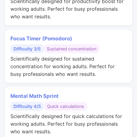
Scientifically designed for productivity boost for
working adults. Perfect for busy professionals
who want results.
Focus Timer (Pomodoro)
Difficulty 3/5
Sustained concentration
Scientifically designed for sustained
concentration for working adults. Perfect for
busy professionals who want results.
Mental Math Sprint
Difficulty 4/5
Quick calculations
Scientifically designed for quick calculations for
working adults. Perfect for busy professionals
who want results.