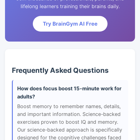
lifelong learners training their brains daily.
Try BrainGym AI Free
Frequently Asked Questions
How does focus boost 15-minute work for
adults?
Boost memory to remember names, details,
and important information. Science-backed
exercises proven to boost IQ and memory.
Our science-backed approach is specifically
designed for the cognitive challenges faced