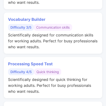
who want results.
Vocabulary Builder
Difficulty 3/5
Communication skills
Scientifically designed for communication skills
for working adults. Perfect for busy professionals
who want results.
Processing Speed Test
Difficulty 4/5
Quick thinking
Scientifically designed for quick thinking for
working adults. Perfect for busy professionals
who want results.