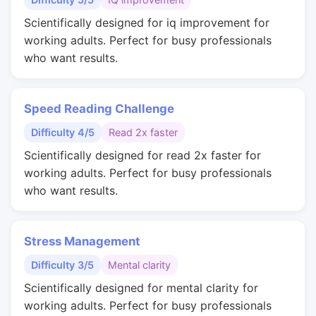
Scientifically designed for iq improvement for
working adults. Perfect for busy professionals
who want results.
Speed Reading Challenge
Difficulty 4/5
Read 2x faster
Scientifically designed for read 2x faster for
working adults. Perfect for busy professionals
who want results.
Stress Management
Difficulty 3/5
Mental clarity
Scientifically designed for mental clarity for
working adults. Perfect for busy professionals