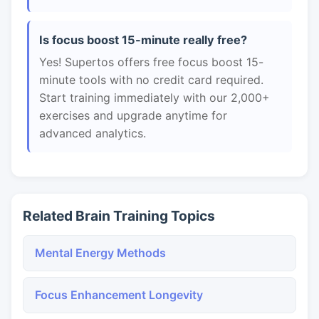
Is focus boost 15-minute really free?
Yes! Supertos offers free focus boost 15-
minute tools with no credit card required.
Start training immediately with our 2,000+
exercises and upgrade anytime for
advanced analytics.
Related Brain Training Topics
Mental Energy Methods
Focus Enhancement Longevity