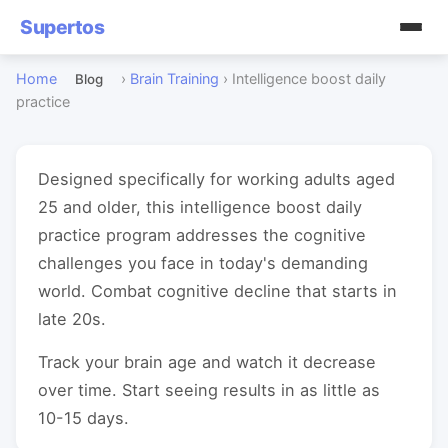
Supertos
Home
›
Brain Training
›
Intelligence boost daily
Blog
practice
Designed specifically for working adults aged
25 and older, this intelligence boost daily
practice program addresses the cognitive
challenges you face in today's demanding
world. Combat cognitive decline that starts in
late 20s.
Track your brain age and watch it decrease
over time. Start seeing results in as little as
10-15 days.