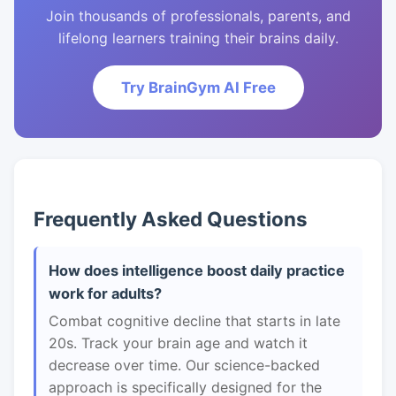
Join thousands of professionals, parents, and
lifelong learners training their brains daily.
Try BrainGym AI Free
Frequently Asked Questions
How does intelligence boost daily practice
work for adults?
Combat cognitive decline that starts in late
20s. Track your brain age and watch it
decrease over time. Our science-backed
approach is specifically designed for the