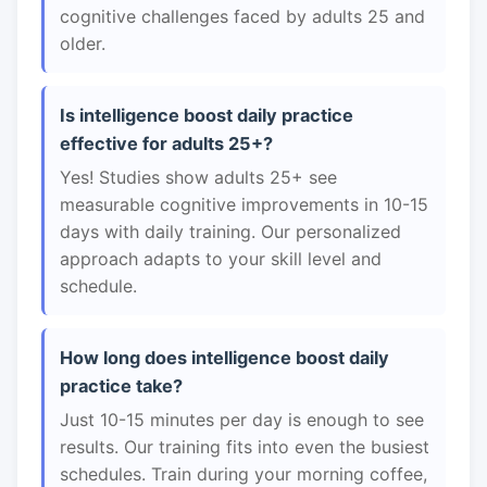
cognitive challenges faced by adults 25 and
older.
Is intelligence boost daily practice
effective for adults 25+?
Yes! Studies show adults 25+ see
measurable cognitive improvements in 10-15
days with daily training. Our personalized
approach adapts to your skill level and
schedule.
How long does intelligence boost daily
practice take?
Just 10-15 minutes per day is enough to see
results. Our training fits into even the busiest
schedules. Train during your morning coffee,