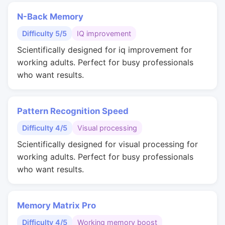
N-Back Memory
Difficulty 5/5
IQ improvement
Scientifically designed for iq improvement for
working adults. Perfect for busy professionals
who want results.
Pattern Recognition Speed
Difficulty 4/5
Visual processing
Scientifically designed for visual processing for
working adults. Perfect for busy professionals
who want results.
Memory Matrix Pro
Difficulty 4/5
Working memory boost