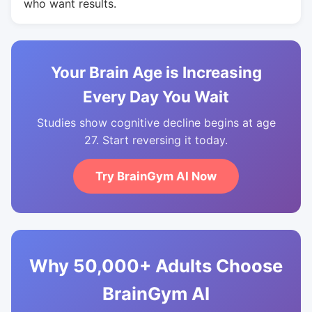
who want results.
Your Brain Age is Increasing
Every Day You Wait
Studies show cognitive decline begins at age
27. Start reversing it today.
Try BrainGym AI Now
Why 50,000+ Adults Choose
BrainGym AI