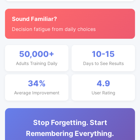
Sound Familiar?
Decision fatigue from daily choices
50,000+
10-15
Adults Training Daily
Days to See Results
34%
4.9
Average Improvement
User Rating
Stop Forgetting. Start
Remembering Everything.