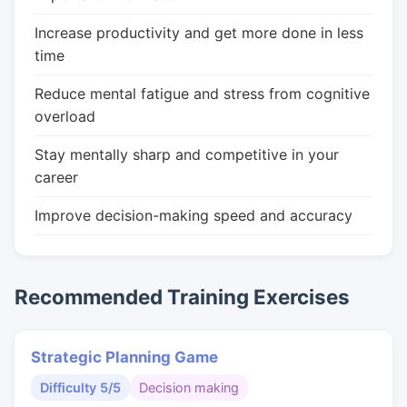
Increase productivity and get more done in less
time
Reduce mental fatigue and stress from cognitive
overload
Stay mentally sharp and competitive in your
career
Improve decision-making speed and accuracy
Recommended Training Exercises
Strategic Planning Game
Difficulty 5/5
Decision making