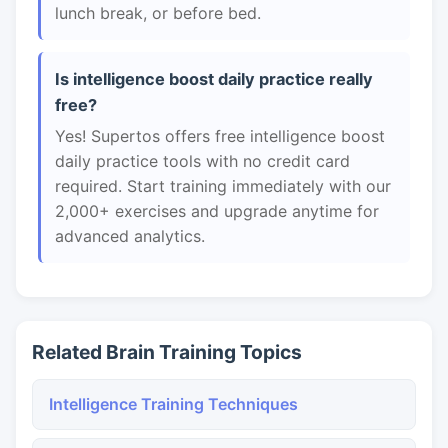
lunch break, or before bed.
Is intelligence boost daily practice really
free?
Yes! Supertos offers free intelligence boost
daily practice tools with no credit card
required. Start training immediately with our
2,000+ exercises and upgrade anytime for
advanced analytics.
Related Brain Training Topics
Intelligence Training Techniques