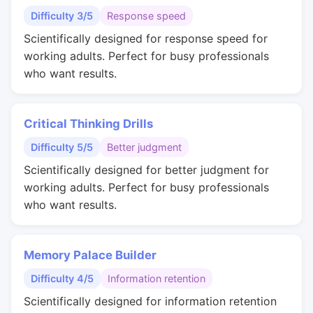
Difficulty 3/5
Response speed
Scientifically designed for response speed for
working adults. Perfect for busy professionals
who want results.
Critical Thinking Drills
Difficulty 5/5
Better judgment
Scientifically designed for better judgment for
working adults. Perfect for busy professionals
who want results.
Memory Palace Builder
Difficulty 4/5
Information retention
Scientifically designed for information retention