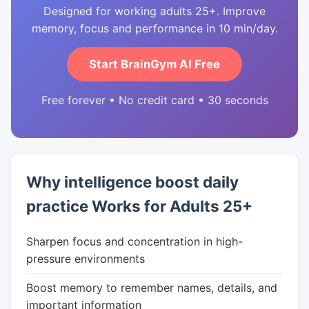
Designed for working adults 25+. Improve
memory, focus and performance in 10 min/day.
Start BrainGym AI Free
Free forever • No credit card • 30 seconds
Why intelligence boost daily
practice Works for Adults 25+
Sharpen focus and concentration in high-
pressure environments
Boost memory to remember names, details, and
important information