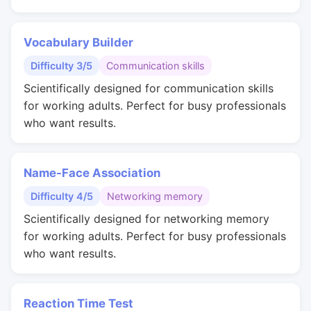
Vocabulary Builder
Difficulty 3/5
Communication skills
Scientifically designed for communication skills
for working adults. Perfect for busy professionals
who want results.
Name-Face Association
Difficulty 4/5
Networking memory
Scientifically designed for networking memory
for working adults. Perfect for busy professionals
who want results.
Reaction Time Test