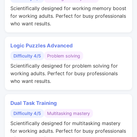
Scientifically designed for working memory boost
for working adults. Perfect for busy professionals
who want results.
Logic Puzzles Advanced
Difficulty 4/5
Problem solving
Scientifically designed for problem solving for
working adults. Perfect for busy professionals
who want results.
Dual Task Training
Difficulty 4/5
Multitasking mastery
Scientifically designed for multitasking mastery
for working adults. Perfect for busy professionals