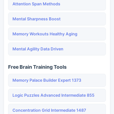
Attention Span Methods
Mental Sharpness Boost
Memory Workouts Healthy Aging
Mental Agility Data Driven
Free Brain Training Tools
Memory Palace Builder Expert 1373
Logic Puzzles Advanced Intermediate 855
Concentration Grid Intermediate 1487