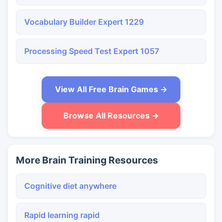
Vocabulary Builder Expert 1229
Processing Speed Test Expert 1057
View All Free Brain Games →
Browse All Resources →
More Brain Training Resources
Cognitive diet anywhere
Rapid learning rapid