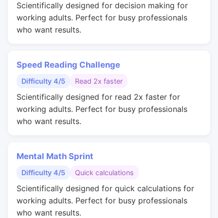
Scientifically designed for decision making for
working adults. Perfect for busy professionals
who want results.
Speed Reading Challenge
Difficulty 4/5
Read 2x faster
Scientifically designed for read 2x faster for
working adults. Perfect for busy professionals
who want results.
Mental Math Sprint
Difficulty 4/5
Quick calculations
Scientifically designed for quick calculations for
working adults. Perfect for busy professionals
who want results.