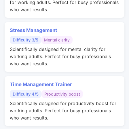
for working adults. Perfect for busy professionals
who want results.
Stress Management
Difficulty 3/5
Mental clarity
Scientifically designed for mental clarity for
working adults. Perfect for busy professionals
who want results.
Time Management Trainer
Difficulty 4/5
Productivity boost
Scientifically designed for productivity boost for
working adults. Perfect for busy professionals
who want results.