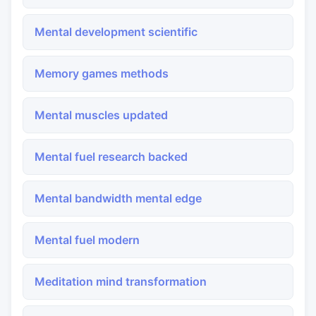
Mental development scientific
Memory games methods
Mental muscles updated
Mental fuel research backed
Mental bandwidth mental edge
Mental fuel modern
Meditation mind transformation