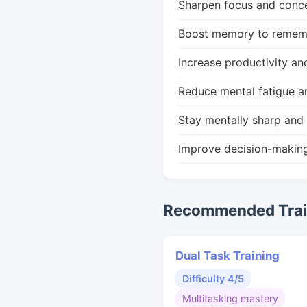
Sharpen focus and conce
Boost memory to remembe
Increase productivity an
Reduce mental fatigue a
Stay mentally sharp and 
Improve decision-makin
Recommended Train
Dual Task Training
Difficulty 4/5
Multitasking mastery