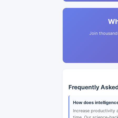
Wh
Join thousands 
Frequently Aske
How does intelligence
Increase productivity 
time. Our science-back