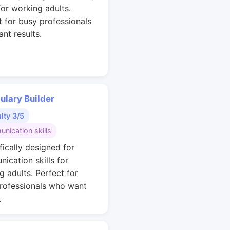
for working adults.
t for busy professionals
nt results.
ulary Builder
ulty 3/5
nication skills
fically designed for
ication skills for
g adults. Perfect for
rofessionals who want
.