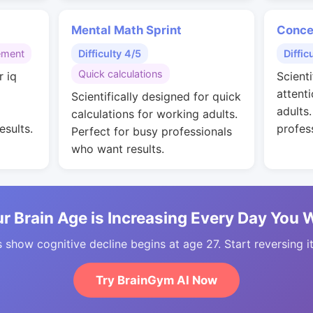
Mental Math Sprint
Conce
ement
Difficulty 4/5
Diffic
Quick calculations
r iq
Scienti
g
attent
Scientifically designed for quick
adults
calculations for working adults.
esults.
profes
Perfect for busy professionals
who want results.
r Brain Age is Increasing Every Day You 
 show cognitive decline begins at age 27. Start reversing i
Try BrainGym AI Now