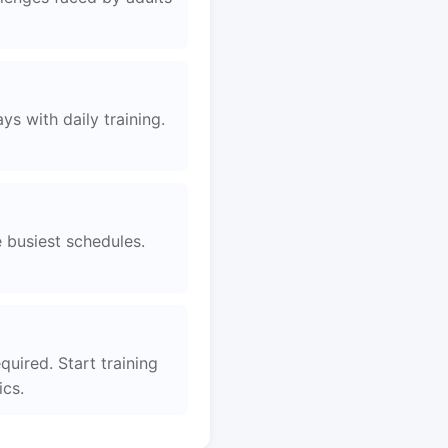
s with daily training.
e busiest schedules.
quired. Start training
ics.