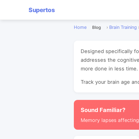
Supertos
Home
›
Brain Training
Blog
Designed specifically fo
addresses the cognitive
more done in less time.
Track your brain age and
Sound Familiar?
Memory lapses affectin