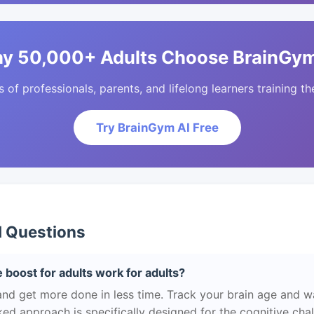
y 50,000+ Adults Choose BrainGym
of professionals, parents, and lifelong learners training the
Try BrainGym AI Free
d Questions
 boost for adults work for adults?
and get more done in less time. Track your brain age and w
ed approach is specifically designed for the cognitive cha