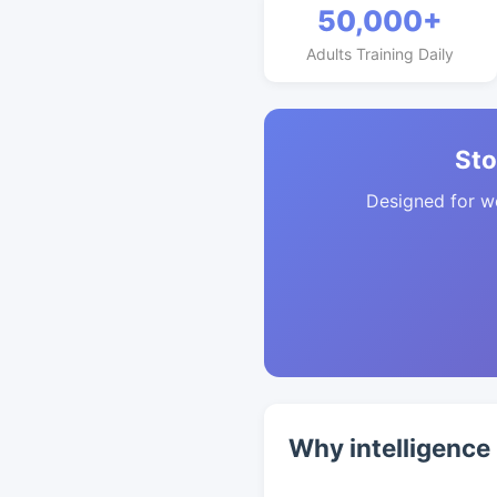
50,000+
Adults Training Daily
Sto
Designed for w
Why intelligence