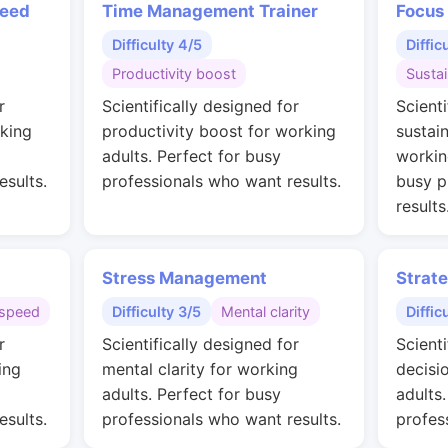
peed
Time Management Trainer
Focus
Difficulty 4/5
Diffic
Productivity boost
Susta
r
Scientifically designed for
Scienti
rking
productivity boost for working
sustai
adults. Perfect for busy
workin
esults.
professionals who want results.
busy p
results
Stress Management
Strat
speed
Difficulty 3/5
Mental clarity
Diffic
r
Scientifically designed for
Scienti
ing
mental clarity for working
decisi
adults. Perfect for busy
adults
esults.
professionals who want results.
profes