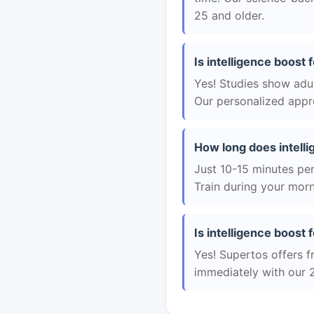
25 and older.
Is intelligence boost 
Yes! Studies show adul
Our personalized appro
How long does intelli
Just 10-15 minutes per 
Train during your morn
Is intelligence boost f
Yes! Supertos offers fr
immediately with our 