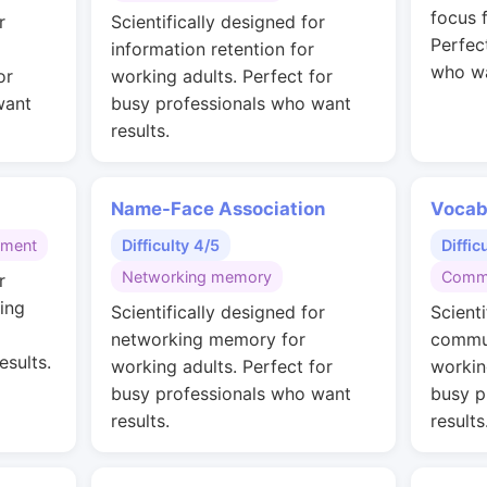
focus 
r
Scientifically designed for
Perfec
information retention for
who wa
or
working adults. Perfect for
want
busy professionals who want
results.
Name-Face Association
Vocab
gment
Difficulty 4/5
Diffic
Networking memory
Commu
r
ing
Scientifically designed for
Scienti
networking memory for
commun
esults.
working adults. Perfect for
workin
busy professionals who want
busy p
results.
results