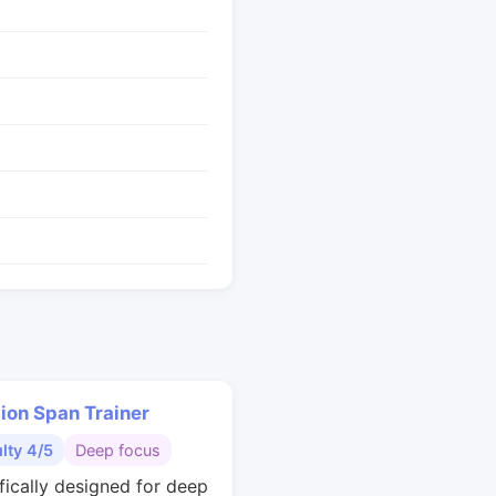
ion Span Trainer
ulty 4/5
Deep focus
ifically designed for deep