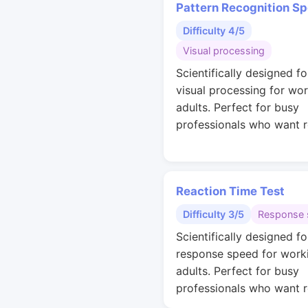
Pattern Recognition S
Difficulty 4/5
Visual processing
Scientifically designed fo
visual processing for wo
adults. Perfect for busy
professionals who want r
Reaction Time Test
Difficulty 3/5
Response 
Scientifically designed fo
response speed for work
adults. Perfect for busy
professionals who want r