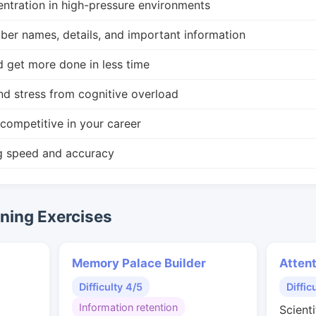
ntration in high-pressure environments
r names, details, and important information
d get more done in less time
nd stress from cognitive overload
competitive in your career
g speed and accuracy
ing Exercises
Memory Palace Builder
Attent
Difficulty 4/5
Diffic
Information retention
Scient