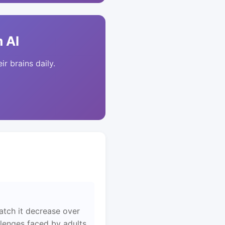
 AI
ir brains daily.
atch it decrease over
llenges faced by adults