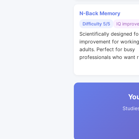
N-Back Memory
Difficulty 5/5
IQ improv
Scientifically designed fo
improvement for workin
adults. Perfect for busy
professionals who want r
You
Studies