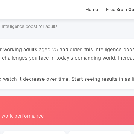
Home
Free Brain G
›
Intelligence boost for adults
r working adults aged 25 and older, this intelligence boo
 challenges you face in today's demanding world. Increas
 watch it decrease over time. Start seeing results in as li
g work performance