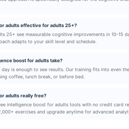
for adults effective for adults 25+?
ts 25+ see measurable cognitive improvements in 10-15 day
ach adapts to your skill level and schedule.
gence boost for adults take?
day is enough to see results. Our training fits into even th
ing coffee, lunch break, or before bed.
or adults really free?
ee intelligence boost for adults tools with no credit card re
2,000+ exercises and upgrade anytime for advanced analyt