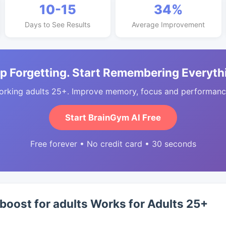
10-15
34%
Days to See Results
Average Improvement
p Forgetting. Start Remembering Everyth
orking adults 25+. Improve memory, focus and performance
Start BrainGym AI Free
Free forever • No credit card • 30 seconds
 boost for adults Works for Adults 25+