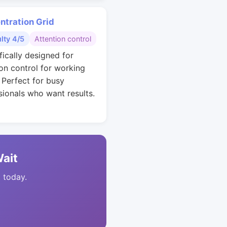
ntration Grid
ulty 4/5
Attention control
fically designed for
ion control for working
. Perfect for busy
sionals who want results.
Wait
t today.