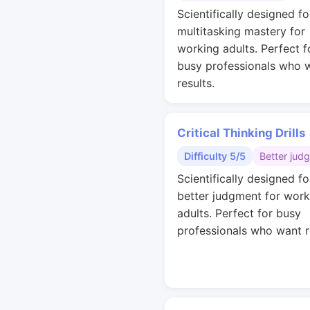
Scientifically designed fo
multitasking mastery for
working adults. Perfect f
busy professionals who 
results.
Critical Thinking Drills
Difficulty 5/5
Better jud
Scientifically designed fo
better judgment for work
adults. Perfect for busy
professionals who want r