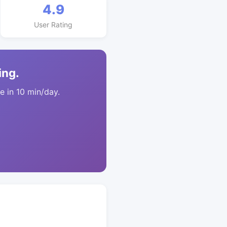
4.9
User Rating
ing.
 in 10 min/day.