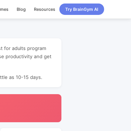
ames
Blog
Resources
Try BrainGym AI
st for adults program
e productivity and get
ttle as 10-15 days.