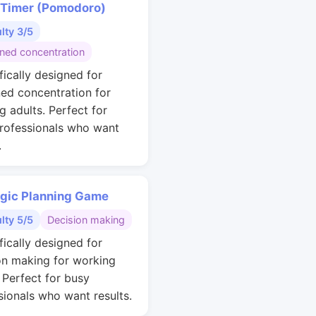
 Timer (Pomodoro)
ulty 3/5
ined concentration
fically designed for
ned concentration for
g adults. Perfect for
rofessionals who want
.
egic Planning Game
ulty 5/5
Decision making
fically designed for
on making for working
. Perfect for busy
sionals who want results.