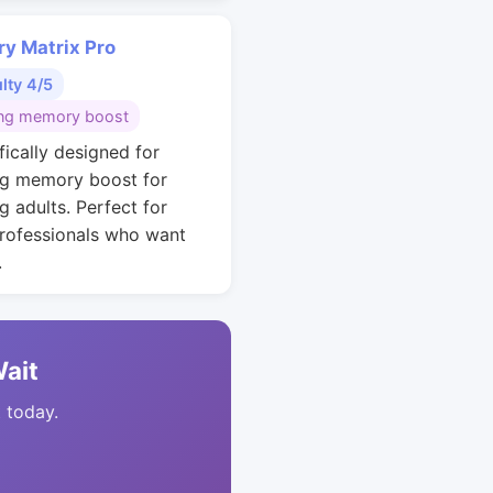
y Matrix Pro
ulty 4/5
ng memory boost
fically designed for
g memory boost for
g adults. Perfect for
rofessionals who want
.
Wait
t today.