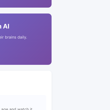
 AI
ir brains daily.
 age and watch it