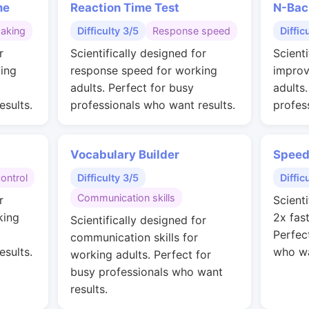
me
Reaction Time Test
N-Bac
making
Difficulty 3/5
Response speed
Diffic
r
Scientifically designed for
Scienti
ing
response speed for working
improv
adults. Perfect for busy
adults
esults.
professionals who want results.
profes
Vocabulary Builder
Speed
control
Difficulty 3/5
Diffic
Communication skills
r
Scienti
king
2x fas
Scientifically designed for
Perfec
communication skills for
esults.
who wa
working adults. Perfect for
busy professionals who want
results.