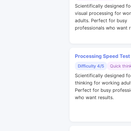
Scientifically designed fo
visual processing for wo
adults. Perfect for busy
professionals who want r
Processing Speed Test
Difficulty 4/5
Quick thin
Scientifically designed fo
thinking for working adul
Perfect for busy professi
who want results.