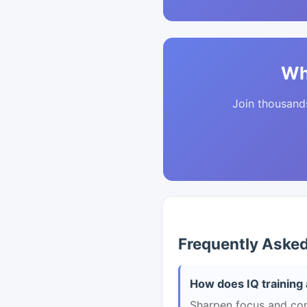
Wh
Join thousands 
Frequently Aske
How does IQ training 
Sharpen focus and con