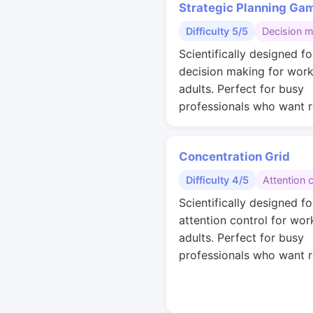
Strategic Planning Ga
Difficulty 5/5
Decision 
Scientifically designed fo
decision making for work
adults. Perfect for busy
professionals who want r
Concentration Grid
Difficulty 4/5
Attention 
Scientifically designed fo
attention control for wor
adults. Perfect for busy
professionals who want r