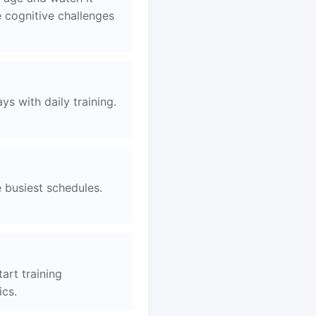
 cognitive challenges
s with daily training.
e busiest schedules.
art training
ics.