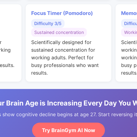
Focus Timer (Pomodoro)
Memor
Difficulty 3/5
Diffic
Sustained concentration
Worki
r
Scientifically designed for
Scienti
rking
sustained concentration for
workin
working adults. Perfect for
workin
esults.
busy professionals who want
busy p
results.
results
r Brain Age is Increasing Every Day You 
 show cognitive decline begins at age 27. Start reversing i
Try BrainGym AI Now