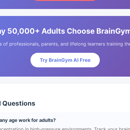
y 50,000+ Adults Choose BrainGym
of professionals, parents, and lifelong learners training the
Try BrainGym AI Free
d Questions
any age work for adults?
centration in high-pressure environments. Track your brain