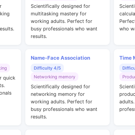
r
Scientifically designed for
Scienti
rking
multitasking mastery for
calcul
working adults. Perfect for
Perfec
esults.
busy professionals who want
who wa
results.
Name-Face Association
Time 
king
Difficulty 4/5
Diffic
Networking memory
Produc
r quick
ts.
Scientifically designed for
Scienti
onals
networking memory for
produc
working adults. Perfect for
adults
busy professionals who want
profes
results.