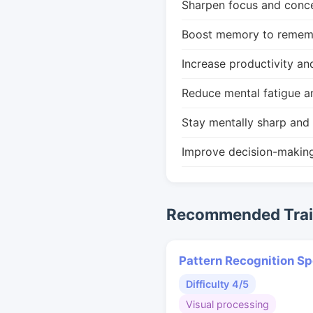
Sharpen focus and conce
Boost memory to remembe
Increase productivity an
Reduce mental fatigue a
Stay mentally sharp and 
Improve decision-makin
Recommended Train
Pattern Recognition S
Difficulty 4/5
Visual processing