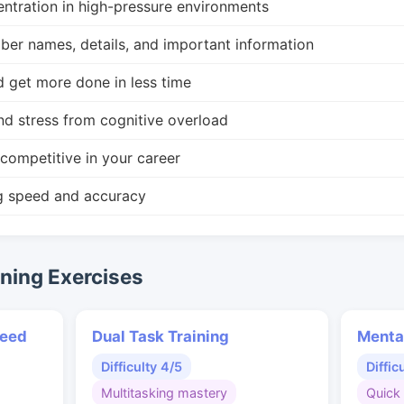
ntration in high-pressure environments
r names, details, and important information
d get more done in less time
nd stress from cognitive overload
competitive in your career
g speed and accuracy
ing Exercises
peed
Dual Task Training
Menta
Difficulty 4/5
Diffic
Multitasking mastery
Quick 