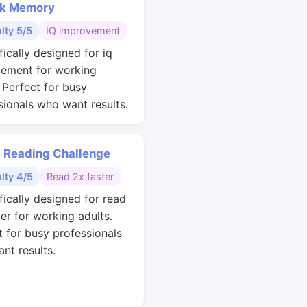
k Memory
ulty 5/5
IQ improvement
fically designed for iq
ement for working
. Perfect for busy
sionals who want results.
 Reading Challenge
ulty 4/5
Read 2x faster
fically designed for read
ter for working adults.
t for busy professionals
nt results.