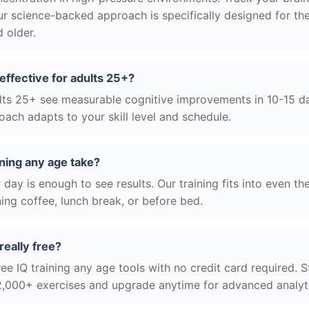
r science-backed approach is specifically designed for the
 older.
 effective for adults 25+?
ts 25+ see measurable cognitive improvements in 10-15 day
ach adapts to your skill level and schedule.
ning any age take?
day is enough to see results. Our training fits into even th
ing coffee, lunch break, or before bed.
really free?
ee IQ training any age tools with no credit card required. St
2,000+ exercises and upgrade anytime for advanced analyt