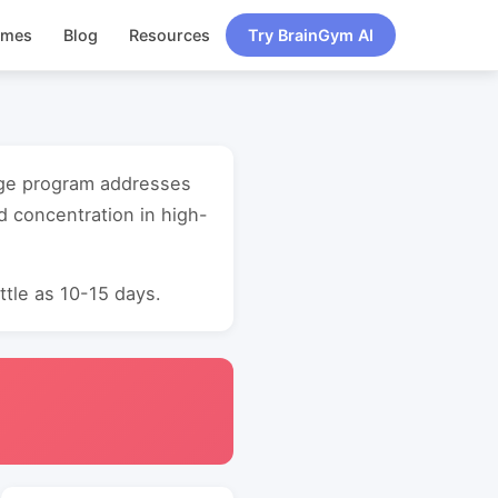
ames
Blog
Resources
Try BrainGym AI
 age program addresses
d concentration in high-
ttle as 10-15 days.