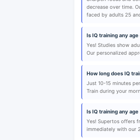
decrease over time. Ou
faced by adults 25 and
Is IQ training any age
Yes! Studies show adul
Our personalized appro
How long does IQ trai
Just 10-15 minutes per 
Train during your morn
Is IQ training any age 
Yes! Supertos offers fr
immediately with our 