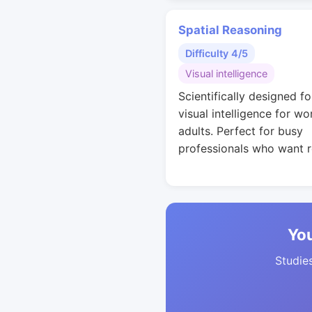
Spatial Reasoning
Difficulty 4/5
Visual intelligence
Scientifically designed fo
visual intelligence for wo
adults. Perfect for busy
professionals who want r
You
Studies