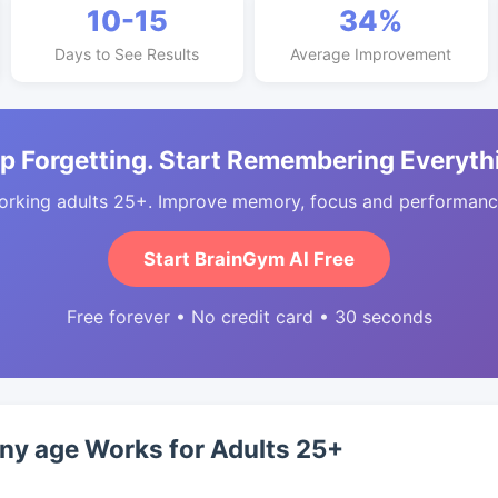
10-15
34%
Days to See Results
Average Improvement
p Forgetting. Start Remembering Everyth
orking adults 25+. Improve memory, focus and performance
Start BrainGym AI Free
Free forever • No credit card • 30 seconds
any age Works for Adults 25+