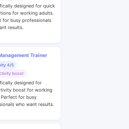
fically designed for quick
ations for working adults.
t for busy professionals
nt results.
Management Trainer
ulty 4/5
tivity boost
fically designed for
tivity boost for working
. Perfect for busy
sionals who want results.