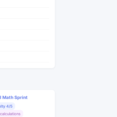
l Math Sprint
ulty 4/5
calculations