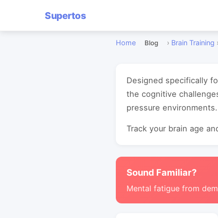
Supertos
Home
›
Brain Training
Blog
Designed specifically f
the cognitive challenge
pressure environments.
Track your brain age and
Sound Familiar?
Mental fatigue from de