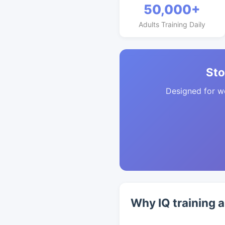
50,000+
Adults Training Daily
Sto
Designed for w
Why IQ training 