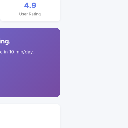
4.9
User Rating
ing.
 in 10 min/day.