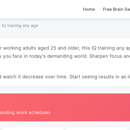
Home
Free Brain G
›
IQ training any age
or working adults aged 25 and older, this IQ training any
s you face in today's demanding world. Sharpen focus an
 watch it decrease over time. Start seeing results in as li
manding work schedules