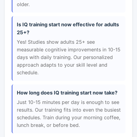
older.
Is IQ training start now effective for adults
25+?
Yes! Studies show adults 25+ see
measurable cognitive improvements in 10-15
days with daily training. Our personalized
approach adapts to your skill level and
schedule.
How long does IQ training start now take?
Just 10-15 minutes per day is enough to see
results. Our training fits into even the busiest
schedules. Train during your morning coffee,
lunch break, or before bed.