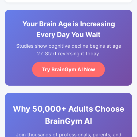
Your Brain Age is Increasing
Every Day You Wait
Studies show cognitive decline begins at age
27. Start reversing it today.
Try BrainGym AI Now
Why 50,000+ Adults Choose
BrainGym AI
Join thousands of professionals, parents, and