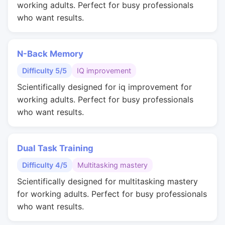
working adults. Perfect for busy professionals
who want results.
N-Back Memory
Difficulty 5/5
IQ improvement
Scientifically designed for iq improvement for
working adults. Perfect for busy professionals
who want results.
Dual Task Training
Difficulty 4/5
Multitasking mastery
Scientifically designed for multitasking mastery
for working adults. Perfect for busy professionals
who want results.