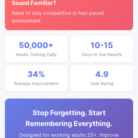
Sound Familiar?
Need to stay competitive in fast-paced
environment
50,000+
10-15
Adults Training Daily
Days to See Results
34%
4.9
Average Improvement
User Rating
Stop Forgetting. Start
Remembering Everything.
Designed for working adults 25+. Improve