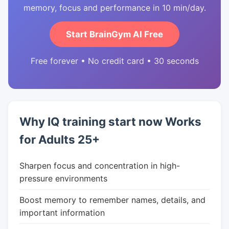
memory, focus and performance in 10 min/day.
Start BrainGym AI Free
Free forever • No credit card • 30 seconds
Why IQ training start now Works
for Adults 25+
Sharpen focus and concentration in high-
pressure environments
Boost memory to remember names, details, and
important information