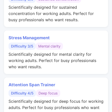
Scientifically designed for sustained
concentration for working adults. Perfect for
busy professionals who want results.
Stress Management
Difficulty 3/5
Mental clarity
Scientifically designed for mental clarity for
working adults. Perfect for busy professionals
who want results.
Attention Span Trainer
Difficulty 4/5
Deep focus
Scientifically designed for deep focus for working
adults. Perfect for busy professionals who want