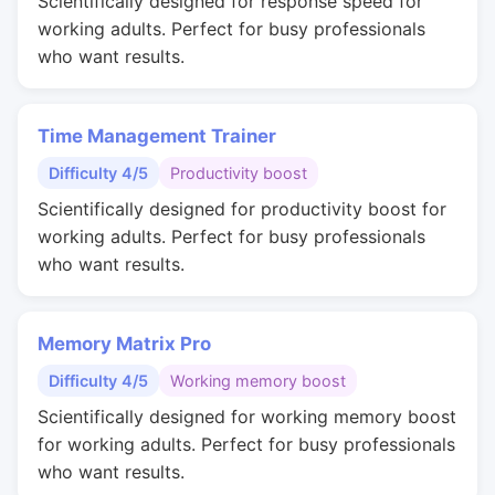
Scientifically designed for response speed for
working adults. Perfect for busy professionals
who want results.
Time Management Trainer
Difficulty 4/5
Productivity boost
Scientifically designed for productivity boost for
working adults. Perfect for busy professionals
who want results.
Memory Matrix Pro
Difficulty 4/5
Working memory boost
Scientifically designed for working memory boost
for working adults. Perfect for busy professionals
who want results.