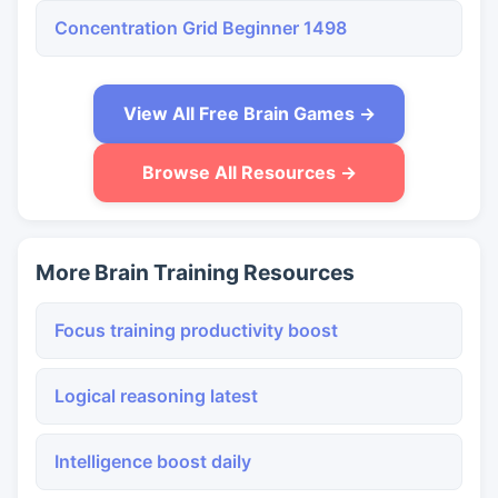
Concentration Grid Beginner 1498
View All Free Brain Games →
Browse All Resources →
More Brain Training Resources
Focus training productivity boost
Logical reasoning latest
Intelligence boost daily