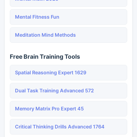
Mental Fitness Fun
Meditation Mind Methods
Free Brain Training Tools
Spatial Reasoning Expert 1629
Dual Task Training Advanced 572
Memory Matrix Pro Expert 45
Critical Thinking Drills Advanced 1764