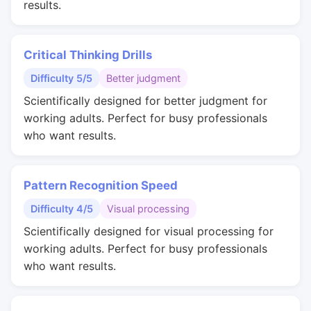
results.
Critical Thinking Drills
Difficulty 5/5
Better judgment
Scientifically designed for better judgment for
working adults. Perfect for busy professionals
who want results.
Pattern Recognition Speed
Difficulty 4/5
Visual processing
Scientifically designed for visual processing for
working adults. Perfect for busy professionals
who want results.