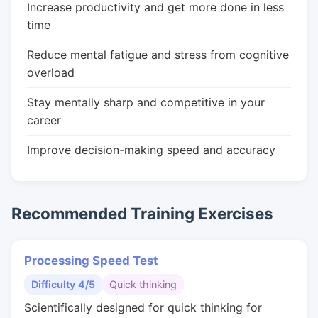
Increase productivity and get more done in less
time
Reduce mental fatigue and stress from cognitive
overload
Stay mentally sharp and competitive in your
career
Improve decision-making speed and accuracy
Recommended Training Exercises
Processing Speed Test
Difficulty 4/5
Quick thinking
Scientifically designed for quick thinking for