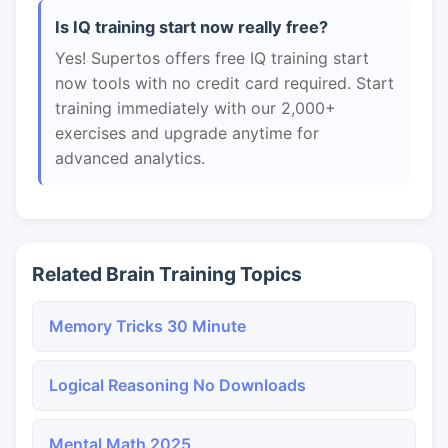
Is IQ training start now really free?
Yes! Supertos offers free IQ training start
now tools with no credit card required. Start
training immediately with our 2,000+
exercises and upgrade anytime for
advanced analytics.
Related Brain Training Topics
Memory Tricks 30 Minute
Logical Reasoning No Downloads
Mental Math 2025