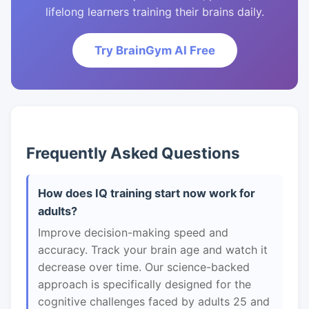
lifelong learners training their brains daily.
Try BrainGym AI Free
Frequently Asked Questions
How does IQ training start now work for
adults?
Improve decision-making speed and
accuracy. Track your brain age and watch it
decrease over time. Our science-backed
approach is specifically designed for the
cognitive challenges faced by adults 25 and