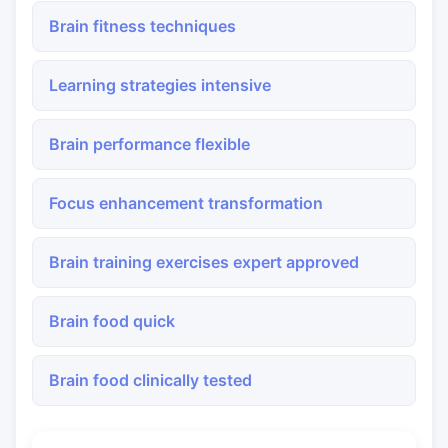
Brain fitness techniques
Learning strategies intensive
Brain performance flexible
Focus enhancement transformation
Brain training exercises expert approved
Brain food quick
Brain food clinically tested