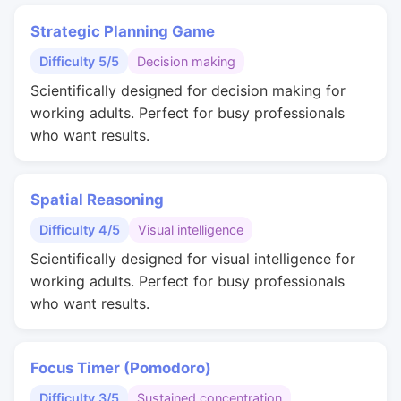
Strategic Planning Game
Difficulty 5/5
Decision making
Scientifically designed for decision making for
working adults. Perfect for busy professionals
who want results.
Spatial Reasoning
Difficulty 4/5
Visual intelligence
Scientifically designed for visual intelligence for
working adults. Perfect for busy professionals
who want results.
Focus Timer (Pomodoro)
Difficulty 3/5
Sustained concentration