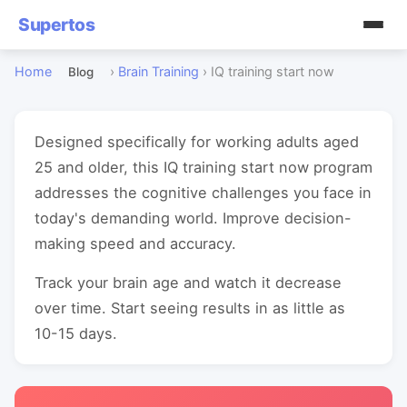
Supertos
Home
›
Brain Training
›
IQ training start now
Blog
Designed specifically for working adults aged
25 and older, this IQ training start now program
addresses the cognitive challenges you face in
today's demanding world. Improve decision-
making speed and accuracy.
Track your brain age and watch it decrease
over time. Start seeing results in as little as
10-15 days.