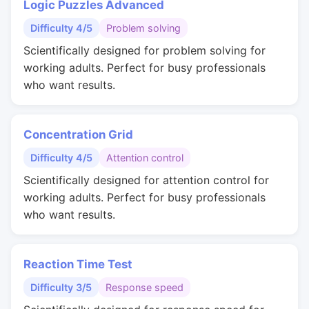
Logic Puzzles Advanced
Difficulty 4/5
Problem solving
Scientifically designed for problem solving for
working adults. Perfect for busy professionals
who want results.
Concentration Grid
Difficulty 4/5
Attention control
Scientifically designed for attention control for
working adults. Perfect for busy professionals
who want results.
Reaction Time Test
Difficulty 3/5
Response speed