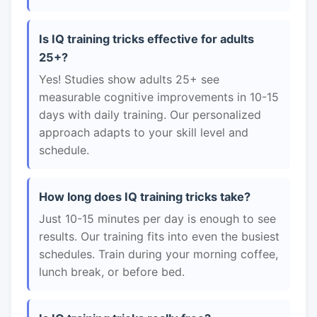
Is IQ training tricks effective for adults
25+?
Yes! Studies show adults 25+ see
measurable cognitive improvements in 10-15
days with daily training. Our personalized
approach adapts to your skill level and
schedule.
How long does IQ training tricks take?
Just 10-15 minutes per day is enough to see
results. Our training fits into even the busiest
schedules. Train during your morning coffee,
lunch break, or before bed.