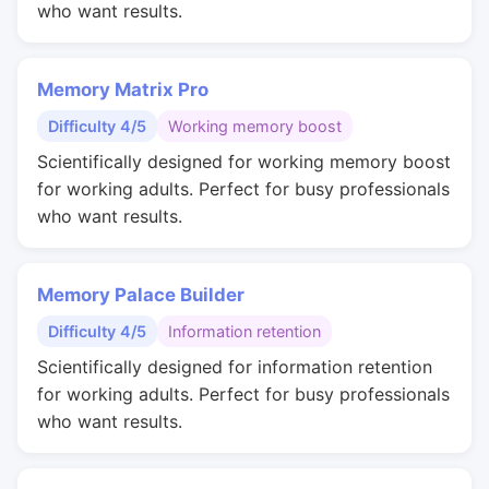
who want results.
Memory Matrix Pro
Difficulty 4/5
Working memory boost
Scientifically designed for working memory boost
for working adults. Perfect for busy professionals
who want results.
Memory Palace Builder
Difficulty 4/5
Information retention
Scientifically designed for information retention
for working adults. Perfect for busy professionals
who want results.