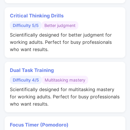
Critical Thinking Drills
Difficulty 5/5
Better judgment
Scientifically designed for better judgment for
working adults. Perfect for busy professionals
who want results.
Dual Task Training
Difficulty 4/5
Multitasking mastery
Scientifically designed for multitasking mastery
for working adults. Perfect for busy professionals
who want results.
Focus Timer (Pomodoro)