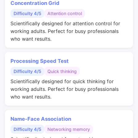
Concentration Grid
Difficulty 4/5
Attention control
Scientifically designed for attention control for
working adults. Perfect for busy professionals
who want results.
Processing Speed Test
Difficulty 4/5
Quick thinking
Scientifically designed for quick thinking for
working adults. Perfect for busy professionals
who want results.
Name-Face Association
Difficulty 4/5
Networking memory