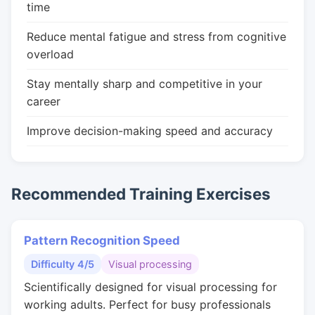
time
Reduce mental fatigue and stress from cognitive
overload
Stay mentally sharp and competitive in your
career
Improve decision-making speed and accuracy
Recommended Training Exercises
Pattern Recognition Speed
Difficulty 4/5
Visual processing
Scientifically designed for visual processing for
working adults. Perfect for busy professionals