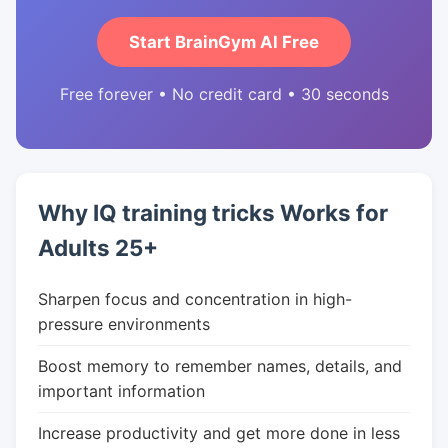
Start BrainGym AI Free
Free forever • No credit card • 30 seconds
Why IQ training tricks Works for
Adults 25+
Sharpen focus and concentration in high-
pressure environments
Boost memory to remember names, details, and
important information
Increase productivity and get more done in less