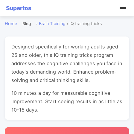
Supertos
Home
›
Brain Training
›
IQ training tricks
Blog
Designed specifically for working adults aged
25 and older, this IQ training tricks program
addresses the cognitive challenges you face in
today's demanding world. Enhance problem-
solving and critical thinking skills.
10 minutes a day for measurable cognitive
improvement. Start seeing results in as little as
10-15 days.