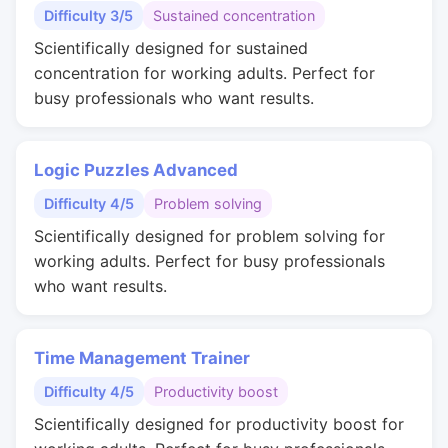
Difficulty 3/5
Sustained concentration
Scientifically designed for sustained
concentration for working adults. Perfect for
busy professionals who want results.
Logic Puzzles Advanced
Difficulty 4/5
Problem solving
Scientifically designed for problem solving for
working adults. Perfect for busy professionals
who want results.
Time Management Trainer
Difficulty 4/5
Productivity boost
Scientifically designed for productivity boost for