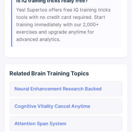
Is IQ training tricks really free?
Yes! Supertos offers free IQ training tricks
tools with no credit card required. Start
training immediately with our 2,000+
exercises and upgrade anytime for
advanced analytics.
Related Brain Training Topics
Neural Enhancement Research Backed
Cognitive Vitality Cancel Anytime
Attention Span System