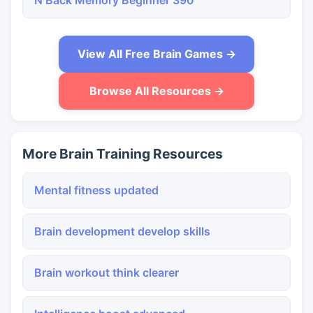
N Back Memory Beginner 390
View All Free Brain Games →
Browse All Resources →
More Brain Training Resources
Mental fitness updated
Brain development develop skills
Brain workout think clearer