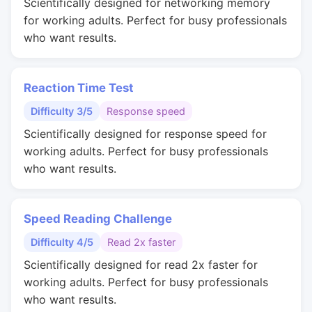
Scientifically designed for networking memory
for working adults. Perfect for busy professionals
who want results.
Reaction Time Test
Difficulty 3/5
Response speed
Scientifically designed for response speed for
working adults. Perfect for busy professionals
who want results.
Speed Reading Challenge
Difficulty 4/5
Read 2x faster
Scientifically designed for read 2x faster for
working adults. Perfect for busy professionals
who want results.