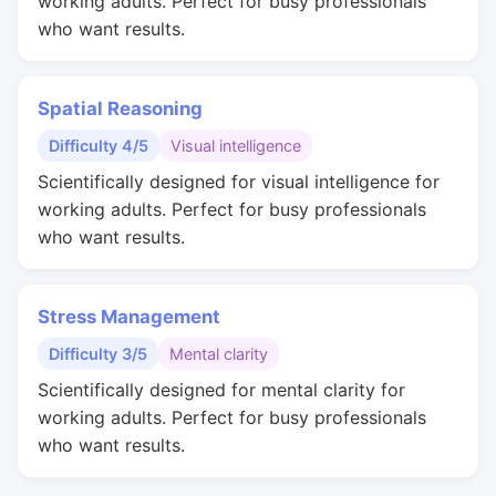
working adults. Perfect for busy professionals
who want results.
Spatial Reasoning
Difficulty 4/5
Visual intelligence
Scientifically designed for visual intelligence for
working adults. Perfect for busy professionals
who want results.
Stress Management
Difficulty 3/5
Mental clarity
Scientifically designed for mental clarity for
working adults. Perfect for busy professionals
who want results.