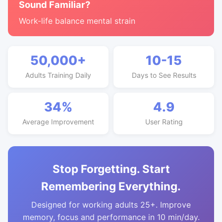
Sound Familiar?
Work-life balance mental strain
50,000+
10-15
Adults Training Daily
Days to See Results
34%
4.9
Average Improvement
User Rating
Stop Forgetting. Start
Remembering Everything.
Designed for working adults 25+. Improve
memory, focus and performance in 10 min/day.