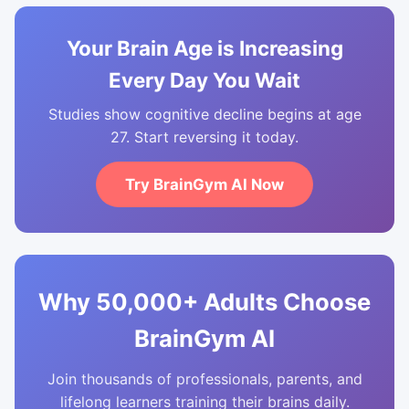
Your Brain Age is Increasing
Every Day You Wait
Studies show cognitive decline begins at age
27. Start reversing it today.
Try BrainGym AI Now
Why 50,000+ Adults Choose
BrainGym AI
Join thousands of professionals, parents, and
lifelong learners training their brains daily.