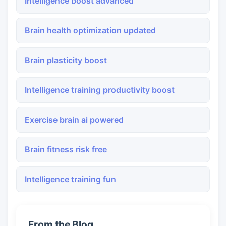
Intelligence boost advanced
Brain health optimization updated
Brain plasticity boost
Intelligence training productivity boost
Exercise brain ai powered
Brain fitness risk free
Intelligence training fun
From the Blog