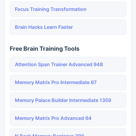
Focus Training Transformation
Brain Hacks Learn Faster
Free Brain Training Tools
Attention Span Trainer Advanced 948
Memory Matrix Pro Intermediate 87
Memory Palace Builder Intermediate 1359
Memory Matrix Pro Advanced 64