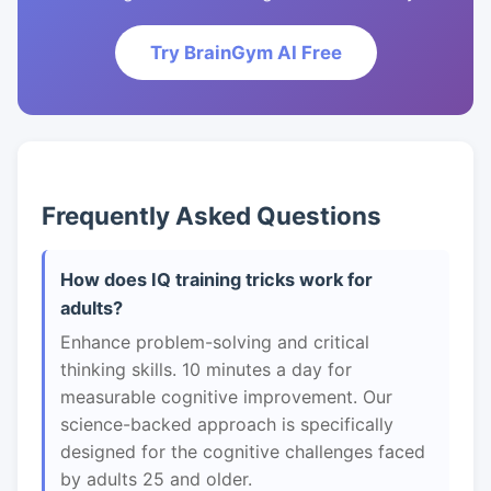
Try BrainGym AI Free
Frequently Asked Questions
How does IQ training tricks work for
adults?
Enhance problem-solving and critical
thinking skills. 10 minutes a day for
measurable cognitive improvement. Our
science-backed approach is specifically
designed for the cognitive challenges faced
by adults 25 and older.